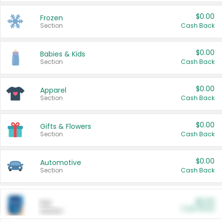
$0.00
Frozen
Section
Cash Back
$0.00
Babies & Kids
Section
Cash Back
$0.00
Apparel
Section
Cash Back
$0.00
Gifts & Flowers
Section
Cash Back
$0.00
Automotive
Section
Cash Back
$0.00
Pet
Cash Back
Section