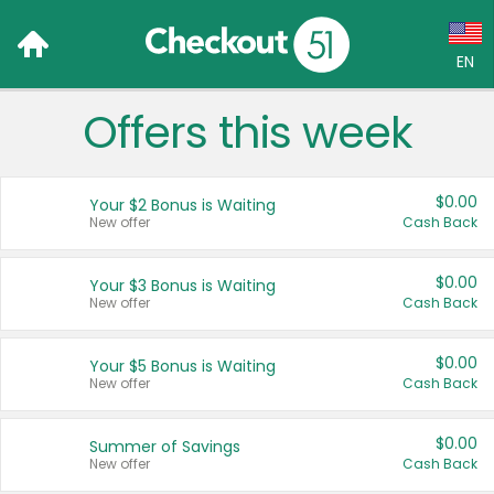
EN
Offers this week
Language:
English (US)
$0.00
Your $2 Bonus is Waiting
Français (CA)
New offer
Cash Back
Country:
$0.00
Your $3 Bonus is Waiting
New offer
Cash Back
Canada
United States
$0.00
Your $5 Bonus is Waiting
New offer
Cash Back
$0.00
Summer of Savings
New offer
Cash Back