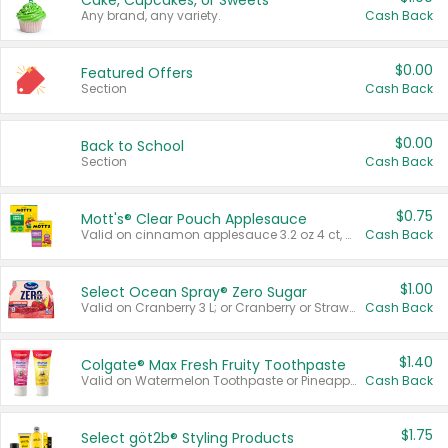
Cake, Cupcakes, or Sweets
Any brand, any variety.
Cash Back
$0.00
Featured Offers
Section
Cash Back
$0.00
Back to School
Section
Cash Back
$0.75
Mott's® Clear Pouch Applesauce
Valid on cinnamon applesauce 3.2 oz 4 ct, applesauce 3.2 oz 4 ct, no sugar added applesauce 3.2 oz 4 ct, or fruit smoothie mixed berry 4.2 oz 4 ct.
Cash Back
$1.00
Select Ocean Spray® Zero Sugar
Valid on Cranberry 3 L; or Cranberry or Strawberry Mango 10 oz 6 ct.
Cash Back
$1.40
Colgate® Max Fresh Fruity Toothpaste
Valid on Watermelon Toothpaste or Pineapple Coconut, 4.5 oz.
Cash Back
$1.75
Select göt2b® Styling Products