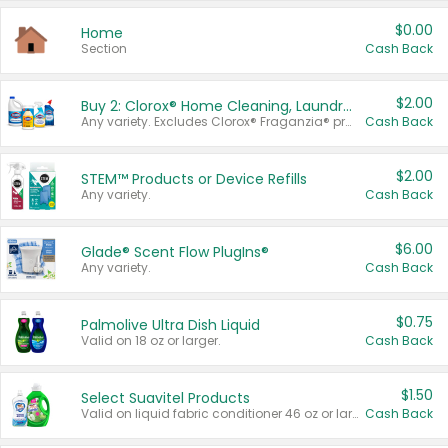
$0.00
Home
Section
Cash Back
$2.00
Buy 2: Clorox® Home Cleaning, Laundry, Pine-Sol®, Liquid-Plumr, or Formula 409 Products
Any variety. Excludes Clorox® Fraganzia® products, trial and travel sizes, tools, & textiles. Items must appear on the same receipt.
Cash Back
$2.00
STEM™ Products or Device Refills
Any variety.
Cash Back
$6.00
Glade® Scent Flow PlugIns®
Any variety.
Cash Back
$0.75
Palmolive Ultra Dish Liquid
Valid on 18 oz or larger.
Cash Back
$1.50
Select Suavitel Products
Valid on liquid fabric conditioner 46 oz or larger, or Refresher fabric rinse 25.5 oz.
Cash Back