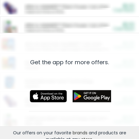
$5.00
ARM & HAMMER™ Plant Power Cat Litter
Cash Back
Valid on 10 lb or 15 lb.
$5.00
ARM & HAMMER™ Plant Power Cat Litter
Cash Back
Valid on 10 lb or 15 lb.
$4.25
Arm & Hammer HardBall™ Cat Litter
Cash Back
Valid on Platinum Lightweight Clumping Cat Litter 7 LB & 10.5 LB.
Get the app for more offers.
$0.00
Restaurants
Cash Back
Section
$0.00
Entertainment and Technology
Cash Back
Section
$0.00
More Ways to Save
Cash Back
Section
$0.00
California Beef Council Deep Link Setup Fee
Cash Back
New offer
Our offers on your favorite
brands
and products are