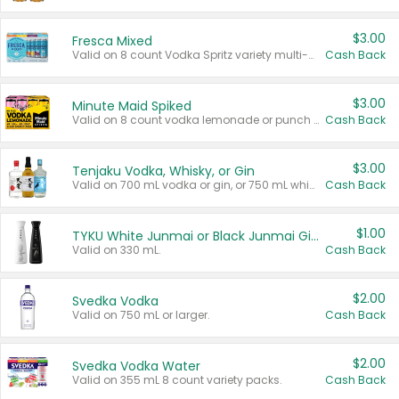
$3.00
Fresca Mixed
Valid on 8 count Vodka Spritz variety multi-packs.
Cash Back
$3.00
Minute Maid Spiked
Valid on 8 count vodka lemonade or punch variety multi-packs.
Cash Back
$3.00
Tenjaku Vodka, Whisky, or Gin
Valid on 700 mL vodka or gin, or 750 mL whisky.
Cash Back
$1.00
TYKU White Junmai or Black Junmai Ginjo Sake
Valid on 330 mL.
Cash Back
$2.00
Svedka Vodka
Valid on 750 mL or larger.
Cash Back
$2.00
Svedka Vodka Water
Valid on 355 mL 8 count variety packs.
Cash Back