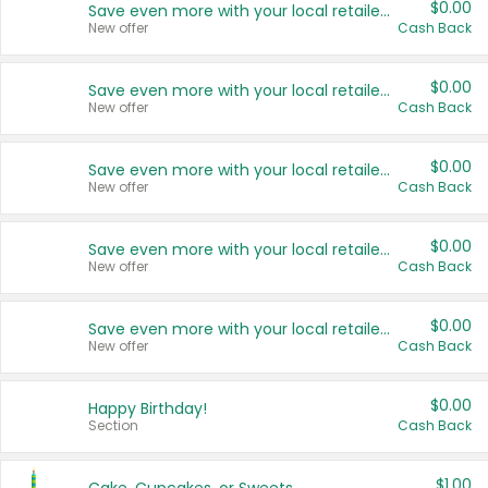
$0.00
Save even more with your local retailers
New offer
Cash Back
$0.00
Save even more with your local retailers
New offer
Cash Back
$0.00
Save even more with your local retailers
New offer
Cash Back
$0.00
Save even more with your local retailers
New offer
Cash Back
$0.00
Save even more with your local retailers
New offer
Cash Back
$0.00
Happy Birthday!
Section
Cash Back
$1.00