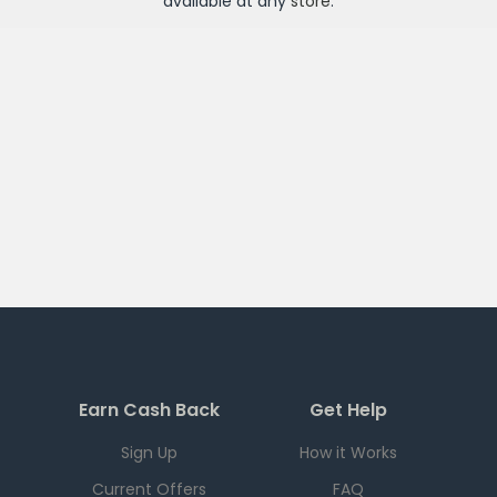
available at any
store
.
Earn Cash Back
Get Help
Sign Up
How it Works
Current Offers
FAQ