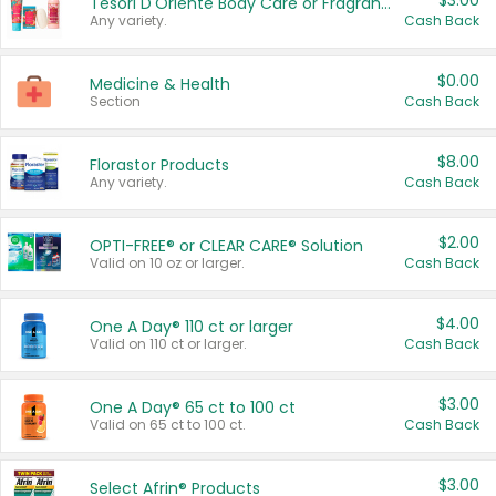
$3.00
Tesori D'Oriente Body Care or Fragrance
Any variety.
Cash Back
$0.00
Medicine & Health
Section
Cash Back
$8.00
Florastor Products
Any variety.
Cash Back
$2.00
OPTI-FREE® or CLEAR CARE® Solution
Valid on 10 oz or larger.
Cash Back
$4.00
One A Day® 110 ct or larger
Valid on 110 ct or larger.
Cash Back
$3.00
One A Day® 65 ct to 100 ct
Valid on 65 ct to 100 ct.
Cash Back
$3.00
Select Afrin® Products