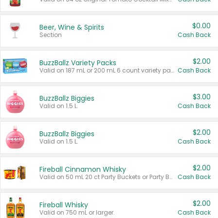
$0.00
Beer, Wine & Spirits
Section
Cash Back
$2.00
BuzzBallz Variety Packs
Valid on 187 mL or 200 mL 6 count variety packs.
Cash Back
$3.00
BuzzBallz Biggies
Valid on 1.5 L.
Cash Back
$2.00
BuzzBallz Biggies
Valid on 1.5 L.
Cash Back
$2.00
Fireball Cinnamon Whisky
Valid on 50 mL 20 ct Party Buckets or Party Boxes.
Cash Back
$2.00
Fireball Whisky
Valid on 750 mL or larger.
Cash Back