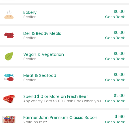
$0.00
Bakery
Section
Cash Back
$0.00
Deli & Ready Meals
Section
Cash Back
$0.00
Vegan & Vegetarian
Section
Cash Back
$0.00
Meat & Seafood
Section
Cash Back
$2.00
Spend $10 or More on Fresh Beef
Any variety. Earn $2.00 Cash Back when you spend $10 or more before tax and after discounts and coupons in one transaction.
Cash Back
$1.60
Farmer John Premium Classic Bacon
Valid on 12 oz.
Cash Back