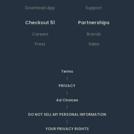
Download App
Support
Checkout 51
Partnerships
Careers
Brands
Press
Sales
Terms
|
PRIVACY
|
Ad Choices
|
DO NOT SELL MY PERSONAL INFORMATION
|
YOUR PRIVACY RIGHTS