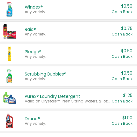
$0.50
Windex®
Any variety.
Cash Back
$0.75
Raid®
Any variety.
Cash Back
$0.50
Pledge®
Any variety.
Cash Back
$0.50
Scrubbing Bubbles®
Any variety.
Cash Back
$1.25
Purex® Laundry Detergent
Valid on Crystals™ Fresh Spring Waters, 21 oz and Liquid Laundry Detergent, Mountain Breeze 33 Loads 50 oz, Mountain Breeze 95 oz, Natural Linen 83 Loads 150 oz, Oxi 43.5 oz, Oxi 128 oz and Ultra Liquid Laundry Detergent, Advanced Oxi with Odor Fighter 6 × 40 oz, Fresh Mountain Breeze, 2 × 170 oz, Mountain Breeze 6 × 40 oz.
Cash Back
$1.00
Drano®
Any variety.
Cash Back