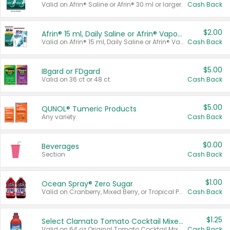
Valid on Afrin® Saline or Afrin® 30 ml or larger.
Cash Back
$2.00
Afrin® 15 ml, Daily Saline or Afrin® Vapor Burst™ Inhaler Sticks
Valid on Afrin® 15 ml, Daily Saline or Afrin® Vapor Burst™ Inhaler Sticks.
Cash Back
$5.00
IBgard or FDgard
Valid on 36 ct or 48 ct.
Cash Back
$5.00
QUNOL® Tumeric Products
Any variety.
Cash Back
$0.00
Beverages
Section
Cash Back
$1.00
Ocean Spray® Zero Sugar
Valid on Cranberry, Mixed Berry, or Tropical Punch Juice Drink, 64 oz.
Cash Back
$1.25
Select Clamato Tomato Cocktail Mixers
Valid on 64 oz Original Tomato Cocktail Mixer or Picante Tomato Cocktail Mixer.
Cash Back