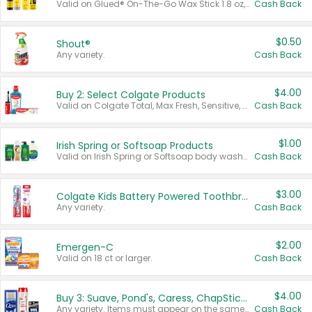
Valid on Glued® On-The-Go Wax Stick 1.8 oz, Blasting Freeze Spray® Extra Strong Rigid Hold for Spiked Styles 12 oz, Styling Spiking Glue Water-Resistant Bold Screaming Hold Spikes 6 oz, 2-in-1 Brow Gel & Edge Control Strong Hold Eyebrow & Hair Mascara 0.54 oz.
Cash Back
$0.50
Shout®
Any variety.
Cash Back
$4.00
Buy 2: Select Colgate Products
Valid on Colgate Total, Max Fresh, Sensitive, Optic White Advanced, Stain Fighter, Purple or Charcoal toothpastes 3 oz or larger, Colgate 360°, Total, Gum Health, Expert or Optic White toothbrushes , mouthwashes or mouth rinses 16 oz or larger. Excludes 3 pack toothpastes. Items must appear on the same receipt.
Cash Back
$1.00
Irish Spring or Softsoap Products
Valid on Irish Spring or Softsoap body washes 20 oz or larger, Irish Spring bar soap multi-packs 6 ct or larger, or Softsoap liquid hand soap refills 50 oz.
Cash Back
$3.00
Colgate Kids Battery Powered Toothbrushes
Any variety.
Cash Back
$2.00
Emergen-C
Valid on 18 ct or larger.
Cash Back
$4.00
Buy 3: Suave, Pond's, Caress, ChapStick, Q-Tip, St. Ives, or Noxzema Products
Any variety. Items must appear on the same receipt. One (1) multi-pack is considered one (1) item purchased.
Cash Back