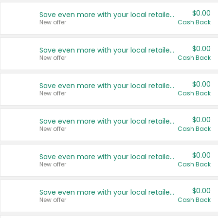
$0.00
Save even more with your local retailers
New offer
Cash Back
$0.00
Save even more with your local retailers
New offer
Cash Back
$0.00
Save even more with your local retailers
New offer
Cash Back
$0.00
Save even more with your local retailers
New offer
Cash Back
$0.00
Save even more with your local retailers
New offer
Cash Back
$0.00
Save even more with your local retailers
New offer
Cash Back