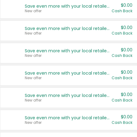
$0.00
Save even more with your local retailers
New offer
Cash Back
$0.00
Save even more with your local retailers
New offer
Cash Back
$0.00
Save even more with your local retailers
New offer
Cash Back
$0.00
Save even more with your local retailers
New offer
Cash Back
$0.00
Save even more with your local retailers
New offer
Cash Back
$0.00
Save even more with your local retailers
New offer
Cash Back