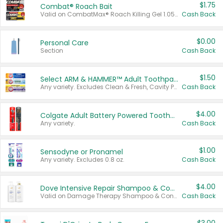
$1.75
Combat® Roach Bait
Valid on CombatMax® Roach Killing Gel 1.05 oz or Combat® Small and Large Roach Baits 12 ct.
Cash Back
$0.00
Personal Care
Section
Cash Back
$1.50
Select ARM & HAMMER™ Adult Toothpastes
Any variety. Excludes Clean & Fresh, Cavity Protection, and trial and travel sizes.
Cash Back
$4.00
Colgate Adult Battery Powered Toothbrushes
Any variety.
Cash Back
$1.00
Sensodyne or Pronamel
Any variety. Excludes 0.8 oz.
Cash Back
$4.00
Dove Intensive Repair Shampoo & Conditioner Set
Valid on Damage Therapy Shampoo & Conditioner Set 33.8 oz bottles.
Cash Back