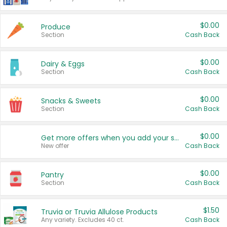
$0.00
Produce
Section
Cash Back
$0.00
Dairy & Eggs
Section
Cash Back
$0.00
Snacks & Sweets
Section
Cash Back
$0.00
Get more offers when you add your state!
New offer
Cash Back
$0.00
Pantry
Section
Cash Back
$1.50
Truvia or Truvia Allulose Products
Any variety. Excludes 40 ct.
Cash Back