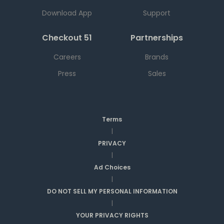
Download App
Support
Checkout 51
Partnerships
Careers
Brands
Press
Sales
Terms
|
PRIVACY
|
Ad Choices
|
DO NOT SELL MY PERSONAL INFORMATION
|
YOUR PRIVACY RIGHTS