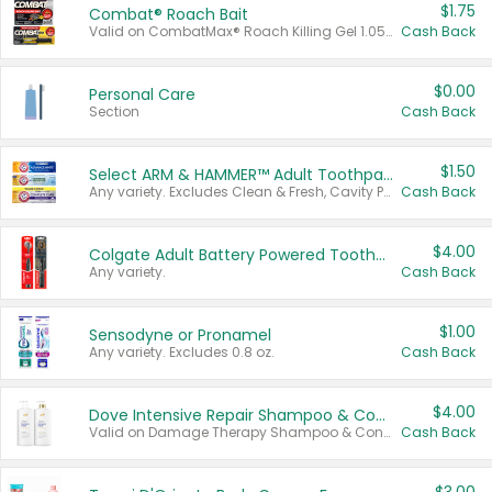
$1.75
Combat® Roach Bait
Valid on CombatMax® Roach Killing Gel 1.05 oz or Combat® Small and Large Roach Baits 12 ct.
Cash Back
$0.00
Personal Care
Section
Cash Back
$1.50
Select ARM & HAMMER™ Adult Toothpastes
Any variety. Excludes Clean & Fresh, Cavity Protection, and trial and travel sizes.
Cash Back
$4.00
Colgate Adult Battery Powered Toothbrushes
Any variety.
Cash Back
$1.00
Sensodyne or Pronamel
Any variety. Excludes 0.8 oz.
Cash Back
$4.00
Dove Intensive Repair Shampoo & Conditioner Set
Valid on Damage Therapy Shampoo & Conditioner Set 33.8 oz bottles.
Cash Back