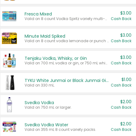
$3.00
Fresca Mixed
Valid on 8 count Vodka Spritz variety multi-packs.
Cash Back
$3.00
Minute Maid Spiked
Valid on 8 count vodka lemonade or punch variety multi-packs.
Cash Back
$3.00
Tenjaku Vodka, Whisky, or Gin
Valid on 700 mL vodka or gin, or 750 mL whisky.
Cash Back
$1.00
TYKU White Junmai or Black Junmai Ginjo Sake
Valid on 330 mL.
Cash Back
$2.00
Svedka Vodka
Valid on 750 mL or larger.
Cash Back
$2.00
Svedka Vodka Water
Valid on 355 mL 8 count variety packs.
Cash Back