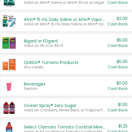
Valid on Afrin® Saline or Afrin® 30 ml or larger.
Cash Back
$2.00
Afrin® 15 ml, Daily Saline or Afrin® Vapor Burst™ Inhaler Sticks
Valid on Afrin® 15 ml, Daily Saline or Afrin® Vapor Burst™ Inhaler Sticks.
Cash Back
$5.00
IBgard or FDgard
Valid on 36 ct or 48 ct.
Cash Back
$5.00
QUNOL® Tumeric Products
Any variety.
Cash Back
$0.00
Beverages
Section
Cash Back
$1.00
Ocean Spray® Zero Sugar
Valid on Cranberry, Mixed Berry, or Tropical Punch Juice Drink, 64 oz.
Cash Back
$1.25
Select Clamato Tomato Cocktail Mixers
Valid on 64 oz Original Tomato Cocktail Mixer or Picante Tomato Cocktail Mixer.
Cash Back