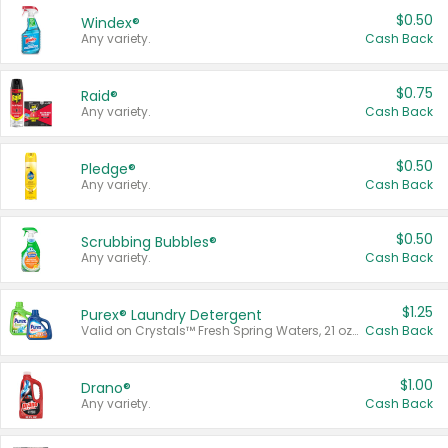
$0.50
Windex®
Any variety.
Cash Back
$0.75
Raid®
Any variety.
Cash Back
$0.50
Pledge®
Any variety.
Cash Back
$0.50
Scrubbing Bubbles®
Any variety.
Cash Back
$1.25
Purex® Laundry Detergent
Valid on Crystals™ Fresh Spring Waters, 21 oz and Liquid Laundry Detergent, Mountain Breeze 33 Loads 50 oz, Mountain Breeze 95 oz, Natural Linen 83 Loads 150 oz, Oxi 43.5 oz, Oxi 128 oz and Ultra Liquid Laundry Detergent, Advanced Oxi with Odor Fighter 6 × 40 oz, Fresh Mountain Breeze, 2 × 170 oz, Mountain Breeze 6 × 40 oz.
Cash Back
$1.00
Drano®
Any variety.
Cash Back