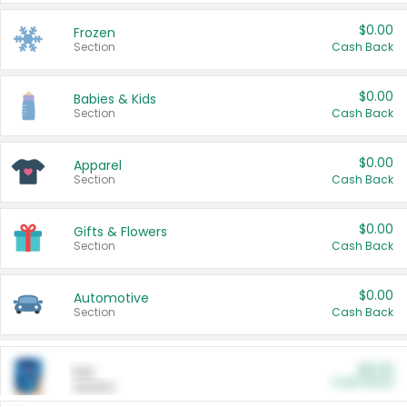
$0.00
Frozen
Section
Cash Back
$0.00
Babies & Kids
Section
Cash Back
$0.00
Apparel
Section
Cash Back
$0.00
Gifts & Flowers
Section
Cash Back
$0.00
Automotive
Section
Cash Back
$0.00
Pet
Cash Back
Section