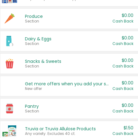
$0.00
Produce
Section
Cash Back
$0.00
Dairy & Eggs
Section
Cash Back
$0.00
Snacks & Sweets
Section
Cash Back
$0.00
Get more offers when you add your state!
New offer
Cash Back
$0.00
Pantry
Section
Cash Back
$1.50
Truvia or Truvia Allulose Products
Any variety. Excludes 40 ct.
Cash Back