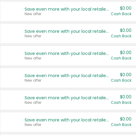
$0.00
Save even more with your local retailers
New offer
Cash Back
$0.00
Save even more with your local retailers
New offer
Cash Back
$0.00
Save even more with your local retailers
New offer
Cash Back
$0.00
Save even more with your local retailers
New offer
Cash Back
$0.00
Save even more with your local retailers
New offer
Cash Back
$0.00
Save even more with your local retailers
New offer
Cash Back