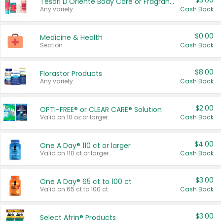
$3.00
Tesori D'Oriente Body Care or Fragrance
Any variety.
Cash Back
$0.00
Medicine & Health
Section
Cash Back
$8.00
Florastor Products
Any variety.
Cash Back
$2.00
OPTI-FREE® or CLEAR CARE® Solution
Valid on 10 oz or larger.
Cash Back
$4.00
One A Day® 110 ct or larger
Valid on 110 ct or larger.
Cash Back
$3.00
One A Day® 65 ct to 100 ct
Valid on 65 ct to 100 ct.
Cash Back
$3.00
Select Afrin® Products