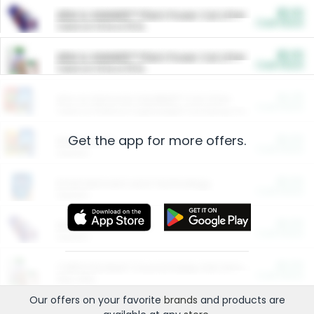
$5.00
ARM & HAMMER™ Plant Power Cat Litter
Cash Back
Valid on 10 lb or 15 lb.
$5.00
ARM & HAMMER™ Plant Power Cat Litter
Cash Back
Valid on 10 lb or 15 lb.
$4.25
Arm & Hammer HardBall™ Cat Litter
Cash Back
Valid on Platinum Lightweight Clumping Cat Litter 7 LB & 10.5 LB.
Get the app for more offers.
$0.00
Restaurants
Cash Back
Section
$0.00
Entertainment and Technology
Cash Back
Section
$0.00
More Ways to Save
Cash Back
Section
$0.00
California Beef Council Deep Link Setup Fee
Cash Back
New offer
Our offers on your favorite
brands
and products are