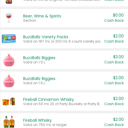
$0.00
Beer, Wine & Spirits
Section
Cash Back
$2.00
BuzzBallz Variety Packs
Valid on 187 mL or 200 mL 6 count variety packs.
Cash Back
$3.00
BuzzBallz Biggies
Valid on 1.5 L.
Cash Back
$2.00
BuzzBallz Biggies
Valid on 1.5 L.
Cash Back
$2.00
Fireball Cinnamon Whisky
Valid on 50 mL 20 ct Party Buckets or Party Boxes.
Cash Back
$2.00
Fireball Whisky
Valid on 750 mL or larger.
Cash Back