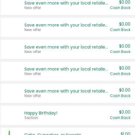
$0.00
Save even more with your local retailers
New offer
Cash Back
$0.00
Save even more with your local retailers
New offer
Cash Back
$0.00
Save even more with your local retailers
New offer
Cash Back
$0.00
Save even more with your local retailers
New offer
Cash Back
$0.00
Save even more with your local retailers
New offer
Cash Back
$0.00
Happy Birthday!
Section
Cash Back
$1.00