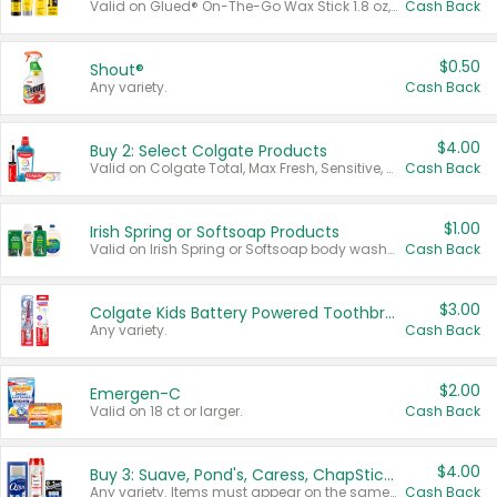
Valid on Glued® On-The-Go Wax Stick 1.8 oz, Blasting Freeze Spray® Extra Strong Rigid Hold for Spiked Styles 12 oz, Styling Spiking Glue Water-Resistant Bold Screaming Hold Spikes 6 oz, 2-in-1 Brow Gel & Edge Control Strong Hold Eyebrow & Hair Mascara 0.54 oz.
Cash Back
$0.50
Shout®
Any variety.
Cash Back
$4.00
Buy 2: Select Colgate Products
Valid on Colgate Total, Max Fresh, Sensitive, Optic White Advanced, Stain Fighter, Purple or Charcoal toothpastes 3 oz or larger, Colgate 360°, Total, Gum Health, Expert or Optic White toothbrushes , mouthwashes or mouth rinses 16 oz or larger. Excludes 3 pack toothpastes. Items must appear on the same receipt.
Cash Back
$1.00
Irish Spring or Softsoap Products
Valid on Irish Spring or Softsoap body washes 20 oz or larger, Irish Spring bar soap multi-packs 6 ct or larger, or Softsoap liquid hand soap refills 50 oz.
Cash Back
$3.00
Colgate Kids Battery Powered Toothbrushes
Any variety.
Cash Back
$2.00
Emergen-C
Valid on 18 ct or larger.
Cash Back
$4.00
Buy 3: Suave, Pond's, Caress, ChapStick, Q-Tip, St. Ives, or Noxzema Products
Any variety. Items must appear on the same receipt. One (1) multi-pack is considered one (1) item purchased.
Cash Back