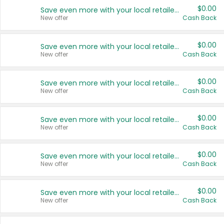
$0.00
Save even more with your local retailers
New offer
Cash Back
$0.00
Save even more with your local retailers
New offer
Cash Back
$0.00
Save even more with your local retailers
New offer
Cash Back
$0.00
Save even more with your local retailers
New offer
Cash Back
$0.00
Save even more with your local retailers
New offer
Cash Back
$0.00
Save even more with your local retailers
New offer
Cash Back