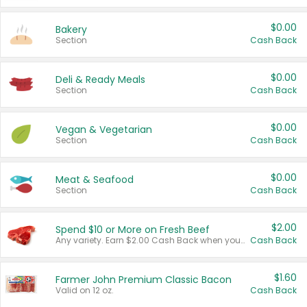
$0.00
Bakery
Section
Cash Back
$0.00
Deli & Ready Meals
Section
Cash Back
$0.00
Vegan & Vegetarian
Section
Cash Back
$0.00
Meat & Seafood
Section
Cash Back
$2.00
Spend $10 or More on Fresh Beef
Any variety. Earn $2.00 Cash Back when you spend $10 or more before tax and after discounts and coupons in one transaction.
Cash Back
$1.60
Farmer John Premium Classic Bacon
Valid on 12 oz.
Cash Back