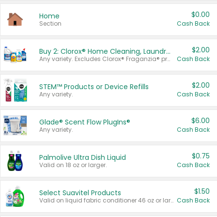
$0.00
Home
Section
Cash Back
$2.00
Buy 2: Clorox® Home Cleaning, Laundry, Pine-Sol®, Liquid-Plumr, or Formula 409 Products
Any variety. Excludes Clorox® Fraganzia® products, trial and travel sizes, tools, & textiles. Items must appear on the same receipt.
Cash Back
$2.00
STEM™ Products or Device Refills
Any variety.
Cash Back
$6.00
Glade® Scent Flow PlugIns®
Any variety.
Cash Back
$0.75
Palmolive Ultra Dish Liquid
Valid on 18 oz or larger.
Cash Back
$1.50
Select Suavitel Products
Valid on liquid fabric conditioner 46 oz or larger, or Refresher fabric rinse 25.5 oz.
Cash Back