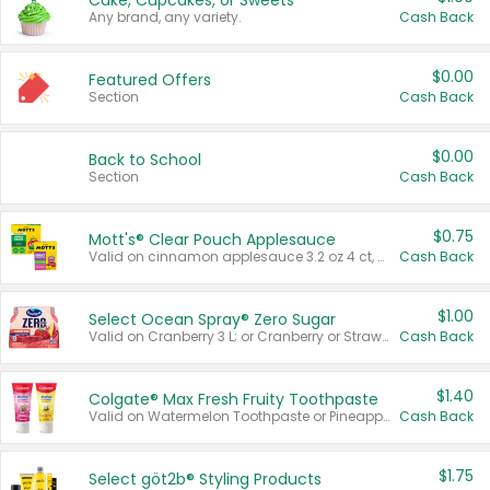
Cake, Cupcakes, or Sweets
Any brand, any variety.
Cash Back
$0.00
Featured Offers
Section
Cash Back
$0.00
Back to School
Section
Cash Back
$0.75
Mott's® Clear Pouch Applesauce
Valid on cinnamon applesauce 3.2 oz 4 ct, applesauce 3.2 oz 4 ct, no sugar added applesauce 3.2 oz 4 ct, or fruit smoothie mixed berry 4.2 oz 4 ct.
Cash Back
$1.00
Select Ocean Spray® Zero Sugar
Valid on Cranberry 3 L; or Cranberry or Strawberry Mango 10 oz 6 ct.
Cash Back
$1.40
Colgate® Max Fresh Fruity Toothpaste
Valid on Watermelon Toothpaste or Pineapple Coconut, 4.5 oz.
Cash Back
$1.75
Select göt2b® Styling Products