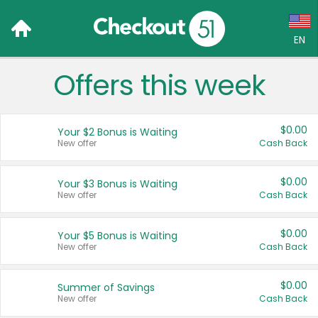
EN
Offers this week
Language:
English (US)
$0.00
Your $2 Bonus is Waiting
Français (CA)
New offer
Cash Back
Country:
$0.00
Your $3 Bonus is Waiting
New offer
Cash Back
Canada
United States
$0.00
Your $5 Bonus is Waiting
New offer
Cash Back
$0.00
Summer of Savings
New offer
Cash Back