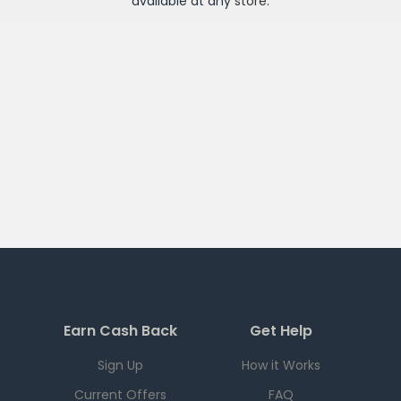
available at any
store
.
Earn Cash Back
Get Help
Sign Up
How it Works
Current Offers
FAQ