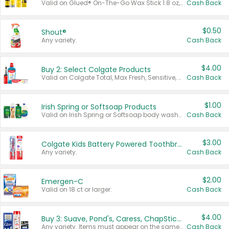
Valid on Glued® On-The-Go Wax Stick 1.8 oz, Blasting Freeze Spray® Extra Strong Rigid Hold for Spiked Styles 12 oz, Styling Spiking Glue Water-Resistant Bold Screaming Hold Spikes 6 oz, 2-in-1 Brow Gel & Edge Control Strong Hold Eyebrow & Hair Mascara 0.54 oz.
Cash Back
$0.50
Shout®
Any variety.
Cash Back
$4.00
Buy 2: Select Colgate Products
Valid on Colgate Total, Max Fresh, Sensitive, Optic White Advanced, Stain Fighter, Purple or Charcoal toothpastes 3 oz or larger, Colgate 360°, Total, Gum Health, Expert or Optic White toothbrushes , mouthwashes or mouth rinses 16 oz or larger. Excludes 3 pack toothpastes. Items must appear on the same receipt.
Cash Back
$1.00
Irish Spring or Softsoap Products
Valid on Irish Spring or Softsoap body washes 20 oz or larger, Irish Spring bar soap multi-packs 6 ct or larger, or Softsoap liquid hand soap refills 50 oz.
Cash Back
$3.00
Colgate Kids Battery Powered Toothbrushes
Any variety.
Cash Back
$2.00
Emergen-C
Valid on 18 ct or larger.
Cash Back
$4.00
Buy 3: Suave, Pond's, Caress, ChapStick, Q-Tip, St. Ives, or Noxzema Products
Any variety. Items must appear on the same receipt. One (1) multi-pack is considered one (1) item purchased.
Cash Back