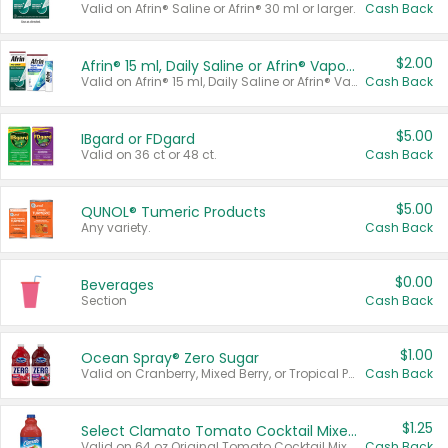
Valid on Afrin® Saline or Afrin® 30 ml or larger.
Cash Back
$2.00
Afrin® 15 ml, Daily Saline or Afrin® Vapor Burst™ Inhaler Sticks
Valid on Afrin® 15 ml, Daily Saline or Afrin® Vapor Burst™ Inhaler Sticks.
Cash Back
$5.00
IBgard or FDgard
Valid on 36 ct or 48 ct.
Cash Back
$5.00
QUNOL® Tumeric Products
Any variety.
Cash Back
$0.00
Beverages
Section
Cash Back
$1.00
Ocean Spray® Zero Sugar
Valid on Cranberry, Mixed Berry, or Tropical Punch Juice Drink, 64 oz.
Cash Back
$1.25
Select Clamato Tomato Cocktail Mixers
Valid on 64 oz Original Tomato Cocktail Mixer or Picante Tomato Cocktail Mixer.
Cash Back