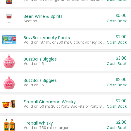
$0.00
Beer, Wine & Spirits
Section
Cash Back
$2.00
BuzzBallz Variety Packs
Valid on 187 mL or 200 mL 6 count variety packs.
Cash Back
$3.00
BuzzBallz Biggies
Valid on 1.5 L.
Cash Back
$2.00
BuzzBallz Biggies
Valid on 1.5 L.
Cash Back
$2.00
Fireball Cinnamon Whisky
Valid on 50 mL 20 ct Party Buckets or Party Boxes.
Cash Back
$2.00
Fireball Whisky
Valid on 750 mL or larger.
Cash Back