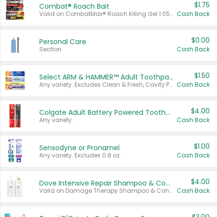
$1.75
Combat® Roach Bait
Valid on CombatMax® Roach Killing Gel 1.05 oz or Combat® Small and Large Roach Baits 12 ct.
Cash Back
$0.00
Personal Care
Section
Cash Back
$1.50
Select ARM & HAMMER™ Adult Toothpastes
Any variety. Excludes Clean & Fresh, Cavity Protection, and trial and travel sizes.
Cash Back
$4.00
Colgate Adult Battery Powered Toothbrushes
Any variety.
Cash Back
$1.00
Sensodyne or Pronamel
Any variety. Excludes 0.8 oz.
Cash Back
$4.00
Dove Intensive Repair Shampoo & Conditioner Set
Valid on Damage Therapy Shampoo & Conditioner Set 33.8 oz bottles.
Cash Back