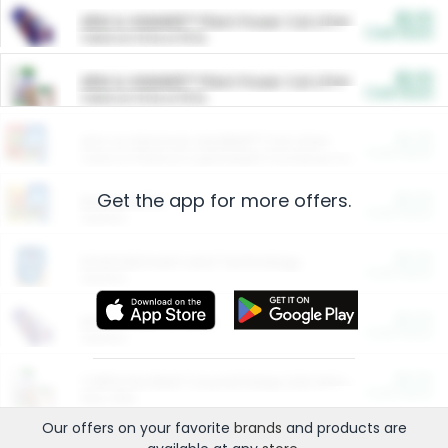
$5.00
ARM & HAMMER™ Plant Power Cat Litter
Cash Back
Valid on 10 lb or 15 lb.
$5.00
ARM & HAMMER™ Plant Power Cat Litter
Cash Back
Valid on 10 lb or 15 lb.
$4.25
Arm & Hammer HardBall™ Cat Litter
Cash Back
Valid on Platinum Lightweight Clumping Cat Litter 7 LB & 10.5 LB.
Get the app for more offers.
$0.00
Restaurants
Cash Back
Section
$0.00
Entertainment and Technology
Cash Back
Section
$0.00
More Ways to Save
Cash Back
Section
$0.00
California Beef Council Deep Link Setup Fee
Cash Back
New offer
Our offers on your favorite
brands
and products are