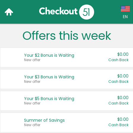
EN
Offers this week
Language:
English (US)
$0.00
Your $2 Bonus is Waiting
Français (CA)
New offer
Cash Back
Country:
$0.00
Your $3 Bonus is Waiting
New offer
Cash Back
Canada
United States
$0.00
Your $5 Bonus is Waiting
New offer
Cash Back
$0.00
Summer of Savings
New offer
Cash Back