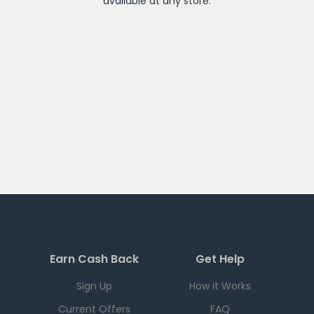
available at any
store
.
Earn Cash Back
Get Help
Sign Up
How it Works
Current Offers
FAQ