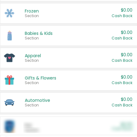
$0.00
Frozen
Section
Cash Back
$0.00
Babies & Kids
Section
Cash Back
$0.00
Apparel
Section
Cash Back
$0.00
Gifts & Flowers
Section
Cash Back
$0.00
Automotive
Section
Cash Back
$0.00
Pet
Cash Back
Section