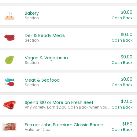
$0.00
Bakery
Section
Cash Back
$0.00
Deli & Ready Meals
Section
Cash Back
$0.00
Vegan & Vegetarian
Section
Cash Back
$0.00
Meat & Seafood
Section
Cash Back
$2.00
Spend $10 or More on Fresh Beef
Any variety. Earn $2.00 Cash Back when you spend $10 or more before tax and after discounts and coupons in one transaction.
Cash Back
$1.60
Farmer John Premium Classic Bacon
Valid on 12 oz.
Cash Back