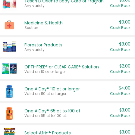
$3.00
Tesori D'Oriente Body Care or Fragrance
Any variety.
Cash Back
$0.00
Medicine & Health
Section
Cash Back
$8.00
Florastor Products
Any variety.
Cash Back
$2.00
OPTI-FREE® or CLEAR CARE® Solution
Valid on 10 oz or larger.
Cash Back
$4.00
One A Day® 110 ct or larger
Valid on 110 ct or larger.
Cash Back
$3.00
One A Day® 65 ct to 100 ct
Valid on 65 ct to 100 ct.
Cash Back
$3.00
Select Afrin® Products