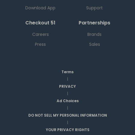
Download App
Support
Checkout 51
Partnerships
Careers
Brands
Press
Sales
Terms
|
PRIVACY
|
Ad Choices
|
DO NOT SELL MY PERSONAL INFORMATION
|
YOUR PRIVACY RIGHTS