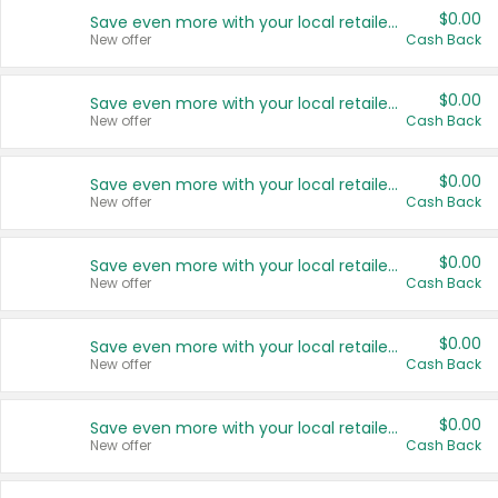
$0.00
Save even more with your local retailers
New offer
Cash Back
$0.00
Save even more with your local retailers
New offer
Cash Back
$0.00
Save even more with your local retailers
New offer
Cash Back
$0.00
Save even more with your local retailers
New offer
Cash Back
$0.00
Save even more with your local retailers
New offer
Cash Back
$0.00
Save even more with your local retailers
New offer
Cash Back