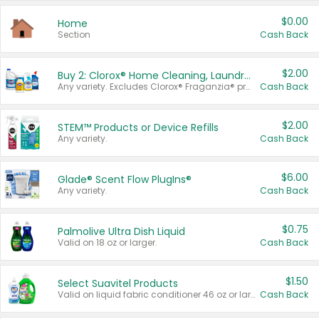
$0.00
Home
Section
Cash Back
$2.00
Buy 2: Clorox® Home Cleaning, Laundry, Pine-Sol®, Liquid-Plumr, or Formula 409 Products
Any variety. Excludes Clorox® Fraganzia® products, trial and travel sizes, tools, & textiles. Items must appear on the same receipt.
Cash Back
$2.00
STEM™ Products or Device Refills
Any variety.
Cash Back
$6.00
Glade® Scent Flow PlugIns®
Any variety.
Cash Back
$0.75
Palmolive Ultra Dish Liquid
Valid on 18 oz or larger.
Cash Back
$1.50
Select Suavitel Products
Valid on liquid fabric conditioner 46 oz or larger, or Refresher fabric rinse 25.5 oz.
Cash Back