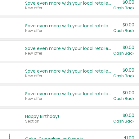
$0.00
Save even more with your local retailers
New offer
Cash Back
$0.00
Save even more with your local retailers
New offer
Cash Back
$0.00
Save even more with your local retailers
New offer
Cash Back
$0.00
Save even more with your local retailers
New offer
Cash Back
$0.00
Save even more with your local retailers
New offer
Cash Back
$0.00
Happy Birthday!
Section
Cash Back
$1.00