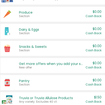
$0.00
Produce
Section
Cash Back
$0.00
Dairy & Eggs
Section
Cash Back
$0.00
Snacks & Sweets
Section
Cash Back
$0.00
Get more offers when you add your state!
New offer
Cash Back
$0.00
Pantry
Section
Cash Back
$1.50
Truvia or Truvia Allulose Products
Any variety. Excludes 40 ct.
Cash Back