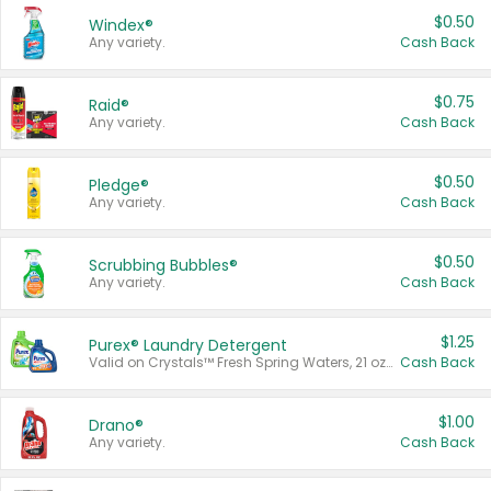
$0.50
Windex®
Any variety.
Cash Back
$0.75
Raid®
Any variety.
Cash Back
$0.50
Pledge®
Any variety.
Cash Back
$0.50
Scrubbing Bubbles®
Any variety.
Cash Back
$1.25
Purex® Laundry Detergent
Valid on Crystals™ Fresh Spring Waters, 21 oz and Liquid Laundry Detergent, Mountain Breeze 33 Loads 50 oz, Mountain Breeze 95 oz, Natural Linen 83 Loads 150 oz, Oxi 43.5 oz, Oxi 128 oz and Ultra Liquid Laundry Detergent, Advanced Oxi with Odor Fighter 6 × 40 oz, Fresh Mountain Breeze, 2 × 170 oz, Mountain Breeze 6 × 40 oz.
Cash Back
$1.00
Drano®
Any variety.
Cash Back