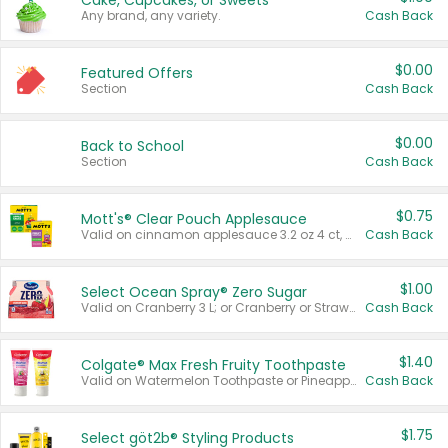
Cake, Cupcakes, or Sweets
Any brand, any variety.
Cash Back
$0.00
Featured Offers
Section
Cash Back
$0.00
Back to School
Section
Cash Back
$0.75
Mott's® Clear Pouch Applesauce
Valid on cinnamon applesauce 3.2 oz 4 ct, applesauce 3.2 oz 4 ct, no sugar added applesauce 3.2 oz 4 ct, or fruit smoothie mixed berry 4.2 oz 4 ct.
Cash Back
$1.00
Select Ocean Spray® Zero Sugar
Valid on Cranberry 3 L; or Cranberry or Strawberry Mango 10 oz 6 ct.
Cash Back
$1.40
Colgate® Max Fresh Fruity Toothpaste
Valid on Watermelon Toothpaste or Pineapple Coconut, 4.5 oz.
Cash Back
$1.75
Select göt2b® Styling Products