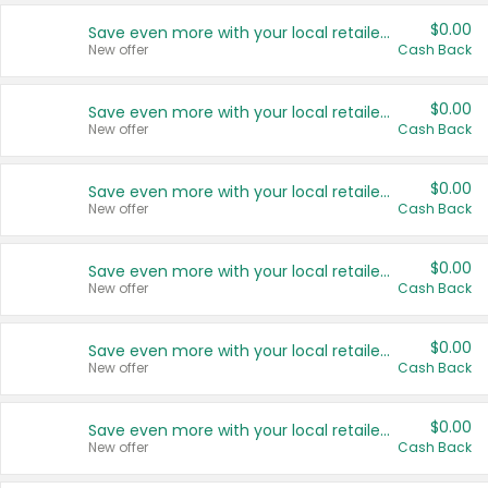
$0.00
Save even more with your local retailers
New offer
Cash Back
$0.00
Save even more with your local retailers
New offer
Cash Back
$0.00
Save even more with your local retailers
New offer
Cash Back
$0.00
Save even more with your local retailers
New offer
Cash Back
$0.00
Save even more with your local retailers
New offer
Cash Back
$0.00
Save even more with your local retailers
New offer
Cash Back