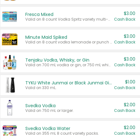
$3.00
Fresca Mixed
Valid on 8 count Vodka Spritz variety multi-packs.
Cash Back
$3.00
Minute Maid Spiked
Valid on 8 count vodka lemonade or punch variety multi-packs.
Cash Back
$3.00
Tenjaku Vodka, Whisky, or Gin
Valid on 700 mL vodka or gin, or 750 mL whisky.
Cash Back
$1.00
TYKU White Junmai or Black Junmai Ginjo Sake
Valid on 330 mL.
Cash Back
$2.00
Svedka Vodka
Valid on 750 mL or larger.
Cash Back
$2.00
Svedka Vodka Water
Valid on 355 mL 8 count variety packs.
Cash Back