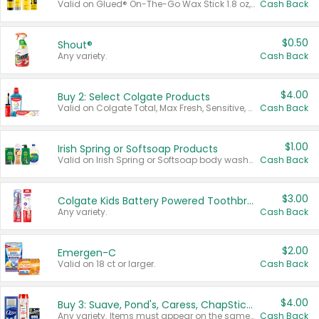
Valid on Glued® On-The-Go Wax Stick 1.8 oz, Blasting Freeze Spray® Extra Strong Rigid Hold for Spiked Styles 12 oz, Styling Spiking Glue Water-Resistant Bold Screaming Hold Spikes 6 oz, 2-in-1 Brow Gel & Edge Control Strong Hold Eyebrow & Hair Mascara 0.54 oz.
Cash Back
$0.50
Shout®
Any variety.
Cash Back
$4.00
Buy 2: Select Colgate Products
Valid on Colgate Total, Max Fresh, Sensitive, Optic White Advanced, Stain Fighter, Purple or Charcoal toothpastes 3 oz or larger, Colgate 360°, Total, Gum Health, Expert or Optic White toothbrushes , mouthwashes or mouth rinses 16 oz or larger. Excludes 3 pack toothpastes. Items must appear on the same receipt.
Cash Back
$1.00
Irish Spring or Softsoap Products
Valid on Irish Spring or Softsoap body washes 20 oz or larger, Irish Spring bar soap multi-packs 6 ct or larger, or Softsoap liquid hand soap refills 50 oz.
Cash Back
$3.00
Colgate Kids Battery Powered Toothbrushes
Any variety.
Cash Back
$2.00
Emergen-C
Valid on 18 ct or larger.
Cash Back
$4.00
Buy 3: Suave, Pond's, Caress, ChapStick, Q-Tip, St. Ives, or Noxzema Products
Any variety. Items must appear on the same receipt. One (1) multi-pack is considered one (1) item purchased.
Cash Back