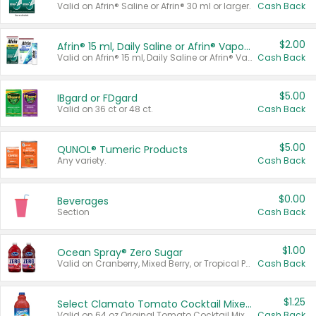
Valid on Afrin® Saline or Afrin® 30 ml or larger.
Cash Back
$2.00
Afrin® 15 ml, Daily Saline or Afrin® Vapor Burst™ Inhaler Sticks
Valid on Afrin® 15 ml, Daily Saline or Afrin® Vapor Burst™ Inhaler Sticks.
Cash Back
$5.00
IBgard or FDgard
Valid on 36 ct or 48 ct.
Cash Back
$5.00
QUNOL® Tumeric Products
Any variety.
Cash Back
$0.00
Beverages
Section
Cash Back
$1.00
Ocean Spray® Zero Sugar
Valid on Cranberry, Mixed Berry, or Tropical Punch Juice Drink, 64 oz.
Cash Back
$1.25
Select Clamato Tomato Cocktail Mixers
Valid on 64 oz Original Tomato Cocktail Mixer or Picante Tomato Cocktail Mixer.
Cash Back