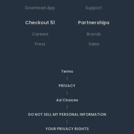
Download App
Support
Checkout 51
Partnerships
Careers
Brands
Press
Sales
Terms
|
PRIVACY
|
Ad Choices
|
DO NOT SELL MY PERSONAL INFORMATION
|
YOUR PRIVACY RIGHTS