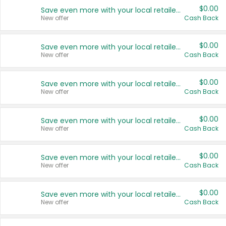
$0.00
Save even more with your local retailers
New offer
Cash Back
$0.00
Save even more with your local retailers
New offer
Cash Back
$0.00
Save even more with your local retailers
New offer
Cash Back
$0.00
Save even more with your local retailers
New offer
Cash Back
$0.00
Save even more with your local retailers
New offer
Cash Back
$0.00
Save even more with your local retailers
New offer
Cash Back