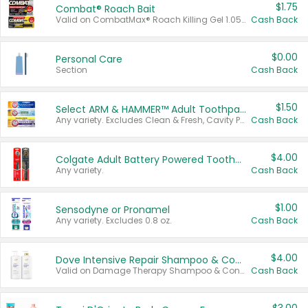
$1.75
Combat® Roach Bait
Valid on CombatMax® Roach Killing Gel 1.05 oz or Combat® Small and Large Roach Baits 12 ct.
Cash Back
$0.00
Personal Care
Section
Cash Back
$1.50
Select ARM & HAMMER™ Adult Toothpastes
Any variety. Excludes Clean & Fresh, Cavity Protection, and trial and travel sizes.
Cash Back
$4.00
Colgate Adult Battery Powered Toothbrushes
Any variety.
Cash Back
$1.00
Sensodyne or Pronamel
Any variety. Excludes 0.8 oz.
Cash Back
$4.00
Dove Intensive Repair Shampoo & Conditioner Set
Valid on Damage Therapy Shampoo & Conditioner Set 33.8 oz bottles.
Cash Back