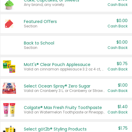
Cake, Cupcakes, or Sweets
Any brand, any variety.
Cash Back
$0.00
Featured Offers
Section
Cash Back
$0.00
Back to School
Section
Cash Back
$0.75
Mott's® Clear Pouch Applesauce
Valid on cinnamon applesauce 3.2 oz 4 ct, applesauce 3.2 oz 4 ct, no sugar added applesauce 3.2 oz 4 ct, or fruit smoothie mixed berry 4.2 oz 4 ct.
Cash Back
$1.00
Select Ocean Spray® Zero Sugar
Valid on Cranberry 3 L; or Cranberry or Strawberry Mango 10 oz 6 ct.
Cash Back
$1.40
Colgate® Max Fresh Fruity Toothpaste
Valid on Watermelon Toothpaste or Pineapple Coconut, 4.5 oz.
Cash Back
$1.75
Select göt2b® Styling Products