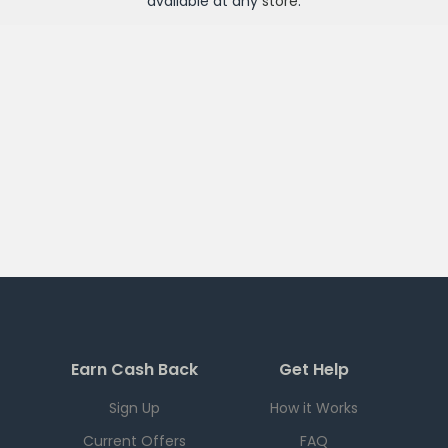
available at any
store
.
Earn Cash Back
Get Help
Sign Up
How it Works
Current Offers
FAQ