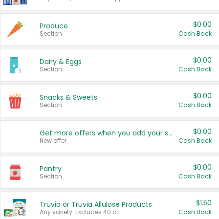
$0.00
Produce
Section
Cash Back
$0.00
Dairy & Eggs
Section
Cash Back
$0.00
Snacks & Sweets
Section
Cash Back
$0.00
Get more offers when you add your state!
New offer
Cash Back
$0.00
Pantry
Section
Cash Back
$1.50
Truvia or Truvia Allulose Products
Any variety. Excludes 40 ct.
Cash Back