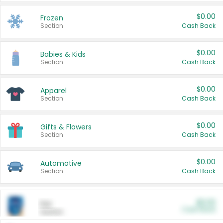
$0.00
Frozen
Section
Cash Back
$0.00
Babies & Kids
Section
Cash Back
$0.00
Apparel
Section
Cash Back
$0.00
Gifts & Flowers
Section
Cash Back
$0.00
Automotive
Section
Cash Back
$0.00
Pet
Cash Back
Section