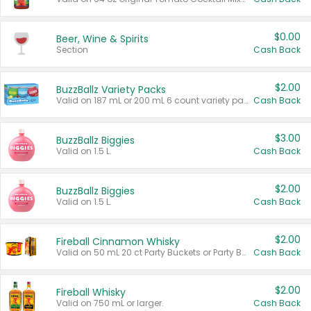
$0.00
Beer, Wine & Spirits
Section
Cash Back
$2.00
BuzzBallz Variety Packs
Valid on 187 mL or 200 mL 6 count variety packs.
Cash Back
$3.00
BuzzBallz Biggies
Valid on 1.5 L.
Cash Back
$2.00
BuzzBallz Biggies
Valid on 1.5 L.
Cash Back
$2.00
Fireball Cinnamon Whisky
Valid on 50 mL 20 ct Party Buckets or Party Boxes.
Cash Back
$2.00
Fireball Whisky
Valid on 750 mL or larger.
Cash Back