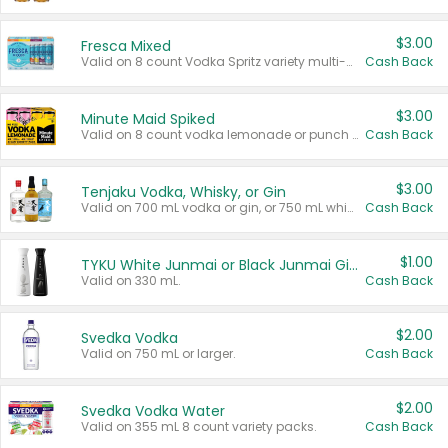
$3.00
Fresca Mixed
Valid on 8 count Vodka Spritz variety multi-packs.
Cash Back
$3.00
Minute Maid Spiked
Valid on 8 count vodka lemonade or punch variety multi-packs.
Cash Back
$3.00
Tenjaku Vodka, Whisky, or Gin
Valid on 700 mL vodka or gin, or 750 mL whisky.
Cash Back
$1.00
TYKU White Junmai or Black Junmai Ginjo Sake
Valid on 330 mL.
Cash Back
$2.00
Svedka Vodka
Valid on 750 mL or larger.
Cash Back
$2.00
Svedka Vodka Water
Valid on 355 mL 8 count variety packs.
Cash Back