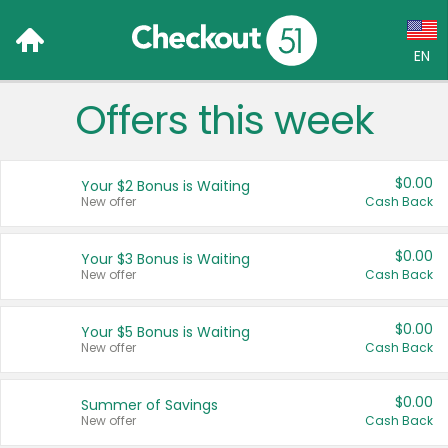
EN
Offers this week
Language:
English (US)
$0.00
Your $2 Bonus is Waiting
Français (CA)
New offer
Cash Back
Country:
$0.00
Your $3 Bonus is Waiting
New offer
Cash Back
Canada
United States
$0.00
Your $5 Bonus is Waiting
New offer
Cash Back
$0.00
Summer of Savings
New offer
Cash Back