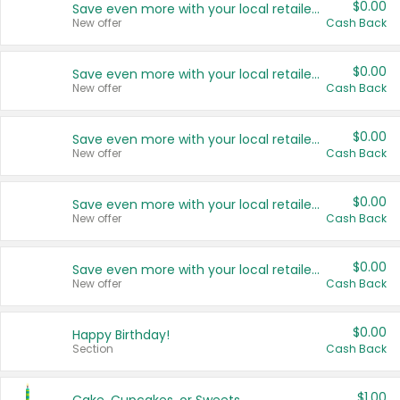
$0.00
Save even more with your local retailers
New offer
Cash Back
$0.00
Save even more with your local retailers
New offer
Cash Back
$0.00
Save even more with your local retailers
New offer
Cash Back
$0.00
Save even more with your local retailers
New offer
Cash Back
$0.00
Save even more with your local retailers
New offer
Cash Back
$0.00
Happy Birthday!
Section
Cash Back
$1.00