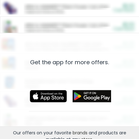
$5.00
ARM & HAMMER™ Plant Power Cat Litter
Cash Back
Valid on 10 lb or 15 lb.
$5.00
ARM & HAMMER™ Plant Power Cat Litter
Cash Back
Valid on 10 lb or 15 lb.
$4.25
Arm & Hammer HardBall™ Cat Litter
Cash Back
Valid on Platinum Lightweight Clumping Cat Litter 7 LB & 10.5 LB.
Get the app for more offers.
$0.00
Restaurants
Cash Back
Section
$0.00
Entertainment and Technology
Cash Back
Section
$0.00
More Ways to Save
Cash Back
Section
$0.00
California Beef Council Deep Link Setup Fee
Cash Back
New offer
Our offers on your favorite
brands
and products are