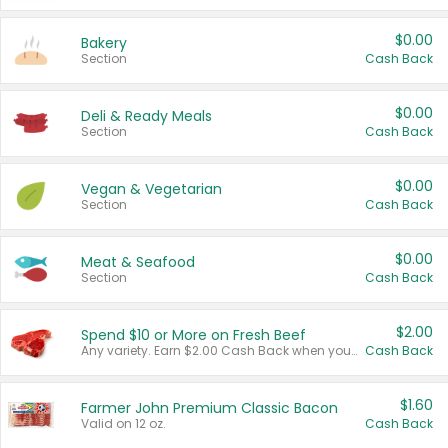
$0.00
Bakery
Section
Cash Back
$0.00
Deli & Ready Meals
Section
Cash Back
$0.00
Vegan & Vegetarian
Section
Cash Back
$0.00
Meat & Seafood
Section
Cash Back
$2.00
Spend $10 or More on Fresh Beef
Any variety. Earn $2.00 Cash Back when you spend $10 or more before tax and after discounts and coupons in one transaction.
Cash Back
$1.60
Farmer John Premium Classic Bacon
Valid on 12 oz.
Cash Back