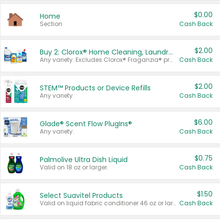
$0.00
Home
Section
Cash Back
$2.00
Buy 2: Clorox® Home Cleaning, Laundry, Pine-Sol®, Liquid-Plumr, or Formula 409 Products
Any variety. Excludes Clorox® Fraganzia® products, trial and travel sizes, tools, & textiles. Items must appear on the same receipt.
Cash Back
$2.00
STEM™ Products or Device Refills
Any variety.
Cash Back
$6.00
Glade® Scent Flow PlugIns®
Any variety.
Cash Back
$0.75
Palmolive Ultra Dish Liquid
Valid on 18 oz or larger.
Cash Back
$1.50
Select Suavitel Products
Valid on liquid fabric conditioner 46 oz or larger, or Refresher fabric rinse 25.5 oz.
Cash Back