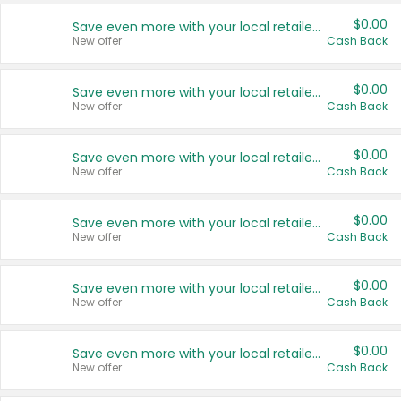
$0.00
Save even more with your local retailers
New offer
Cash Back
$0.00
Save even more with your local retailers
New offer
Cash Back
$0.00
Save even more with your local retailers
New offer
Cash Back
$0.00
Save even more with your local retailers
New offer
Cash Back
$0.00
Save even more with your local retailers
New offer
Cash Back
$0.00
Save even more with your local retailers
New offer
Cash Back