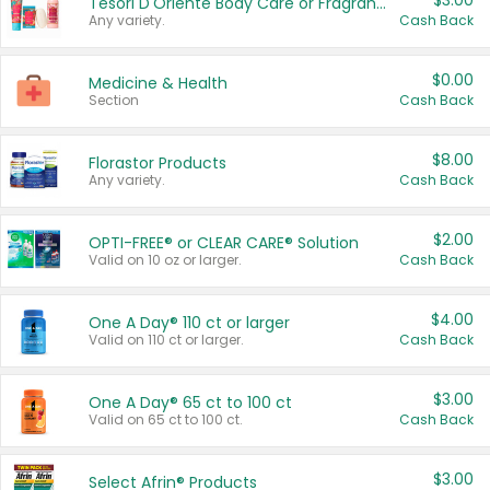
$3.00
Tesori D'Oriente Body Care or Fragrance
Any variety.
Cash Back
$0.00
Medicine & Health
Section
Cash Back
$8.00
Florastor Products
Any variety.
Cash Back
$2.00
OPTI-FREE® or CLEAR CARE® Solution
Valid on 10 oz or larger.
Cash Back
$4.00
One A Day® 110 ct or larger
Valid on 110 ct or larger.
Cash Back
$3.00
One A Day® 65 ct to 100 ct
Valid on 65 ct to 100 ct.
Cash Back
$3.00
Select Afrin® Products