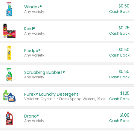
$0.50
Windex®
Any variety.
Cash Back
$0.75
Raid®
Any variety.
Cash Back
$0.50
Pledge®
Any variety.
Cash Back
$0.50
Scrubbing Bubbles®
Any variety.
Cash Back
$1.25
Purex® Laundry Detergent
Valid on Crystals™ Fresh Spring Waters, 21 oz and Liquid Laundry Detergent, Mountain Breeze 33 Loads 50 oz, Mountain Breeze 95 oz, Natural Linen 83 Loads 150 oz, Oxi 43.5 oz, Oxi 128 oz and Ultra Liquid Laundry Detergent, Advanced Oxi with Odor Fighter 6 × 40 oz, Fresh Mountain Breeze, 2 × 170 oz, Mountain Breeze 6 × 40 oz.
Cash Back
$1.00
Drano®
Any variety.
Cash Back