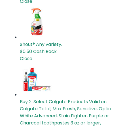
Close
Shout®
Any variety.
$0.50
Cash Back
Close
Buy 2: Select Colgate Products
Valid on
Colgate Total, Max Fresh, Sensitive, Optic
White Advanced, Stain Fighter, Purple or
Charcoal toothpastes 3 oz or larger,