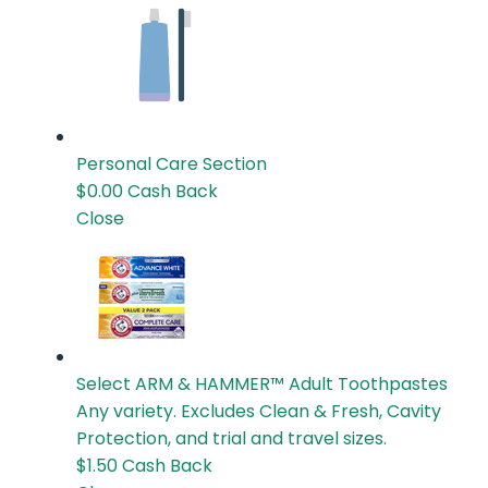
Personal Care
Section
$0.00
Cash Back
Close
Select ARM & HAMMER™ Adult Toothpastes
Any variety. Excludes Clean & Fresh, Cavity
Protection, and trial and travel sizes.
$1.50
Cash Back