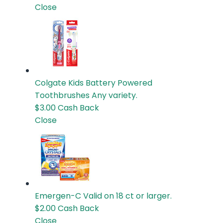
Close
Colgate Kids Battery Powered
Toothbrushes
Any variety.
$3.00
Cash Back
Close
Emergen-C
Valid on 18 ct or larger.
$2.00
Cash Back
Close