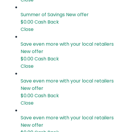
Summer of Savings
New offer
$0.00
Cash Back
Close
Save even more with your local retailers
New offer
$0.00
Cash Back
Close
Save even more with your local retailers
New offer
$0.00
Cash Back
Close
Save even more with your local retailers
New offer