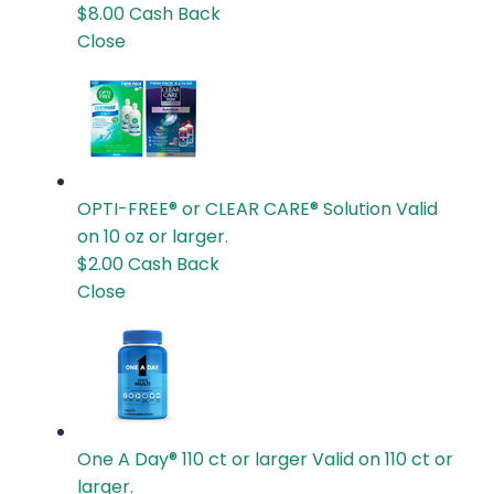
$8.00
Cash Back
Close
OPTI-FREE® or CLEAR CARE® Solution
Valid
on 10 oz or larger.
$2.00
Cash Back
Close
One A Day® 110 ct or larger
Valid on 110 ct or
larger.