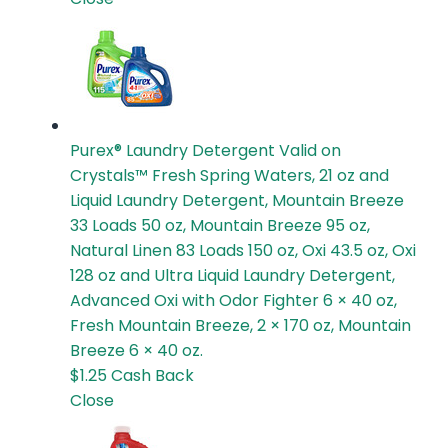
Purex® Laundry Detergent
Valid on
Crystals™ Fresh Spring Waters, 21 oz and
Liquid Laundry Detergent, Mountain Breeze
33 Loads 50 oz, Mountain Breeze 95 oz,
Natural Linen 83 Loads 150 oz, Oxi 43.5 oz, Oxi
128 oz and Ultra Liquid Laundry Detergent,
Advanced Oxi with Odor Fighter 6 × 40 oz,
Fresh Mountain Breeze, 2 × 170 oz, Mountain
Breeze 6 × 40 oz.
$1.25
Cash Back
Close