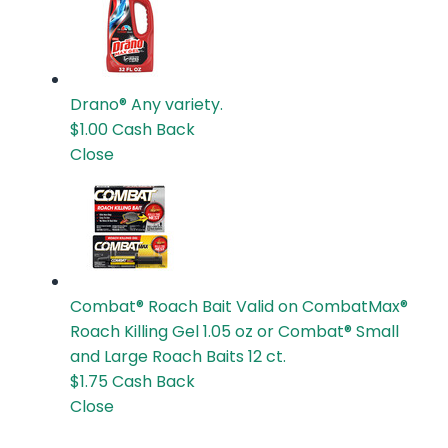
Drano®
Any variety.
$1.00
Cash Back
Close
Combat® Roach Bait
Valid on CombatMax®
Roach Killing Gel 1.05 oz or Combat® Small
and Large Roach Baits 12 ct.
$1.75
Cash Back
Close