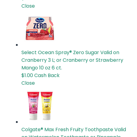
Close
Select Ocean Spray® Zero Sugar
Valid on
Cranberry 3 L; or Cranberry or Strawberry
Mango 10 oz 6 ct.
$1.00
Cash Back
Close
Colgate® Max Fresh Fruity Toothpaste
Valid