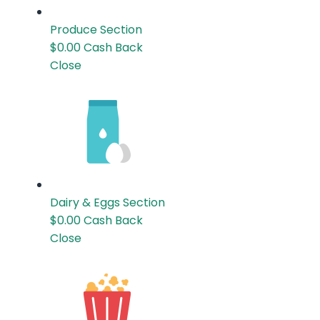
Produce
Section
$0.00
Cash Back
Close
Dairy & Eggs
Section
$0.00
Cash Back
Close