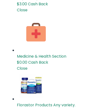
$3.00
Cash Back
Close
Medicine & Health
Section
$0.00
Cash Back
Close
Florastor Products
Any variety.