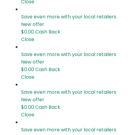
Close
Save even more with your local retailers
New offer
$0.00
Cash Back
Close
Save even more with your local retailers
New offer
$0.00
Cash Back
Close
Save even more with your local retailers
New offer
$0.00
Cash Back
Close
Save even more with your local retailers