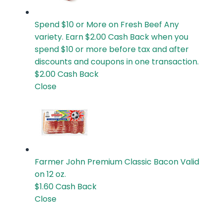
Spend $10 or More on Fresh Beef
Any
variety. Earn $2.00 Cash Back when you
spend $10 or more before tax and after
discounts and coupons in one transaction.
$2.00
Cash Back
Close
Farmer John Premium Classic Bacon
Valid
on 12 oz.
$1.60
Cash Back
Close