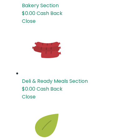
Bakery
Section
$0.00
Cash Back
Close
Deli & Ready Meals
Section
$0.00
Cash Back
Close