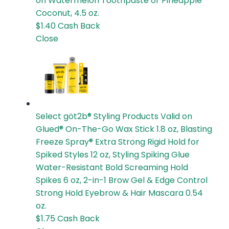
on Watermelon Toothpaste or Pineapple
Coconut, 4.5 oz.
$1.40
Cash Back
Close
Select göt2b® Styling Products
Valid on
Glued® On-The-Go Wax Stick 1.8 oz, Blasting
Freeze Spray® Extra Strong Rigid Hold for
Spiked Styles 12 oz, Styling Spiking Glue
Water-Resistant Bold Screaming Hold
Spikes 6 oz, 2-in-1 Brow Gel & Edge Control
Strong Hold Eyebrow & Hair Mascara 0.54
oz.
$1.75
Cash Back