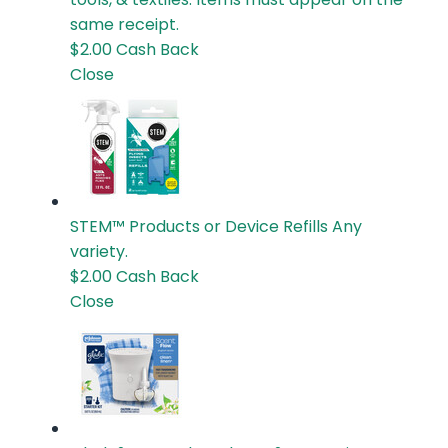
same receipt.
$2.00
Cash Back
Close
STEM™ Products or Device Refills
Any
variety.
$2.00
Cash Back
Close