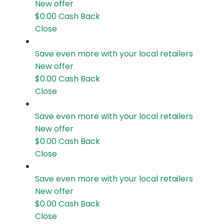
New offer
$0.00
Cash Back
Close
Save even more with your local retailers
New offer
$0.00
Cash Back
Close
Save even more with your local retailers
New offer
$0.00
Cash Back
Close
Save even more with your local retailers
New offer
$0.00
Cash Back
Close