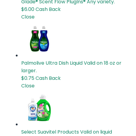
Glade® Scent Flow PlugIns®
Any variety.
$6.00
Cash Back
Close
Palmolive Ultra Dish Liquid
Valid on 18 oz or
larger.
$0.75
Cash Back
Close
Select Suavitel Products
Valid on liquid