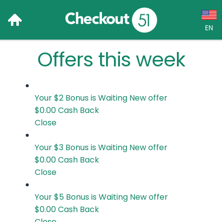
EN
Offers this week
Language:
English (US)
Français (CA)
Your $2 Bonus is Waiting
New offer
$0.00
Cash Back
Country:
Close
Canada
Your $3 Bonus is Waiting
New offer
$0.00
Cash Back
United States
Close
Your $5 Bonus is Waiting
New offer
$0.00
Cash Back
Close