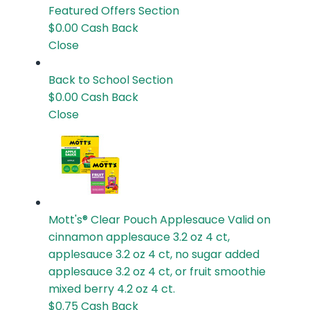
Featured Offers
Section
$0.00
Cash Back
Close
Back to School
Section
$0.00
Cash Back
Close
Mott's® Clear Pouch Applesauce
Valid on
cinnamon applesauce 3.2 oz 4 ct,
applesauce 3.2 oz 4 ct, no sugar added
applesauce 3.2 oz 4 ct, or fruit smoothie
mixed berry 4.2 oz 4 ct.
$0.75
Cash Back