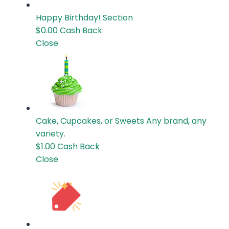
Happy Birthday!
Section
$0.00
Cash Back
Close
Cake, Cupcakes, or Sweets
Any brand, any
variety.
$1.00
Cash Back
Close