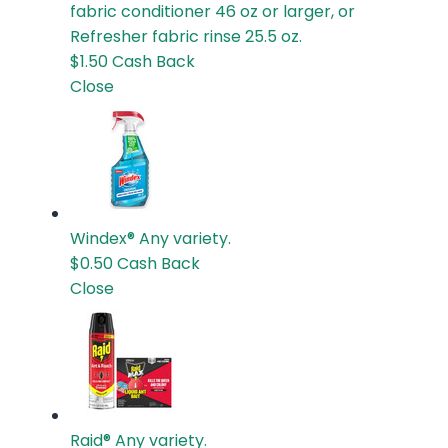
fabric conditioner 46 oz or larger, or
Refresher fabric rinse 25.5 oz.
$1.50
Cash Back
Close
Windex®
Any variety.
$0.50
Cash Back
Close
Raid®
Any variety.