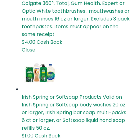
Colgate 360°, Total, Gum Health, Expert or
Optic White toothbrushes , mouthwashes or
mouth rinses 16 oz or larger. Excludes 3 pack
toothpastes. Items must appear on the
same receipt.
$4.00
Cash Back
Close
Irish Spring or Softsoap Products
Valid on
Irish Spring or Softsoap body washes 20 oz
or larger, Irish Spring bar soap multi-packs
6 ct or larger, or Softsoap liquid hand soap
refills 50 oz.
$1.00
Cash Back