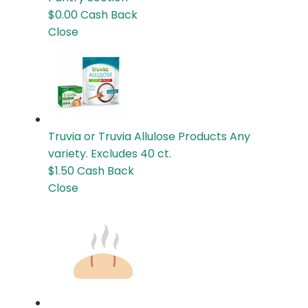
$0.00
Cash Back
Close
Truvia or Truvia Allulose Products
Any
variety. Excludes 40 ct.
$1.50
Cash Back
Close