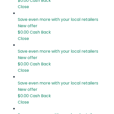
$0.00
Cash Back
Close
Save even more with your local retailers
New offer
$0.00
Cash Back
Close
Save even more with your local retailers
New offer
$0.00
Cash Back
Close
Save even more with your local retailers
New offer
$0.00
Cash Back
Close