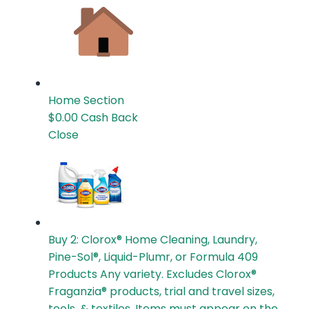
Home
Section
$0.00
Cash Back
Close
Buy 2: Clorox® Home Cleaning, Laundry,
Pine-Sol®, Liquid-Plumr, or Formula 409
Products
Any variety. Excludes Clorox®
Fraganzia® products, trial and travel sizes,
tools, & textiles. Items must appear on the