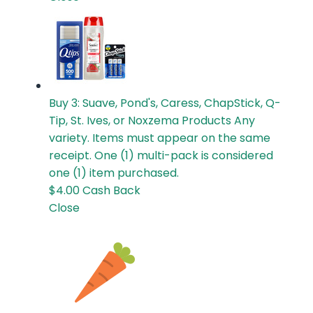
Buy 3: Suave, Pond's, Caress, ChapStick, Q-
Tip, St. Ives, or Noxzema Products
Any
variety. Items must appear on the same
receipt. One (1) multi-pack is considered
one (1) item purchased.
$4.00
Cash Back
Close