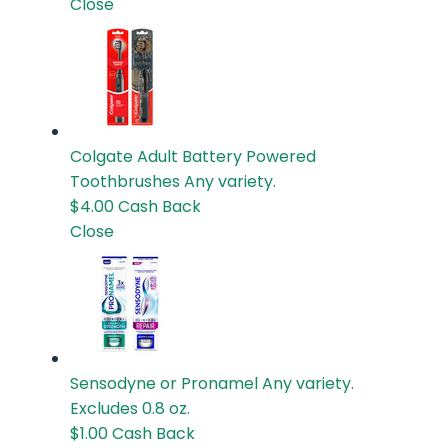
Close
Colgate Adult Battery Powered
Toothbrushes
Any variety.
$4.00
Cash Back
Close
Sensodyne or Pronamel
Any variety.
Excludes 0.8 oz.
$1.00
Cash Back