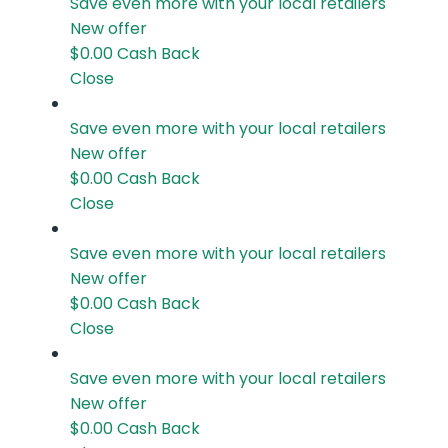
Save even more with your local retailers
New offer
$0.00
Cash Back
Close
Save even more with your local retailers
New offer
$0.00
Cash Back
Close
Save even more with your local retailers
New offer
$0.00
Cash Back
Close
Save even more with your local retailers
New offer
$0.00
Cash Back