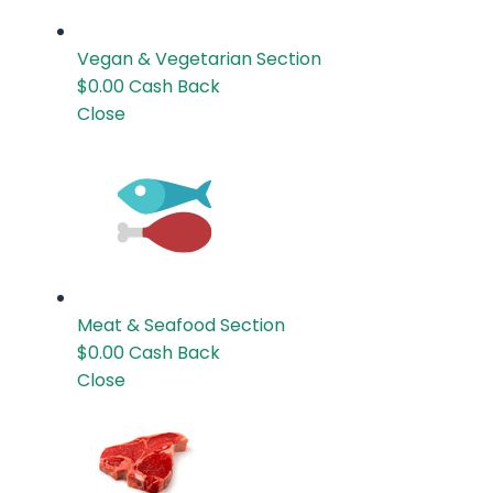
Vegan & Vegetarian
Section
$0.00
Cash Back
Close
Meat & Seafood
Section
$0.00
Cash Back
Close