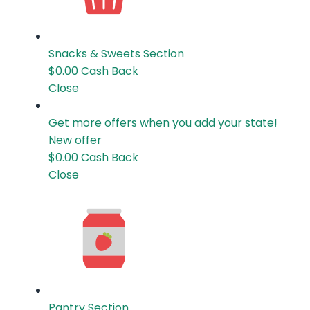
Snacks & Sweets
Section
$0.00
Cash Back
Close
Get more offers when you add your state!
New offer
$0.00
Cash Back
Close
Pantry
Section