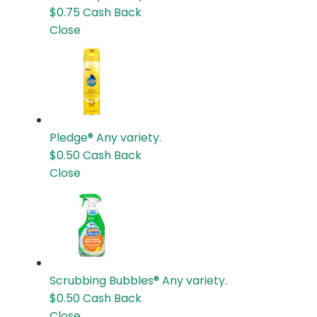
$0.75
Cash Back
Close
Pledge®
Any variety.
$0.50
Cash Back
Close
Scrubbing Bubbles®
Any variety.
$0.50
Cash Back
Close