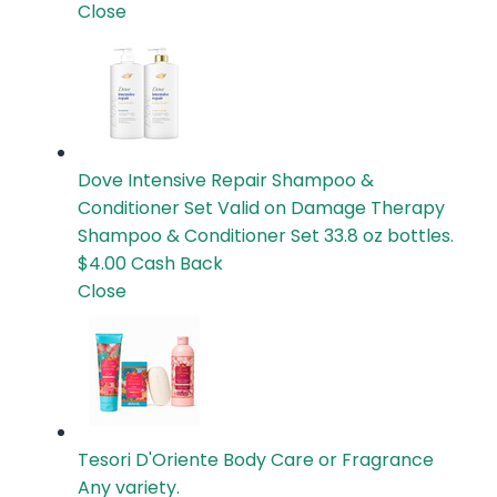
Close
Dove Intensive Repair Shampoo &
Conditioner Set
Valid on Damage Therapy
Shampoo & Conditioner Set 33.8 oz bottles.
$4.00
Cash Back
Close
Tesori D'Oriente Body Care or Fragrance
Any variety.