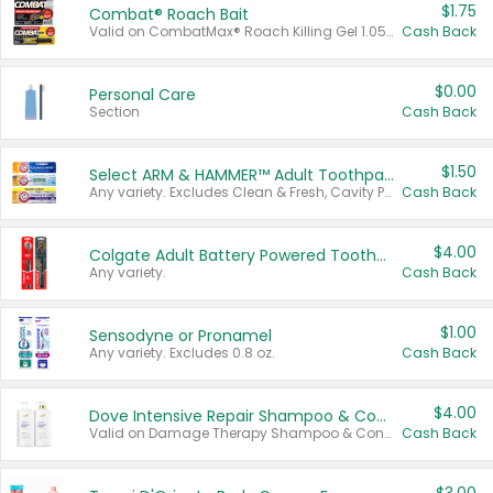
$1.75
Combat® Roach Bait
Valid on CombatMax® Roach Killing Gel 1.05 oz or Combat® Small and Large Roach Baits 12 ct.
Cash Back
$0.00
Personal Care
Section
Cash Back
$1.50
Select ARM & HAMMER™ Adult Toothpastes
Any variety. Excludes Clean & Fresh, Cavity Protection, and trial and travel sizes.
Cash Back
$4.00
Colgate Adult Battery Powered Toothbrushes
Any variety.
Cash Back
$1.00
Sensodyne or Pronamel
Any variety. Excludes 0.8 oz.
Cash Back
$4.00
Dove Intensive Repair Shampoo & Conditioner Set
Valid on Damage Therapy Shampoo & Conditioner Set 33.8 oz bottles.
Cash Back