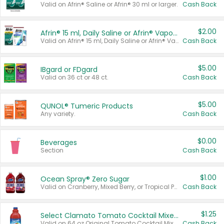
Valid on Afrin® Saline or Afrin® 30 ml or larger.
Cash Back
$2.00
Afrin® 15 ml, Daily Saline or Afrin® Vapor Burst™ Inhaler Sticks
Valid on Afrin® 15 ml, Daily Saline or Afrin® Vapor Burst™ Inhaler Sticks.
Cash Back
$5.00
IBgard or FDgard
Valid on 36 ct or 48 ct.
Cash Back
$5.00
QUNOL® Tumeric Products
Any variety.
Cash Back
$0.00
Beverages
Section
Cash Back
$1.00
Ocean Spray® Zero Sugar
Valid on Cranberry, Mixed Berry, or Tropical Punch Juice Drink, 64 oz.
Cash Back
$1.25
Select Clamato Tomato Cocktail Mixers
Valid on 64 oz Original Tomato Cocktail Mixer or Picante Tomato Cocktail Mixer.
Cash Back