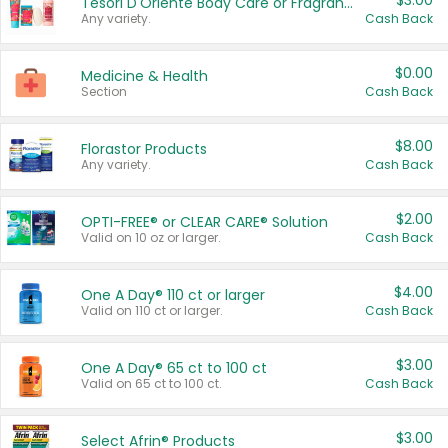
$3.00
Tesori D'Oriente Body Care or Fragrance
Any variety.
Cash Back
$0.00
Medicine & Health
Section
Cash Back
$8.00
Florastor Products
Any variety.
Cash Back
$2.00
OPTI-FREE® or CLEAR CARE® Solution
Valid on 10 oz or larger.
Cash Back
$4.00
One A Day® 110 ct or larger
Valid on 110 ct or larger.
Cash Back
$3.00
One A Day® 65 ct to 100 ct
Valid on 65 ct to 100 ct.
Cash Back
$3.00
Select Afrin® Products