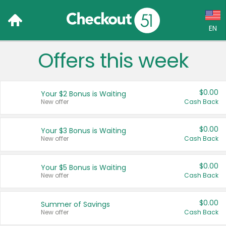
EN
Offers this week
Language:
English (US)
$0.00
Your $2 Bonus is Waiting
Français (CA)
New offer
Cash Back
Country:
$0.00
Your $3 Bonus is Waiting
New offer
Cash Back
Canada
United States
$0.00
Your $5 Bonus is Waiting
New offer
Cash Back
$0.00
Summer of Savings
New offer
Cash Back