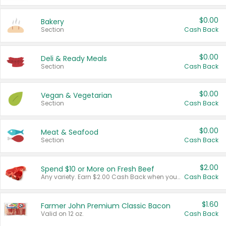
$0.00
Bakery
Section
Cash Back
$0.00
Deli & Ready Meals
Section
Cash Back
$0.00
Vegan & Vegetarian
Section
Cash Back
$0.00
Meat & Seafood
Section
Cash Back
$2.00
Spend $10 or More on Fresh Beef
Any variety. Earn $2.00 Cash Back when you spend $10 or more before tax and after discounts and coupons in one transaction.
Cash Back
$1.60
Farmer John Premium Classic Bacon
Valid on 12 oz.
Cash Back