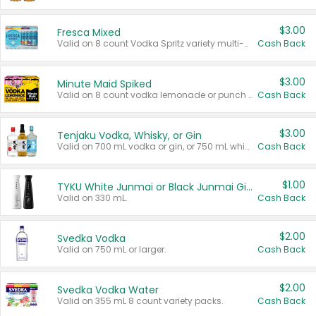
$3.00
Fresca Mixed
Valid on 8 count Vodka Spritz variety multi-packs.
Cash Back
$3.00
Minute Maid Spiked
Valid on 8 count vodka lemonade or punch variety multi-packs.
Cash Back
$3.00
Tenjaku Vodka, Whisky, or Gin
Valid on 700 mL vodka or gin, or 750 mL whisky.
Cash Back
$1.00
TYKU White Junmai or Black Junmai Ginjo Sake
Valid on 330 mL.
Cash Back
$2.00
Svedka Vodka
Valid on 750 mL or larger.
Cash Back
$2.00
Svedka Vodka Water
Valid on 355 mL 8 count variety packs.
Cash Back