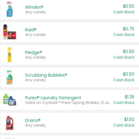
$0.50
Windex®
Any variety.
Cash Back
$0.75
Raid®
Any variety.
Cash Back
$0.50
Pledge®
Any variety.
Cash Back
$0.50
Scrubbing Bubbles®
Any variety.
Cash Back
$1.25
Purex® Laundry Detergent
Valid on Crystals™ Fresh Spring Waters, 21 oz and Liquid Laundry Detergent, Mountain Breeze 33 Loads 50 oz, Mountain Breeze 95 oz, Natural Linen 83 Loads 150 oz, Oxi 43.5 oz, Oxi 128 oz and Ultra Liquid Laundry Detergent, Advanced Oxi with Odor Fighter 6 × 40 oz, Fresh Mountain Breeze, 2 × 170 oz, Mountain Breeze 6 × 40 oz.
Cash Back
$1.00
Drano®
Any variety.
Cash Back