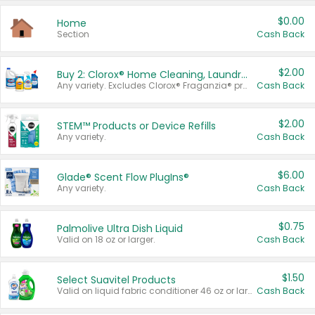
$0.00
Home
Section
Cash Back
$2.00
Buy 2: Clorox® Home Cleaning, Laundry, Pine-Sol®, Liquid-Plumr, or Formula 409 Products
Any variety. Excludes Clorox® Fraganzia® products, trial and travel sizes, tools, & textiles. Items must appear on the same receipt.
Cash Back
$2.00
STEM™ Products or Device Refills
Any variety.
Cash Back
$6.00
Glade® Scent Flow PlugIns®
Any variety.
Cash Back
$0.75
Palmolive Ultra Dish Liquid
Valid on 18 oz or larger.
Cash Back
$1.50
Select Suavitel Products
Valid on liquid fabric conditioner 46 oz or larger, or Refresher fabric rinse 25.5 oz.
Cash Back