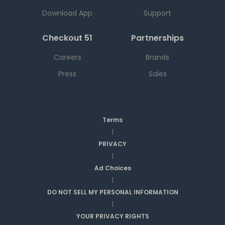
Download App
Support
Checkout 51
Partnerships
Careers
Brands
Press
Sales
Terms
|
PRIVACY
|
Ad Choices
|
DO NOT SELL MY PERSONAL INFORMATION
|
YOUR PRIVACY RIGHTS