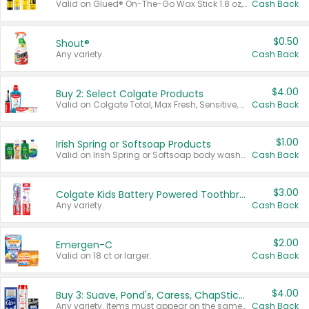
Valid on Glued® On-The-Go Wax Stick 1.8 oz, Blasting Freeze Spray® Extra Strong Rigid Hold for Spiked Styles 12 oz, Styling Spiking Glue Water-Resistant Bold Screaming Hold Spikes 6 oz, 2-in-1 Brow Gel & Edge Control Strong Hold Eyebrow & Hair Mascara 0.54 oz.
Cash Back
$0.50
Shout®
Any variety.
Cash Back
$4.00
Buy 2: Select Colgate Products
Valid on Colgate Total, Max Fresh, Sensitive, Optic White Advanced, Stain Fighter, Purple or Charcoal toothpastes 3 oz or larger, Colgate 360°, Total, Gum Health, Expert or Optic White toothbrushes , mouthwashes or mouth rinses 16 oz or larger. Excludes 3 pack toothpastes. Items must appear on the same receipt.
Cash Back
$1.00
Irish Spring or Softsoap Products
Valid on Irish Spring or Softsoap body washes 20 oz or larger, Irish Spring bar soap multi-packs 6 ct or larger, or Softsoap liquid hand soap refills 50 oz.
Cash Back
$3.00
Colgate Kids Battery Powered Toothbrushes
Any variety.
Cash Back
$2.00
Emergen-C
Valid on 18 ct or larger.
Cash Back
$4.00
Buy 3: Suave, Pond's, Caress, ChapStick, Q-Tip, St. Ives, or Noxzema Products
Any variety. Items must appear on the same receipt. One (1) multi-pack is considered one (1) item purchased.
Cash Back