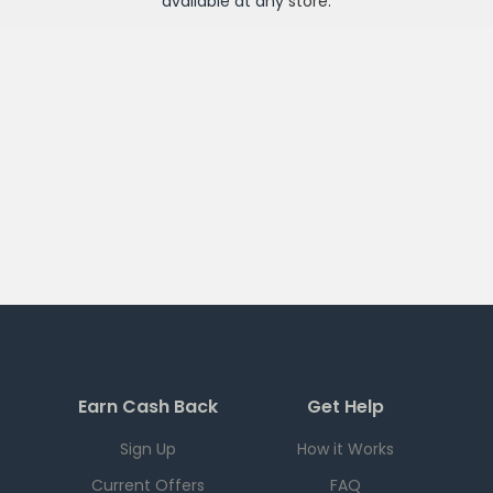
available at any
store
.
Earn Cash Back
Get Help
Sign Up
How it Works
Current Offers
FAQ