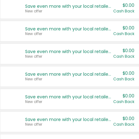
$0.00
Save even more with your local retailers
New offer
Cash Back
$0.00
Save even more with your local retailers
New offer
Cash Back
$0.00
Save even more with your local retailers
New offer
Cash Back
$0.00
Save even more with your local retailers
New offer
Cash Back
$0.00
Save even more with your local retailers
New offer
Cash Back
$0.00
Save even more with your local retailers
New offer
Cash Back