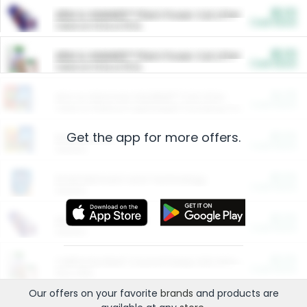
$5.00
ARM & HAMMER™ Plant Power Cat Litter
Cash Back
Valid on 10 lb or 15 lb.
$5.00
ARM & HAMMER™ Plant Power Cat Litter
Cash Back
Valid on 10 lb or 15 lb.
$4.25
Arm & Hammer HardBall™ Cat Litter
Cash Back
Valid on Platinum Lightweight Clumping Cat Litter 7 LB & 10.5 LB.
Get the app for more offers.
$0.00
Restaurants
Cash Back
Section
$0.00
Entertainment and Technology
Cash Back
Section
$0.00
More Ways to Save
Cash Back
Section
$0.00
California Beef Council Deep Link Setup Fee
Cash Back
New offer
Our offers on your favorite
brands
and products are