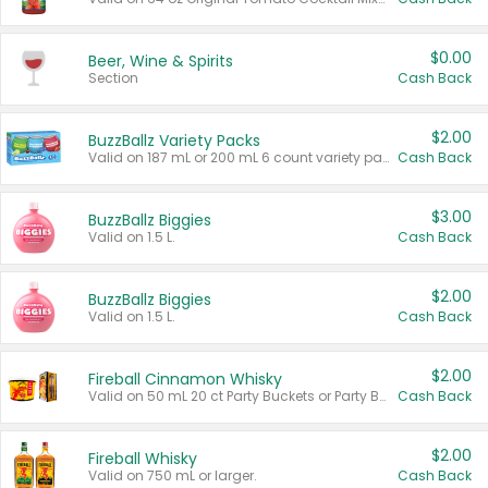
$0.00
Beer, Wine & Spirits
Section
Cash Back
$2.00
BuzzBallz Variety Packs
Valid on 187 mL or 200 mL 6 count variety packs.
Cash Back
$3.00
BuzzBallz Biggies
Valid on 1.5 L.
Cash Back
$2.00
BuzzBallz Biggies
Valid on 1.5 L.
Cash Back
$2.00
Fireball Cinnamon Whisky
Valid on 50 mL 20 ct Party Buckets or Party Boxes.
Cash Back
$2.00
Fireball Whisky
Valid on 750 mL or larger.
Cash Back