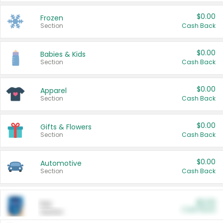
$0.00
Frozen
Section
Cash Back
$0.00
Babies & Kids
Section
Cash Back
$0.00
Apparel
Section
Cash Back
$0.00
Gifts & Flowers
Section
Cash Back
$0.00
Automotive
Section
Cash Back
$0.00
Pet
Cash Back
Section