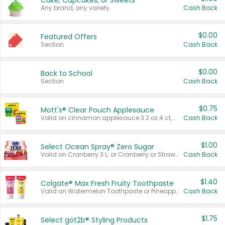
Cake, Cupcakes, or Sweets
Any brand, any variety.
Cash Back
$0.00
Featured Offers
Section
Cash Back
$0.00
Back to School
Section
Cash Back
$0.75
Mott's® Clear Pouch Applesauce
Valid on cinnamon applesauce 3.2 oz 4 ct, applesauce 3.2 oz 4 ct, no sugar added applesauce 3.2 oz 4 ct, or fruit smoothie mixed berry 4.2 oz 4 ct.
Cash Back
$1.00
Select Ocean Spray® Zero Sugar
Valid on Cranberry 3 L; or Cranberry or Strawberry Mango 10 oz 6 ct.
Cash Back
$1.40
Colgate® Max Fresh Fruity Toothpaste
Valid on Watermelon Toothpaste or Pineapple Coconut, 4.5 oz.
Cash Back
$1.75
Select göt2b® Styling Products