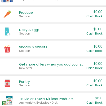
$0.00
Produce
Section
Cash Back
$0.00
Dairy & Eggs
Section
Cash Back
$0.00
Snacks & Sweets
Section
Cash Back
$0.00
Get more offers when you add your state!
New offer
Cash Back
$0.00
Pantry
Section
Cash Back
$1.50
Truvia or Truvia Allulose Products
Any variety. Excludes 40 ct.
Cash Back