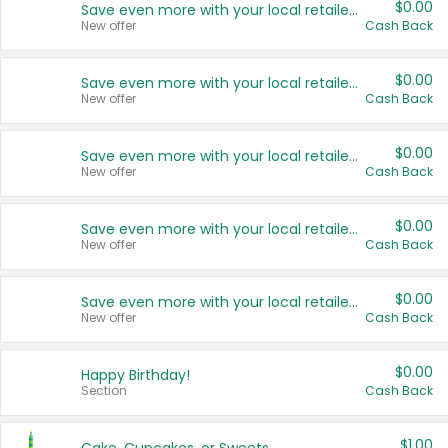
$0.00
Save even more with your local retailers
New offer
Cash Back
$0.00
Save even more with your local retailers
New offer
Cash Back
$0.00
Save even more with your local retailers
New offer
Cash Back
$0.00
Save even more with your local retailers
New offer
Cash Back
$0.00
Save even more with your local retailers
New offer
Cash Back
$0.00
Happy Birthday!
Section
Cash Back
$1.00