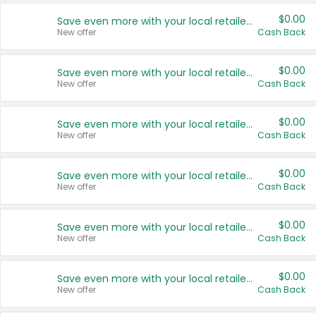
$0.00
Save even more with your local retailers
New offer
Cash Back
$0.00
Save even more with your local retailers
New offer
Cash Back
$0.00
Save even more with your local retailers
New offer
Cash Back
$0.00
Save even more with your local retailers
New offer
Cash Back
$0.00
Save even more with your local retailers
New offer
Cash Back
$0.00
Save even more with your local retailers
New offer
Cash Back