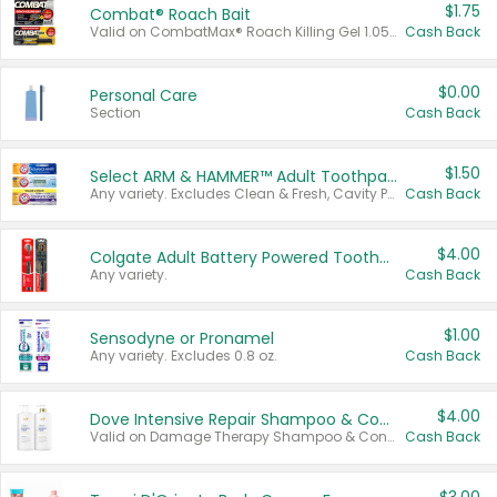
$1.75
Combat® Roach Bait
Valid on CombatMax® Roach Killing Gel 1.05 oz or Combat® Small and Large Roach Baits 12 ct.
Cash Back
$0.00
Personal Care
Section
Cash Back
$1.50
Select ARM & HAMMER™ Adult Toothpastes
Any variety. Excludes Clean & Fresh, Cavity Protection, and trial and travel sizes.
Cash Back
$4.00
Colgate Adult Battery Powered Toothbrushes
Any variety.
Cash Back
$1.00
Sensodyne or Pronamel
Any variety. Excludes 0.8 oz.
Cash Back
$4.00
Dove Intensive Repair Shampoo & Conditioner Set
Valid on Damage Therapy Shampoo & Conditioner Set 33.8 oz bottles.
Cash Back