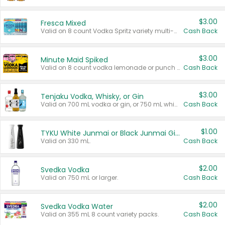
$3.00
Fresca Mixed
Valid on 8 count Vodka Spritz variety multi-packs.
Cash Back
$3.00
Minute Maid Spiked
Valid on 8 count vodka lemonade or punch variety multi-packs.
Cash Back
$3.00
Tenjaku Vodka, Whisky, or Gin
Valid on 700 mL vodka or gin, or 750 mL whisky.
Cash Back
$1.00
TYKU White Junmai or Black Junmai Ginjo Sake
Valid on 330 mL.
Cash Back
$2.00
Svedka Vodka
Valid on 750 mL or larger.
Cash Back
$2.00
Svedka Vodka Water
Valid on 355 mL 8 count variety packs.
Cash Back