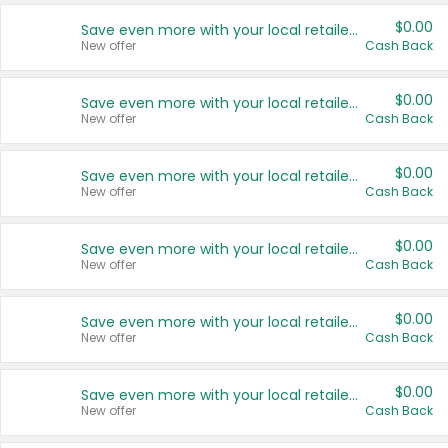
$0.00
Save even more with your local retailers
New offer
Cash Back
$0.00
Save even more with your local retailers
New offer
Cash Back
$0.00
Save even more with your local retailers
New offer
Cash Back
$0.00
Save even more with your local retailers
New offer
Cash Back
$0.00
Save even more with your local retailers
New offer
Cash Back
$0.00
Save even more with your local retailers
New offer
Cash Back