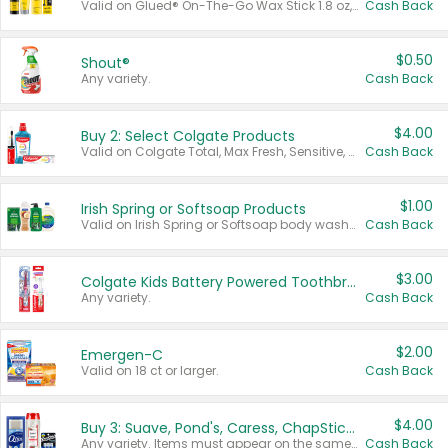
Valid on Glued® On-The-Go Wax Stick 1.8 oz, Blasting Freeze Spray® Extra Strong Rigid Hold for Spiked Styles 12 oz, Styling Spiking Glue Water-Resistant Bold Screaming Hold Spikes 6 oz, 2-in-1 Brow Gel & Edge Control Strong Hold Eyebrow & Hair Mascara 0.54 oz.
Cash Back
$0.50
Shout®
Any variety.
Cash Back
$4.00
Buy 2: Select Colgate Products
Valid on Colgate Total, Max Fresh, Sensitive, Optic White Advanced, Stain Fighter, Purple or Charcoal toothpastes 3 oz or larger, Colgate 360°, Total, Gum Health, Expert or Optic White toothbrushes , mouthwashes or mouth rinses 16 oz or larger. Excludes 3 pack toothpastes. Items must appear on the same receipt.
Cash Back
$1.00
Irish Spring or Softsoap Products
Valid on Irish Spring or Softsoap body washes 20 oz or larger, Irish Spring bar soap multi-packs 6 ct or larger, or Softsoap liquid hand soap refills 50 oz.
Cash Back
$3.00
Colgate Kids Battery Powered Toothbrushes
Any variety.
Cash Back
$2.00
Emergen-C
Valid on 18 ct or larger.
Cash Back
$4.00
Buy 3: Suave, Pond's, Caress, ChapStick, Q-Tip, St. Ives, or Noxzema Products
Any variety. Items must appear on the same receipt. One (1) multi-pack is considered one (1) item purchased.
Cash Back