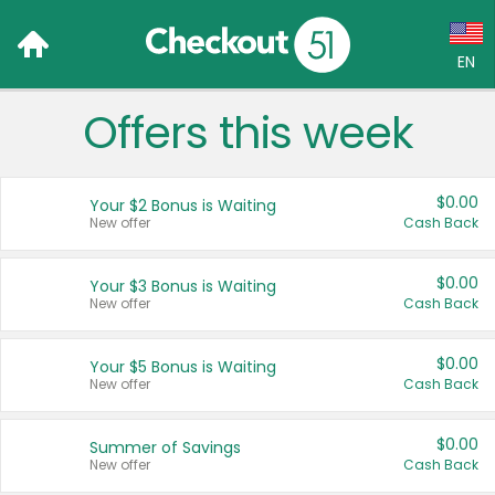
EN
Offers this week
Language:
English (US)
$0.00
Your $2 Bonus is Waiting
Français (CA)
New offer
Cash Back
Country:
$0.00
Your $3 Bonus is Waiting
New offer
Cash Back
Canada
United States
$0.00
Your $5 Bonus is Waiting
New offer
Cash Back
$0.00
Summer of Savings
New offer
Cash Back