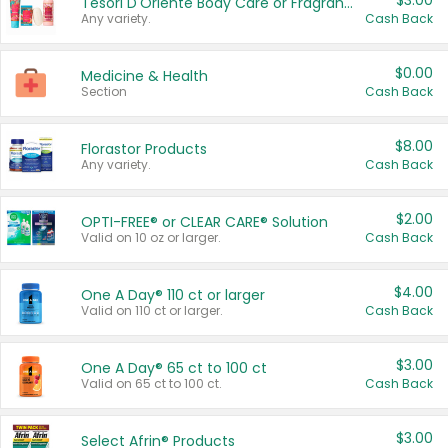
$3.00
Tesori D'Oriente Body Care or Fragrance
Any variety.
Cash Back
$0.00
Medicine & Health
Section
Cash Back
$8.00
Florastor Products
Any variety.
Cash Back
$2.00
OPTI-FREE® or CLEAR CARE® Solution
Valid on 10 oz or larger.
Cash Back
$4.00
One A Day® 110 ct or larger
Valid on 110 ct or larger.
Cash Back
$3.00
One A Day® 65 ct to 100 ct
Valid on 65 ct to 100 ct.
Cash Back
$3.00
Select Afrin® Products