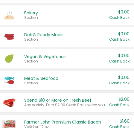
$0.00
Bakery
Section
Cash Back
$0.00
Deli & Ready Meals
Section
Cash Back
$0.00
Vegan & Vegetarian
Section
Cash Back
$0.00
Meat & Seafood
Section
Cash Back
$2.00
Spend $10 or More on Fresh Beef
Any variety. Earn $2.00 Cash Back when you spend $10 or more before tax and after discounts and coupons in one transaction.
Cash Back
$1.60
Farmer John Premium Classic Bacon
Valid on 12 oz.
Cash Back