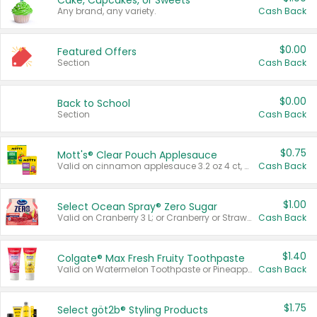
Cake, Cupcakes, or Sweets
Any brand, any variety.
Cash Back
$0.00
Featured Offers
Section
Cash Back
$0.00
Back to School
Section
Cash Back
$0.75
Mott's® Clear Pouch Applesauce
Valid on cinnamon applesauce 3.2 oz 4 ct, applesauce 3.2 oz 4 ct, no sugar added applesauce 3.2 oz 4 ct, or fruit smoothie mixed berry 4.2 oz 4 ct.
Cash Back
$1.00
Select Ocean Spray® Zero Sugar
Valid on Cranberry 3 L; or Cranberry or Strawberry Mango 10 oz 6 ct.
Cash Back
$1.40
Colgate® Max Fresh Fruity Toothpaste
Valid on Watermelon Toothpaste or Pineapple Coconut, 4.5 oz.
Cash Back
$1.75
Select göt2b® Styling Products