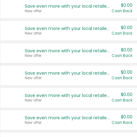
$0.00
Save even more with your local retailers
New offer
Cash Back
$0.00
Save even more with your local retailers
New offer
Cash Back
$0.00
Save even more with your local retailers
New offer
Cash Back
$0.00
Save even more with your local retailers
New offer
Cash Back
$0.00
Save even more with your local retailers
New offer
Cash Back
$0.00
Save even more with your local retailers
New offer
Cash Back