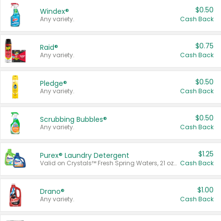
$0.50
Windex®
Any variety.
Cash Back
$0.75
Raid®
Any variety.
Cash Back
$0.50
Pledge®
Any variety.
Cash Back
$0.50
Scrubbing Bubbles®
Any variety.
Cash Back
$1.25
Purex® Laundry Detergent
Valid on Crystals™ Fresh Spring Waters, 21 oz and Liquid Laundry Detergent, Mountain Breeze 33 Loads 50 oz, Mountain Breeze 95 oz, Natural Linen 83 Loads 150 oz, Oxi 43.5 oz, Oxi 128 oz and Ultra Liquid Laundry Detergent, Advanced Oxi with Odor Fighter 6 × 40 oz, Fresh Mountain Breeze, 2 × 170 oz, Mountain Breeze 6 × 40 oz.
Cash Back
$1.00
Drano®
Any variety.
Cash Back