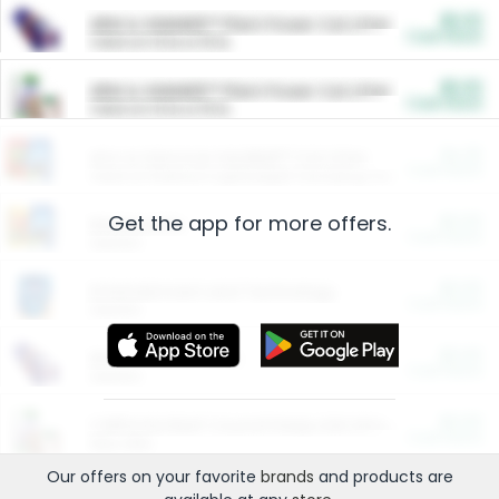
$5.00
ARM & HAMMER™ Plant Power Cat Litter
Cash Back
Valid on 10 lb or 15 lb.
$5.00
ARM & HAMMER™ Plant Power Cat Litter
Cash Back
Valid on 10 lb or 15 lb.
$4.25
Arm & Hammer HardBall™ Cat Litter
Cash Back
Valid on Platinum Lightweight Clumping Cat Litter 7 LB & 10.5 LB.
Get the app for more offers.
$0.00
Restaurants
Cash Back
Section
$0.00
Entertainment and Technology
Cash Back
Section
$0.00
More Ways to Save
Cash Back
Section
$0.00
California Beef Council Deep Link Setup Fee
Cash Back
New offer
Our offers on your favorite
brands
and products are