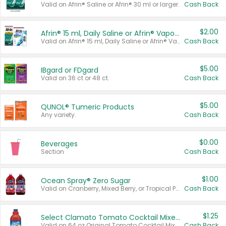
Valid on Afrin® Saline or Afrin® 30 ml or larger.
Cash Back
$2.00
Afrin® 15 ml, Daily Saline or Afrin® Vapor Burst™ Inhaler Sticks
Valid on Afrin® 15 ml, Daily Saline or Afrin® Vapor Burst™ Inhaler Sticks.
Cash Back
$5.00
IBgard or FDgard
Valid on 36 ct or 48 ct.
Cash Back
$5.00
QUNOL® Tumeric Products
Any variety.
Cash Back
$0.00
Beverages
Section
Cash Back
$1.00
Ocean Spray® Zero Sugar
Valid on Cranberry, Mixed Berry, or Tropical Punch Juice Drink, 64 oz.
Cash Back
$1.25
Select Clamato Tomato Cocktail Mixers
Valid on 64 oz Original Tomato Cocktail Mixer or Picante Tomato Cocktail Mixer.
Cash Back