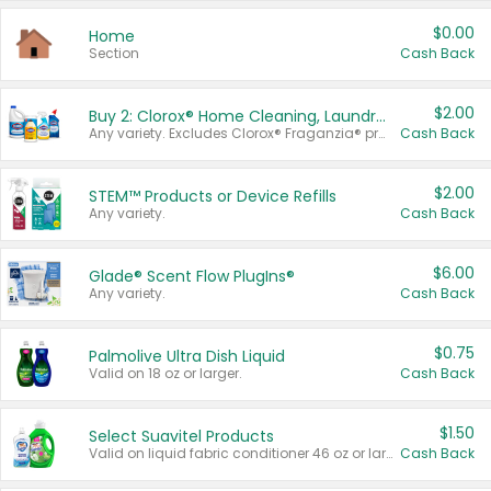
$0.00
Home
Section
Cash Back
$2.00
Buy 2: Clorox® Home Cleaning, Laundry, Pine-Sol®, Liquid-Plumr, or Formula 409 Products
Any variety. Excludes Clorox® Fraganzia® products, trial and travel sizes, tools, & textiles. Items must appear on the same receipt.
Cash Back
$2.00
STEM™ Products or Device Refills
Any variety.
Cash Back
$6.00
Glade® Scent Flow PlugIns®
Any variety.
Cash Back
$0.75
Palmolive Ultra Dish Liquid
Valid on 18 oz or larger.
Cash Back
$1.50
Select Suavitel Products
Valid on liquid fabric conditioner 46 oz or larger, or Refresher fabric rinse 25.5 oz.
Cash Back