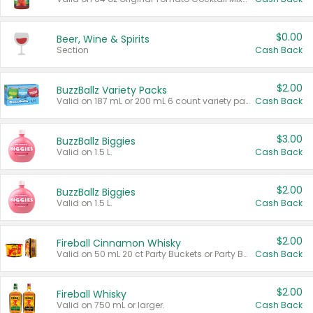
$0.00
Beer, Wine & Spirits
Section
Cash Back
$2.00
BuzzBallz Variety Packs
Valid on 187 mL or 200 mL 6 count variety packs.
Cash Back
$3.00
BuzzBallz Biggies
Valid on 1.5 L.
Cash Back
$2.00
BuzzBallz Biggies
Valid on 1.5 L.
Cash Back
$2.00
Fireball Cinnamon Whisky
Valid on 50 mL 20 ct Party Buckets or Party Boxes.
Cash Back
$2.00
Fireball Whisky
Valid on 750 mL or larger.
Cash Back