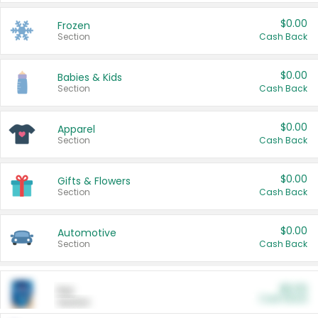
$0.00
Frozen
Section
Cash Back
$0.00
Babies & Kids
Section
Cash Back
$0.00
Apparel
Section
Cash Back
$0.00
Gifts & Flowers
Section
Cash Back
$0.00
Automotive
Section
Cash Back
$0.00
Pet
Cash Back
Section