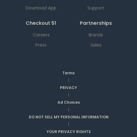
Download App
Support
Checkout 51
Partnerships
Careers
Brands
Press
Sales
Terms
|
PRIVACY
|
Ad Choices
|
DO NOT SELL MY PERSONAL INFORMATION
|
YOUR PRIVACY RIGHTS