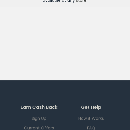
available at any
store
.
Earn Cash Back
Get Help
Sign Up
How it Works
Current Offers
FAQ