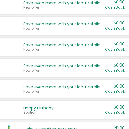
$0.00
Save even more with your local retailers
New offer
Cash Back
$0.00
Save even more with your local retailers
New offer
Cash Back
$0.00
Save even more with your local retailers
New offer
Cash Back
$0.00
Save even more with your local retailers
New offer
Cash Back
$0.00
Save even more with your local retailers
New offer
Cash Back
$0.00
Happy Birthday!
Section
Cash Back
$1.00