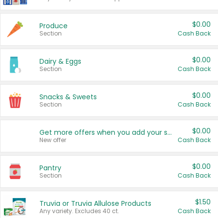
$0.00
Produce
Section
Cash Back
$0.00
Dairy & Eggs
Section
Cash Back
$0.00
Snacks & Sweets
Section
Cash Back
$0.00
Get more offers when you add your state!
New offer
Cash Back
$0.00
Pantry
Section
Cash Back
$1.50
Truvia or Truvia Allulose Products
Any variety. Excludes 40 ct.
Cash Back