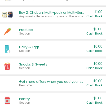
$1.00
Buy 2: Chobani Multi-pack or Multi-Serve Yogurts
Any variety. Items must appear on the same receipt. One (1) multi-pack is considered one (1) item purchased.
Cash Back
$0.00
Produce
Section
Cash Back
$0.00
Dairy & Eggs
Section
Cash Back
$0.00
Snacks & Sweets
Section
Cash Back
$0.00
Get more offers when you add your state!
New offer
Cash Back
$0.00
Pantry
Section
Cash Back