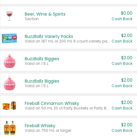
$0.00
Beer, Wine & Spirits
Section
Cash Back
$2.00
BuzzBallz Variety Packs
Valid on 187 mL or 200 mL 6 count variety packs.
Cash Back
$3.00
BuzzBallz Biggies
Valid on 1.5 L.
Cash Back
$2.00
BuzzBallz Biggies
Valid on 1.5 L.
Cash Back
$2.00
Fireball Cinnamon Whisky
Valid on 50 mL 20 ct Party Buckets or Party Boxes.
Cash Back
$2.00
Fireball Whisky
Valid on 750 mL or larger.
Cash Back