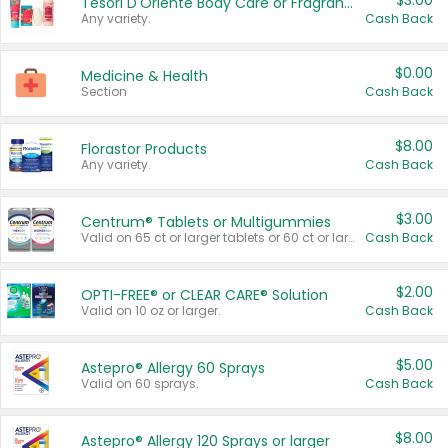
$3.00
Tesori D'Oriente Body Care or Fragrance
Any variety.
Cash Back
$0.00
Medicine & Health
Section
Cash Back
$8.00
Florastor Products
Any variety.
Cash Back
$3.00
Centrum® Tablets or Multigummies
Valid on 65 ct or larger tablets or 60 ct or larger Multigummies.
Cash Back
$2.00
OPTI-FREE® or CLEAR CARE® Solution
Valid on 10 oz or larger.
Cash Back
$5.00
Astepro® Allergy 60 Sprays
Valid on 60 sprays.
Cash Back
$8.00
Astepro® Allergy 120 Sprays or larger