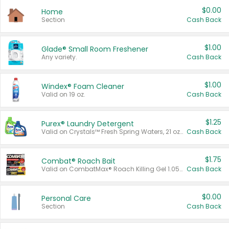
$0.00
Home
Section
Cash Back
$1.00
Glade® Small Room Freshener
Any variety.
Cash Back
$1.00
Windex® Foam Cleaner
Valid on 19 oz.
Cash Back
$1.25
Purex® Laundry Detergent
Valid on Crystals™ Fresh Spring Waters, 21 oz and Liquid Laundry Detergent, Mountain Breeze 33 Loads 50 oz, Mountain Breeze 95 oz, Natural Linen 83 Loads 150 oz, Oxi 43.5 oz, Oxi 128 oz and Ultra Liquid Laundry Detergent, Advanced Oxi with Odor Fighter 6 × 40 oz, Fresh Mountain Breeze, 2 × 170 oz, Mountain Breeze 6 × 40 oz.
Cash Back
$1.75
Combat® Roach Bait
Valid on CombatMax® Roach Killing Gel 1.05 oz or Combat® Small and Large Roach Baits 12 ct.
Cash Back
$0.00
Personal Care
Section
Cash Back