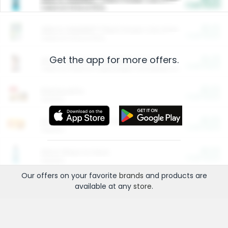
Cash Back
Valid on 10 lb or 15 lb.
$5.00
ARM & HAMMER™ Plant Power Cat Litter
Cash Back
Valid on 10 lb or 15 lb.
Get the app for more offers.
$4.25
Arm & Hammer HardBall™ Cat Litter
Cash Back
Valid on Platinum Lightweight Clumping Cat Litter 7 LB & 10.5 LB.
$0.00
Restaurants
Cash Back
Section
$0.00
Entertainment and Technology
Cash Back
Section
$0.00
More Ways to Save
Cash Back
Section
Our offers on your favorite
brands
and products are
available at any
store
.