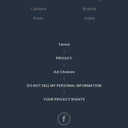
Careers
Brands
Press
Sales
Terms
|
PRIVACY
|
Ad Choices
|
DO NOT SELL MY PERSONAL INFORMATION
|
YOUR PRIVACY RIGHTS