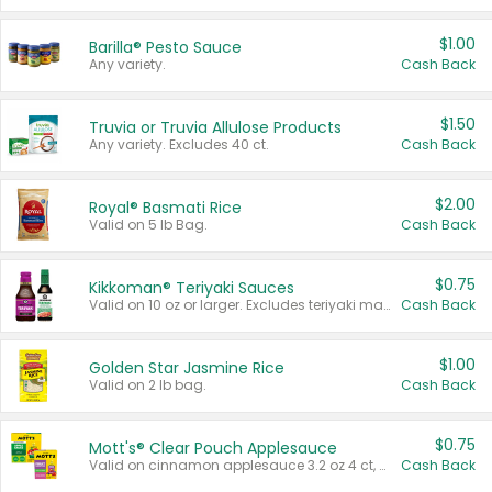
$1.00
Barilla® Pesto Sauce
Any variety.
Cash Back
$1.50
Truvia or Truvia Allulose Products
Any variety. Excludes 40 ct.
Cash Back
$2.00
Royal® Basmati Rice
Valid on 5 lb Bag.
Cash Back
$0.75
Kikkoman® Teriyaki Sauces
Valid on 10 oz or larger. Excludes teriyaki marinade & sauce original 10 oz.
Cash Back
$1.00
Golden Star Jasmine Rice
Valid on 2 lb bag.
Cash Back
$0.75
Mott's® Clear Pouch Applesauce
Valid on cinnamon applesauce 3.2 oz 4 ct, applesauce 3.2 oz 4 ct, no sugar added applesauce 3.2 oz 4 ct, or fruit smoothie mixed berry 4.2 oz 4 ct.
Cash Back