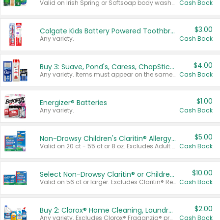
Valid on Irish Spring or Softsoap body washes 20 oz or larger, Irish Spring bar soap multi-packs 6 ct or larger, or Softsoap liquid hand soap refills 50 oz.
Cash Back
$3.00
Colgate Kids Battery Powered Toothbrushes
Any variety.
Cash Back
$4.00
Buy 3: Suave, Pond's, Caress, ChapStick, Q-Tip, St. Ives, or Noxzema Products
Any variety. Items must appear on the same receipt. One (1) multi-pack is considered one (1) item purchased.
Cash Back
$1.00
Energizer® Batteries
Any variety.
Cash Back
$5.00
Non-Drowsy Children's Claritin® Allergy Chewables 20 - 55 ct or 8 oz Syrup
Valid on 20 ct - 55 ct or 8 oz. Excludes Adult Claritin® and Cooling Honey Flavored Liquid.
Cash Back
$10.00
Select Non-Drowsy Claritin® or Children's Claritin® Allergy
Valid on 56 ct or larger. Excludes Claritin® RediTabs 70 ct, Claritin® 115 ct, Children’s Claritin® 80 ct, and Claritin-D®.
Cash Back
$2.00
Buy 2: Clorox® Home Cleaning, Laundry, Pine-Sol®, Liquid-Plumr, or Formula 409 Products
Any variety. Excludes Clorox® Fraganzia® products, trial and travel sizes, tools, & textiles. Items must appear on the same receipt.
Cash Back