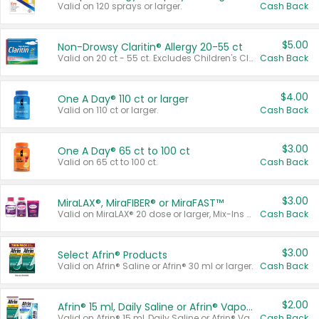
Valid on 120 sprays or larger.
Cash Back
$5.00
Non-Drowsy Claritin® Allergy 20-55 ct
Valid on 20 ct - 55 ct. Excludes Children's Claritin®, Claritin-D®, and Claritin® Cooling Honey Flavored Liquid.
Cash Back
$4.00
One A Day® 110 ct or larger
Valid on 110 ct or larger.
Cash Back
$3.00
One A Day® 65 ct to 100 ct
Valid on 65 ct to 100 ct.
Cash Back
$3.00
MiraLAX®, MiraFIBER® or MiraFAST™
Valid on MiraLAX® 20 dose or larger, Mix-Ins 20 count, MiraFIBER® Gummies 72 ct, or MiraFAST™ 30 ct or larger.
Cash Back
$3.00
Select Afrin® Products
Valid on Afrin® Saline or Afrin® 30 ml or larger.
Cash Back
$2.00
Afrin® 15 ml, Daily Saline or Afrin® Vapor Burst™ Inhaler Sticks
Valid on Afrin® 15 ml, Daily Saline or Afrin® Vapor Burst™ Inhaler Sticks.
Cash Back