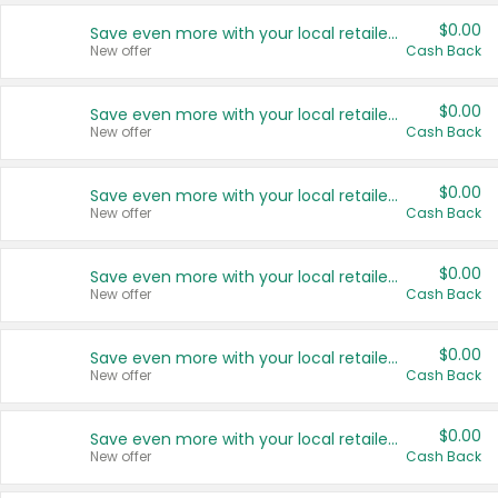
$0.00
Save even more with your local retailers
New offer
Cash Back
$0.00
Save even more with your local retailers
New offer
Cash Back
$0.00
Save even more with your local retailers
New offer
Cash Back
$0.00
Save even more with your local retailers
New offer
Cash Back
$0.00
Save even more with your local retailers
New offer
Cash Back
$0.00
Save even more with your local retailers
New offer
Cash Back