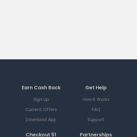
Earn Cash Back
Get Help
Sign Up
How it Works
Current Offers
FAQ
Download App
Support
Checkout 51
Partnerships