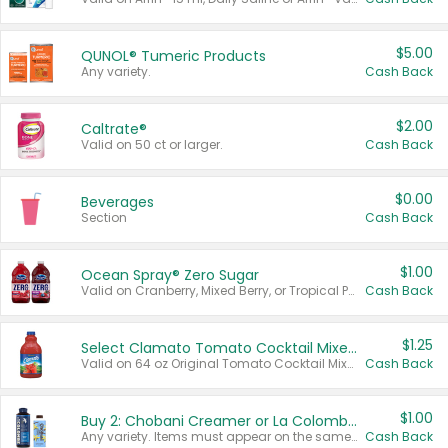
$5.00
QUNOL® Tumeric Products
Any variety.
Cash Back
$2.00
Caltrate®
Valid on 50 ct or larger.
Cash Back
$0.00
Beverages
Section
Cash Back
$1.00
Ocean Spray® Zero Sugar
Valid on Cranberry, Mixed Berry, or Tropical Punch Juice Drink, 64 oz.
Cash Back
$1.25
Select Clamato Tomato Cocktail Mixers
Valid on 64 oz Original Tomato Cocktail Mixer or Picante Tomato Cocktail Mixer.
Cash Back
$1.00
Buy 2: Chobani Creamer or La Colombe Multi-Serve Cold Brew
Any variety. Items must appear on the same receipt.
Cash Back