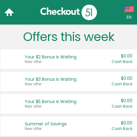
EN
Offers this week
Language:
English (US)
$0.00
Your $2 Bonus is Waiting
Français (CA)
New offer
Cash Back
Country:
$0.00
Your $3 Bonus is Waiting
New offer
Cash Back
Canada
United States
$0.00
Your $5 Bonus is Waiting
New offer
Cash Back
$0.00
Summer of Savings
New offer
Cash Back