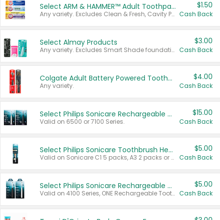
$1.50
Select ARM & HAMMER™ Adult Toothpastes
Any variety. Excludes Clean & Fresh, Cavity Protection, and trial and travel sizes.
Cash Back
$3.00
Select Almay Products
Any variety. Excludes Smart Shade foundation, 80 ct makeup removers, and deodorants.
Cash Back
$4.00
Colgate Adult Battery Powered Toothbrushes
Any variety.
Cash Back
$15.00
Select Philips Sonicare Rechargeable Toothbrushes
Valid on 6500 or 7100 Series.
Cash Back
$5.00
Select Philips Sonicare Toothbrush Heads
Valid on Sonicare C1 5 packs, A3 2 packs or Optimal 3 packs.
Cash Back
$5.00
Select Philips Sonicare Rechargeable Toothbrushes
Valid on 4100 Series, ONE Rechargeable Toothbrush, 2100 Series or Sonicare for Kids Pets.
Cash Back