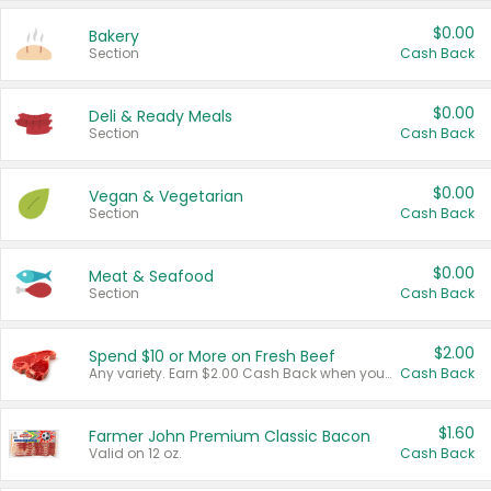
$0.00
Bakery
Section
Cash Back
$0.00
Deli & Ready Meals
Section
Cash Back
$0.00
Vegan & Vegetarian
Section
Cash Back
$0.00
Meat & Seafood
Section
Cash Back
$2.00
Spend $10 or More on Fresh Beef
Any variety. Earn $2.00 Cash Back when you spend $10 or more before tax and after discounts and coupons in one transaction.
Cash Back
$1.60
Farmer John Premium Classic Bacon
Valid on 12 oz.
Cash Back