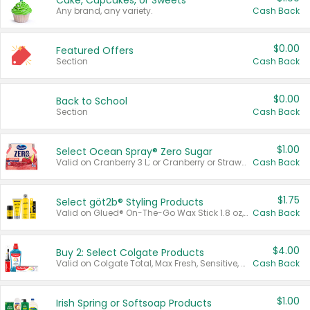
Cake, Cupcakes, or Sweets
Any brand, any variety.
Cash Back
$0.00
Featured Offers
Section
Cash Back
$0.00
Back to School
Section
Cash Back
$1.00
Select Ocean Spray® Zero Sugar
Valid on Cranberry 3 L; or Cranberry or Strawberry Mango 10 oz 6 ct.
Cash Back
$1.75
Select göt2b® Styling Products
Valid on Glued® On-The-Go Wax Stick 1.8 oz, Blasting Freeze Spray® Extra Strong Rigid Hold for Spiked Styles 12 oz, Styling Spiking Glue Water-Resistant Bold Screaming Hold Spikes 6 oz, 2-in-1 Brow Gel & Edge Control Strong Hold Eyebrow & Hair Mascara 0.54 oz.
Cash Back
$4.00
Buy 2: Select Colgate Products
Valid on Colgate Total, Max Fresh, Sensitive, Optic White Advanced, Stain Fighter, Purple or Charcoal toothpastes 3 oz or larger, Colgate 360°, Total, Gum Health, Expert or Optic White toothbrushes , mouthwashes or mouth rinses 16 oz or larger. Excludes 3 pack toothpastes. Items must appear on the same receipt.
Cash Back
$1.00
Irish Spring or Softsoap Products