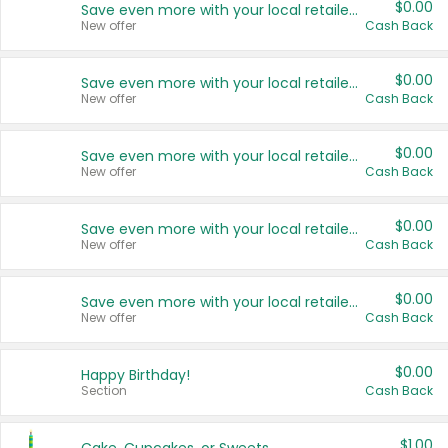
$0.00
Save even more with your local retailers
New offer
Cash Back
$0.00
Save even more with your local retailers
New offer
Cash Back
$0.00
Save even more with your local retailers
New offer
Cash Back
$0.00
Save even more with your local retailers
New offer
Cash Back
$0.00
Save even more with your local retailers
New offer
Cash Back
$0.00
Happy Birthday!
Section
Cash Back
$1.00