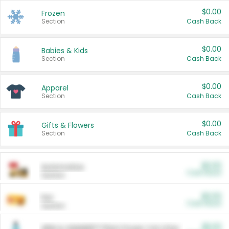
$0.00
Frozen
Section
Cash Back
$0.00
Babies & Kids
Section
Cash Back
$0.00
Apparel
Section
Cash Back
$0.00
Gifts & Flowers
Section
Cash Back
$0.00
Automotive
Cash Back
Section
$0.00
Pet
Cash Back
Section
$5.00
ARM & HAMMER™ Plant Power Cat Litter