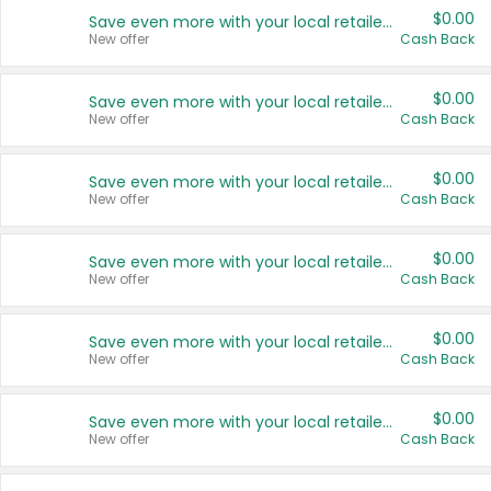
$0.00
Save even more with your local retailers
New offer
Cash Back
$0.00
Save even more with your local retailers
New offer
Cash Back
$0.00
Save even more with your local retailers
New offer
Cash Back
$0.00
Save even more with your local retailers
New offer
Cash Back
$0.00
Save even more with your local retailers
New offer
Cash Back
$0.00
Save even more with your local retailers
New offer
Cash Back