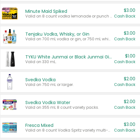
$3.00
Minute Maid Spiked
Valid on 8 count vodka lemonade or punch variety multi-packs.
Cash Back
$3.00
Tenjaku Vodka, Whisky, or Gin
Valid on 700 mL vodka or gin, or 750 mL whisky.
Cash Back
$1.00
TYKU White Junmai or Black Junmai Ginjo Sake
Valid on 330 mL.
Cash Back
$2.00
Svedka Vodka
Valid on 750 mL or larger.
Cash Back
$2.00
Svedka Vodka Water
Valid on 355 mL 8 count variety packs.
Cash Back
$3.00
Fresca Mixed
Valid on 8 count Vodka Spritz variety multi-packs.
Cash Back