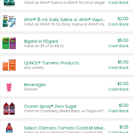
Valid on Afrin® Saline or Afrin® 30 ml or larger.
Cash Back
$2.00
Afrin® 15 ml, Daily Saline or Afrin® Vapor Burst™ Inhaler Sticks
Valid on Afrin® 15 ml, Daily Saline or Afrin® Vapor Burst™ Inhaler Sticks.
Cash Back
$5.00
IBgard or FDgard
Valid on 36 ct or 48 ct.
Cash Back
$5.00
QUNOL® Tumeric Products
Any variety.
Cash Back
$0.00
Beverages
Section
Cash Back
$1.00
Ocean Spray® Zero Sugar
Valid on Cranberry, Mixed Berry, or Tropical Punch Juice Drink, 64 oz.
Cash Back
$1.25
Select Clamato Tomato Cocktail Mixers
Valid on 64 oz Original Tomato Cocktail Mixer or Picante Tomato Cocktail Mixer.
Cash Back