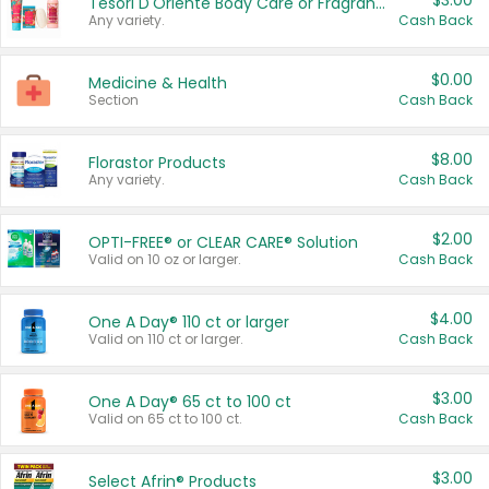
$3.00
Tesori D'Oriente Body Care or Fragrance
Any variety.
Cash Back
$0.00
Medicine & Health
Section
Cash Back
$8.00
Florastor Products
Any variety.
Cash Back
$2.00
OPTI-FREE® or CLEAR CARE® Solution
Valid on 10 oz or larger.
Cash Back
$4.00
One A Day® 110 ct or larger
Valid on 110 ct or larger.
Cash Back
$3.00
One A Day® 65 ct to 100 ct
Valid on 65 ct to 100 ct.
Cash Back
$3.00
Select Afrin® Products