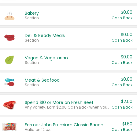
$0.00
Bakery
Section
Cash Back
$0.00
Deli & Ready Meals
Section
Cash Back
$0.00
Vegan & Vegetarian
Section
Cash Back
$0.00
Meat & Seafood
Section
Cash Back
$2.00
Spend $10 or More on Fresh Beef
Any variety. Earn $2.00 Cash Back when you spend $10 or more before tax and after discounts and coupons in one transaction.
Cash Back
$1.60
Farmer John Premium Classic Bacon
Valid on 12 oz.
Cash Back