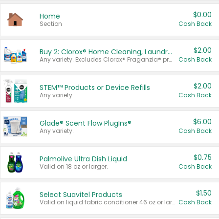
$0.00
Home
Section
Cash Back
$2.00
Buy 2: Clorox® Home Cleaning, Laundry, Pine-Sol®, Liquid-Plumr, or Formula 409 Products
Any variety. Excludes Clorox® Fraganzia® products, trial and travel sizes, tools, & textiles. Items must appear on the same receipt.
Cash Back
$2.00
STEM™ Products or Device Refills
Any variety.
Cash Back
$6.00
Glade® Scent Flow PlugIns®
Any variety.
Cash Back
$0.75
Palmolive Ultra Dish Liquid
Valid on 18 oz or larger.
Cash Back
$1.50
Select Suavitel Products
Valid on liquid fabric conditioner 46 oz or larger, or Refresher fabric rinse 25.5 oz.
Cash Back