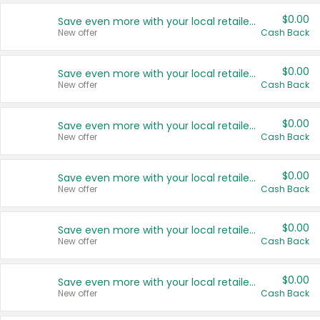
$0.00
Save even more with your local retailers
New offer
Cash Back
$0.00
Save even more with your local retailers
New offer
Cash Back
$0.00
Save even more with your local retailers
New offer
Cash Back
$0.00
Save even more with your local retailers
New offer
Cash Back
$0.00
Save even more with your local retailers
New offer
Cash Back
$0.00
Save even more with your local retailers
New offer
Cash Back