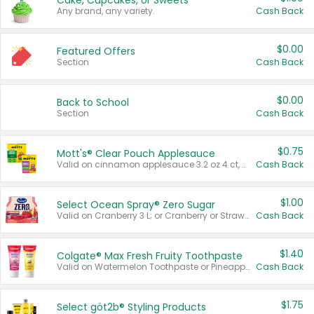
Cake, Cupcakes, or Sweets
Any brand, any variety.
Cash Back
$0.00
Featured Offers
Section
Cash Back
$0.00
Back to School
Section
Cash Back
$0.75
Mott's® Clear Pouch Applesauce
Valid on cinnamon applesauce 3.2 oz 4 ct, applesauce 3.2 oz 4 ct, no sugar added applesauce 3.2 oz 4 ct, or fruit smoothie mixed berry 4.2 oz 4 ct.
Cash Back
$1.00
Select Ocean Spray® Zero Sugar
Valid on Cranberry 3 L; or Cranberry or Strawberry Mango 10 oz 6 ct.
Cash Back
$1.40
Colgate® Max Fresh Fruity Toothpaste
Valid on Watermelon Toothpaste or Pineapple Coconut, 4.5 oz.
Cash Back
$1.75
Select göt2b® Styling Products