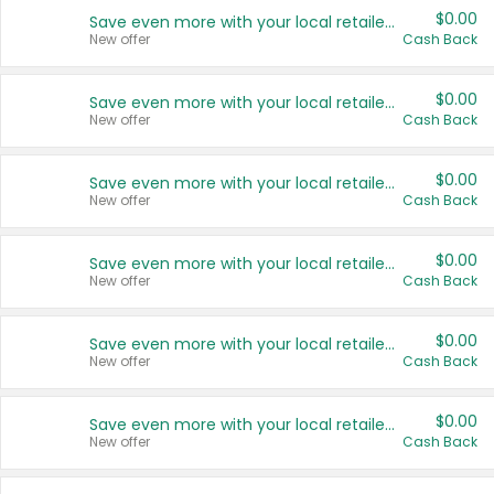
$0.00
Save even more with your local retailers
New offer
Cash Back
$0.00
Save even more with your local retailers
New offer
Cash Back
$0.00
Save even more with your local retailers
New offer
Cash Back
$0.00
Save even more with your local retailers
New offer
Cash Back
$0.00
Save even more with your local retailers
New offer
Cash Back
$0.00
Save even more with your local retailers
New offer
Cash Back