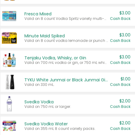
$3.00
Fresca Mixed
Valid on 8 count Vodka Spritz variety multi-packs.
Cash Back
$3.00
Minute Maid Spiked
Valid on 8 count vodka lemonade or punch variety multi-packs.
Cash Back
$3.00
Tenjaku Vodka, Whisky, or Gin
Valid on 700 mL vodka or gin, or 750 mL whisky.
Cash Back
$1.00
TYKU White Junmai or Black Junmai Ginjo Sake
Valid on 330 mL.
Cash Back
$2.00
Svedka Vodka
Valid on 750 mL or larger.
Cash Back
$2.00
Svedka Vodka Water
Valid on 355 mL 8 count variety packs.
Cash Back