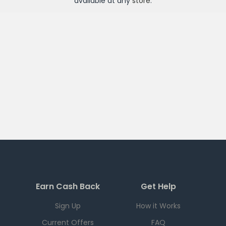
available at any
store
.
Earn Cash Back
Get Help
Sign Up
How it Works
Current Offers
FAQ