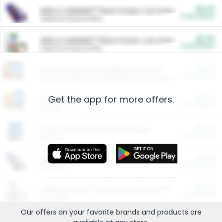
$5.00
ARM & HAMMER™ Plant Power Cat Litter
Cash Back
Valid on 10 lb or 15 lb.
$5.00
ARM & HAMMER™ Plant Power Cat Litter
Cash Back
Valid on 10 lb or 15 lb.
$4.25
Arm & Hammer HardBall™ Cat Litter
Cash Back
Valid on Platinum Lightweight Clumping Cat Litter 7 LB & 10.5 LB.
Get the app for more offers.
$0.00
Restaurants
Cash Back
Section
$0.00
Entertainment and Technology
Cash Back
Section
$0.00
More Ways to Save
Cash Back
Section
$0.00
California Beef Council Deep Link Setup Fee
Cash Back
New offer
Our offers on your favorite
brands
and products are