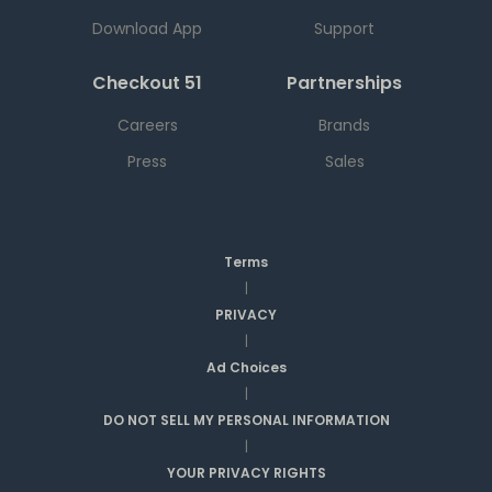
Download App
Support
Checkout 51
Partnerships
Careers
Brands
Press
Sales
Terms
|
PRIVACY
|
Ad Choices
|
DO NOT SELL MY PERSONAL INFORMATION
|
YOUR PRIVACY RIGHTS