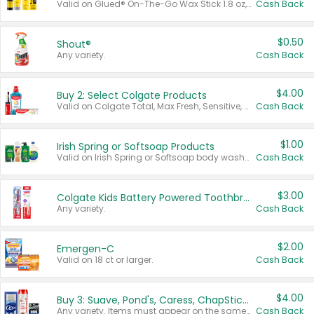
Valid on Glued® On-The-Go Wax Stick 1.8 oz, Blasting Freeze Spray® Extra Strong Rigid Hold for Spiked Styles 12 oz, Styling Spiking Glue Water-Resistant Bold Screaming Hold Spikes 6 oz, 2-in-1 Brow Gel & Edge Control Strong Hold Eyebrow & Hair Mascara 0.54 oz.
Cash Back
$0.50
Shout®
Any variety.
Cash Back
$4.00
Buy 2: Select Colgate Products
Valid on Colgate Total, Max Fresh, Sensitive, Optic White Advanced, Stain Fighter, Purple or Charcoal toothpastes 3 oz or larger, Colgate 360°, Total, Gum Health, Expert or Optic White toothbrushes , mouthwashes or mouth rinses 16 oz or larger. Excludes 3 pack toothpastes. Items must appear on the same receipt.
Cash Back
$1.00
Irish Spring or Softsoap Products
Valid on Irish Spring or Softsoap body washes 20 oz or larger, Irish Spring bar soap multi-packs 6 ct or larger, or Softsoap liquid hand soap refills 50 oz.
Cash Back
$3.00
Colgate Kids Battery Powered Toothbrushes
Any variety.
Cash Back
$2.00
Emergen-C
Valid on 18 ct or larger.
Cash Back
$4.00
Buy 3: Suave, Pond's, Caress, ChapStick, Q-Tip, St. Ives, or Noxzema Products
Any variety. Items must appear on the same receipt. One (1) multi-pack is considered one (1) item purchased.
Cash Back