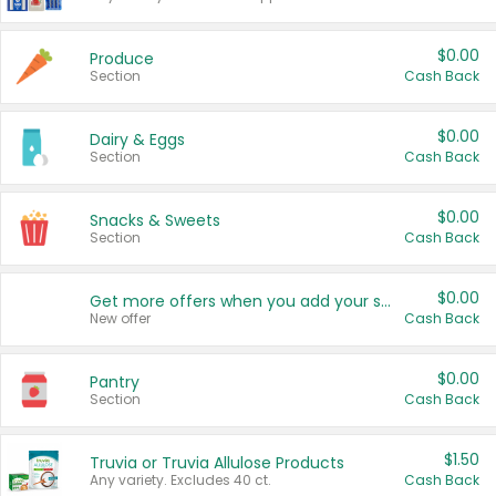
$0.00
Produce
Section
Cash Back
$0.00
Dairy & Eggs
Section
Cash Back
$0.00
Snacks & Sweets
Section
Cash Back
$0.00
Get more offers when you add your state!
New offer
Cash Back
$0.00
Pantry
Section
Cash Back
$1.50
Truvia or Truvia Allulose Products
Any variety. Excludes 40 ct.
Cash Back