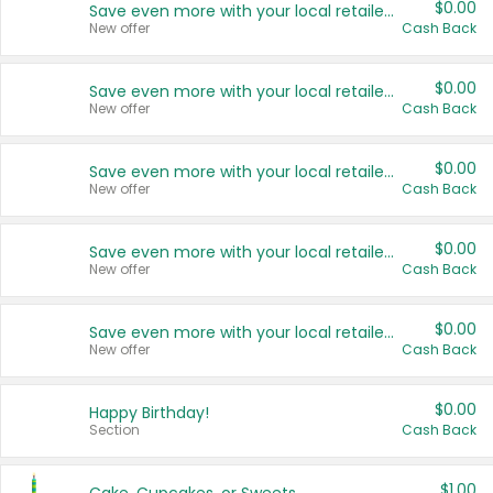
$0.00
Save even more with your local retailers
New offer
Cash Back
$0.00
Save even more with your local retailers
New offer
Cash Back
$0.00
Save even more with your local retailers
New offer
Cash Back
$0.00
Save even more with your local retailers
New offer
Cash Back
$0.00
Save even more with your local retailers
New offer
Cash Back
$0.00
Happy Birthday!
Section
Cash Back
$1.00