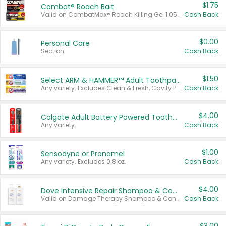
$1.75
Combat® Roach Bait
Valid on CombatMax® Roach Killing Gel 1.05 oz or Combat® Small and Large Roach Baits 12 ct.
Cash Back
$0.00
Personal Care
Section
Cash Back
$1.50
Select ARM & HAMMER™ Adult Toothpastes
Any variety. Excludes Clean & Fresh, Cavity Protection, and trial and travel sizes.
Cash Back
$4.00
Colgate Adult Battery Powered Toothbrushes
Any variety.
Cash Back
$1.00
Sensodyne or Pronamel
Any variety. Excludes 0.8 oz.
Cash Back
$4.00
Dove Intensive Repair Shampoo & Conditioner Set
Valid on Damage Therapy Shampoo & Conditioner Set 33.8 oz bottles.
Cash Back