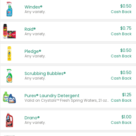
$0.50
Windex®
Any variety.
Cash Back
$0.75
Raid®
Any variety.
Cash Back
$0.50
Pledge®
Any variety.
Cash Back
$0.50
Scrubbing Bubbles®
Any variety.
Cash Back
$1.25
Purex® Laundry Detergent
Valid on Crystals™ Fresh Spring Waters, 21 oz and Liquid Laundry Detergent, Mountain Breeze 33 Loads 50 oz, Mountain Breeze 95 oz, Natural Linen 83 Loads 150 oz, Oxi 43.5 oz, Oxi 128 oz and Ultra Liquid Laundry Detergent, Advanced Oxi with Odor Fighter 6 × 40 oz, Fresh Mountain Breeze, 2 × 170 oz, Mountain Breeze 6 × 40 oz.
Cash Back
$1.00
Drano®
Any variety.
Cash Back