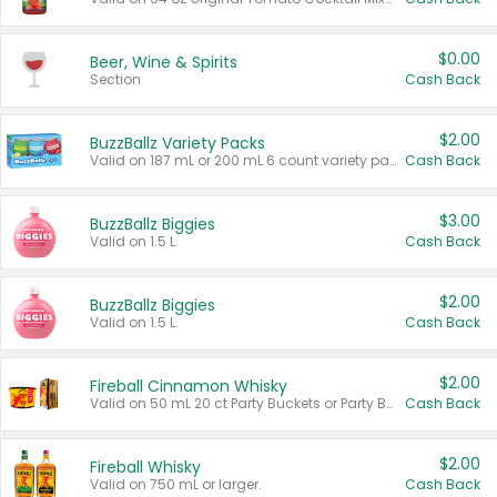
$0.00
Beer, Wine & Spirits
Section
Cash Back
$2.00
BuzzBallz Variety Packs
Valid on 187 mL or 200 mL 6 count variety packs.
Cash Back
$3.00
BuzzBallz Biggies
Valid on 1.5 L.
Cash Back
$2.00
BuzzBallz Biggies
Valid on 1.5 L.
Cash Back
$2.00
Fireball Cinnamon Whisky
Valid on 50 mL 20 ct Party Buckets or Party Boxes.
Cash Back
$2.00
Fireball Whisky
Valid on 750 mL or larger.
Cash Back