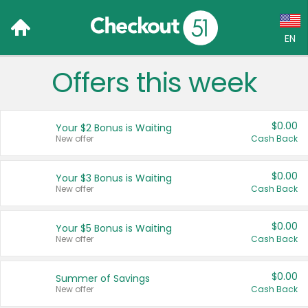
EN
Offers this week
Language:
English (US)
$0.00
Your $2 Bonus is Waiting
Français (CA)
New offer
Cash Back
Country:
$0.00
Your $3 Bonus is Waiting
New offer
Cash Back
Canada
United States
$0.00
Your $5 Bonus is Waiting
New offer
Cash Back
$0.00
Summer of Savings
New offer
Cash Back