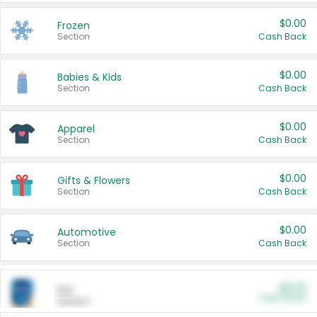
$0.00
Frozen
Section
Cash Back
$0.00
Babies & Kids
Section
Cash Back
$0.00
Apparel
Section
Cash Back
$0.00
Gifts & Flowers
Section
Cash Back
$0.00
Automotive
Section
Cash Back
$0.00
Pet
Cash Back
Section