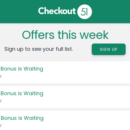
Offers this week
Sign up to see your full list.
SIGN UP
 Bonus is Waiting
r
 Bonus is Waiting
r
 Bonus is Waiting
r