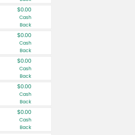
$0.00
Cash
Back
$0.00
Cash
Back
$0.00
Cash
Back
$0.00
Cash
Back
$0.00
Cash
Back