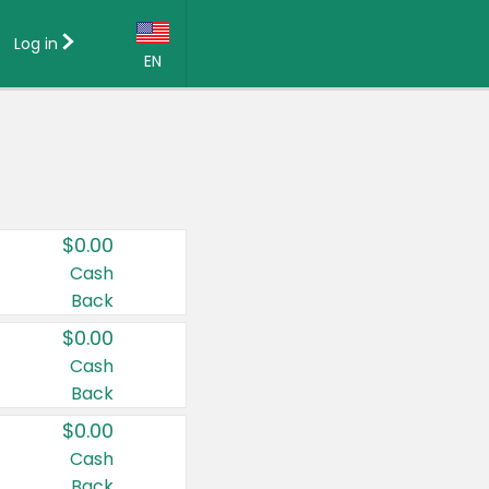
Log in
EN
Language:
English (US)
Français (CA)
Country:
$0.00
Canada
Cash
Back
United States
$0.00
Cash
Back
$0.00
Cash
Back