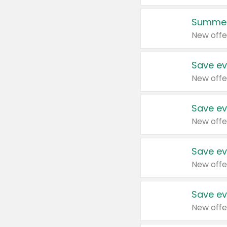
Summer
New offe
Save ev
New offe
Save ev
New offe
Save ev
New offe
Save ev
New offe