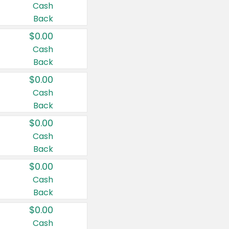
Cash
Back
$0.00
Cash
Back
$0.00
Cash
Back
$0.00
Cash
Back
$0.00
Cash
Back
$0.00
Cash