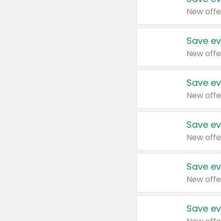
New offe
Save ev
New offe
Save ev
New offe
Save ev
New offe
Save ev
New offe
Save ev