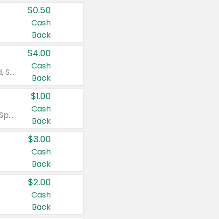
$0.50
Cash
Back
$4.00
Cash
Valid on Colgate Total, Max Fresh, Sensitive, Optic White Advanced, Stain Fighter, Purple or Charcoal toothpastes 3 oz or larger, Colgate 360°, Total, Gum Health, Expert or Optic White toothbrushes , mouthwashes or mouth rinses 16 oz or larger. Excludes 3 pack toothpastes. Items must appear on the same receipt.
Back
$1.00
Cash
Valid on Irish Spring or Softsoap body washes 20 oz or larger, Irish Spring bar soap multi-packs 6 ct or larger, or Softsoap liquid hand soap refills 50 oz.
Back
$3.00
Cash
Back
$2.00
Cash
Back