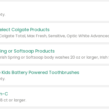
ty.
Select Colgate Products
pring or Softsoap Products
 Kids Battery Powered Toothbrushes
ty.
n-C
18 ct or larger.