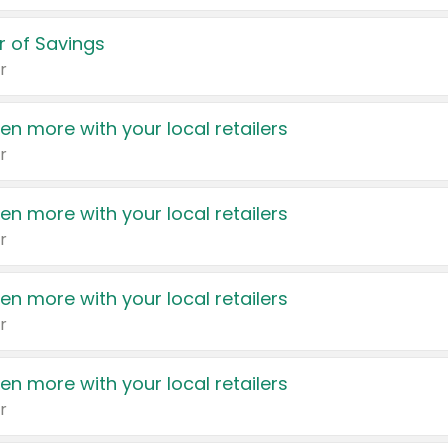
 of Savings
r
en more with your local retailers
r
en more with your local retailers
r
en more with your local retailers
r
en more with your local retailers
r