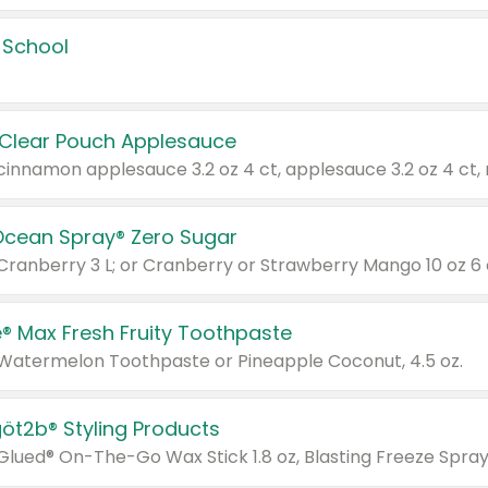
 School
 Clear Pouch Applesauce
Ocean Spray® Zero Sugar
 Cranberry 3 L; or Cranberry or Strawberry Mango 10 oz 6 
® Max Fresh Fruity Toothpaste
 Watermelon Toothpaste or Pineapple Coconut, 4.5 oz.
göt2b® Styling Products