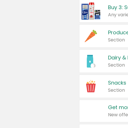
Produc
Section
Dairy &
Section
Snacks
Section
Get mor
New offe