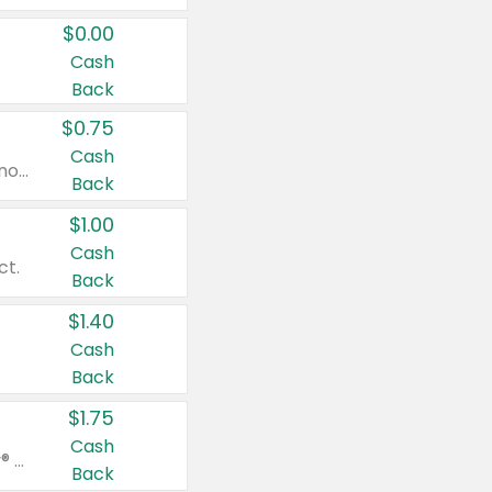
$0.00
Cash
Back
$0.75
Cash
Valid on cinnamon applesauce 3.2 oz 4 ct, applesauce 3.2 oz 4 ct, no sugar added applesauce 3.2 oz 4 ct, or fruit smoothie mixed berry 4.2 oz 4 ct.
Back
$1.00
Cash
ct.
Back
$1.40
Cash
Back
$1.75
Cash
Valid on Glued® On-The-Go Wax Stick 1.8 oz, Blasting Freeze Spray® Extra Strong Rigid Hold for Spiked Styles 12 oz, Styling Spiking Glue Water-Resistant Bold Screaming Hold Spikes 6 oz, 2-in-1 Brow Gel & Edge Control Strong Hold Eyebrow & Hair Mascara 0.54 oz.
Back