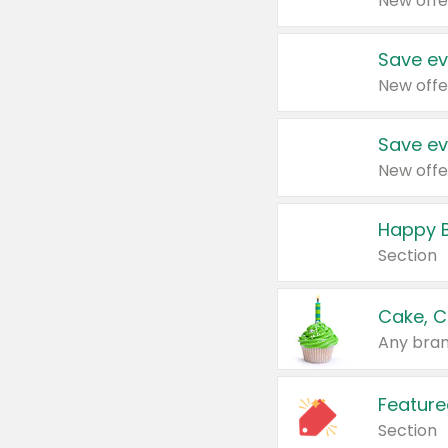
New offe
Save ev
New offe
Save ev
New offe
Happy B
Section
Cake, C
Any bran
Feature
Section