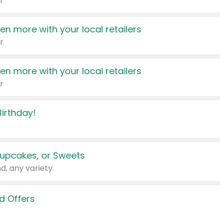
r
en more with your local retailers
r
en more with your local retailers
r
irthday!
upcakes, or Sweets
d, any variety.
d Offers