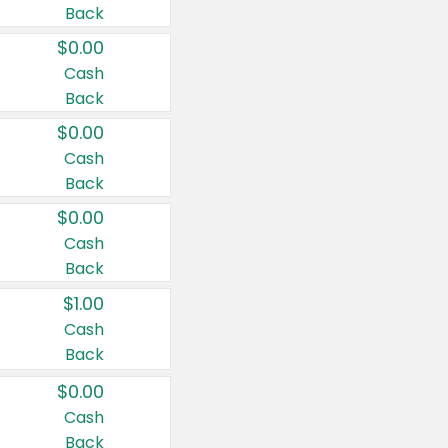
Back
$0.00
Cash
Back
$0.00
Cash
Back
$0.00
Cash
Back
$1.00
Cash
Back
$0.00
Cash
Back