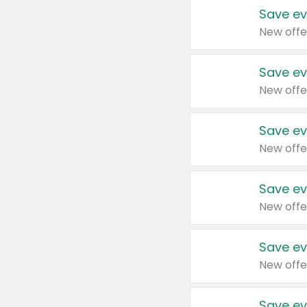
Save ev
New offe
Save ev
New offe
Save ev
New offe
Save ev
New offe
Save ev
New offe
Save ev