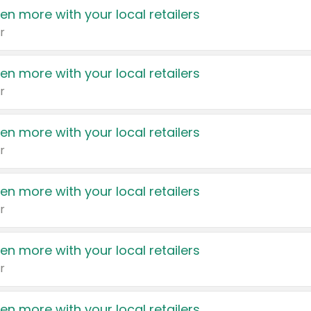
en more with your local retailers
r
en more with your local retailers
r
en more with your local retailers
r
en more with your local retailers
r
en more with your local retailers
r
en more with your local retailers