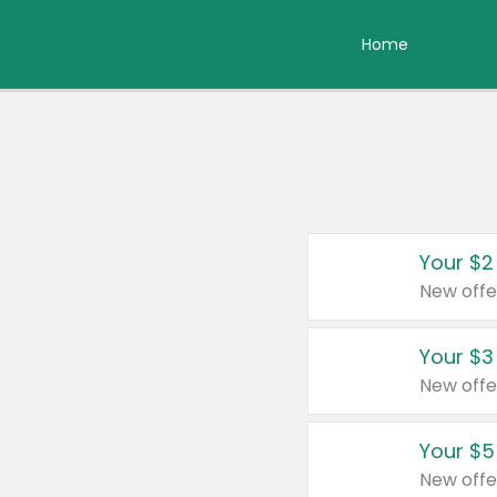
Home
Your $2
New offe
Your $3
New offe
Your $5
New offe