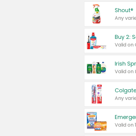
Shout®
Any varie
Buy 2: 
Irish S
Colgate
Any varie
Emerge
Valid on 