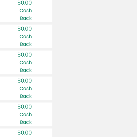
$0.00
Cash
Back
$0.00
Cash
Back
$0.00
Cash
Back
$0.00
Cash
Back
$0.00
Cash
Back
$0.00