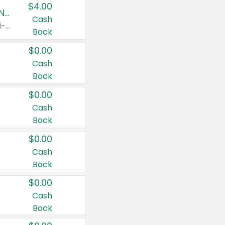
$4.00
Buy 3: Suave, Pond's, Caress, ChapStick, Q-Tip, St. Ives, or Noxzema Products
Cash
Any variety. Items must appear on the same receipt. One (1) multi-pack is considered one (1) item purchased.
Back
$0.00
Cash
Back
$0.00
Cash
Back
$0.00
Cash
Back
$0.00
Cash
Back