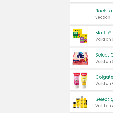
Back to
Section
Mott's®
Select 
Valid on
Colgate
Valid on
Select 