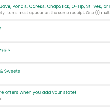
e
 Eggs
 & Sweets
e offers when you add your state!
r