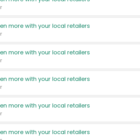
r
en more with your local retailers
r
en more with your local retailers
r
en more with your local retailers
r
en more with your local retailers
r
en more with your local retailers