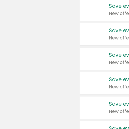
Save ev
New offe
Save ev
New offe
Save ev
New offe
Save ev
New offe
Save ev
New offe
Save ev