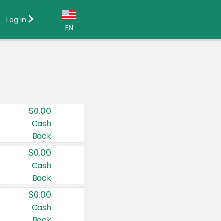
Log in
EN
Language:
English (US)
Français (CA)
Country:
$0.00
Canada
Cash
Back
United States
$0.00
Cash
Back
$0.00
Cash
Back