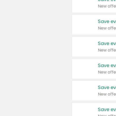
New offe
Save ev
New offe
Save ev
New offe
Save ev
New offe
Save ev
New offe
Save ev