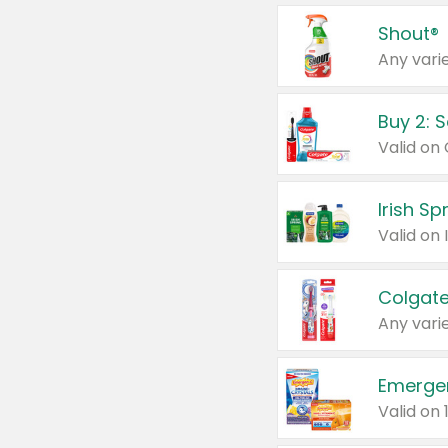
Shout®
Any varie
Buy 2: 
Irish S
Colgate
Any varie
Emerge
Valid on 