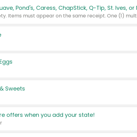
e
 Eggs
 & Sweets
e offers when you add your state!
r