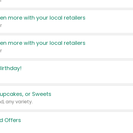
r
en more with your local retailers
r
en more with your local retailers
r
irthday!
upcakes, or Sweets
d, any variety.
d Offers