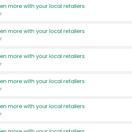
en more with your local retailers
r
en more with your local retailers
r
en more with your local retailers
r
en more with your local retailers
r
en more with your local retailers
r
en more with your local retailers