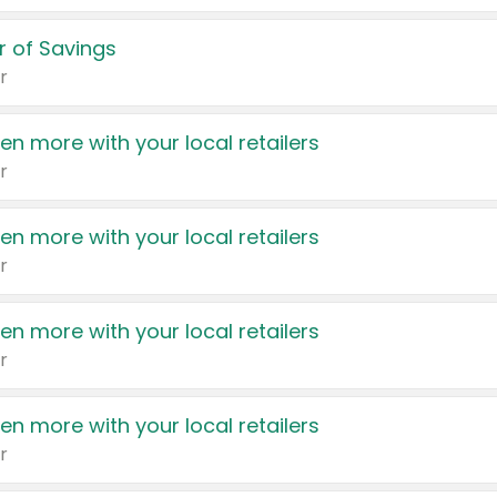
 of Savings
r
en more with your local retailers
r
en more with your local retailers
r
en more with your local retailers
r
en more with your local retailers
r