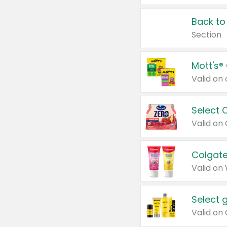
Back to
Section
Mott's®
Select 
Valid on
Colgate
Valid on
Select 