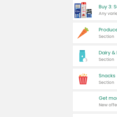
Produc
Section
Dairy &
Section
Snacks
Section
Get mor
New offe