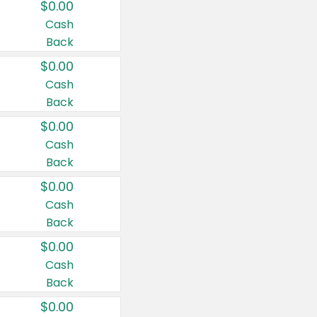
$0.00
Cash
Back
$0.00
Cash
Back
$0.00
Cash
Back
$0.00
Cash
Back
$0.00
Cash
Back
$0.00