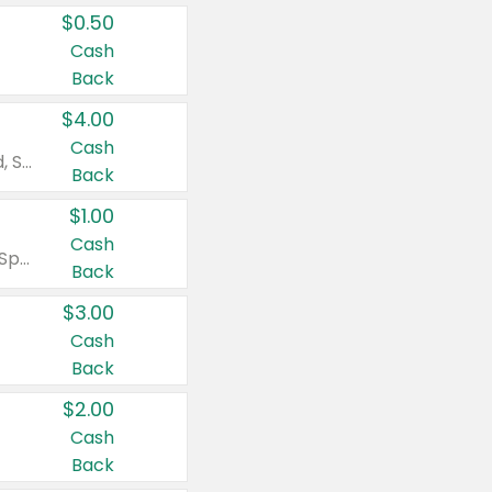
$0.50
Cash
Back
$4.00
Cash
Valid on Colgate Total, Max Fresh, Sensitive, Optic White Advanced, Stain Fighter, Purple or Charcoal toothpastes 3 oz or larger, Colgate 360°, Total, Gum Health, Expert or Optic White toothbrushes , mouthwashes or mouth rinses 16 oz or larger. Excludes 3 pack toothpastes. Items must appear on the same receipt.
Back
$1.00
Cash
Valid on Irish Spring or Softsoap body washes 20 oz or larger, Irish Spring bar soap multi-packs 6 ct or larger, or Softsoap liquid hand soap refills 50 oz.
Back
$3.00
Cash
Back
$2.00
Cash
Back