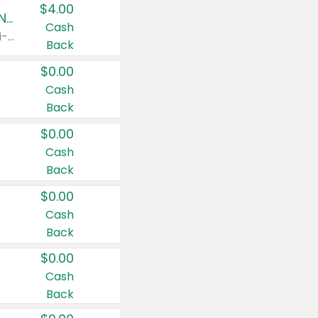
$4.00
Buy 3: Suave, Pond's, Caress, ChapStick, Q-Tip, St. Ives, or Noxzema Products
Cash
Any variety. Items must appear on the same receipt. One (1) multi-pack is considered one (1) item purchased.
Back
$0.00
Cash
Back
$0.00
Cash
Back
$0.00
Cash
Back
$0.00
Cash
Back