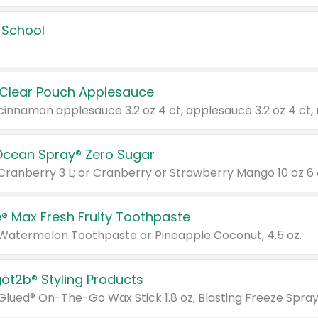
 School
 Clear Pouch Applesauce
Ocean Spray® Zero Sugar
 Cranberry 3 L; or Cranberry or Strawberry Mango 10 oz 6 
® Max Fresh Fruity Toothpaste
 Watermelon Toothpaste or Pineapple Coconut, 4.5 oz.
göt2b® Styling Products