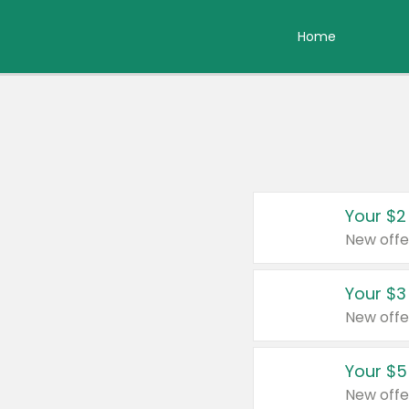
Home
Your $2
New offe
Your $3
New offe
Your $5
New offe