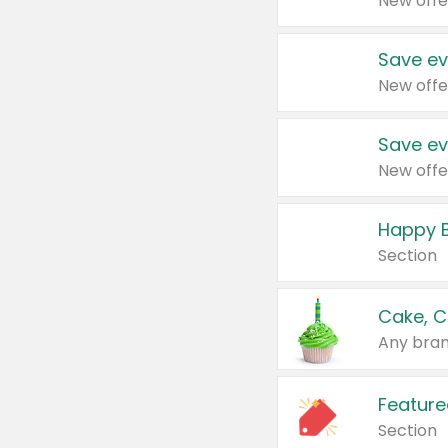
New offe
Save ev
New offe
Save ev
New offe
Happy B
Section
Cake, C
Any bran
Feature
Section