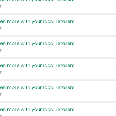
r
en more with your local retailers
r
en more with your local retailers
r
en more with your local retailers
r
en more with your local retailers
r
en more with your local retailers