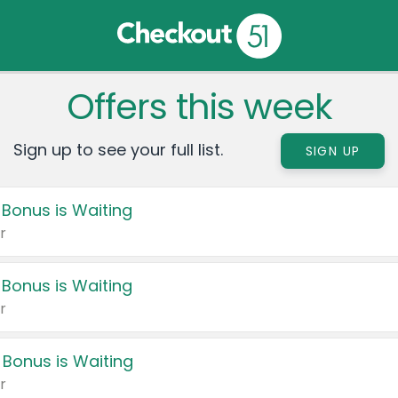
Offers this week
Sign up to see your full list.
SIGN UP
 Bonus is Waiting
r
 Bonus is Waiting
r
 Bonus is Waiting
r