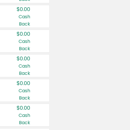
$0.00
Cash
Back
$0.00
Cash
Back
$0.00
Cash
Back
$0.00
Cash
Back
$0.00
Cash
Back