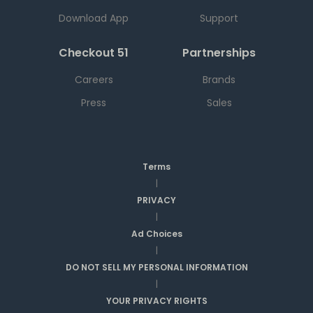
Download App
Support
Checkout 51
Partnerships
Careers
Brands
Press
Sales
Terms
|
PRIVACY
|
Ad Choices
|
DO NOT SELL MY PERSONAL INFORMATION
|
YOUR PRIVACY RIGHTS