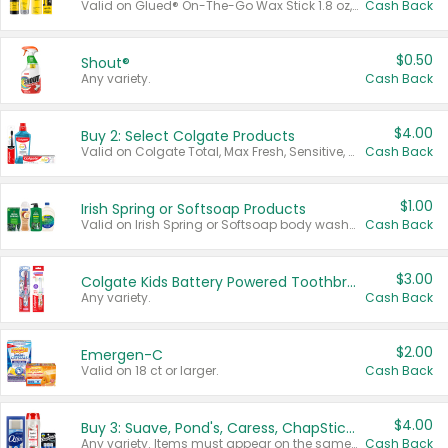
Valid on Glued® On-The-Go Wax Stick 1.8 oz, Blasting Freeze Spray® Extra Strong Rigid Hold for Spiked Styles 12 oz, Styling Spiking Glue Water-Resistant Bold Screaming Hold Spikes 6 oz, 2-in-1 Brow Gel & Edge Control Strong Hold Eyebrow & Hair Mascara 0.54 oz.
Cash Back
$0.50
Shout®
Any variety.
Cash Back
$4.00
Buy 2: Select Colgate Products
Valid on Colgate Total, Max Fresh, Sensitive, Optic White Advanced, Stain Fighter, Purple or Charcoal toothpastes 3 oz or larger, Colgate 360°, Total, Gum Health, Expert or Optic White toothbrushes , mouthwashes or mouth rinses 16 oz or larger. Excludes 3 pack toothpastes. Items must appear on the same receipt.
Cash Back
$1.00
Irish Spring or Softsoap Products
Valid on Irish Spring or Softsoap body washes 20 oz or larger, Irish Spring bar soap multi-packs 6 ct or larger, or Softsoap liquid hand soap refills 50 oz.
Cash Back
$3.00
Colgate Kids Battery Powered Toothbrushes
Any variety.
Cash Back
$2.00
Emergen-C
Valid on 18 ct or larger.
Cash Back
$4.00
Buy 3: Suave, Pond's, Caress, ChapStick, Q-Tip, St. Ives, or Noxzema Products
Any variety. Items must appear on the same receipt. One (1) multi-pack is considered one (1) item purchased.
Cash Back