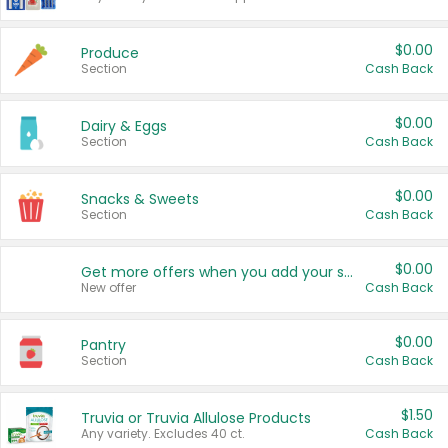
$0.00
Produce
Section
Cash Back
$0.00
Dairy & Eggs
Section
Cash Back
$0.00
Snacks & Sweets
Section
Cash Back
$0.00
Get more offers when you add your state!
New offer
Cash Back
$0.00
Pantry
Section
Cash Back
$1.50
Truvia or Truvia Allulose Products
Any variety. Excludes 40 ct.
Cash Back