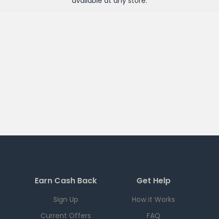
available at any
store
.
Earn Cash Back
Get Help
Sign Up
How it Works
Current Offers
FAQ