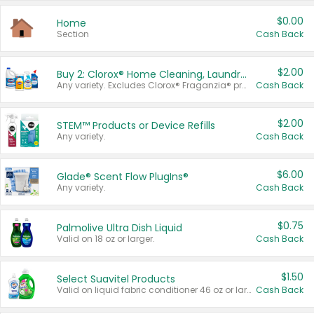
$0.00
Home
Section
Cash Back
$2.00
Buy 2: Clorox® Home Cleaning, Laundry, Pine-Sol®, Liquid-Plumr, or Formula 409 Products
Any variety. Excludes Clorox® Fraganzia® products, trial and travel sizes, tools, & textiles. Items must appear on the same receipt.
Cash Back
$2.00
STEM™ Products or Device Refills
Any variety.
Cash Back
$6.00
Glade® Scent Flow PlugIns®
Any variety.
Cash Back
$0.75
Palmolive Ultra Dish Liquid
Valid on 18 oz or larger.
Cash Back
$1.50
Select Suavitel Products
Valid on liquid fabric conditioner 46 oz or larger, or Refresher fabric rinse 25.5 oz.
Cash Back