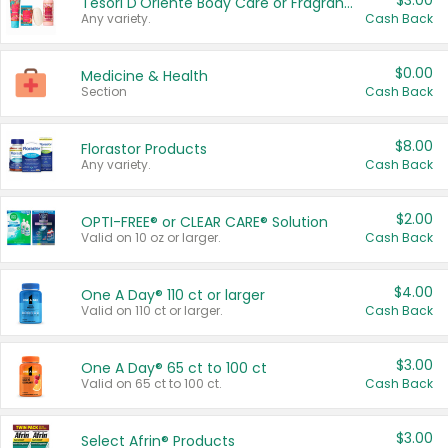
$3.00
Tesori D'Oriente Body Care or Fragrance
Any variety.
Cash Back
$0.00
Medicine & Health
Section
Cash Back
$8.00
Florastor Products
Any variety.
Cash Back
$2.00
OPTI-FREE® or CLEAR CARE® Solution
Valid on 10 oz or larger.
Cash Back
$4.00
One A Day® 110 ct or larger
Valid on 110 ct or larger.
Cash Back
$3.00
One A Day® 65 ct to 100 ct
Valid on 65 ct to 100 ct.
Cash Back
$3.00
Select Afrin® Products