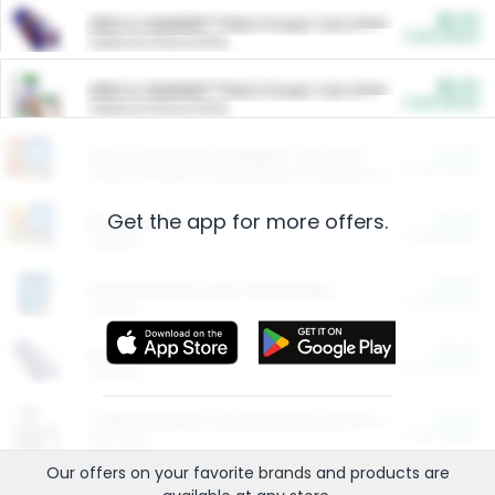
$5.00
ARM & HAMMER™ Plant Power Cat Litter
Cash Back
Valid on 10 lb or 15 lb.
$5.00
ARM & HAMMER™ Plant Power Cat Litter
Cash Back
Valid on 10 lb or 15 lb.
$4.25
Arm & Hammer HardBall™ Cat Litter
Cash Back
Valid on Platinum Lightweight Clumping Cat Litter 7 LB & 10.5 LB.
Get the app for more offers.
$0.00
Restaurants
Cash Back
Section
$0.00
Entertainment and Technology
Cash Back
Section
$0.00
More Ways to Save
Cash Back
Section
$0.00
California Beef Council Deep Link Setup Fee
Cash Back
New offer
Our offers on your favorite
brands
and products are