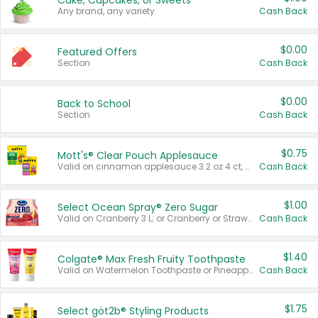
Cake, Cupcakes, or Sweets
Any brand, any variety.
Cash Back
$0.00
Featured Offers
Section
Cash Back
$0.00
Back to School
Section
Cash Back
$0.75
Mott's® Clear Pouch Applesauce
Valid on cinnamon applesauce 3.2 oz 4 ct, applesauce 3.2 oz 4 ct, no sugar added applesauce 3.2 oz 4 ct, or fruit smoothie mixed berry 4.2 oz 4 ct.
Cash Back
$1.00
Select Ocean Spray® Zero Sugar
Valid on Cranberry 3 L; or Cranberry or Strawberry Mango 10 oz 6 ct.
Cash Back
$1.40
Colgate® Max Fresh Fruity Toothpaste
Valid on Watermelon Toothpaste or Pineapple Coconut, 4.5 oz.
Cash Back
$1.75
Select göt2b® Styling Products