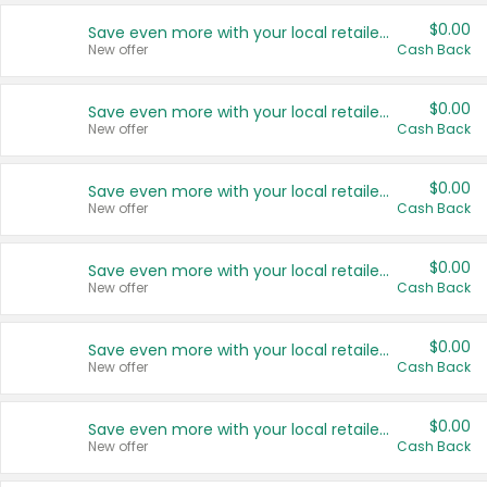
$0.00
Save even more with your local retailers
New offer
Cash Back
$0.00
Save even more with your local retailers
New offer
Cash Back
$0.00
Save even more with your local retailers
New offer
Cash Back
$0.00
Save even more with your local retailers
New offer
Cash Back
$0.00
Save even more with your local retailers
New offer
Cash Back
$0.00
Save even more with your local retailers
New offer
Cash Back