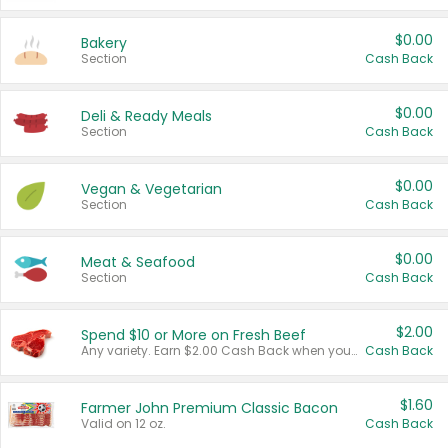
$0.00
Bakery
Section
Cash Back
$0.00
Deli & Ready Meals
Section
Cash Back
$0.00
Vegan & Vegetarian
Section
Cash Back
$0.00
Meat & Seafood
Section
Cash Back
$2.00
Spend $10 or More on Fresh Beef
Any variety. Earn $2.00 Cash Back when you spend $10 or more before tax and after discounts and coupons in one transaction.
Cash Back
$1.60
Farmer John Premium Classic Bacon
Valid on 12 oz.
Cash Back