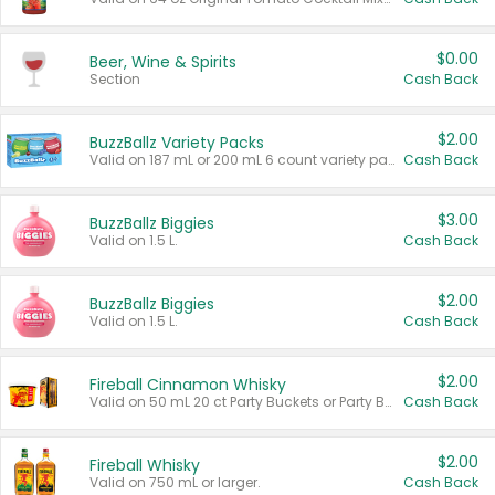
$0.00
Beer, Wine & Spirits
Section
Cash Back
$2.00
BuzzBallz Variety Packs
Valid on 187 mL or 200 mL 6 count variety packs.
Cash Back
$3.00
BuzzBallz Biggies
Valid on 1.5 L.
Cash Back
$2.00
BuzzBallz Biggies
Valid on 1.5 L.
Cash Back
$2.00
Fireball Cinnamon Whisky
Valid on 50 mL 20 ct Party Buckets or Party Boxes.
Cash Back
$2.00
Fireball Whisky
Valid on 750 mL or larger.
Cash Back