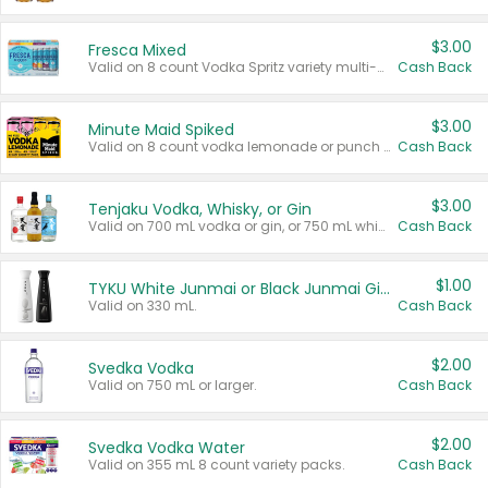
$3.00
Fresca Mixed
Valid on 8 count Vodka Spritz variety multi-packs.
Cash Back
$3.00
Minute Maid Spiked
Valid on 8 count vodka lemonade or punch variety multi-packs.
Cash Back
$3.00
Tenjaku Vodka, Whisky, or Gin
Valid on 700 mL vodka or gin, or 750 mL whisky.
Cash Back
$1.00
TYKU White Junmai or Black Junmai Ginjo Sake
Valid on 330 mL.
Cash Back
$2.00
Svedka Vodka
Valid on 750 mL or larger.
Cash Back
$2.00
Svedka Vodka Water
Valid on 355 mL 8 count variety packs.
Cash Back