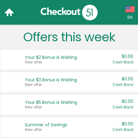
EN
Offers this week
Language:
English (US)
$0.00
Your $2 Bonus is Waiting
Français (CA)
New offer
Cash Back
Country:
$0.00
Your $3 Bonus is Waiting
New offer
Cash Back
Canada
United States
$0.00
Your $5 Bonus is Waiting
New offer
Cash Back
$0.00
Summer of Savings
New offer
Cash Back