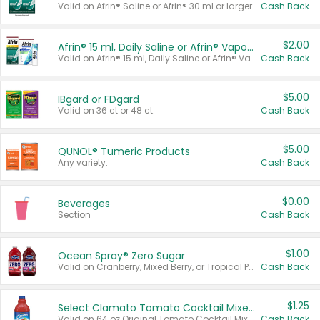
Valid on Afrin® Saline or Afrin® 30 ml or larger.
Cash Back
$2.00
Afrin® 15 ml, Daily Saline or Afrin® Vapor Burst™ Inhaler Sticks
Valid on Afrin® 15 ml, Daily Saline or Afrin® Vapor Burst™ Inhaler Sticks.
Cash Back
$5.00
IBgard or FDgard
Valid on 36 ct or 48 ct.
Cash Back
$5.00
QUNOL® Tumeric Products
Any variety.
Cash Back
$0.00
Beverages
Section
Cash Back
$1.00
Ocean Spray® Zero Sugar
Valid on Cranberry, Mixed Berry, or Tropical Punch Juice Drink, 64 oz.
Cash Back
$1.25
Select Clamato Tomato Cocktail Mixers
Valid on 64 oz Original Tomato Cocktail Mixer or Picante Tomato Cocktail Mixer.
Cash Back