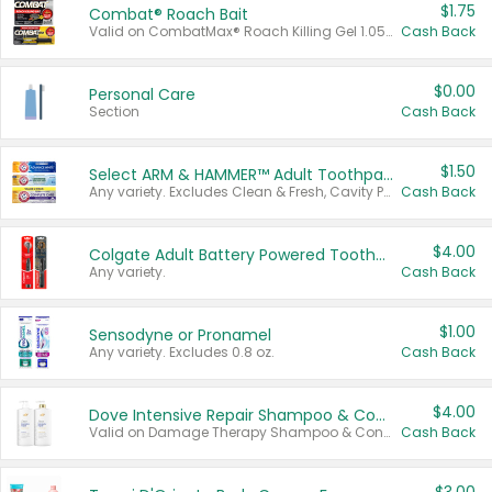
$1.75
Combat® Roach Bait
Valid on CombatMax® Roach Killing Gel 1.05 oz or Combat® Small and Large Roach Baits 12 ct.
Cash Back
$0.00
Personal Care
Section
Cash Back
$1.50
Select ARM & HAMMER™ Adult Toothpastes
Any variety. Excludes Clean & Fresh, Cavity Protection, and trial and travel sizes.
Cash Back
$4.00
Colgate Adult Battery Powered Toothbrushes
Any variety.
Cash Back
$1.00
Sensodyne or Pronamel
Any variety. Excludes 0.8 oz.
Cash Back
$4.00
Dove Intensive Repair Shampoo & Conditioner Set
Valid on Damage Therapy Shampoo & Conditioner Set 33.8 oz bottles.
Cash Back