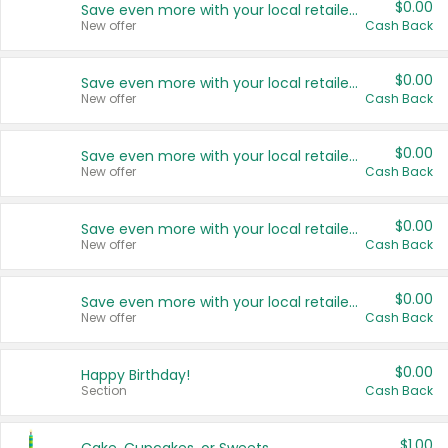
$0.00
Save even more with your local retailers
New offer
Cash Back
$0.00
Save even more with your local retailers
New offer
Cash Back
$0.00
Save even more with your local retailers
New offer
Cash Back
$0.00
Save even more with your local retailers
New offer
Cash Back
$0.00
Save even more with your local retailers
New offer
Cash Back
$0.00
Happy Birthday!
Section
Cash Back
$1.00