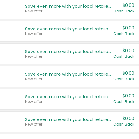
$0.00
Save even more with your local retailers
New offer
Cash Back
$0.00
Save even more with your local retailers
New offer
Cash Back
$0.00
Save even more with your local retailers
New offer
Cash Back
$0.00
Save even more with your local retailers
New offer
Cash Back
$0.00
Save even more with your local retailers
New offer
Cash Back
$0.00
Save even more with your local retailers
New offer
Cash Back