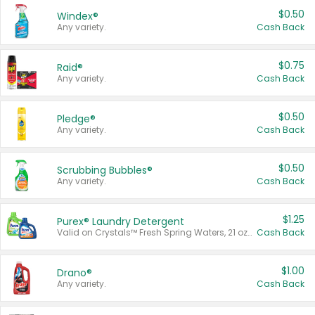
$0.50
Windex®
Any variety.
Cash Back
$0.75
Raid®
Any variety.
Cash Back
$0.50
Pledge®
Any variety.
Cash Back
$0.50
Scrubbing Bubbles®
Any variety.
Cash Back
$1.25
Purex® Laundry Detergent
Valid on Crystals™ Fresh Spring Waters, 21 oz and Liquid Laundry Detergent, Mountain Breeze 33 Loads 50 oz, Mountain Breeze 95 oz, Natural Linen 83 Loads 150 oz, Oxi 43.5 oz, Oxi 128 oz and Ultra Liquid Laundry Detergent, Advanced Oxi with Odor Fighter 6 × 40 oz, Fresh Mountain Breeze, 2 × 170 oz, Mountain Breeze 6 × 40 oz.
Cash Back
$1.00
Drano®
Any variety.
Cash Back