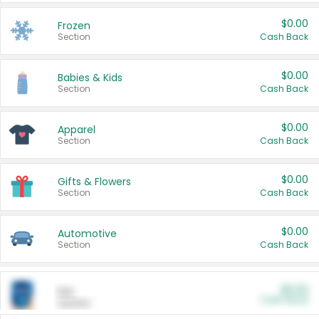
$0.00
Frozen
Section
Cash Back
$0.00
Babies & Kids
Section
Cash Back
$0.00
Apparel
Section
Cash Back
$0.00
Gifts & Flowers
Section
Cash Back
$0.00
Automotive
Section
Cash Back
$0.00
Pet
Cash Back
Section