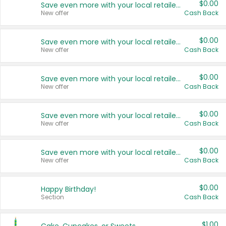
$0.00
Save even more with your local retailers
New offer
Cash Back
$0.00
Save even more with your local retailers
New offer
Cash Back
$0.00
Save even more with your local retailers
New offer
Cash Back
$0.00
Save even more with your local retailers
New offer
Cash Back
$0.00
Save even more with your local retailers
New offer
Cash Back
$0.00
Happy Birthday!
Section
Cash Back
$1.00