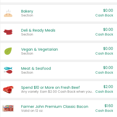
$0.00
Bakery
Section
Cash Back
$0.00
Deli & Ready Meals
Section
Cash Back
$0.00
Vegan & Vegetarian
Section
Cash Back
$0.00
Meat & Seafood
Section
Cash Back
$2.00
Spend $10 or More on Fresh Beef
Any variety. Earn $2.00 Cash Back when you spend $10 or more before tax and after discounts and coupons in one transaction.
Cash Back
$1.60
Farmer John Premium Classic Bacon
Valid on 12 oz.
Cash Back