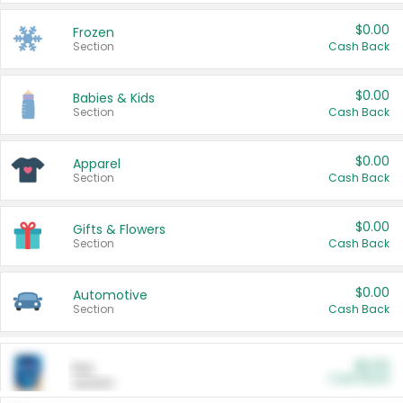
$0.00
Frozen
Section
Cash Back
$0.00
Babies & Kids
Section
Cash Back
$0.00
Apparel
Section
Cash Back
$0.00
Gifts & Flowers
Section
Cash Back
$0.00
Automotive
Section
Cash Back
$0.00
Pet
Cash Back
Section