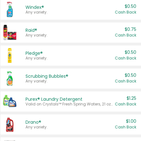
$0.50
Windex®
Any variety.
Cash Back
$0.75
Raid®
Any variety.
Cash Back
$0.50
Pledge®
Any variety.
Cash Back
$0.50
Scrubbing Bubbles®
Any variety.
Cash Back
$1.25
Purex® Laundry Detergent
Valid on Crystals™ Fresh Spring Waters, 21 oz and Liquid Laundry Detergent, Mountain Breeze 33 Loads 50 oz, Mountain Breeze 95 oz, Natural Linen 83 Loads 150 oz, Oxi 43.5 oz, Oxi 128 oz and Ultra Liquid Laundry Detergent, Advanced Oxi with Odor Fighter 6 × 40 oz, Fresh Mountain Breeze, 2 × 170 oz, Mountain Breeze 6 × 40 oz.
Cash Back
$1.00
Drano®
Any variety.
Cash Back