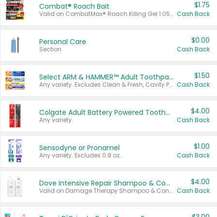
$1.75
Combat® Roach Bait
Valid on CombatMax® Roach Killing Gel 1.05 oz or Combat® Small and Large Roach Baits 12 ct.
Cash Back
$0.00
Personal Care
Section
Cash Back
$1.50
Select ARM & HAMMER™ Adult Toothpastes
Any variety. Excludes Clean & Fresh, Cavity Protection, and trial and travel sizes.
Cash Back
$4.00
Colgate Adult Battery Powered Toothbrushes
Any variety.
Cash Back
$1.00
Sensodyne or Pronamel
Any variety. Excludes 0.8 oz.
Cash Back
$4.00
Dove Intensive Repair Shampoo & Conditioner Set
Valid on Damage Therapy Shampoo & Conditioner Set 33.8 oz bottles.
Cash Back