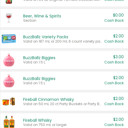
$0.00
Beer, Wine & Spirits
Section
Cash Back
$2.00
BuzzBallz Variety Packs
Valid on 187 mL or 200 mL 6 count variety packs.
Cash Back
$3.00
BuzzBallz Biggies
Valid on 1.5 L.
Cash Back
$2.00
BuzzBallz Biggies
Valid on 1.5 L.
Cash Back
$2.00
Fireball Cinnamon Whisky
Valid on 50 mL 20 ct Party Buckets or Party Boxes.
Cash Back
$2.00
Fireball Whisky
Valid on 750 mL or larger.
Cash Back