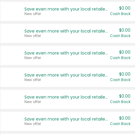
$0.00
Save even more with your local retailers
New offer
Cash Back
$0.00
Save even more with your local retailers
New offer
Cash Back
$0.00
Save even more with your local retailers
New offer
Cash Back
$0.00
Save even more with your local retailers
New offer
Cash Back
$0.00
Save even more with your local retailers
New offer
Cash Back
$0.00
Save even more with your local retailers
New offer
Cash Back