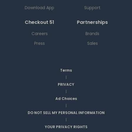
Download App
Support
Checkout 51
Partnerships
Careers
Brands
Press
Sales
Terms
|
PRIVACY
|
Ad Choices
|
DO NOT SELL MY PERSONAL INFORMATION
|
YOUR PRIVACY RIGHTS