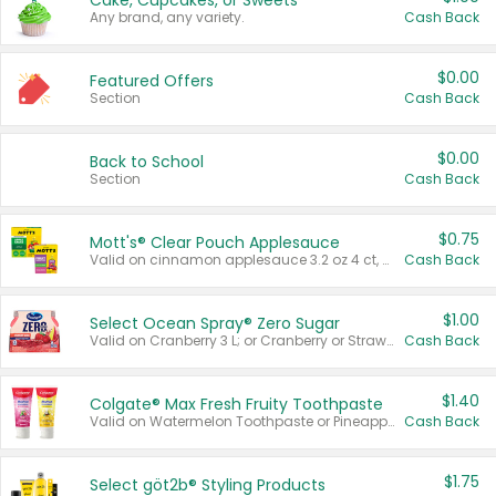
Cake, Cupcakes, or Sweets
Any brand, any variety.
Cash Back
$0.00
Featured Offers
Section
Cash Back
$0.00
Back to School
Section
Cash Back
$0.75
Mott's® Clear Pouch Applesauce
Valid on cinnamon applesauce 3.2 oz 4 ct, applesauce 3.2 oz 4 ct, no sugar added applesauce 3.2 oz 4 ct, or fruit smoothie mixed berry 4.2 oz 4 ct.
Cash Back
$1.00
Select Ocean Spray® Zero Sugar
Valid on Cranberry 3 L; or Cranberry or Strawberry Mango 10 oz 6 ct.
Cash Back
$1.40
Colgate® Max Fresh Fruity Toothpaste
Valid on Watermelon Toothpaste or Pineapple Coconut, 4.5 oz.
Cash Back
$1.75
Select göt2b® Styling Products