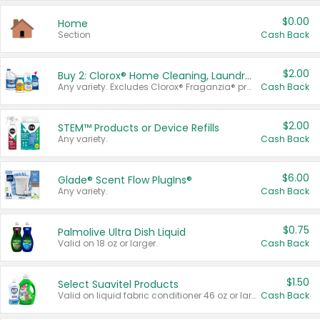
$0.00
Home
Section
Cash Back
$2.00
Buy 2: Clorox® Home Cleaning, Laundry, Pine-Sol®, Liquid-Plumr, or Formula 409 Products
Any variety. Excludes Clorox® Fraganzia® products, trial and travel sizes, tools, & textiles. Items must appear on the same receipt.
Cash Back
$2.00
STEM™ Products or Device Refills
Any variety.
Cash Back
$6.00
Glade® Scent Flow PlugIns®
Any variety.
Cash Back
$0.75
Palmolive Ultra Dish Liquid
Valid on 18 oz or larger.
Cash Back
$1.50
Select Suavitel Products
Valid on liquid fabric conditioner 46 oz or larger, or Refresher fabric rinse 25.5 oz.
Cash Back