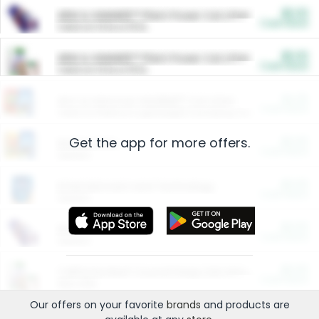
$5.00
ARM & HAMMER™ Plant Power Cat Litter
Cash Back
Valid on 10 lb or 15 lb.
$5.00
ARM & HAMMER™ Plant Power Cat Litter
Cash Back
Valid on 10 lb or 15 lb.
$4.25
Arm & Hammer HardBall™ Cat Litter
Cash Back
Valid on Platinum Lightweight Clumping Cat Litter 7 LB & 10.5 LB.
Get the app for more offers.
$0.00
Restaurants
Cash Back
Section
$0.00
Entertainment and Technology
Cash Back
Section
$0.00
More Ways to Save
Cash Back
Section
$0.00
California Beef Council Deep Link Setup Fee
Cash Back
New offer
Our offers on your favorite
brands
and products are