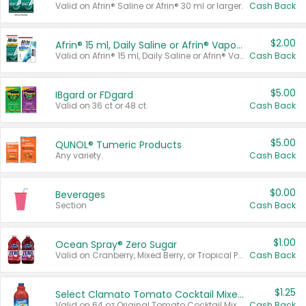
Valid on Afrin® Saline or Afrin® 30 ml or larger.
Cash Back
$2.00
Afrin® 15 ml, Daily Saline or Afrin® Vapor Burst™ Inhaler Sticks
Valid on Afrin® 15 ml, Daily Saline or Afrin® Vapor Burst™ Inhaler Sticks.
Cash Back
$5.00
IBgard or FDgard
Valid on 36 ct or 48 ct.
Cash Back
$5.00
QUNOL® Tumeric Products
Any variety.
Cash Back
$0.00
Beverages
Section
Cash Back
$1.00
Ocean Spray® Zero Sugar
Valid on Cranberry, Mixed Berry, or Tropical Punch Juice Drink, 64 oz.
Cash Back
$1.25
Select Clamato Tomato Cocktail Mixers
Valid on 64 oz Original Tomato Cocktail Mixer or Picante Tomato Cocktail Mixer.
Cash Back