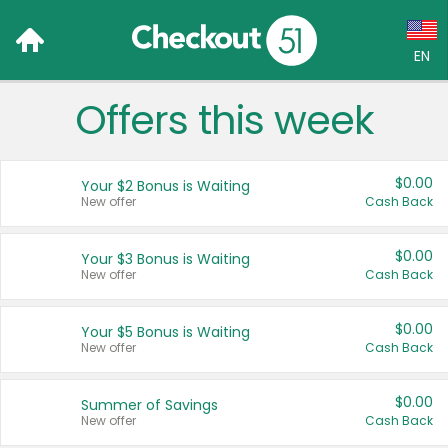
EN
Offers this week
Language:
English (US)
$0.00
Your $2 Bonus is Waiting
Français (CA)
New offer
Cash Back
Country:
$0.00
Your $3 Bonus is Waiting
New offer
Cash Back
Canada
United States
$0.00
Your $5 Bonus is Waiting
New offer
Cash Back
$0.00
Summer of Savings
New offer
Cash Back