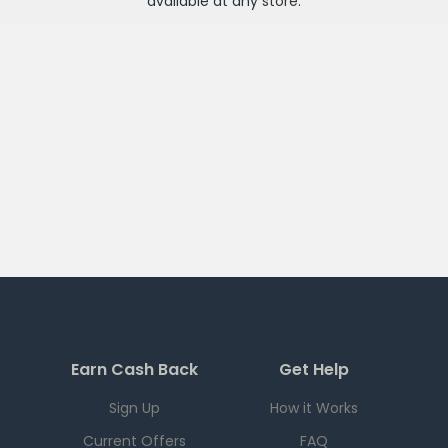
available at any
store
.
Earn Cash Back
Get Help
Sign Up
How it Works
Current Offers
FAQ