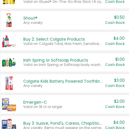
Valid on Glued® On-The-Go Wax Stick 1.8 oz, Blasting Freeze Spray® Extra Strong Rigid Hold for Spiked Styles 12 oz, Styling Spiking Glue Water-Resistant Bold Screaming Hold Spikes 6 oz, 2-in-1 Brow Gel & Edge Control Strong Hold Eyebrow & Hair Mascara 0.54 oz.
Cash Back
$0.50
Shout®
Any variety.
Cash Back
$4.00
Buy 2: Select Colgate Products
Valid on Colgate Total, Max Fresh, Sensitive, Optic White Advanced, Stain Fighter, Purple or Charcoal toothpastes 3 oz or larger, Colgate 360°, Total, Gum Health, Expert or Optic White toothbrushes , mouthwashes or mouth rinses 16 oz or larger. Excludes 3 pack toothpastes. Items must appear on the same receipt.
Cash Back
$1.00
Irish Spring or Softsoap Products
Valid on Irish Spring or Softsoap body washes 20 oz or larger, Irish Spring bar soap multi-packs 6 ct or larger, or Softsoap liquid hand soap refills 50 oz.
Cash Back
$3.00
Colgate Kids Battery Powered Toothbrushes
Any variety.
Cash Back
$2.00
Emergen-C
Valid on 18 ct or larger.
Cash Back
$4.00
Buy 3: Suave, Pond's, Caress, ChapStick, Q-Tip, St. Ives, or Noxzema Products
Any variety. Items must appear on the same receipt. One (1) multi-pack is considered one (1) item purchased.
Cash Back