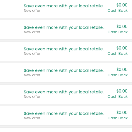
$0.00
Save even more with your local retailers
New offer
Cash Back
$0.00
Save even more with your local retailers
New offer
Cash Back
$0.00
Save even more with your local retailers
New offer
Cash Back
$0.00
Save even more with your local retailers
New offer
Cash Back
$0.00
Save even more with your local retailers
New offer
Cash Back
$0.00
Save even more with your local retailers
New offer
Cash Back