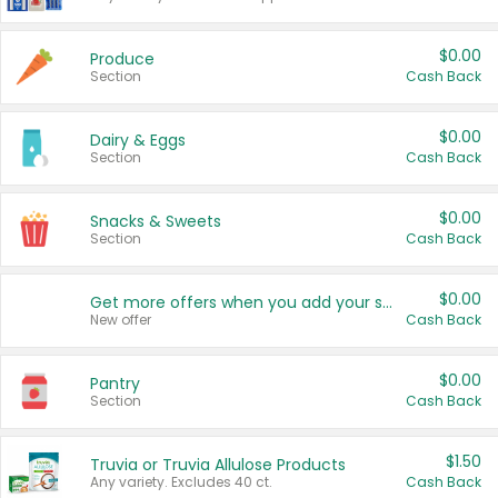
$0.00
Produce
Section
Cash Back
$0.00
Dairy & Eggs
Section
Cash Back
$0.00
Snacks & Sweets
Section
Cash Back
$0.00
Get more offers when you add your state!
New offer
Cash Back
$0.00
Pantry
Section
Cash Back
$1.50
Truvia or Truvia Allulose Products
Any variety. Excludes 40 ct.
Cash Back