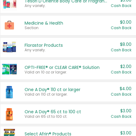
$3.00
Tesori D'Oriente Body Care or Fragrance
Any variety.
Cash Back
$0.00
Medicine & Health
Section
Cash Back
$8.00
Florastor Products
Any variety.
Cash Back
$2.00
OPTI-FREE® or CLEAR CARE® Solution
Valid on 10 oz or larger.
Cash Back
$4.00
One A Day® 110 ct or larger
Valid on 110 ct or larger.
Cash Back
$3.00
One A Day® 65 ct to 100 ct
Valid on 65 ct to 100 ct.
Cash Back
$3.00
Select Afrin® Products