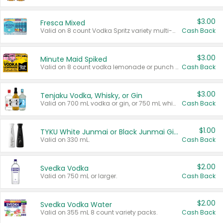
$3.00
Fresca Mixed
Valid on 8 count Vodka Spritz variety multi-packs.
Cash Back
$3.00
Minute Maid Spiked
Valid on 8 count vodka lemonade or punch variety multi-packs.
Cash Back
$3.00
Tenjaku Vodka, Whisky, or Gin
Valid on 700 mL vodka or gin, or 750 mL whisky.
Cash Back
$1.00
TYKU White Junmai or Black Junmai Ginjo Sake
Valid on 330 mL.
Cash Back
$2.00
Svedka Vodka
Valid on 750 mL or larger.
Cash Back
$2.00
Svedka Vodka Water
Valid on 355 mL 8 count variety packs.
Cash Back