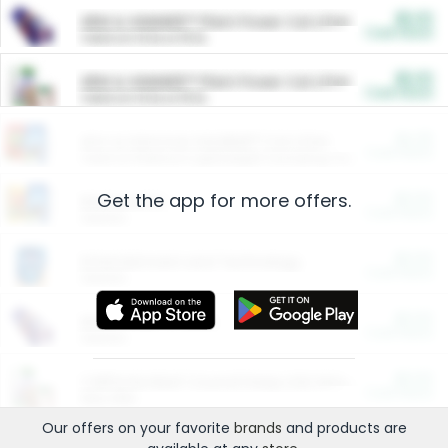
$5.00
ARM & HAMMER™ Plant Power Cat Litter
Cash Back
Valid on 10 lb or 15 lb.
$5.00
ARM & HAMMER™ Plant Power Cat Litter
Cash Back
Valid on 10 lb or 15 lb.
$4.25
Arm & Hammer HardBall™ Cat Litter
Cash Back
Valid on Platinum Lightweight Clumping Cat Litter 7 LB & 10.5 LB.
Get the app for more offers.
$0.00
Restaurants
Cash Back
Section
$0.00
Entertainment and Technology
Cash Back
Section
$0.00
More Ways to Save
Cash Back
Section
$0.00
California Beef Council Deep Link Setup Fee
Cash Back
New offer
Our offers on your favorite
brands
and products are