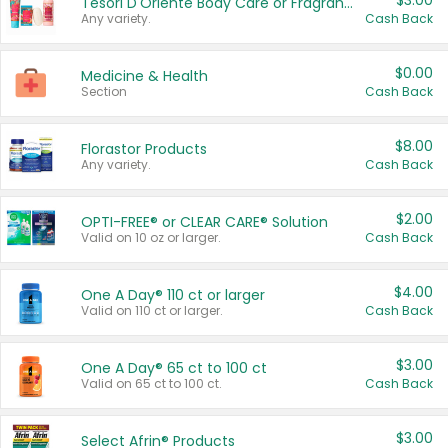
$3.00
Tesori D'Oriente Body Care or Fragrance
Any variety.
Cash Back
$0.00
Medicine & Health
Section
Cash Back
$8.00
Florastor Products
Any variety.
Cash Back
$2.00
OPTI-FREE® or CLEAR CARE® Solution
Valid on 10 oz or larger.
Cash Back
$4.00
One A Day® 110 ct or larger
Valid on 110 ct or larger.
Cash Back
$3.00
One A Day® 65 ct to 100 ct
Valid on 65 ct to 100 ct.
Cash Back
$3.00
Select Afrin® Products