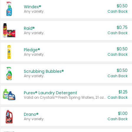
$0.50
Windex®
Any variety.
Cash Back
$0.75
Raid®
Any variety.
Cash Back
$0.50
Pledge®
Any variety.
Cash Back
$0.50
Scrubbing Bubbles®
Any variety.
Cash Back
$1.25
Purex® Laundry Detergent
Valid on Crystals™ Fresh Spring Waters, 21 oz and Liquid Laundry Detergent, Mountain Breeze 33 Loads 50 oz, Mountain Breeze 95 oz, Natural Linen 83 Loads 150 oz, Oxi 43.5 oz, Oxi 128 oz and Ultra Liquid Laundry Detergent, Advanced Oxi with Odor Fighter 6 × 40 oz, Fresh Mountain Breeze, 2 × 170 oz, Mountain Breeze 6 × 40 oz.
Cash Back
$1.00
Drano®
Any variety.
Cash Back