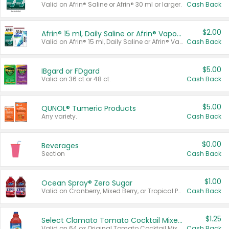
Valid on Afrin® Saline or Afrin® 30 ml or larger.
Cash Back
$2.00
Afrin® 15 ml, Daily Saline or Afrin® Vapor Burst™ Inhaler Sticks
Valid on Afrin® 15 ml, Daily Saline or Afrin® Vapor Burst™ Inhaler Sticks.
Cash Back
$5.00
IBgard or FDgard
Valid on 36 ct or 48 ct.
Cash Back
$5.00
QUNOL® Tumeric Products
Any variety.
Cash Back
$0.00
Beverages
Section
Cash Back
$1.00
Ocean Spray® Zero Sugar
Valid on Cranberry, Mixed Berry, or Tropical Punch Juice Drink, 64 oz.
Cash Back
$1.25
Select Clamato Tomato Cocktail Mixers
Valid on 64 oz Original Tomato Cocktail Mixer or Picante Tomato Cocktail Mixer.
Cash Back