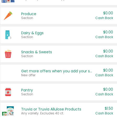
$0.00
Produce
Section
Cash Back
$0.00
Dairy & Eggs
Section
Cash Back
$0.00
Snacks & Sweets
Section
Cash Back
$0.00
Get more offers when you add your state!
New offer
Cash Back
$0.00
Pantry
Section
Cash Back
$1.50
Truvia or Truvia Allulose Products
Any variety. Excludes 40 ct.
Cash Back