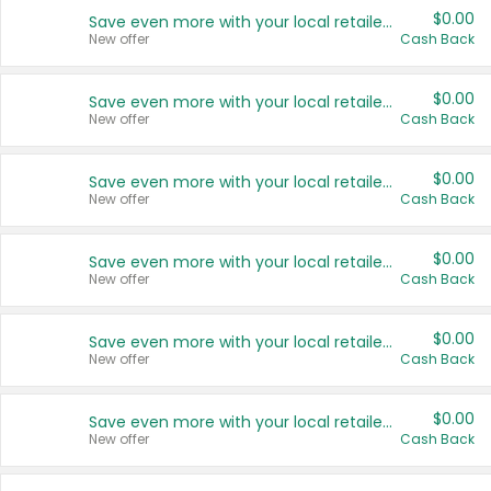
$0.00
Save even more with your local retailers
New offer
Cash Back
$0.00
Save even more with your local retailers
New offer
Cash Back
$0.00
Save even more with your local retailers
New offer
Cash Back
$0.00
Save even more with your local retailers
New offer
Cash Back
$0.00
Save even more with your local retailers
New offer
Cash Back
$0.00
Save even more with your local retailers
New offer
Cash Back