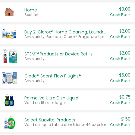
$0.00
Home
Section
Cash Back
$2.00
Buy 2: Clorox® Home Cleaning, Laundry, Pine-Sol®, Liquid-Plumr, or Formula 409 Products
Any variety. Excludes Clorox® Fraganzia® products, trial and travel sizes, tools, & textiles. Items must appear on the same receipt.
Cash Back
$2.00
STEM™ Products or Device Refills
Any variety.
Cash Back
$6.00
Glade® Scent Flow PlugIns®
Any variety.
Cash Back
$0.75
Palmolive Ultra Dish Liquid
Valid on 18 oz or larger.
Cash Back
$1.50
Select Suavitel Products
Valid on liquid fabric conditioner 46 oz or larger, or Refresher fabric rinse 25.5 oz.
Cash Back