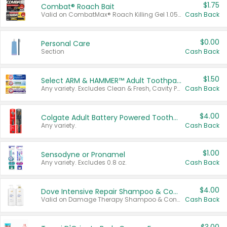
$1.75
Combat® Roach Bait
Valid on CombatMax® Roach Killing Gel 1.05 oz or Combat® Small and Large Roach Baits 12 ct.
Cash Back
$0.00
Personal Care
Section
Cash Back
$1.50
Select ARM & HAMMER™ Adult Toothpastes
Any variety. Excludes Clean & Fresh, Cavity Protection, and trial and travel sizes.
Cash Back
$4.00
Colgate Adult Battery Powered Toothbrushes
Any variety.
Cash Back
$1.00
Sensodyne or Pronamel
Any variety. Excludes 0.8 oz.
Cash Back
$4.00
Dove Intensive Repair Shampoo & Conditioner Set
Valid on Damage Therapy Shampoo & Conditioner Set 33.8 oz bottles.
Cash Back