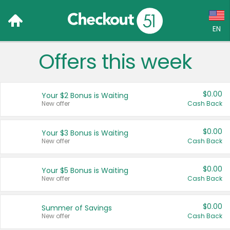
EN
Offers this week
Language:
English (US)
$0.00
Your $2 Bonus is Waiting
Français (CA)
New offer
Cash Back
Country:
$0.00
Your $3 Bonus is Waiting
New offer
Cash Back
Canada
United States
$0.00
Your $5 Bonus is Waiting
New offer
Cash Back
$0.00
Summer of Savings
New offer
Cash Back