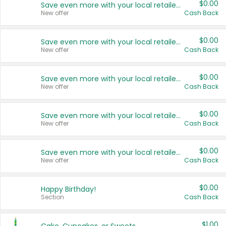
$0.00
Save even more with your local retailers
New offer
Cash Back
$0.00
Save even more with your local retailers
New offer
Cash Back
$0.00
Save even more with your local retailers
New offer
Cash Back
$0.00
Save even more with your local retailers
New offer
Cash Back
$0.00
Save even more with your local retailers
New offer
Cash Back
$0.00
Happy Birthday!
Section
Cash Back
$1.00