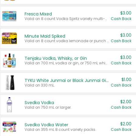
$3.00
Fresca Mixed
Valid on 8 count Vodka Spritz variety multi-packs.
Cash Back
$3.00
Minute Maid Spiked
Valid on 8 count vodka lemonade or punch variety multi-packs.
Cash Back
$3.00
Tenjaku Vodka, Whisky, or Gin
Valid on 700 mL vodka or gin, or 750 mL whisky.
Cash Back
$1.00
TYKU White Junmai or Black Junmai Ginjo Sake
Valid on 330 mL.
Cash Back
$2.00
Svedka Vodka
Valid on 750 mL or larger.
Cash Back
$2.00
Svedka Vodka Water
Valid on 355 mL 8 count variety packs.
Cash Back