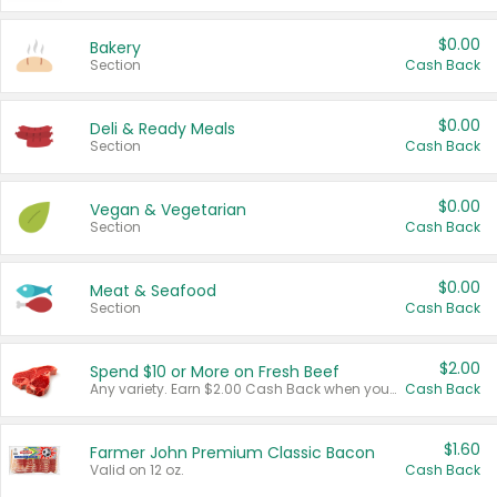
$0.00
Bakery
Section
Cash Back
$0.00
Deli & Ready Meals
Section
Cash Back
$0.00
Vegan & Vegetarian
Section
Cash Back
$0.00
Meat & Seafood
Section
Cash Back
$2.00
Spend $10 or More on Fresh Beef
Any variety. Earn $2.00 Cash Back when you spend $10 or more before tax and after discounts and coupons in one transaction.
Cash Back
$1.60
Farmer John Premium Classic Bacon
Valid on 12 oz.
Cash Back