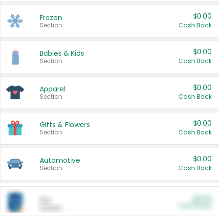
$0.00
Frozen
Section
Cash Back
$0.00
Babies & Kids
Section
Cash Back
$0.00
Apparel
Section
Cash Back
$0.00
Gifts & Flowers
Section
Cash Back
$0.00
Automotive
Section
Cash Back
$0.00
Pet
Cash Back
Section