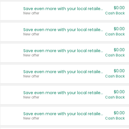
$0.00
Save even more with your local retailers
New offer
Cash Back
$0.00
Save even more with your local retailers
New offer
Cash Back
$0.00
Save even more with your local retailers
New offer
Cash Back
$0.00
Save even more with your local retailers
New offer
Cash Back
$0.00
Save even more with your local retailers
New offer
Cash Back
$0.00
Save even more with your local retailers
New offer
Cash Back