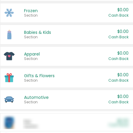
$0.00
Frozen
Section
Cash Back
$0.00
Babies & Kids
Section
Cash Back
$0.00
Apparel
Section
Cash Back
$0.00
Gifts & Flowers
Section
Cash Back
$0.00
Automotive
Section
Cash Back
$0.00
Pet
Cash Back
Section