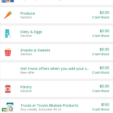
$0.00
Produce
Section
Cash Back
$0.00
Dairy & Eggs
Section
Cash Back
$0.00
Snacks & Sweets
Section
Cash Back
$0.00
Get more offers when you add your state!
New offer
Cash Back
$0.00
Pantry
Section
Cash Back
$1.50
Truvia or Truvia Allulose Products
Any variety. Excludes 40 ct.
Cash Back