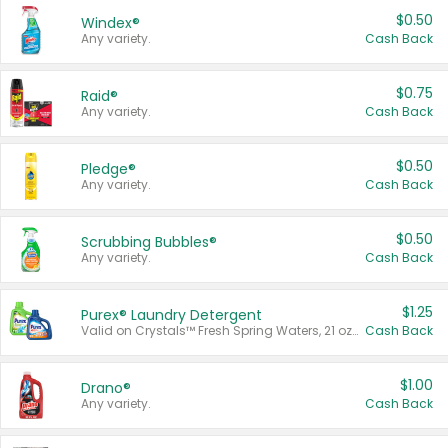
$0.50
Windex®
Any variety.
Cash Back
$0.75
Raid®
Any variety.
Cash Back
$0.50
Pledge®
Any variety.
Cash Back
$0.50
Scrubbing Bubbles®
Any variety.
Cash Back
$1.25
Purex® Laundry Detergent
Valid on Crystals™ Fresh Spring Waters, 21 oz and Liquid Laundry Detergent, Mountain Breeze 33 Loads 50 oz, Mountain Breeze 95 oz, Natural Linen 83 Loads 150 oz, Oxi 43.5 oz, Oxi 128 oz and Ultra Liquid Laundry Detergent, Advanced Oxi with Odor Fighter 6 × 40 oz, Fresh Mountain Breeze, 2 × 170 oz, Mountain Breeze 6 × 40 oz.
Cash Back
$1.00
Drano®
Any variety.
Cash Back