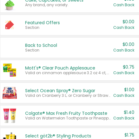
Cake, Cupcakes, or Sweets
Any brand, any variety.
Cash Back
$0.00
Featured Offers
Section
Cash Back
$0.00
Back to School
Section
Cash Back
$0.75
Mott's® Clear Pouch Applesauce
Valid on cinnamon applesauce 3.2 oz 4 ct, applesauce 3.2 oz 4 ct, no sugar added applesauce 3.2 oz 4 ct, or fruit smoothie mixed berry 4.2 oz 4 ct.
Cash Back
$1.00
Select Ocean Spray® Zero Sugar
Valid on Cranberry 3 L; or Cranberry or Strawberry Mango 10 oz 6 ct.
Cash Back
$1.40
Colgate® Max Fresh Fruity Toothpaste
Valid on Watermelon Toothpaste or Pineapple Coconut, 4.5 oz.
Cash Back
$1.75
Select göt2b® Styling Products