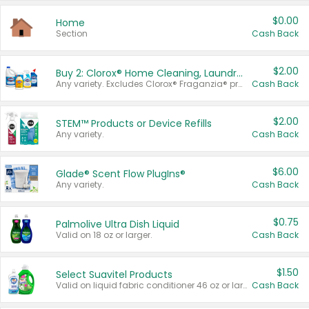
$0.00
Home
Section
Cash Back
$2.00
Buy 2: Clorox® Home Cleaning, Laundry, Pine-Sol®, Liquid-Plumr, or Formula 409 Products
Any variety. Excludes Clorox® Fraganzia® products, trial and travel sizes, tools, & textiles. Items must appear on the same receipt.
Cash Back
$2.00
STEM™ Products or Device Refills
Any variety.
Cash Back
$6.00
Glade® Scent Flow PlugIns®
Any variety.
Cash Back
$0.75
Palmolive Ultra Dish Liquid
Valid on 18 oz or larger.
Cash Back
$1.50
Select Suavitel Products
Valid on liquid fabric conditioner 46 oz or larger, or Refresher fabric rinse 25.5 oz.
Cash Back