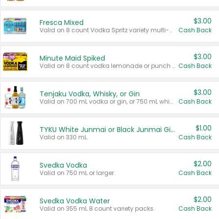
$3.00
Fresca Mixed
Valid on 8 count Vodka Spritz variety multi-packs.
Cash Back
$3.00
Minute Maid Spiked
Valid on 8 count vodka lemonade or punch variety multi-packs.
Cash Back
$3.00
Tenjaku Vodka, Whisky, or Gin
Valid on 700 mL vodka or gin, or 750 mL whisky.
Cash Back
$1.00
TYKU White Junmai or Black Junmai Ginjo Sake
Valid on 330 mL.
Cash Back
$2.00
Svedka Vodka
Valid on 750 mL or larger.
Cash Back
$2.00
Svedka Vodka Water
Valid on 355 mL 8 count variety packs.
Cash Back