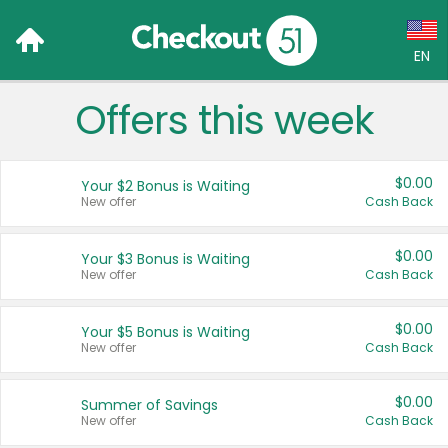
EN
Offers this week
Language:
English (US)
$0.00
Your $2 Bonus is Waiting
Français (CA)
New offer
Cash Back
Country:
$0.00
Your $3 Bonus is Waiting
New offer
Cash Back
Canada
United States
$0.00
Your $5 Bonus is Waiting
New offer
Cash Back
$0.00
Summer of Savings
New offer
Cash Back