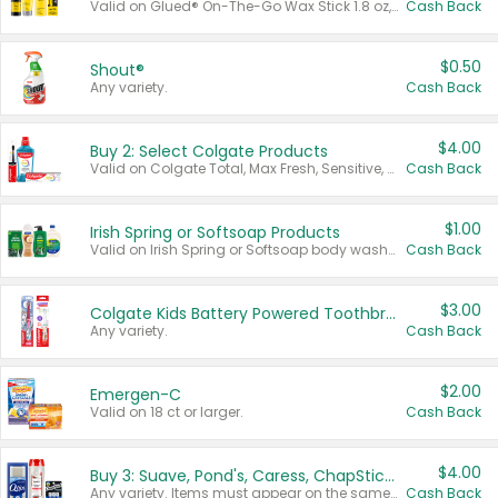
Valid on Glued® On-The-Go Wax Stick 1.8 oz, Blasting Freeze Spray® Extra Strong Rigid Hold for Spiked Styles 12 oz, Styling Spiking Glue Water-Resistant Bold Screaming Hold Spikes 6 oz, 2-in-1 Brow Gel & Edge Control Strong Hold Eyebrow & Hair Mascara 0.54 oz.
Cash Back
$0.50
Shout®
Any variety.
Cash Back
$4.00
Buy 2: Select Colgate Products
Valid on Colgate Total, Max Fresh, Sensitive, Optic White Advanced, Stain Fighter, Purple or Charcoal toothpastes 3 oz or larger, Colgate 360°, Total, Gum Health, Expert or Optic White toothbrushes , mouthwashes or mouth rinses 16 oz or larger. Excludes 3 pack toothpastes. Items must appear on the same receipt.
Cash Back
$1.00
Irish Spring or Softsoap Products
Valid on Irish Spring or Softsoap body washes 20 oz or larger, Irish Spring bar soap multi-packs 6 ct or larger, or Softsoap liquid hand soap refills 50 oz.
Cash Back
$3.00
Colgate Kids Battery Powered Toothbrushes
Any variety.
Cash Back
$2.00
Emergen-C
Valid on 18 ct or larger.
Cash Back
$4.00
Buy 3: Suave, Pond's, Caress, ChapStick, Q-Tip, St. Ives, or Noxzema Products
Any variety. Items must appear on the same receipt. One (1) multi-pack is considered one (1) item purchased.
Cash Back