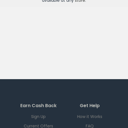
available at any
store
.
Earn Cash Back
Get Help
Sign Up
How it Works
Current Offers
FAQ