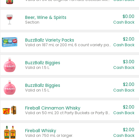
$0.00
Beer, Wine & Spirits
Section
Cash Back
$2.00
BuzzBallz Variety Packs
Valid on 187 mL or 200 mL 6 count variety packs.
Cash Back
$3.00
BuzzBallz Biggies
Valid on 1.5 L.
Cash Back
$2.00
BuzzBallz Biggies
Valid on 1.5 L.
Cash Back
$2.00
Fireball Cinnamon Whisky
Valid on 50 mL 20 ct Party Buckets or Party Boxes.
Cash Back
$2.00
Fireball Whisky
Valid on 750 mL or larger.
Cash Back