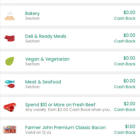
$0.00
Bakery
Section
Cash Back
$0.00
Deli & Ready Meals
Section
Cash Back
$0.00
Vegan & Vegetarian
Section
Cash Back
$0.00
Meat & Seafood
Section
Cash Back
$2.00
Spend $10 or More on Fresh Beef
Any variety. Earn $2.00 Cash Back when you spend $10 or more before tax and after discounts and coupons in one transaction.
Cash Back
$1.60
Farmer John Premium Classic Bacon
Valid on 12 oz.
Cash Back