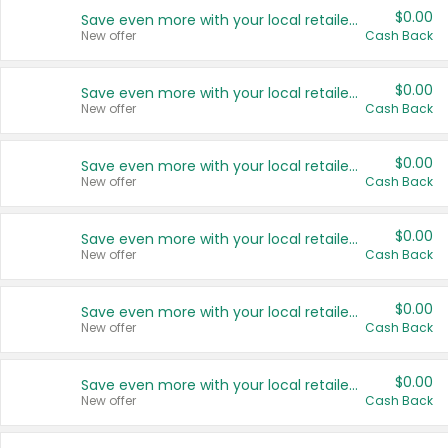
$0.00
Save even more with your local retailers
New offer
Cash Back
$0.00
Save even more with your local retailers
New offer
Cash Back
$0.00
Save even more with your local retailers
New offer
Cash Back
$0.00
Save even more with your local retailers
New offer
Cash Back
$0.00
Save even more with your local retailers
New offer
Cash Back
$0.00
Save even more with your local retailers
New offer
Cash Back