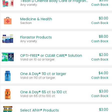
$3.00
Tesori D'Oriente Body Care or Fragrance
Any variety.
Cash Back
$0.00
Medicine & Health
Section
Cash Back
$8.00
Florastor Products
Any variety.
Cash Back
$2.00
OPTI-FREE® or CLEAR CARE® Solution
Valid on 10 oz or larger.
Cash Back
$4.00
One A Day® 110 ct or larger
Valid on 110 ct or larger.
Cash Back
$3.00
One A Day® 65 ct to 100 ct
Valid on 65 ct to 100 ct.
Cash Back
$3.00
Select Afrin® Products