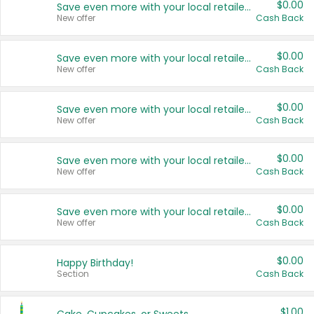
$0.00
Save even more with your local retailers
New offer
Cash Back
$0.00
Save even more with your local retailers
New offer
Cash Back
$0.00
Save even more with your local retailers
New offer
Cash Back
$0.00
Save even more with your local retailers
New offer
Cash Back
$0.00
Save even more with your local retailers
New offer
Cash Back
$0.00
Happy Birthday!
Section
Cash Back
$1.00