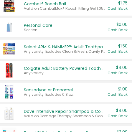
$1.75
Combat® Roach Bait
Valid on CombatMax® Roach Killing Gel 1.05 oz or Combat® Small and Large Roach Baits 12 ct.
Cash Back
$0.00
Personal Care
Section
Cash Back
$1.50
Select ARM & HAMMER™ Adult Toothpastes
Any variety. Excludes Clean & Fresh, Cavity Protection, and trial and travel sizes.
Cash Back
$4.00
Colgate Adult Battery Powered Toothbrushes
Any variety.
Cash Back
$1.00
Sensodyne or Pronamel
Any variety. Excludes 0.8 oz.
Cash Back
$4.00
Dove Intensive Repair Shampoo & Conditioner Set
Valid on Damage Therapy Shampoo & Conditioner Set 33.8 oz bottles.
Cash Back