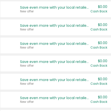
$0.00
Save even more with your local retailers
New offer
Cash Back
$0.00
Save even more with your local retailers
New offer
Cash Back
$0.00
Save even more with your local retailers
New offer
Cash Back
$0.00
Save even more with your local retailers
New offer
Cash Back
$0.00
Save even more with your local retailers
New offer
Cash Back
$0.00
Save even more with your local retailers
New offer
Cash Back