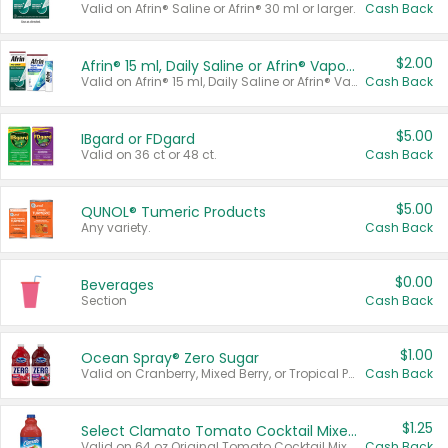
Valid on Afrin® Saline or Afrin® 30 ml or larger.
Cash Back
$2.00
Afrin® 15 ml, Daily Saline or Afrin® Vapor Burst™ Inhaler Sticks
Valid on Afrin® 15 ml, Daily Saline or Afrin® Vapor Burst™ Inhaler Sticks.
Cash Back
$5.00
IBgard or FDgard
Valid on 36 ct or 48 ct.
Cash Back
$5.00
QUNOL® Tumeric Products
Any variety.
Cash Back
$0.00
Beverages
Section
Cash Back
$1.00
Ocean Spray® Zero Sugar
Valid on Cranberry, Mixed Berry, or Tropical Punch Juice Drink, 64 oz.
Cash Back
$1.25
Select Clamato Tomato Cocktail Mixers
Valid on 64 oz Original Tomato Cocktail Mixer or Picante Tomato Cocktail Mixer.
Cash Back