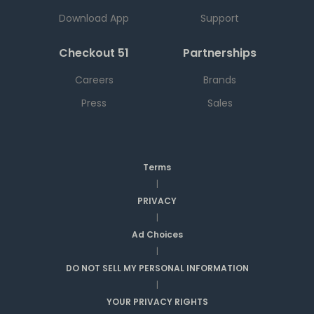
Download App
Support
Checkout 51
Partnerships
Careers
Brands
Press
Sales
Terms
|
PRIVACY
|
Ad Choices
|
DO NOT SELL MY PERSONAL INFORMATION
|
YOUR PRIVACY RIGHTS