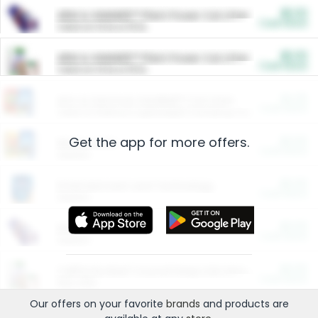
$5.00
ARM & HAMMER™ Plant Power Cat Litter
Cash Back
Valid on 10 lb or 15 lb.
$5.00
ARM & HAMMER™ Plant Power Cat Litter
Cash Back
Valid on 10 lb or 15 lb.
$4.25
Arm & Hammer HardBall™ Cat Litter
Cash Back
Valid on Platinum Lightweight Clumping Cat Litter 7 LB & 10.5 LB.
Get the app for more offers.
$0.00
Restaurants
Cash Back
Section
$0.00
Entertainment and Technology
Cash Back
Section
$0.00
More Ways to Save
Cash Back
Section
$0.00
California Beef Council Deep Link Setup Fee
Cash Back
New offer
Our offers on your favorite
brands
and products are