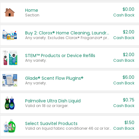
$0.00
Home
Section
Cash Back
$2.00
Buy 2: Clorox® Home Cleaning, Laundry, Pine-Sol®, Liquid-Plumr, or Formula 409 Products
Any variety. Excludes Clorox® Fraganzia® products, trial and travel sizes, tools, & textiles. Items must appear on the same receipt.
Cash Back
$2.00
STEM™ Products or Device Refills
Any variety.
Cash Back
$6.00
Glade® Scent Flow PlugIns®
Any variety.
Cash Back
$0.75
Palmolive Ultra Dish Liquid
Valid on 18 oz or larger.
Cash Back
$1.50
Select Suavitel Products
Valid on liquid fabric conditioner 46 oz or larger, or Refresher fabric rinse 25.5 oz.
Cash Back