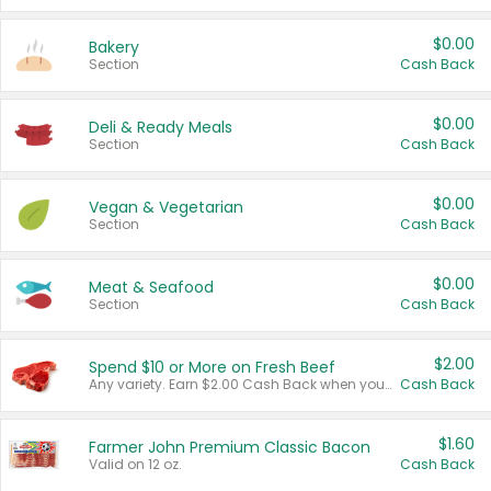
$0.00
Bakery
Section
Cash Back
$0.00
Deli & Ready Meals
Section
Cash Back
$0.00
Vegan & Vegetarian
Section
Cash Back
$0.00
Meat & Seafood
Section
Cash Back
$2.00
Spend $10 or More on Fresh Beef
Any variety. Earn $2.00 Cash Back when you spend $10 or more before tax and after discounts and coupons in one transaction.
Cash Back
$1.60
Farmer John Premium Classic Bacon
Valid on 12 oz.
Cash Back