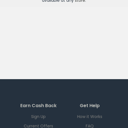
available at any
store
.
Earn Cash Back
Get Help
Sign Up
How it Works
Current Offers
FAQ