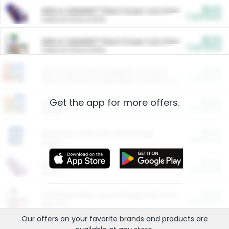
$5.00
ARM & HAMMER™ Plant Power Cat Litter
Cash Back
Valid on 10 lb or 15 lb.
$5.00
ARM & HAMMER™ Plant Power Cat Litter
Cash Back
Valid on 10 lb or 15 lb.
$4.25
Arm & Hammer HardBall™ Cat Litter
Cash Back
Valid on Platinum Lightweight Clumping Cat Litter 7 LB & 10.5 LB.
Get the app for more offers.
$0.00
Restaurants
Cash Back
Section
$0.00
Entertainment and Technology
Cash Back
Section
$0.00
More Ways to Save
Cash Back
Section
$0.00
California Beef Council Deep Link Setup Fee
Cash Back
New offer
Our offers on your favorite
brands
and products are