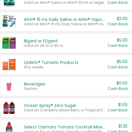
Valid on Afrin® Saline or Afrin® 30 ml or larger.
Cash Back
$2.00
Afrin® 15 ml, Daily Saline or Afrin® Vapor Burst™ Inhaler Sticks
Valid on Afrin® 15 ml, Daily Saline or Afrin® Vapor Burst™ Inhaler Sticks.
Cash Back
$5.00
IBgard or FDgard
Valid on 36 ct or 48 ct.
Cash Back
$5.00
QUNOL® Tumeric Products
Any variety.
Cash Back
$0.00
Beverages
Section
Cash Back
$1.00
Ocean Spray® Zero Sugar
Valid on Cranberry, Mixed Berry, or Tropical Punch Juice Drink, 64 oz.
Cash Back
$1.25
Select Clamato Tomato Cocktail Mixers
Valid on 64 oz Original Tomato Cocktail Mixer or Picante Tomato Cocktail Mixer.
Cash Back