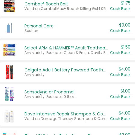
$1.75
Combat® Roach Bait
Valid on CombatMax® Roach Killing Gel 1.05 oz or Combat® Small and Large Roach Baits 12 ct.
Cash Back
$0.00
Personal Care
Section
Cash Back
$1.50
Select ARM & HAMMER™ Adult Toothpastes
Any variety. Excludes Clean & Fresh, Cavity Protection, and trial and travel sizes.
Cash Back
$4.00
Colgate Adult Battery Powered Toothbrushes
Any variety.
Cash Back
$1.00
Sensodyne or Pronamel
Any variety. Excludes 0.8 oz.
Cash Back
$4.00
Dove Intensive Repair Shampoo & Conditioner Set
Valid on Damage Therapy Shampoo & Conditioner Set 33.8 oz bottles.
Cash Back