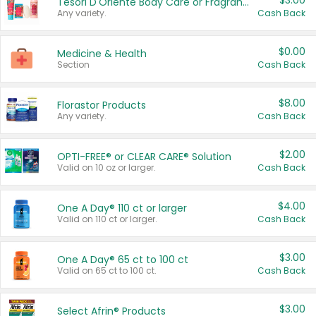
$3.00
Tesori D'Oriente Body Care or Fragrance
Any variety.
Cash Back
$0.00
Medicine & Health
Section
Cash Back
$8.00
Florastor Products
Any variety.
Cash Back
$2.00
OPTI-FREE® or CLEAR CARE® Solution
Valid on 10 oz or larger.
Cash Back
$4.00
One A Day® 110 ct or larger
Valid on 110 ct or larger.
Cash Back
$3.00
One A Day® 65 ct to 100 ct
Valid on 65 ct to 100 ct.
Cash Back
$3.00
Select Afrin® Products