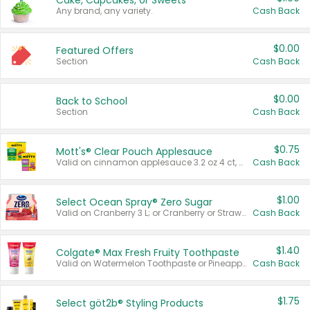
Cake, Cupcakes, or Sweets
Any brand, any variety.
Cash Back
$0.00
Featured Offers
Section
Cash Back
$0.00
Back to School
Section
Cash Back
$0.75
Mott's® Clear Pouch Applesauce
Valid on cinnamon applesauce 3.2 oz 4 ct, applesauce 3.2 oz 4 ct, no sugar added applesauce 3.2 oz 4 ct, or fruit smoothie mixed berry 4.2 oz 4 ct.
Cash Back
$1.00
Select Ocean Spray® Zero Sugar
Valid on Cranberry 3 L; or Cranberry or Strawberry Mango 10 oz 6 ct.
Cash Back
$1.40
Colgate® Max Fresh Fruity Toothpaste
Valid on Watermelon Toothpaste or Pineapple Coconut, 4.5 oz.
Cash Back
$1.75
Select göt2b® Styling Products