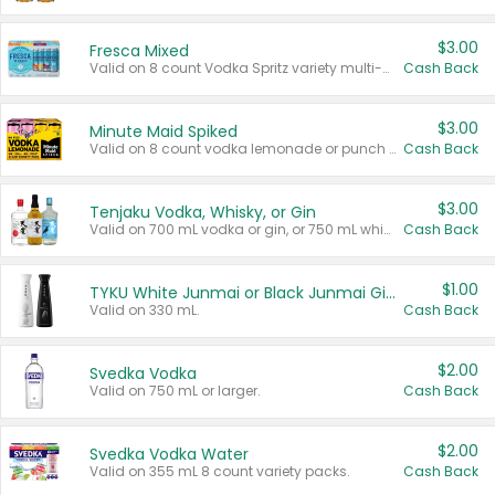
$3.00
Fresca Mixed
Valid on 8 count Vodka Spritz variety multi-packs.
Cash Back
$3.00
Minute Maid Spiked
Valid on 8 count vodka lemonade or punch variety multi-packs.
Cash Back
$3.00
Tenjaku Vodka, Whisky, or Gin
Valid on 700 mL vodka or gin, or 750 mL whisky.
Cash Back
$1.00
TYKU White Junmai or Black Junmai Ginjo Sake
Valid on 330 mL.
Cash Back
$2.00
Svedka Vodka
Valid on 750 mL or larger.
Cash Back
$2.00
Svedka Vodka Water
Valid on 355 mL 8 count variety packs.
Cash Back