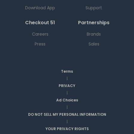
Download App
Support
Checkout 51
Partnerships
Careers
Brands
Press
Sales
Terms
|
PRIVACY
|
Ad Choices
|
DO NOT SELL MY PERSONAL INFORMATION
|
YOUR PRIVACY RIGHTS