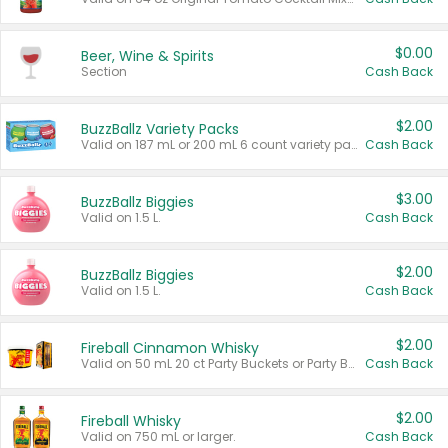
$0.00
Beer, Wine & Spirits
Section
Cash Back
$2.00
BuzzBallz Variety Packs
Valid on 187 mL or 200 mL 6 count variety packs.
Cash Back
$3.00
BuzzBallz Biggies
Valid on 1.5 L.
Cash Back
$2.00
BuzzBallz Biggies
Valid on 1.5 L.
Cash Back
$2.00
Fireball Cinnamon Whisky
Valid on 50 mL 20 ct Party Buckets or Party Boxes.
Cash Back
$2.00
Fireball Whisky
Valid on 750 mL or larger.
Cash Back