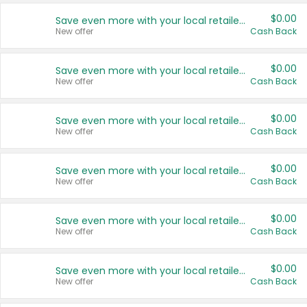
$0.00
Save even more with your local retailers
New offer
Cash Back
$0.00
Save even more with your local retailers
New offer
Cash Back
$0.00
Save even more with your local retailers
New offer
Cash Back
$0.00
Save even more with your local retailers
New offer
Cash Back
$0.00
Save even more with your local retailers
New offer
Cash Back
$0.00
Save even more with your local retailers
New offer
Cash Back