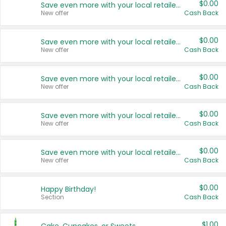
$0.00
Save even more with your local retailers
New offer
Cash Back
$0.00
Save even more with your local retailers
New offer
Cash Back
$0.00
Save even more with your local retailers
New offer
Cash Back
$0.00
Save even more with your local retailers
New offer
Cash Back
$0.00
Save even more with your local retailers
New offer
Cash Back
$0.00
Happy Birthday!
Section
Cash Back
$1.00