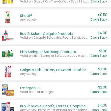
Valid on Glued® On-The-Go Wax Stick 1.8 oz, Blasting Freeze Spray® Extra Strong Rigid Hold for Spiked Styles 12 oz, Styling Spiking Glue Water-Resistant Bold Screaming Hold Spikes 6 oz, 2-in-1 Brow Gel & Edge Control Strong Hold Eyebrow & Hair Mascara 0.54 oz.
Cash Back
$0.50
Shout®
Any variety.
Cash Back
$4.00
Buy 2: Select Colgate Products
Valid on Colgate Total, Max Fresh, Sensitive, Optic White Advanced, Stain Fighter, Purple or Charcoal toothpastes 3 oz or larger, Colgate 360°, Total, Gum Health, Expert or Optic White toothbrushes , mouthwashes or mouth rinses 16 oz or larger. Excludes 3 pack toothpastes. Items must appear on the same receipt.
Cash Back
$1.00
Irish Spring or Softsoap Products
Valid on Irish Spring or Softsoap body washes 20 oz or larger, Irish Spring bar soap multi-packs 6 ct or larger, or Softsoap liquid hand soap refills 50 oz.
Cash Back
$3.00
Colgate Kids Battery Powered Toothbrushes
Any variety.
Cash Back
$2.00
Emergen-C
Valid on 18 ct or larger.
Cash Back
$4.00
Buy 3: Suave, Pond's, Caress, ChapStick, Q-Tip, St. Ives, or Noxzema Products
Any variety. Items must appear on the same receipt. One (1) multi-pack is considered one (1) item purchased.
Cash Back