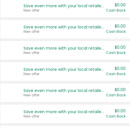
$0.00
Save even more with your local retailers
New offer
Cash Back
$0.00
Save even more with your local retailers
New offer
Cash Back
$0.00
Save even more with your local retailers
New offer
Cash Back
$0.00
Save even more with your local retailers
New offer
Cash Back
$0.00
Save even more with your local retailers
New offer
Cash Back
$0.00
Save even more with your local retailers
New offer
Cash Back