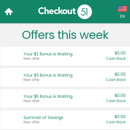
EN
Offers this week
Language:
English (US)
$0.00
Your $2 Bonus is Waiting
Français (CA)
New offer
Cash Back
Country:
$0.00
Your $3 Bonus is Waiting
New offer
Cash Back
Canada
United States
$0.00
Your $5 Bonus is Waiting
New offer
Cash Back
$0.00
Summer of Savings
New offer
Cash Back