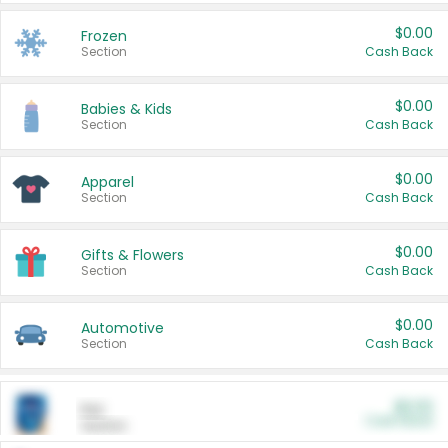
$0.00
Frozen
Section
Cash Back
$0.00
Babies & Kids
Section
Cash Back
$0.00
Apparel
Section
Cash Back
$0.00
Gifts & Flowers
Section
Cash Back
$0.00
Automotive
Section
Cash Back
$0.00
Pet
Cash Back
Section