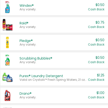
$0.50
Windex®
Any variety.
Cash Back
$0.75
Raid®
Any variety.
Cash Back
$0.50
Pledge®
Any variety.
Cash Back
$0.50
Scrubbing Bubbles®
Any variety.
Cash Back
$1.25
Purex® Laundry Detergent
Valid on Crystals™ Fresh Spring Waters, 21 oz and Liquid Laundry Detergent, Mountain Breeze 33 Loads 50 oz, Mountain Breeze 95 oz, Natural Linen 83 Loads 150 oz, Oxi 43.5 oz, Oxi 128 oz and Ultra Liquid Laundry Detergent, Advanced Oxi with Odor Fighter 6 × 40 oz, Fresh Mountain Breeze, 2 × 170 oz, Mountain Breeze 6 × 40 oz.
Cash Back
$1.00
Drano®
Any variety.
Cash Back