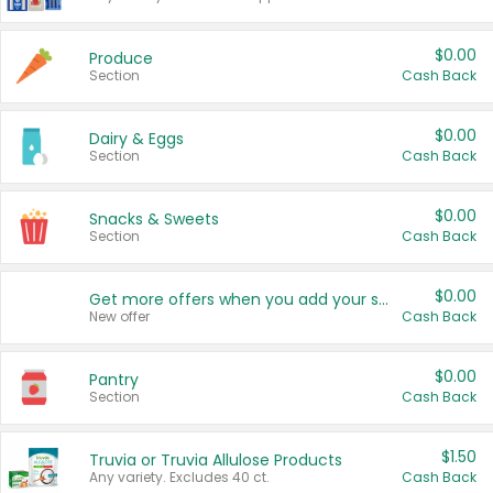
$0.00
Produce
Section
Cash Back
$0.00
Dairy & Eggs
Section
Cash Back
$0.00
Snacks & Sweets
Section
Cash Back
$0.00
Get more offers when you add your state!
New offer
Cash Back
$0.00
Pantry
Section
Cash Back
$1.50
Truvia or Truvia Allulose Products
Any variety. Excludes 40 ct.
Cash Back