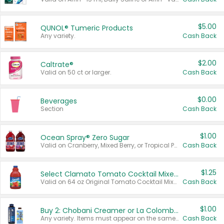
$5.00
QUNOL® Tumeric Products
Any variety.
Cash Back
$2.00
Caltrate®
Valid on 50 ct or larger.
Cash Back
$0.00
Beverages
Section
Cash Back
$1.00
Ocean Spray® Zero Sugar
Valid on Cranberry, Mixed Berry, or Tropical Punch Juice Drink, 64 oz.
Cash Back
$1.25
Select Clamato Tomato Cocktail Mixers
Valid on 64 oz Original Tomato Cocktail Mixer or Picante Tomato Cocktail Mixer.
Cash Back
$1.00
Buy 2: Chobani Creamer or La Colombe Multi-Serve Cold Brew
Any variety. Items must appear on the same receipt.
Cash Back