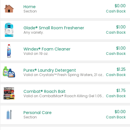
$0.00
Home
Section
Cash Back
$1.00
Glade® Small Room Freshener
Any variety.
Cash Back
$1.00
Windex® Foam Cleaner
Valid on 19 oz.
Cash Back
$1.25
Purex® Laundry Detergent
Valid on Crystals™ Fresh Spring Waters, 21 oz and Liquid Laundry Detergent, Mountain Breeze 33 Loads 50 oz, Mountain Breeze 95 oz, Natural Linen 83 Loads 150 oz, Oxi 43.5 oz, Oxi 128 oz and Ultra Liquid Laundry Detergent, Advanced Oxi with Odor Fighter 6 × 40 oz, Fresh Mountain Breeze, 2 × 170 oz, Mountain Breeze 6 × 40 oz.
Cash Back
$1.75
Combat® Roach Bait
Valid on CombatMax® Roach Killing Gel 1.05 oz or Combat® Small and Large Roach Baits 12 ct.
Cash Back
$0.00
Personal Care
Section
Cash Back