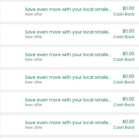
$0.00
Save even more with your local retailers
New offer
Cash Back
$0.00
Save even more with your local retailers
New offer
Cash Back
$0.00
Save even more with your local retailers
New offer
Cash Back
$0.00
Save even more with your local retailers
New offer
Cash Back
$0.00
Save even more with your local retailers
New offer
Cash Back
$0.00
Save even more with your local retailers
New offer
Cash Back