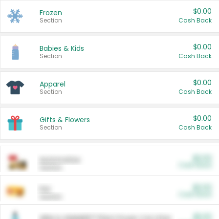
$0.00
Frozen
Section
Cash Back
$0.00
Babies & Kids
Section
Cash Back
$0.00
Apparel
Section
Cash Back
$0.00
Gifts & Flowers
Section
Cash Back
$0.00
Automotive
Cash Back
Section
$0.00
Pet
Cash Back
Section
$5.00
ARM & HAMMER™ Plant Power Cat Litter