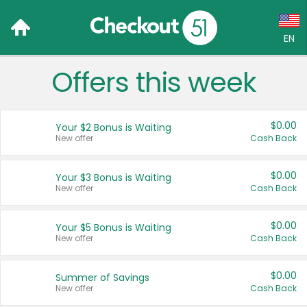
EN
Offers this week
Language:
English (US)
$0.00
Your $2 Bonus is Waiting
Français (CA)
New offer
Cash Back
Country:
$0.00
Your $3 Bonus is Waiting
New offer
Cash Back
Canada
United States
$0.00
Your $5 Bonus is Waiting
New offer
Cash Back
$0.00
Summer of Savings
New offer
Cash Back