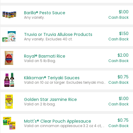
$1.00
Barilla® Pesto Sauce
Any variety.
Cash Back
$1.50
Truvia or Truvia Allulose Products
Any variety. Excludes 40 ct.
Cash Back
$2.00
Royal® Basmati Rice
Valid on 5 lb Bag.
Cash Back
$0.75
Kikkoman® Teriyaki Sauces
Valid on 10 oz or larger. Excludes teriyaki marinade & sauce original 10 oz.
Cash Back
$1.00
Golden Star Jasmine Rice
Valid on 2 lb bag.
Cash Back
$0.75
Mott's® Clear Pouch Applesauce
Valid on cinnamon applesauce 3.2 oz 4 ct, applesauce 3.2 oz 4 ct, no sugar added applesauce 3.2 oz 4 ct, or fruit smoothie mixed berry 4.2 oz 4 ct.
Cash Back