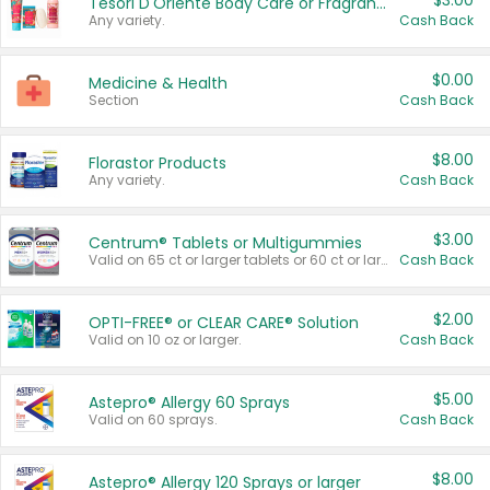
$3.00
Tesori D'Oriente Body Care or Fragrance
Any variety.
Cash Back
$0.00
Medicine & Health
Section
Cash Back
$8.00
Florastor Products
Any variety.
Cash Back
$3.00
Centrum® Tablets or Multigummies
Valid on 65 ct or larger tablets or 60 ct or larger Multigummies.
Cash Back
$2.00
OPTI-FREE® or CLEAR CARE® Solution
Valid on 10 oz or larger.
Cash Back
$5.00
Astepro® Allergy 60 Sprays
Valid on 60 sprays.
Cash Back
$8.00
Astepro® Allergy 120 Sprays or larger