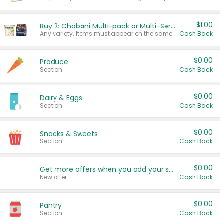
$1.00
Buy 2: Chobani Multi-pack or Multi-Serve Yogurts
Any variety. Items must appear on the same receipt. One (1) multi-pack is considered one (1) item purchased.
Cash Back
$0.00
Produce
Section
Cash Back
$0.00
Dairy & Eggs
Section
Cash Back
$0.00
Snacks & Sweets
Section
Cash Back
$0.00
Get more offers when you add your state!
New offer
Cash Back
$0.00
Pantry
Section
Cash Back