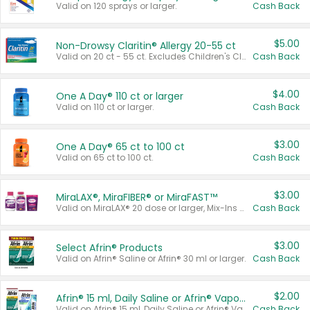
Valid on 120 sprays or larger.
Cash Back
$5.00
Non-Drowsy Claritin® Allergy 20-55 ct
Valid on 20 ct - 55 ct. Excludes Children's Claritin®, Claritin-D®, and Claritin® Cooling Honey Flavored Liquid.
Cash Back
$4.00
One A Day® 110 ct or larger
Valid on 110 ct or larger.
Cash Back
$3.00
One A Day® 65 ct to 100 ct
Valid on 65 ct to 100 ct.
Cash Back
$3.00
MiraLAX®, MiraFIBER® or MiraFAST™
Valid on MiraLAX® 20 dose or larger, Mix-Ins 20 count, MiraFIBER® Gummies 72 ct, or MiraFAST™ 30 ct or larger.
Cash Back
$3.00
Select Afrin® Products
Valid on Afrin® Saline or Afrin® 30 ml or larger.
Cash Back
$2.00
Afrin® 15 ml, Daily Saline or Afrin® Vapor Burst™ Inhaler Sticks
Valid on Afrin® 15 ml, Daily Saline or Afrin® Vapor Burst™ Inhaler Sticks.
Cash Back