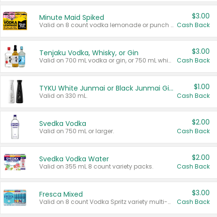
$3.00
Minute Maid Spiked
Valid on 8 count vodka lemonade or punch variety multi-packs.
Cash Back
$3.00
Tenjaku Vodka, Whisky, or Gin
Valid on 700 mL vodka or gin, or 750 mL whisky.
Cash Back
$1.00
TYKU White Junmai or Black Junmai Ginjo Sake
Valid on 330 mL.
Cash Back
$2.00
Svedka Vodka
Valid on 750 mL or larger.
Cash Back
$2.00
Svedka Vodka Water
Valid on 355 mL 8 count variety packs.
Cash Back
$3.00
Fresca Mixed
Valid on 8 count Vodka Spritz variety multi-packs.
Cash Back