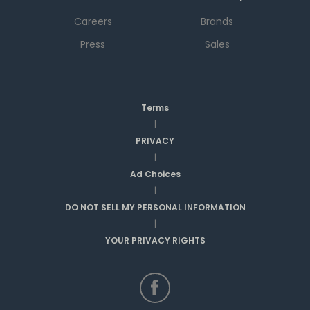
Careers
Brands
Press
Sales
Terms
|
PRIVACY
|
Ad Choices
|
DO NOT SELL MY PERSONAL INFORMATION
|
YOUR PRIVACY RIGHTS