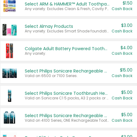
$1.50
Select ARM & HAMMER™ Adult Toothpastes
Any variety. Excludes Clean & Fresh, Cavity Protection, and trial and travel sizes.
Cash Back
$3.00
Select Almay Products
Any variety. Excludes Smart Shade foundation, 80 ct makeup removers, and deodorants.
Cash Back
$4.00
Colgate Adult Battery Powered Toothbrushes
Any variety.
Cash Back
$15.00
Select Philips Sonicare Rechargeable Toothbrushes
Valid on 6500 or 7100 Series.
Cash Back
$5.00
Select Philips Sonicare Toothbrush Heads
Valid on Sonicare C1 5 packs, A3 2 packs or Optimal 3 packs.
Cash Back
$5.00
Select Philips Sonicare Rechargeable Toothbrushes
Valid on 4100 Series, ONE Rechargeable Toothbrush, 2100 Series or Sonicare for Kids Pets.
Cash Back