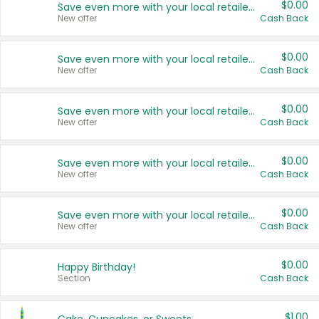
$0.00
Save even more with your local retailers
New offer
Cash Back
$0.00
Save even more with your local retailers
New offer
Cash Back
$0.00
Save even more with your local retailers
New offer
Cash Back
$0.00
Save even more with your local retailers
New offer
Cash Back
$0.00
Save even more with your local retailers
New offer
Cash Back
$0.00
Happy Birthday!
Section
Cash Back
$1.00