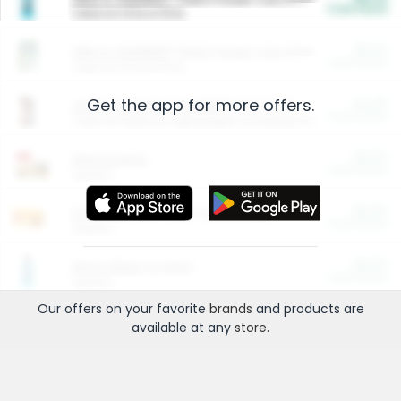
Cash Back
Valid on 10 lb or 15 lb.
$5.00
ARM & HAMMER™ Plant Power Cat Litter
Cash Back
Valid on 10 lb or 15 lb.
Get the app for more offers.
$4.25
Arm & Hammer HardBall™ Cat Litter
Cash Back
Valid on Platinum Lightweight Clumping Cat Litter 7 LB & 10.5 LB.
$0.00
Restaurants
Cash Back
Section
$0.00
Entertainment and Technology
Cash Back
Section
$0.00
More Ways to Save
Cash Back
Section
Our offers on your favorite
brands
and products are
available at any
store
.