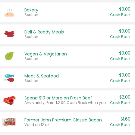
$0.00
Bakery
Section
Cash Back
$0.00
Deli & Ready Meals
Section
Cash Back
$0.00
Vegan & Vegetarian
Section
Cash Back
$0.00
Meat & Seafood
Section
Cash Back
$2.00
Spend $10 or More on Fresh Beef
Any variety. Earn $2.00 Cash Back when you spend $10 or more before tax and after discounts and coupons in one transaction.
Cash Back
$1.60
Farmer John Premium Classic Bacon
Valid on 12 oz.
Cash Back