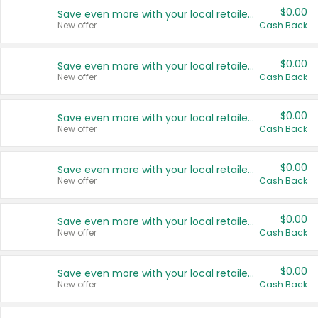
$0.00
Save even more with your local retailers
New offer
Cash Back
$0.00
Save even more with your local retailers
New offer
Cash Back
$0.00
Save even more with your local retailers
New offer
Cash Back
$0.00
Save even more with your local retailers
New offer
Cash Back
$0.00
Save even more with your local retailers
New offer
Cash Back
$0.00
Save even more with your local retailers
New offer
Cash Back