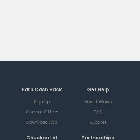
Earn Cash Back
Get Help
Sign Up
How it Works
Current Offers
FAQ
Download App
Support
Checkout 51
Partnerships