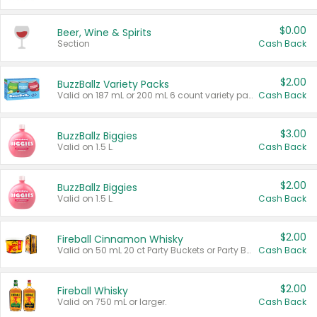
$0.00
Beer, Wine & Spirits
Section
Cash Back
$2.00
BuzzBallz Variety Packs
Valid on 187 mL or 200 mL 6 count variety packs.
Cash Back
$3.00
BuzzBallz Biggies
Valid on 1.5 L.
Cash Back
$2.00
BuzzBallz Biggies
Valid on 1.5 L.
Cash Back
$2.00
Fireball Cinnamon Whisky
Valid on 50 mL 20 ct Party Buckets or Party Boxes.
Cash Back
$2.00
Fireball Whisky
Valid on 750 mL or larger.
Cash Back