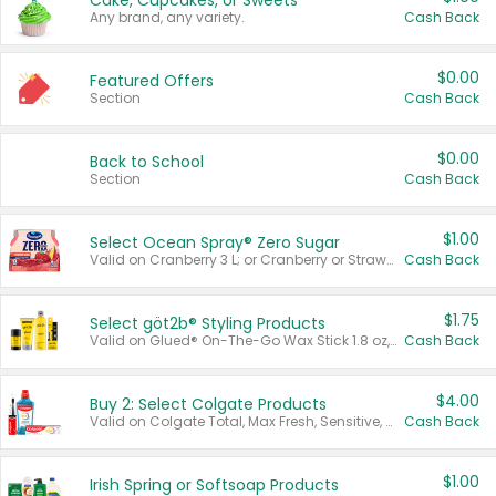
Cake, Cupcakes, or Sweets
Any brand, any variety.
Cash Back
$0.00
Featured Offers
Section
Cash Back
$0.00
Back to School
Section
Cash Back
$1.00
Select Ocean Spray® Zero Sugar
Valid on Cranberry 3 L; or Cranberry or Strawberry Mango 10 oz 6 ct.
Cash Back
$1.75
Select göt2b® Styling Products
Valid on Glued® On-The-Go Wax Stick 1.8 oz, Blasting Freeze Spray® Extra Strong Rigid Hold for Spiked Styles 12 oz, Styling Spiking Glue Water-Resistant Bold Screaming Hold Spikes 6 oz, 2-in-1 Brow Gel & Edge Control Strong Hold Eyebrow & Hair Mascara 0.54 oz.
Cash Back
$4.00
Buy 2: Select Colgate Products
Valid on Colgate Total, Max Fresh, Sensitive, Optic White Advanced, Stain Fighter, Purple or Charcoal toothpastes 3 oz or larger, Colgate 360°, Total, Gum Health, Expert or Optic White toothbrushes , mouthwashes or mouth rinses 16 oz or larger. Excludes 3 pack toothpastes. Items must appear on the same receipt.
Cash Back
$1.00
Irish Spring or Softsoap Products