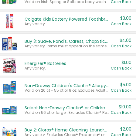
Valid on Irish Spring or Softsoap body washes 20 oz or larger, Irish Spring bar soap multi-packs 6 ct or larger, or Softsoap liquid hand soap refills 50 oz.
Cash Back
$3.00
Colgate Kids Battery Powered Toothbrushes
Any variety.
Cash Back
$4.00
Buy 3: Suave, Pond's, Caress, ChapStick, Q-Tip, St. Ives, or Noxzema Products
Any variety. Items must appear on the same receipt. One (1) multi-pack is considered one (1) item purchased.
Cash Back
$1.00
Energizer® Batteries
Any variety.
Cash Back
$5.00
Non-Drowsy Children's Claritin® Allergy Chewables 20 - 55 ct or 8 oz Syrup
Valid on 20 ct - 55 ct or 8 oz. Excludes Adult Claritin® and Cooling Honey Flavored Liquid.
Cash Back
$10.00
Select Non-Drowsy Claritin® or Children's Claritin® Allergy
Valid on 56 ct or larger. Excludes Claritin® RediTabs 70 ct, Claritin® 115 ct, Children’s Claritin® 80 ct, and Claritin-D®.
Cash Back
$2.00
Buy 2: Clorox® Home Cleaning, Laundry, Pine-Sol®, Liquid-Plumr, or Formula 409 Products
Any variety. Excludes Clorox® Fraganzia® products, trial and travel sizes, tools, & textiles. Items must appear on the same receipt.
Cash Back