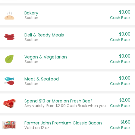
$0.00
Bakery
Section
Cash Back
$0.00
Deli & Ready Meals
Section
Cash Back
$0.00
Vegan & Vegetarian
Section
Cash Back
$0.00
Meat & Seafood
Section
Cash Back
$2.00
Spend $10 or More on Fresh Beef
Any variety. Earn $2.00 Cash Back when you spend $10 or more before tax and after discounts and coupons in one transaction.
Cash Back
$1.60
Farmer John Premium Classic Bacon
Valid on 12 oz.
Cash Back