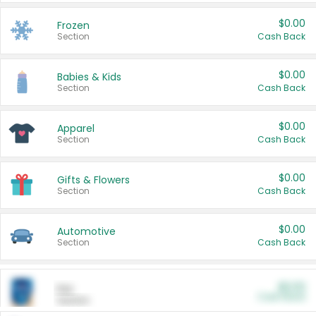
$0.00
Frozen
Section
Cash Back
$0.00
Babies & Kids
Section
Cash Back
$0.00
Apparel
Section
Cash Back
$0.00
Gifts & Flowers
Section
Cash Back
$0.00
Automotive
Section
Cash Back
$0.00
Pet
Cash Back
Section