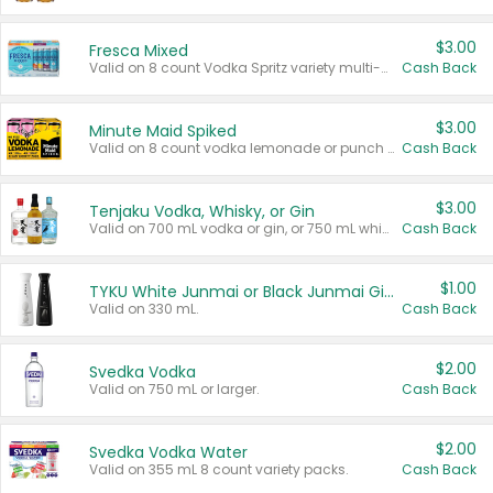
$3.00
Fresca Mixed
Valid on 8 count Vodka Spritz variety multi-packs.
Cash Back
$3.00
Minute Maid Spiked
Valid on 8 count vodka lemonade or punch variety multi-packs.
Cash Back
$3.00
Tenjaku Vodka, Whisky, or Gin
Valid on 700 mL vodka or gin, or 750 mL whisky.
Cash Back
$1.00
TYKU White Junmai or Black Junmai Ginjo Sake
Valid on 330 mL.
Cash Back
$2.00
Svedka Vodka
Valid on 750 mL or larger.
Cash Back
$2.00
Svedka Vodka Water
Valid on 355 mL 8 count variety packs.
Cash Back