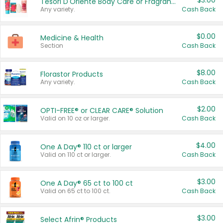
$3.00
Tesori D'Oriente Body Care or Fragrance
Any variety.
Cash Back
$0.00
Medicine & Health
Section
Cash Back
$8.00
Florastor Products
Any variety.
Cash Back
$2.00
OPTI-FREE® or CLEAR CARE® Solution
Valid on 10 oz or larger.
Cash Back
$4.00
One A Day® 110 ct or larger
Valid on 110 ct or larger.
Cash Back
$3.00
One A Day® 65 ct to 100 ct
Valid on 65 ct to 100 ct.
Cash Back
$3.00
Select Afrin® Products