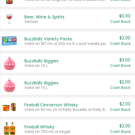
$0.00
Beer, Wine & Spirits
Section
Cash Back
$2.00
BuzzBallz Variety Packs
Valid on 187 mL or 200 mL 6 count variety packs.
Cash Back
$3.00
BuzzBallz Biggies
Valid on 1.5 L.
Cash Back
$2.00
BuzzBallz Biggies
Valid on 1.5 L.
Cash Back
$2.00
Fireball Cinnamon Whisky
Valid on 50 mL 20 ct Party Buckets or Party Boxes.
Cash Back
$2.00
Fireball Whisky
Valid on 750 mL or larger.
Cash Back