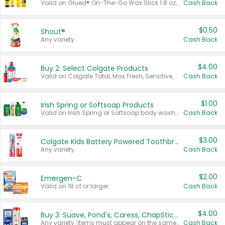
Valid on Glued® On-The-Go Wax Stick 1.8 oz, Blasting Freeze Spray® Extra Strong Rigid Hold for Spiked Styles 12 oz, Styling Spiking Glue Water-Resistant Bold Screaming Hold Spikes 6 oz, 2-in-1 Brow Gel & Edge Control Strong Hold Eyebrow & Hair Mascara 0.54 oz.
Cash Back
$0.50
Shout®
Any variety.
Cash Back
$4.00
Buy 2: Select Colgate Products
Valid on Colgate Total, Max Fresh, Sensitive, Optic White Advanced, Stain Fighter, Purple or Charcoal toothpastes 3 oz or larger, Colgate 360°, Total, Gum Health, Expert or Optic White toothbrushes , mouthwashes or mouth rinses 16 oz or larger. Excludes 3 pack toothpastes. Items must appear on the same receipt.
Cash Back
$1.00
Irish Spring or Softsoap Products
Valid on Irish Spring or Softsoap body washes 20 oz or larger, Irish Spring bar soap multi-packs 6 ct or larger, or Softsoap liquid hand soap refills 50 oz.
Cash Back
$3.00
Colgate Kids Battery Powered Toothbrushes
Any variety.
Cash Back
$2.00
Emergen-C
Valid on 18 ct or larger.
Cash Back
$4.00
Buy 3: Suave, Pond's, Caress, ChapStick, Q-Tip, St. Ives, or Noxzema Products
Any variety. Items must appear on the same receipt. One (1) multi-pack is considered one (1) item purchased.
Cash Back