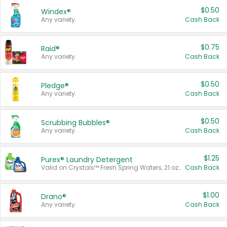
$0.50
Windex®
Any variety.
Cash Back
$0.75
Raid®
Any variety.
Cash Back
$0.50
Pledge®
Any variety.
Cash Back
$0.50
Scrubbing Bubbles®
Any variety.
Cash Back
$1.25
Purex® Laundry Detergent
Valid on Crystals™ Fresh Spring Waters, 21 oz and Liquid Laundry Detergent, Mountain Breeze 33 Loads 50 oz, Mountain Breeze 95 oz, Natural Linen 83 Loads 150 oz, Oxi 43.5 oz, Oxi 128 oz and Ultra Liquid Laundry Detergent, Advanced Oxi with Odor Fighter 6 × 40 oz, Fresh Mountain Breeze, 2 × 170 oz, Mountain Breeze 6 × 40 oz.
Cash Back
$1.00
Drano®
Any variety.
Cash Back