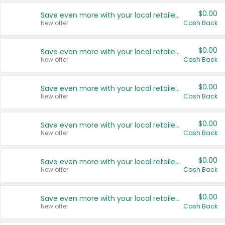
$0.00
Save even more with your local retailers
New offer
Cash Back
$0.00
Save even more with your local retailers
New offer
Cash Back
$0.00
Save even more with your local retailers
New offer
Cash Back
$0.00
Save even more with your local retailers
New offer
Cash Back
$0.00
Save even more with your local retailers
New offer
Cash Back
$0.00
Save even more with your local retailers
New offer
Cash Back