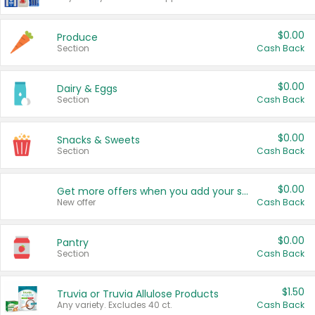
$0.00
Produce
Section
Cash Back
$0.00
Dairy & Eggs
Section
Cash Back
$0.00
Snacks & Sweets
Section
Cash Back
$0.00
Get more offers when you add your state!
New offer
Cash Back
$0.00
Pantry
Section
Cash Back
$1.50
Truvia or Truvia Allulose Products
Any variety. Excludes 40 ct.
Cash Back