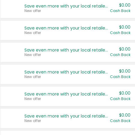
$0.00
Save even more with your local retailers
New offer
Cash Back
$0.00
Save even more with your local retailers
New offer
Cash Back
$0.00
Save even more with your local retailers
New offer
Cash Back
$0.00
Save even more with your local retailers
New offer
Cash Back
$0.00
Save even more with your local retailers
New offer
Cash Back
$0.00
Save even more with your local retailers
New offer
Cash Back