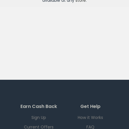
available at any
store
.
Earn Cash Back
Get Help
Sign Up
How it Works
Current Offers
FAQ