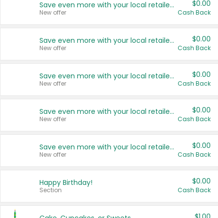
$0.00
Save even more with your local retailers
New offer
Cash Back
$0.00
Save even more with your local retailers
New offer
Cash Back
$0.00
Save even more with your local retailers
New offer
Cash Back
$0.00
Save even more with your local retailers
New offer
Cash Back
$0.00
Save even more with your local retailers
New offer
Cash Back
$0.00
Happy Birthday!
Section
Cash Back
$1.00