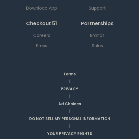
Download App
Support
Checkout 51
Partnerships
Careers
Brands
Press
Sales
Terms
|
PRIVACY
|
Ad Choices
|
DO NOT SELL MY PERSONAL INFORMATION
|
YOUR PRIVACY RIGHTS