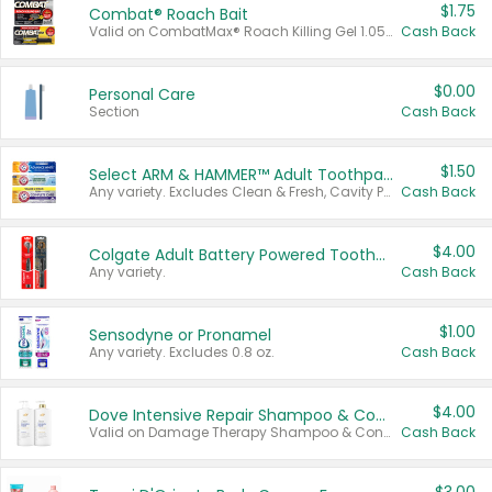
$1.75
Combat® Roach Bait
Valid on CombatMax® Roach Killing Gel 1.05 oz or Combat® Small and Large Roach Baits 12 ct.
Cash Back
$0.00
Personal Care
Section
Cash Back
$1.50
Select ARM & HAMMER™ Adult Toothpastes
Any variety. Excludes Clean & Fresh, Cavity Protection, and trial and travel sizes.
Cash Back
$4.00
Colgate Adult Battery Powered Toothbrushes
Any variety.
Cash Back
$1.00
Sensodyne or Pronamel
Any variety. Excludes 0.8 oz.
Cash Back
$4.00
Dove Intensive Repair Shampoo & Conditioner Set
Valid on Damage Therapy Shampoo & Conditioner Set 33.8 oz bottles.
Cash Back