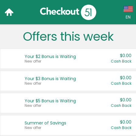
EN
Offers this week
Language:
English (US)
$0.00
Your $2 Bonus is Waiting
Français (CA)
New offer
Cash Back
Country:
$0.00
Your $3 Bonus is Waiting
New offer
Cash Back
Canada
United States
$0.00
Your $5 Bonus is Waiting
New offer
Cash Back
$0.00
Summer of Savings
New offer
Cash Back