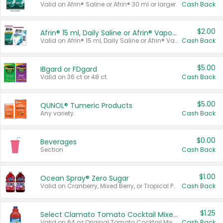
Valid on Afrin® Saline or Afrin® 30 ml or larger.
Cash Back
$2.00
Afrin® 15 ml, Daily Saline or Afrin® Vapor Burst™ Inhaler Sticks
Valid on Afrin® 15 ml, Daily Saline or Afrin® Vapor Burst™ Inhaler Sticks.
Cash Back
$5.00
IBgard or FDgard
Valid on 36 ct or 48 ct.
Cash Back
$5.00
QUNOL® Tumeric Products
Any variety.
Cash Back
$0.00
Beverages
Section
Cash Back
$1.00
Ocean Spray® Zero Sugar
Valid on Cranberry, Mixed Berry, or Tropical Punch Juice Drink, 64 oz.
Cash Back
$1.25
Select Clamato Tomato Cocktail Mixers
Valid on 64 oz Original Tomato Cocktail Mixer or Picante Tomato Cocktail Mixer.
Cash Back