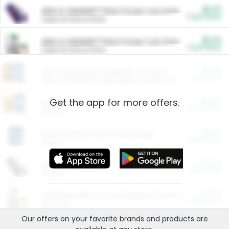
$5.00
ARM & HAMMER™ Plant Power Cat Litter
Cash Back
Valid on 10 lb or 15 lb.
$5.00
ARM & HAMMER™ Plant Power Cat Litter
Cash Back
Valid on 10 lb or 15 lb.
$4.25
Arm & Hammer HardBall™ Cat Litter
Cash Back
Valid on Platinum Lightweight Clumping Cat Litter 7 LB & 10.5 LB.
Get the app for more offers.
$0.00
Restaurants
Cash Back
Section
$0.00
Entertainment and Technology
Cash Back
Section
$0.00
More Ways to Save
Cash Back
Section
$0.00
California Beef Council Deep Link Setup Fee
Cash Back
New offer
Our offers on your favorite
brands
and products are