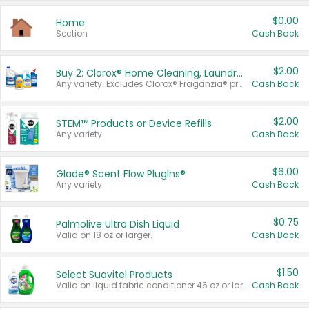
$0.00
Home
Section
Cash Back
$2.00
Buy 2: Clorox® Home Cleaning, Laundry, Pine-Sol®, Liquid-Plumr, or Formula 409 Products
Any variety. Excludes Clorox® Fraganzia® products, trial and travel sizes, tools, & textiles. Items must appear on the same receipt.
Cash Back
$2.00
STEM™ Products or Device Refills
Any variety.
Cash Back
$6.00
Glade® Scent Flow PlugIns®
Any variety.
Cash Back
$0.75
Palmolive Ultra Dish Liquid
Valid on 18 oz or larger.
Cash Back
$1.50
Select Suavitel Products
Valid on liquid fabric conditioner 46 oz or larger, or Refresher fabric rinse 25.5 oz.
Cash Back