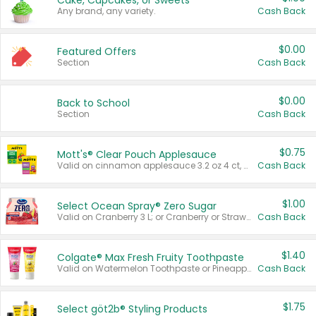
Cake, Cupcakes, or Sweets
Any brand, any variety.
Cash Back
$0.00
Featured Offers
Section
Cash Back
$0.00
Back to School
Section
Cash Back
$0.75
Mott's® Clear Pouch Applesauce
Valid on cinnamon applesauce 3.2 oz 4 ct, applesauce 3.2 oz 4 ct, no sugar added applesauce 3.2 oz 4 ct, or fruit smoothie mixed berry 4.2 oz 4 ct.
Cash Back
$1.00
Select Ocean Spray® Zero Sugar
Valid on Cranberry 3 L; or Cranberry or Strawberry Mango 10 oz 6 ct.
Cash Back
$1.40
Colgate® Max Fresh Fruity Toothpaste
Valid on Watermelon Toothpaste or Pineapple Coconut, 4.5 oz.
Cash Back
$1.75
Select göt2b® Styling Products