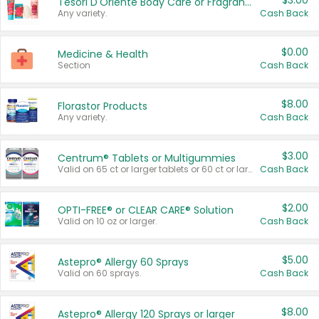
$3.00
Tesori D'Oriente Body Care or Fragrance
Any variety.
Cash Back
$0.00
Medicine & Health
Section
Cash Back
$8.00
Florastor Products
Any variety.
Cash Back
$3.00
Centrum® Tablets or Multigummies
Valid on 65 ct or larger tablets or 60 ct or larger Multigummies.
Cash Back
$2.00
OPTI-FREE® or CLEAR CARE® Solution
Valid on 10 oz or larger.
Cash Back
$5.00
Astepro® Allergy 60 Sprays
Valid on 60 sprays.
Cash Back
$8.00
Astepro® Allergy 120 Sprays or larger