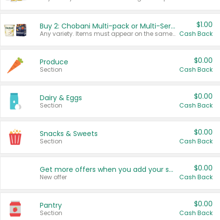
$1.00
Buy 2: Chobani Multi-pack or Multi-Serve Yogurts
Any variety. Items must appear on the same receipt. One (1) multi-pack is considered one (1) item purchased.
Cash Back
$0.00
Produce
Section
Cash Back
$0.00
Dairy & Eggs
Section
Cash Back
$0.00
Snacks & Sweets
Section
Cash Back
$0.00
Get more offers when you add your state!
New offer
Cash Back
$0.00
Pantry
Section
Cash Back