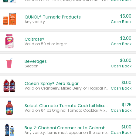
$5.00
QUNOL® Tumeric Products
Any variety.
Cash Back
$2.00
Caltrate®
Valid on 50 ct or larger.
Cash Back
$0.00
Beverages
Section
Cash Back
$1.00
Ocean Spray® Zero Sugar
Valid on Cranberry, Mixed Berry, or Tropical Punch Juice Drink, 64 oz.
Cash Back
$1.25
Select Clamato Tomato Cocktail Mixers
Valid on 64 oz Original Tomato Cocktail Mixer or Picante Tomato Cocktail Mixer.
Cash Back
$1.00
Buy 2: Chobani Creamer or La Colombe Multi-Serve Cold Brew
Any variety. Items must appear on the same receipt.
Cash Back