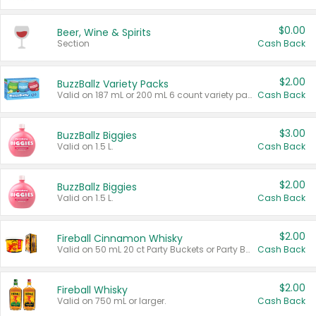
$0.00
Beer, Wine & Spirits
Section
Cash Back
$2.00
BuzzBallz Variety Packs
Valid on 187 mL or 200 mL 6 count variety packs.
Cash Back
$3.00
BuzzBallz Biggies
Valid on 1.5 L.
Cash Back
$2.00
BuzzBallz Biggies
Valid on 1.5 L.
Cash Back
$2.00
Fireball Cinnamon Whisky
Valid on 50 mL 20 ct Party Buckets or Party Boxes.
Cash Back
$2.00
Fireball Whisky
Valid on 750 mL or larger.
Cash Back