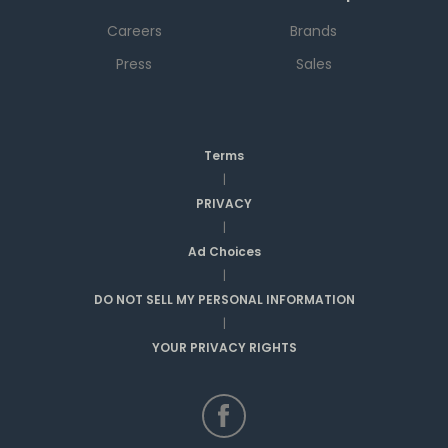
Careers
Brands
Press
Sales
Terms
|
PRIVACY
|
Ad Choices
|
DO NOT SELL MY PERSONAL INFORMATION
|
YOUR PRIVACY RIGHTS