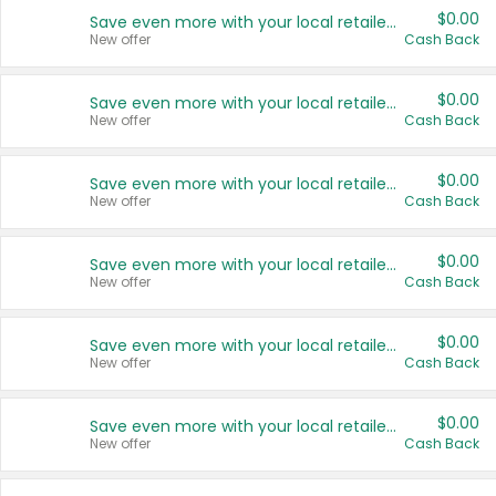
$0.00
Save even more with your local retailers
New offer
Cash Back
$0.00
Save even more with your local retailers
New offer
Cash Back
$0.00
Save even more with your local retailers
New offer
Cash Back
$0.00
Save even more with your local retailers
New offer
Cash Back
$0.00
Save even more with your local retailers
New offer
Cash Back
$0.00
Save even more with your local retailers
New offer
Cash Back