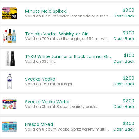
$3.00
Minute Maid Spiked
Valid on 8 count vodka lemonade or punch variety multi-packs.
Cash Back
$3.00
Tenjaku Vodka, Whisky, or Gin
Valid on 700 mL vodka or gin, or 750 mL whisky.
Cash Back
$1.00
TYKU White Junmai or Black Junmai Ginjo Sake
Valid on 330 mL.
Cash Back
$2.00
Svedka Vodka
Valid on 750 mL or larger.
Cash Back
$2.00
Svedka Vodka Water
Valid on 355 mL 8 count variety packs.
Cash Back
$3.00
Fresca Mixed
Valid on 8 count Vodka Spritz variety multi-packs.
Cash Back