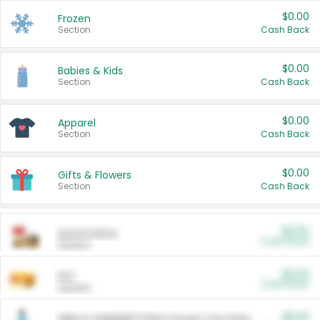
$0.00
Frozen
Section
Cash Back
$0.00
Babies & Kids
Section
Cash Back
$0.00
Apparel
Section
Cash Back
$0.00
Gifts & Flowers
Section
Cash Back
$0.00
Automotive
Cash Back
Section
$0.00
Pet
Cash Back
Section
$5.00
ARM & HAMMER™ Plant Power Cat Litter