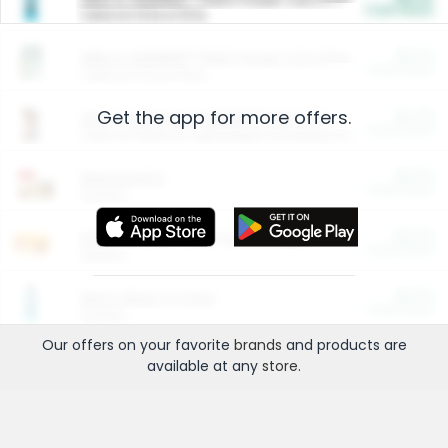
Cash Back
Valid on 10 lb or 15 lb.
$5.00
ARM & HAMMER™ Plant Power Cat Litter
Cash Back
Valid on 10 lb or 15 lb.
Get the app for more offers.
$4.25
Arm & Hammer HardBall™ Cat Litter
Cash Back
Valid on Platinum Lightweight Clumping Cat Litter 7 LB & 10.5 LB.
$0.00
Restaurants
Cash Back
Section
$0.00
Entertainment and Technology
Cash Back
Section
$0.00
More Ways to Save
Cash Back
Section
Our offers on your favorite
brands
and products are
available at any
store
.