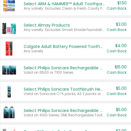
$1.50
Select ARM & HAMMER™ Adult Toothpastes
Any variety. Excludes Clean & Fresh, Cavity Protection, and trial and travel sizes.
Cash Back
$3.00
Select Almay Products
Any variety. Excludes Smart Shade foundation, 80 ct makeup removers, and deodorants.
Cash Back
$4.00
Colgate Adult Battery Powered Toothbrushes
Any variety.
Cash Back
$15.00
Select Philips Sonicare Rechargeable Toothbrushes
Valid on 6500 or 7100 Series.
Cash Back
$5.00
Select Philips Sonicare Toothbrush Heads
Valid on Sonicare C1 5 packs, A3 2 packs or Optimal 3 packs.
Cash Back
$5.00
Select Philips Sonicare Rechargeable Toothbrushes
Valid on 4100 Series, ONE Rechargeable Toothbrush, 2100 Series or Sonicare for Kids Pets.
Cash Back