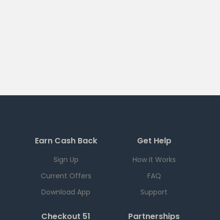
Earn Cash Back
Get Help
Sign Up
How it Works
Current Offers
FAQ
Download App
Support
Checkout 51
Partnerships