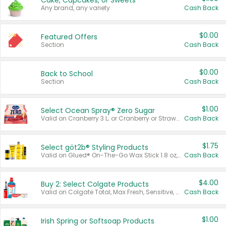
Cake, Cupcakes, or Sweets
Any brand, any variety.
Cash Back
$0.00
Featured Offers
Section
Cash Back
$0.00
Back to School
Section
Cash Back
$1.00
Select Ocean Spray® Zero Sugar
Valid on Cranberry 3 L; or Cranberry or Strawberry Mango 10 oz 6 ct.
Cash Back
$1.75
Select göt2b® Styling Products
Valid on Glued® On-The-Go Wax Stick 1.8 oz, Blasting Freeze Spray® Extra Strong Rigid Hold for Spiked Styles 12 oz, Styling Spiking Glue Water-Resistant Bold Screaming Hold Spikes 6 oz, 2-in-1 Brow Gel & Edge Control Strong Hold Eyebrow & Hair Mascara 0.54 oz.
Cash Back
$4.00
Buy 2: Select Colgate Products
Valid on Colgate Total, Max Fresh, Sensitive, Optic White Advanced, Stain Fighter, Purple or Charcoal toothpastes 3 oz or larger, Colgate 360°, Total, Gum Health, Expert or Optic White toothbrushes , mouthwashes or mouth rinses 16 oz or larger. Excludes 3 pack toothpastes. Items must appear on the same receipt.
Cash Back
$1.00
Irish Spring or Softsoap Products