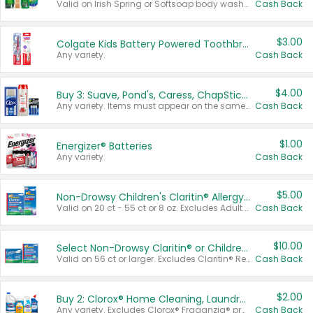
Valid on Irish Spring or Softsoap body washes 20 oz or larger, Irish Spring bar soap multi-packs 6 ct or larger, or Softsoap liquid hand soap refills 50 oz.
Cash Back
$3.00
Colgate Kids Battery Powered Toothbrushes
Any variety.
Cash Back
$4.00
Buy 3: Suave, Pond's, Caress, ChapStick, Q-Tip, St. Ives, or Noxzema Products
Any variety. Items must appear on the same receipt. One (1) multi-pack is considered one (1) item purchased.
Cash Back
$1.00
Energizer® Batteries
Any variety.
Cash Back
$5.00
Non-Drowsy Children's Claritin® Allergy Chewables 20 - 55 ct or 8 oz Syrup
Valid on 20 ct - 55 ct or 8 oz. Excludes Adult Claritin® and Cooling Honey Flavored Liquid.
Cash Back
$10.00
Select Non-Drowsy Claritin® or Children's Claritin® Allergy
Valid on 56 ct or larger. Excludes Claritin® RediTabs 70 ct, Claritin® 115 ct, Children’s Claritin® 80 ct, and Claritin-D®.
Cash Back
$2.00
Buy 2: Clorox® Home Cleaning, Laundry, Pine-Sol®, Liquid-Plumr, or Formula 409 Products
Any variety. Excludes Clorox® Fraganzia® products, trial and travel sizes, tools, & textiles. Items must appear on the same receipt.
Cash Back