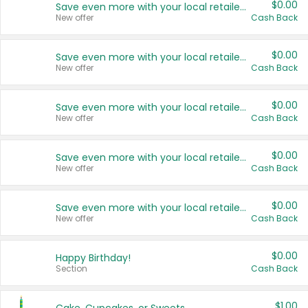
$0.00
Save even more with your local retailers
New offer
Cash Back
$0.00
Save even more with your local retailers
New offer
Cash Back
$0.00
Save even more with your local retailers
New offer
Cash Back
$0.00
Save even more with your local retailers
New offer
Cash Back
$0.00
Save even more with your local retailers
New offer
Cash Back
$0.00
Happy Birthday!
Section
Cash Back
$1.00