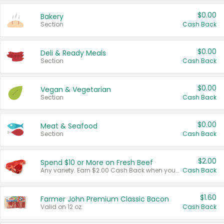
$0.00
Bakery
Section
Cash Back
$0.00
Deli & Ready Meals
Section
Cash Back
$0.00
Vegan & Vegetarian
Section
Cash Back
$0.00
Meat & Seafood
Section
Cash Back
$2.00
Spend $10 or More on Fresh Beef
Any variety. Earn $2.00 Cash Back when you spend $10 or more before tax and after discounts and coupons in one transaction.
Cash Back
$1.60
Farmer John Premium Classic Bacon
Valid on 12 oz.
Cash Back