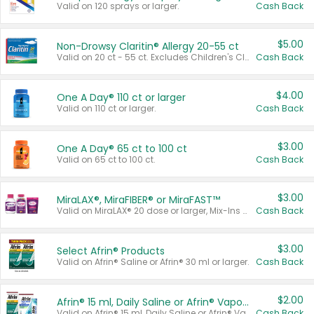
Valid on 120 sprays or larger.
Cash Back
$5.00
Non-Drowsy Claritin® Allergy 20-55 ct
Valid on 20 ct - 55 ct. Excludes Children's Claritin®, Claritin-D®, and Claritin® Cooling Honey Flavored Liquid.
Cash Back
$4.00
One A Day® 110 ct or larger
Valid on 110 ct or larger.
Cash Back
$3.00
One A Day® 65 ct to 100 ct
Valid on 65 ct to 100 ct.
Cash Back
$3.00
MiraLAX®, MiraFIBER® or MiraFAST™
Valid on MiraLAX® 20 dose or larger, Mix-Ins 20 count, MiraFIBER® Gummies 72 ct, or MiraFAST™ 30 ct or larger.
Cash Back
$3.00
Select Afrin® Products
Valid on Afrin® Saline or Afrin® 30 ml or larger.
Cash Back
$2.00
Afrin® 15 ml, Daily Saline or Afrin® Vapor Burst™ Inhaler Sticks
Valid on Afrin® 15 ml, Daily Saline or Afrin® Vapor Burst™ Inhaler Sticks.
Cash Back