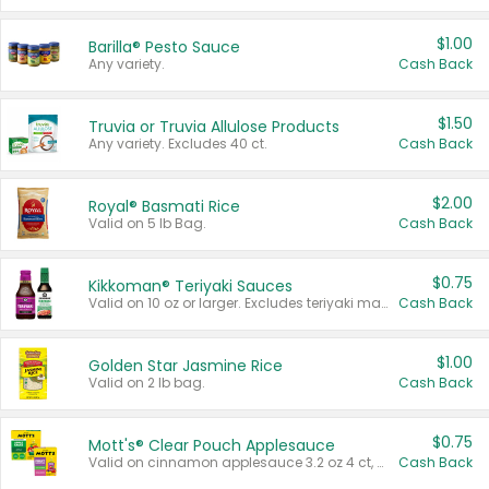
$1.00
Barilla® Pesto Sauce
Any variety.
Cash Back
$1.50
Truvia or Truvia Allulose Products
Any variety. Excludes 40 ct.
Cash Back
$2.00
Royal® Basmati Rice
Valid on 5 lb Bag.
Cash Back
$0.75
Kikkoman® Teriyaki Sauces
Valid on 10 oz or larger. Excludes teriyaki marinade & sauce original 10 oz.
Cash Back
$1.00
Golden Star Jasmine Rice
Valid on 2 lb bag.
Cash Back
$0.75
Mott's® Clear Pouch Applesauce
Valid on cinnamon applesauce 3.2 oz 4 ct, applesauce 3.2 oz 4 ct, no sugar added applesauce 3.2 oz 4 ct, or fruit smoothie mixed berry 4.2 oz 4 ct.
Cash Back