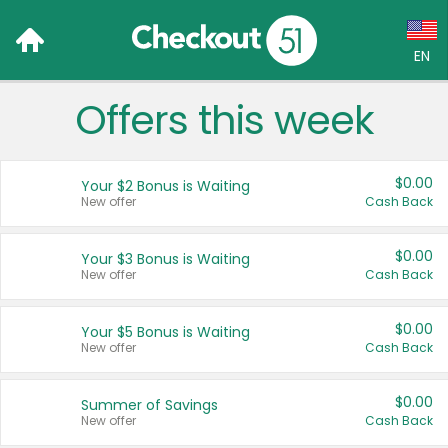
EN
Offers this week
Language:
English (US)
$0.00
Your $2 Bonus is Waiting
Français (CA)
New offer
Cash Back
Country:
$0.00
Your $3 Bonus is Waiting
New offer
Cash Back
Canada
United States
$0.00
Your $5 Bonus is Waiting
New offer
Cash Back
$0.00
Summer of Savings
New offer
Cash Back