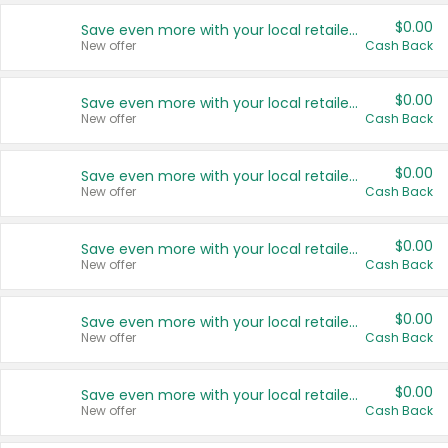
$0.00
Save even more with your local retailers
New offer
Cash Back
$0.00
Save even more with your local retailers
New offer
Cash Back
$0.00
Save even more with your local retailers
New offer
Cash Back
$0.00
Save even more with your local retailers
New offer
Cash Back
$0.00
Save even more with your local retailers
New offer
Cash Back
$0.00
Save even more with your local retailers
New offer
Cash Back