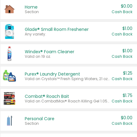
$0.00
Home
Section
Cash Back
$1.00
Glade® Small Room Freshener
Any variety.
Cash Back
$1.00
Windex® Foam Cleaner
Valid on 19 oz.
Cash Back
$1.25
Purex® Laundry Detergent
Valid on Crystals™ Fresh Spring Waters, 21 oz and Liquid Laundry Detergent, Mountain Breeze 33 Loads 50 oz, Mountain Breeze 95 oz, Natural Linen 83 Loads 150 oz, Oxi 43.5 oz, Oxi 128 oz and Ultra Liquid Laundry Detergent, Advanced Oxi with Odor Fighter 6 × 40 oz, Fresh Mountain Breeze, 2 × 170 oz, Mountain Breeze 6 × 40 oz.
Cash Back
$1.75
Combat® Roach Bait
Valid on CombatMax® Roach Killing Gel 1.05 oz or Combat® Small and Large Roach Baits 12 ct.
Cash Back
$0.00
Personal Care
Section
Cash Back