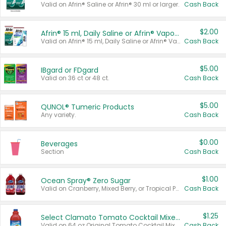
Valid on Afrin® Saline or Afrin® 30 ml or larger.
Cash Back
$2.00
Afrin® 15 ml, Daily Saline or Afrin® Vapor Burst™ Inhaler Sticks
Valid on Afrin® 15 ml, Daily Saline or Afrin® Vapor Burst™ Inhaler Sticks.
Cash Back
$5.00
IBgard or FDgard
Valid on 36 ct or 48 ct.
Cash Back
$5.00
QUNOL® Tumeric Products
Any variety.
Cash Back
$0.00
Beverages
Section
Cash Back
$1.00
Ocean Spray® Zero Sugar
Valid on Cranberry, Mixed Berry, or Tropical Punch Juice Drink, 64 oz.
Cash Back
$1.25
Select Clamato Tomato Cocktail Mixers
Valid on 64 oz Original Tomato Cocktail Mixer or Picante Tomato Cocktail Mixer.
Cash Back