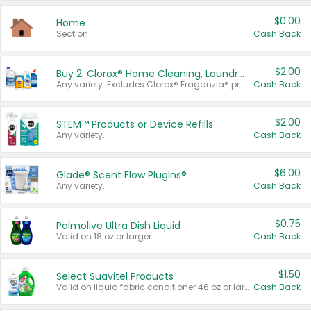
$0.00
Home
Section
Cash Back
$2.00
Buy 2: Clorox® Home Cleaning, Laundry, Pine-Sol®, Liquid-Plumr, or Formula 409 Products
Any variety. Excludes Clorox® Fraganzia® products, trial and travel sizes, tools, & textiles. Items must appear on the same receipt.
Cash Back
$2.00
STEM™ Products or Device Refills
Any variety.
Cash Back
$6.00
Glade® Scent Flow PlugIns®
Any variety.
Cash Back
$0.75
Palmolive Ultra Dish Liquid
Valid on 18 oz or larger.
Cash Back
$1.50
Select Suavitel Products
Valid on liquid fabric conditioner 46 oz or larger, or Refresher fabric rinse 25.5 oz.
Cash Back