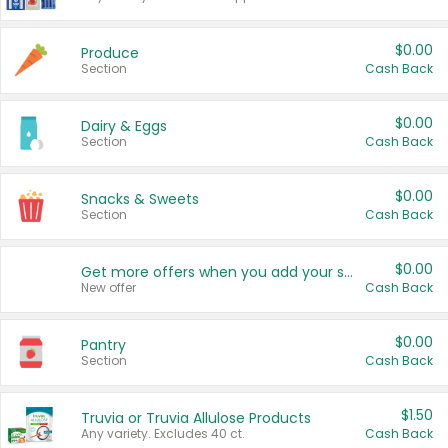
$0.00
Produce
Section
Cash Back
$0.00
Dairy & Eggs
Section
Cash Back
$0.00
Snacks & Sweets
Section
Cash Back
$0.00
Get more offers when you add your state!
New offer
Cash Back
$0.00
Pantry
Section
Cash Back
$1.50
Truvia or Truvia Allulose Products
Any variety. Excludes 40 ct.
Cash Back