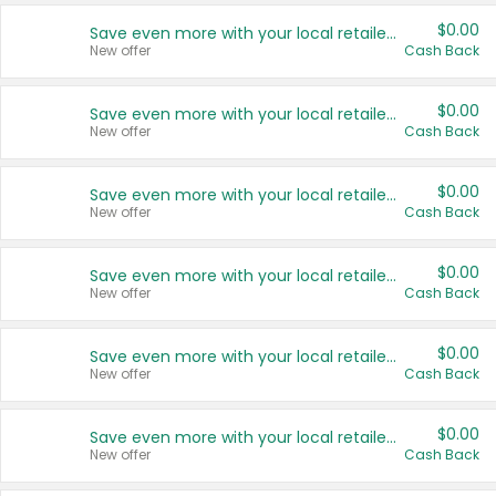
$0.00
Save even more with your local retailers
New offer
Cash Back
$0.00
Save even more with your local retailers
New offer
Cash Back
$0.00
Save even more with your local retailers
New offer
Cash Back
$0.00
Save even more with your local retailers
New offer
Cash Back
$0.00
Save even more with your local retailers
New offer
Cash Back
$0.00
Save even more with your local retailers
New offer
Cash Back