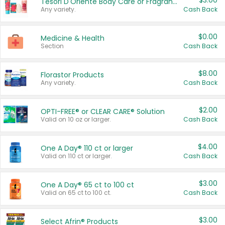
$3.00
Tesori D'Oriente Body Care or Fragrance
Any variety.
Cash Back
$0.00
Medicine & Health
Section
Cash Back
$8.00
Florastor Products
Any variety.
Cash Back
$2.00
OPTI-FREE® or CLEAR CARE® Solution
Valid on 10 oz or larger.
Cash Back
$4.00
One A Day® 110 ct or larger
Valid on 110 ct or larger.
Cash Back
$3.00
One A Day® 65 ct to 100 ct
Valid on 65 ct to 100 ct.
Cash Back
$3.00
Select Afrin® Products