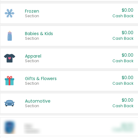
$0.00
Frozen
Section
Cash Back
$0.00
Babies & Kids
Section
Cash Back
$0.00
Apparel
Section
Cash Back
$0.00
Gifts & Flowers
Section
Cash Back
$0.00
Automotive
Section
Cash Back
$0.00
Pet
Cash Back
Section