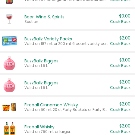
$0.00
Beer, Wine & Spirits
Section
Cash Back
$2.00
BuzzBallz Variety Packs
Valid on 187 mL or 200 mL 6 count variety packs.
Cash Back
$3.00
BuzzBallz Biggies
Valid on 1.5 L.
Cash Back
$2.00
BuzzBallz Biggies
Valid on 1.5 L.
Cash Back
$2.00
Fireball Cinnamon Whisky
Valid on 50 mL 20 ct Party Buckets or Party Boxes.
Cash Back
$2.00
Fireball Whisky
Valid on 750 mL or larger.
Cash Back