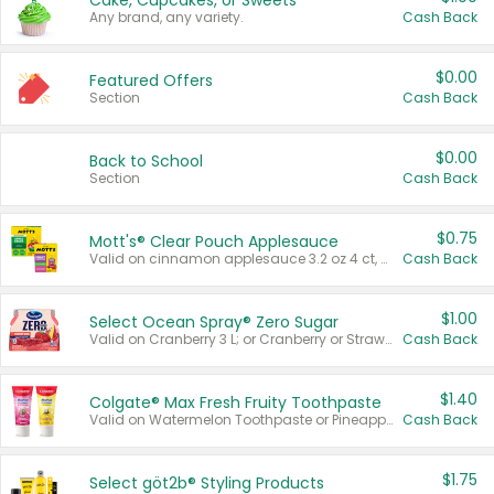
Cake, Cupcakes, or Sweets
Any brand, any variety.
Cash Back
$0.00
Featured Offers
Section
Cash Back
$0.00
Back to School
Section
Cash Back
$0.75
Mott's® Clear Pouch Applesauce
Valid on cinnamon applesauce 3.2 oz 4 ct, applesauce 3.2 oz 4 ct, no sugar added applesauce 3.2 oz 4 ct, or fruit smoothie mixed berry 4.2 oz 4 ct.
Cash Back
$1.00
Select Ocean Spray® Zero Sugar
Valid on Cranberry 3 L; or Cranberry or Strawberry Mango 10 oz 6 ct.
Cash Back
$1.40
Colgate® Max Fresh Fruity Toothpaste
Valid on Watermelon Toothpaste or Pineapple Coconut, 4.5 oz.
Cash Back
$1.75
Select göt2b® Styling Products