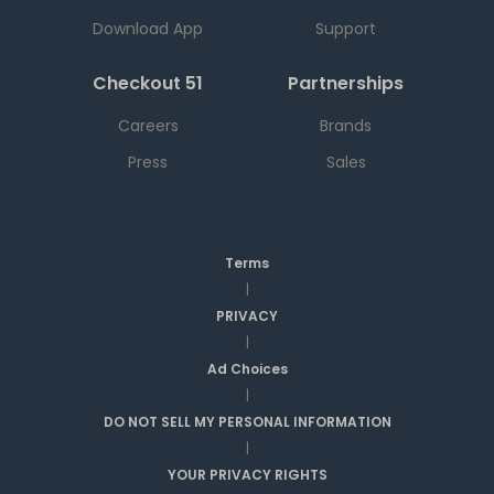
Download App
Support
Checkout 51
Partnerships
Careers
Brands
Press
Sales
Terms
|
PRIVACY
|
Ad Choices
|
DO NOT SELL MY PERSONAL INFORMATION
|
YOUR PRIVACY RIGHTS