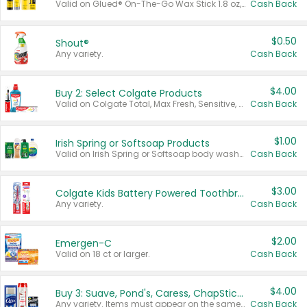
Valid on Glued® On-The-Go Wax Stick 1.8 oz, Blasting Freeze Spray® Extra Strong Rigid Hold for Spiked Styles 12 oz, Styling Spiking Glue Water-Resistant Bold Screaming Hold Spikes 6 oz, 2-in-1 Brow Gel & Edge Control Strong Hold Eyebrow & Hair Mascara 0.54 oz.
Cash Back
$0.50
Shout®
Any variety.
Cash Back
$4.00
Buy 2: Select Colgate Products
Valid on Colgate Total, Max Fresh, Sensitive, Optic White Advanced, Stain Fighter, Purple or Charcoal toothpastes 3 oz or larger, Colgate 360°, Total, Gum Health, Expert or Optic White toothbrushes , mouthwashes or mouth rinses 16 oz or larger. Excludes 3 pack toothpastes. Items must appear on the same receipt.
Cash Back
$1.00
Irish Spring or Softsoap Products
Valid on Irish Spring or Softsoap body washes 20 oz or larger, Irish Spring bar soap multi-packs 6 ct or larger, or Softsoap liquid hand soap refills 50 oz.
Cash Back
$3.00
Colgate Kids Battery Powered Toothbrushes
Any variety.
Cash Back
$2.00
Emergen-C
Valid on 18 ct or larger.
Cash Back
$4.00
Buy 3: Suave, Pond's, Caress, ChapStick, Q-Tip, St. Ives, or Noxzema Products
Any variety. Items must appear on the same receipt. One (1) multi-pack is considered one (1) item purchased.
Cash Back