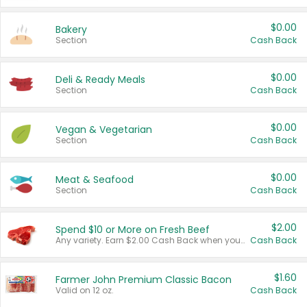
$0.00
Bakery
Section
Cash Back
$0.00
Deli & Ready Meals
Section
Cash Back
$0.00
Vegan & Vegetarian
Section
Cash Back
$0.00
Meat & Seafood
Section
Cash Back
$2.00
Spend $10 or More on Fresh Beef
Any variety. Earn $2.00 Cash Back when you spend $10 or more before tax and after discounts and coupons in one transaction.
Cash Back
$1.60
Farmer John Premium Classic Bacon
Valid on 12 oz.
Cash Back