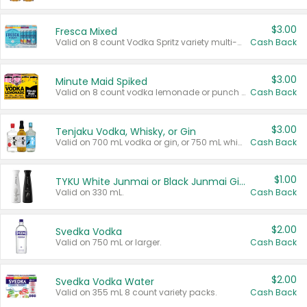
$3.00
Fresca Mixed
Valid on 8 count Vodka Spritz variety multi-packs.
Cash Back
$3.00
Minute Maid Spiked
Valid on 8 count vodka lemonade or punch variety multi-packs.
Cash Back
$3.00
Tenjaku Vodka, Whisky, or Gin
Valid on 700 mL vodka or gin, or 750 mL whisky.
Cash Back
$1.00
TYKU White Junmai or Black Junmai Ginjo Sake
Valid on 330 mL.
Cash Back
$2.00
Svedka Vodka
Valid on 750 mL or larger.
Cash Back
$2.00
Svedka Vodka Water
Valid on 355 mL 8 count variety packs.
Cash Back