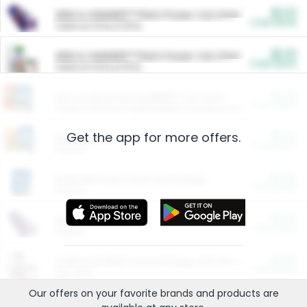
$5.00
ARM & HAMMER™ Plant Power Cat Litter
Cash Back
Valid on 10 lb or 15 lb.
$5.00
ARM & HAMMER™ Plant Power Cat Litter
Cash Back
Valid on 10 lb or 15 lb.
$4.25
Arm & Hammer HardBall™ Cat Litter
Cash Back
Valid on Platinum Lightweight Clumping Cat Litter 7 LB & 10.5 LB.
Get the app for more offers.
$0.00
Restaurants
Cash Back
Section
$0.00
Entertainment and Technology
Cash Back
Section
$0.00
More Ways to Save
Cash Back
Section
$0.00
California Beef Council Deep Link Setup Fee
Cash Back
New offer
Our offers on your favorite
brands
and products are