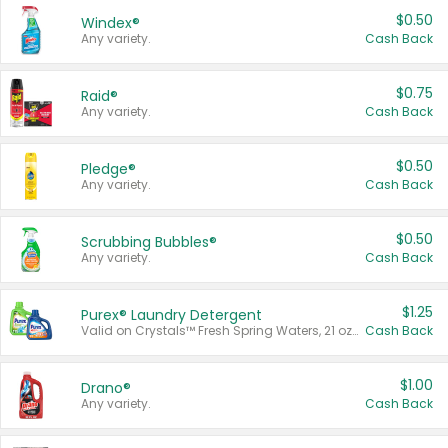
$0.50
Windex®
Any variety.
Cash Back
$0.75
Raid®
Any variety.
Cash Back
$0.50
Pledge®
Any variety.
Cash Back
$0.50
Scrubbing Bubbles®
Any variety.
Cash Back
$1.25
Purex® Laundry Detergent
Valid on Crystals™ Fresh Spring Waters, 21 oz and Liquid Laundry Detergent, Mountain Breeze 33 Loads 50 oz, Mountain Breeze 95 oz, Natural Linen 83 Loads 150 oz, Oxi 43.5 oz, Oxi 128 oz and Ultra Liquid Laundry Detergent, Advanced Oxi with Odor Fighter 6 × 40 oz, Fresh Mountain Breeze, 2 × 170 oz, Mountain Breeze 6 × 40 oz.
Cash Back
$1.00
Drano®
Any variety.
Cash Back