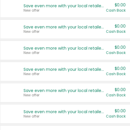
$0.00
Save even more with your local retailers
New offer
Cash Back
$0.00
Save even more with your local retailers
New offer
Cash Back
$0.00
Save even more with your local retailers
New offer
Cash Back
$0.00
Save even more with your local retailers
New offer
Cash Back
$0.00
Save even more with your local retailers
New offer
Cash Back
$0.00
Save even more with your local retailers
New offer
Cash Back