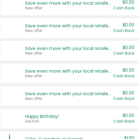
$0.00
Save even more with your local retailers
New offer
Cash Back
$0.00
Save even more with your local retailers
New offer
Cash Back
$0.00
Save even more with your local retailers
New offer
Cash Back
$0.00
Save even more with your local retailers
New offer
Cash Back
$0.00
Save even more with your local retailers
New offer
Cash Back
$0.00
Happy Birthday!
Section
Cash Back
$1.00