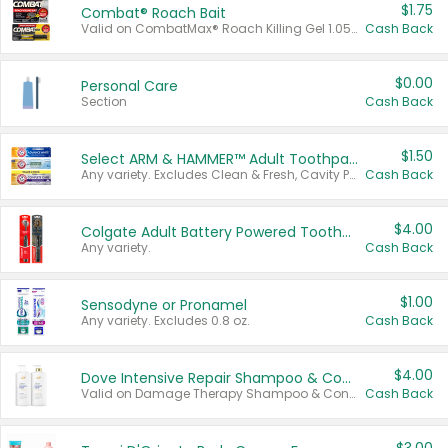
$1.75
Combat® Roach Bait
Valid on CombatMax® Roach Killing Gel 1.05 oz or Combat® Small and Large Roach Baits 12 ct.
Cash Back
$0.00
Personal Care
Section
Cash Back
$1.50
Select ARM & HAMMER™ Adult Toothpastes
Any variety. Excludes Clean & Fresh, Cavity Protection, and trial and travel sizes.
Cash Back
$4.00
Colgate Adult Battery Powered Toothbrushes
Any variety.
Cash Back
$1.00
Sensodyne or Pronamel
Any variety. Excludes 0.8 oz.
Cash Back
$4.00
Dove Intensive Repair Shampoo & Conditioner Set
Valid on Damage Therapy Shampoo & Conditioner Set 33.8 oz bottles.
Cash Back