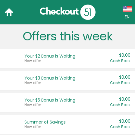
EN
Offers this week
Language:
English (US)
$0.00
Your $2 Bonus is Waiting
Français (CA)
New offer
Cash Back
Country:
$0.00
Your $3 Bonus is Waiting
New offer
Cash Back
Canada
United States
$0.00
Your $5 Bonus is Waiting
New offer
Cash Back
$0.00
Summer of Savings
New offer
Cash Back