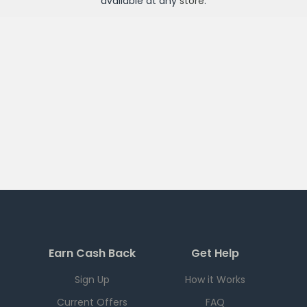
available at any
store
.
Earn Cash Back
Get Help
Sign Up
How it Works
Current Offers
FAQ