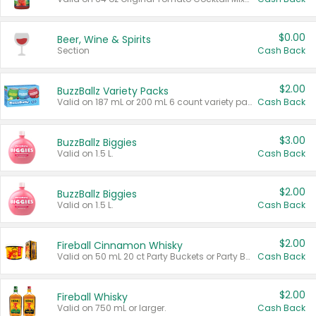
$0.00
Beer, Wine & Spirits
Section
Cash Back
$2.00
BuzzBallz Variety Packs
Valid on 187 mL or 200 mL 6 count variety packs.
Cash Back
$3.00
BuzzBallz Biggies
Valid on 1.5 L.
Cash Back
$2.00
BuzzBallz Biggies
Valid on 1.5 L.
Cash Back
$2.00
Fireball Cinnamon Whisky
Valid on 50 mL 20 ct Party Buckets or Party Boxes.
Cash Back
$2.00
Fireball Whisky
Valid on 750 mL or larger.
Cash Back