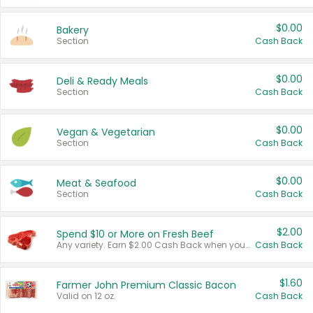
$0.00
Bakery
Section
Cash Back
$0.00
Deli & Ready Meals
Section
Cash Back
$0.00
Vegan & Vegetarian
Section
Cash Back
$0.00
Meat & Seafood
Section
Cash Back
$2.00
Spend $10 or More on Fresh Beef
Any variety. Earn $2.00 Cash Back when you spend $10 or more before tax and after discounts and coupons in one transaction.
Cash Back
$1.60
Farmer John Premium Classic Bacon
Valid on 12 oz.
Cash Back