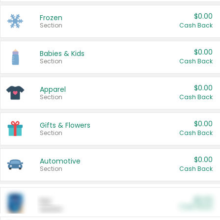
$0.00
Frozen
Section
Cash Back
$0.00
Babies & Kids
Section
Cash Back
$0.00
Apparel
Section
Cash Back
$0.00
Gifts & Flowers
Section
Cash Back
$0.00
Automotive
Section
Cash Back
$0.00
Pet
Cash Back
Section