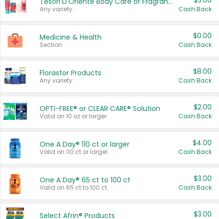
$3.00
Tesori D'Oriente Body Care or Fragrance
Any variety.
Cash Back
$0.00
Medicine & Health
Section
Cash Back
$8.00
Florastor Products
Any variety.
Cash Back
$2.00
OPTI-FREE® or CLEAR CARE® Solution
Valid on 10 oz or larger.
Cash Back
$4.00
One A Day® 110 ct or larger
Valid on 110 ct or larger.
Cash Back
$3.00
One A Day® 65 ct to 100 ct
Valid on 65 ct to 100 ct.
Cash Back
$3.00
Select Afrin® Products