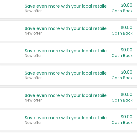
$0.00
Save even more with your local retailers
New offer
Cash Back
$0.00
Save even more with your local retailers
New offer
Cash Back
$0.00
Save even more with your local retailers
New offer
Cash Back
$0.00
Save even more with your local retailers
New offer
Cash Back
$0.00
Save even more with your local retailers
New offer
Cash Back
$0.00
Save even more with your local retailers
New offer
Cash Back