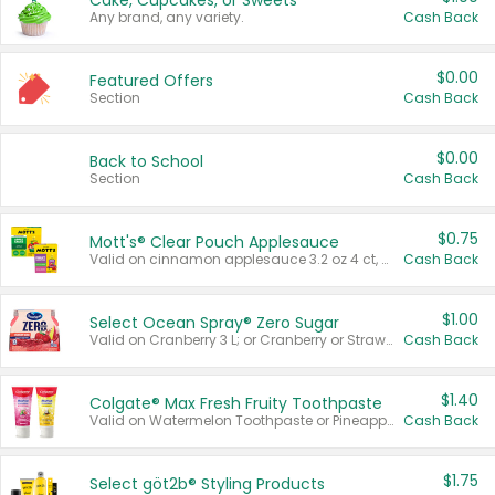
Cake, Cupcakes, or Sweets
Any brand, any variety.
Cash Back
$0.00
Featured Offers
Section
Cash Back
$0.00
Back to School
Section
Cash Back
$0.75
Mott's® Clear Pouch Applesauce
Valid on cinnamon applesauce 3.2 oz 4 ct, applesauce 3.2 oz 4 ct, no sugar added applesauce 3.2 oz 4 ct, or fruit smoothie mixed berry 4.2 oz 4 ct.
Cash Back
$1.00
Select Ocean Spray® Zero Sugar
Valid on Cranberry 3 L; or Cranberry or Strawberry Mango 10 oz 6 ct.
Cash Back
$1.40
Colgate® Max Fresh Fruity Toothpaste
Valid on Watermelon Toothpaste or Pineapple Coconut, 4.5 oz.
Cash Back
$1.75
Select göt2b® Styling Products