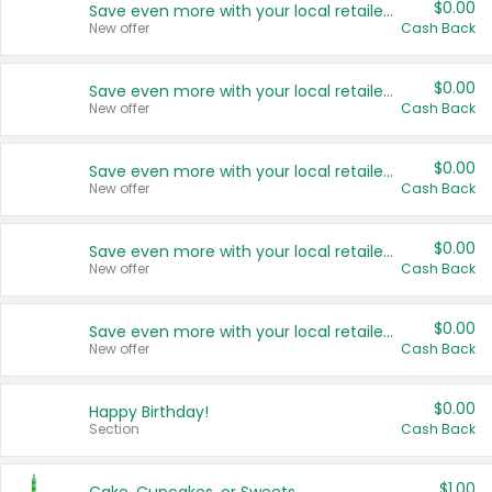
$0.00
Save even more with your local retailers
New offer
Cash Back
$0.00
Save even more with your local retailers
New offer
Cash Back
$0.00
Save even more with your local retailers
New offer
Cash Back
$0.00
Save even more with your local retailers
New offer
Cash Back
$0.00
Save even more with your local retailers
New offer
Cash Back
$0.00
Happy Birthday!
Section
Cash Back
$1.00