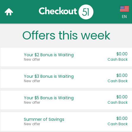
EN
Offers this week
Language:
English (US)
$0.00
Your $2 Bonus is Waiting
Français (CA)
New offer
Cash Back
Country:
$0.00
Your $3 Bonus is Waiting
New offer
Cash Back
Canada
United States
$0.00
Your $5 Bonus is Waiting
New offer
Cash Back
$0.00
Summer of Savings
New offer
Cash Back