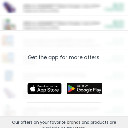
$5.00
ARM & HAMMER™ Plant Power Cat Litter
Cash Back
Valid on 10 lb or 15 lb.
$5.00
ARM & HAMMER™ Plant Power Cat Litter
Cash Back
Valid on 10 lb or 15 lb.
$4.25
Arm & Hammer HardBall™ Cat Litter
Cash Back
Valid on Platinum Lightweight Clumping Cat Litter 7 LB & 10.5 LB.
Get the app for more offers.
$0.00
Restaurants
Cash Back
Section
$0.00
Entertainment and Technology
Cash Back
Section
$0.00
More Ways to Save
Cash Back
Section
$0.00
California Beef Council Deep Link Setup Fee
Cash Back
New offer
Our offers on your favorite
brands
and products are