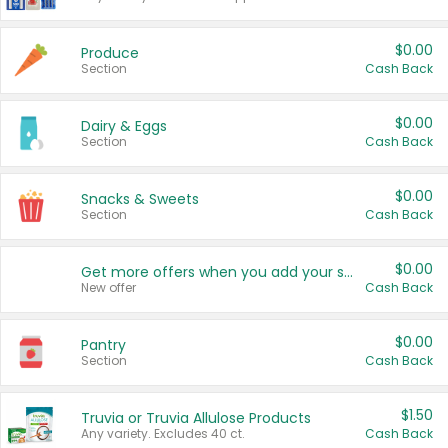
$0.00
Produce
Section
Cash Back
$0.00
Dairy & Eggs
Section
Cash Back
$0.00
Snacks & Sweets
Section
Cash Back
$0.00
Get more offers when you add your state!
New offer
Cash Back
$0.00
Pantry
Section
Cash Back
$1.50
Truvia or Truvia Allulose Products
Any variety. Excludes 40 ct.
Cash Back