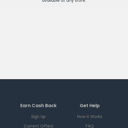
available at any
store
.
Earn Cash Back
Get Help
Sign Up
How it Works
Current Offers
FAQ