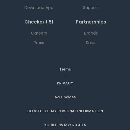
Download App
Support
Checkout 51
Partnerships
Careers
Brands
Press
Sales
Terms
|
PRIVACY
|
Ad Choices
|
DO NOT SELL MY PERSONAL INFORMATION
|
YOUR PRIVACY RIGHTS