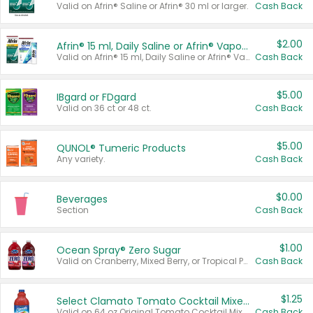
Valid on Afrin® Saline or Afrin® 30 ml or larger.
Cash Back
$2.00
Afrin® 15 ml, Daily Saline or Afrin® Vapor Burst™ Inhaler Sticks
Valid on Afrin® 15 ml, Daily Saline or Afrin® Vapor Burst™ Inhaler Sticks.
Cash Back
$5.00
IBgard or FDgard
Valid on 36 ct or 48 ct.
Cash Back
$5.00
QUNOL® Tumeric Products
Any variety.
Cash Back
$0.00
Beverages
Section
Cash Back
$1.00
Ocean Spray® Zero Sugar
Valid on Cranberry, Mixed Berry, or Tropical Punch Juice Drink, 64 oz.
Cash Back
$1.25
Select Clamato Tomato Cocktail Mixers
Valid on 64 oz Original Tomato Cocktail Mixer or Picante Tomato Cocktail Mixer.
Cash Back