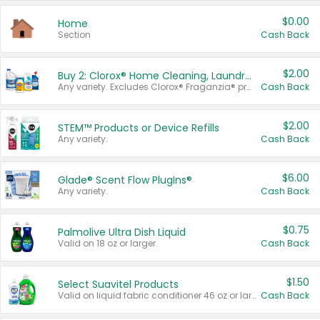
$0.00
Home
Section
Cash Back
$2.00
Buy 2: Clorox® Home Cleaning, Laundry, Pine-Sol®, Liquid-Plumr, or Formula 409 Products
Any variety. Excludes Clorox® Fraganzia® products, trial and travel sizes, tools, & textiles. Items must appear on the same receipt.
Cash Back
$2.00
STEM™ Products or Device Refills
Any variety.
Cash Back
$6.00
Glade® Scent Flow PlugIns®
Any variety.
Cash Back
$0.75
Palmolive Ultra Dish Liquid
Valid on 18 oz or larger.
Cash Back
$1.50
Select Suavitel Products
Valid on liquid fabric conditioner 46 oz or larger, or Refresher fabric rinse 25.5 oz.
Cash Back