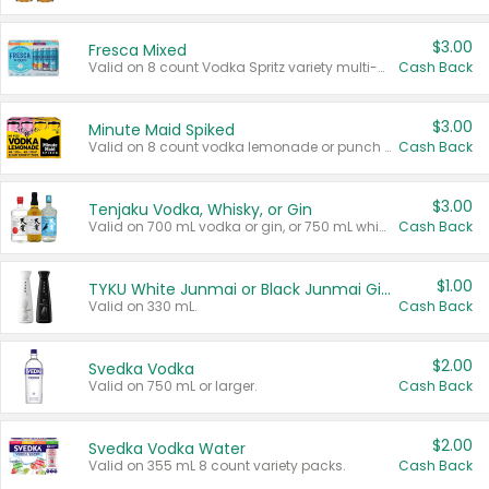
$3.00
Fresca Mixed
Valid on 8 count Vodka Spritz variety multi-packs.
Cash Back
$3.00
Minute Maid Spiked
Valid on 8 count vodka lemonade or punch variety multi-packs.
Cash Back
$3.00
Tenjaku Vodka, Whisky, or Gin
Valid on 700 mL vodka or gin, or 750 mL whisky.
Cash Back
$1.00
TYKU White Junmai or Black Junmai Ginjo Sake
Valid on 330 mL.
Cash Back
$2.00
Svedka Vodka
Valid on 750 mL or larger.
Cash Back
$2.00
Svedka Vodka Water
Valid on 355 mL 8 count variety packs.
Cash Back