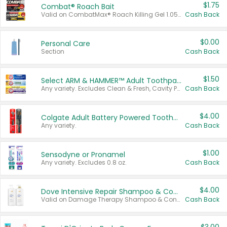
$1.75
Combat® Roach Bait
Valid on CombatMax® Roach Killing Gel 1.05 oz or Combat® Small and Large Roach Baits 12 ct.
Cash Back
$0.00
Personal Care
Section
Cash Back
$1.50
Select ARM & HAMMER™ Adult Toothpastes
Any variety. Excludes Clean & Fresh, Cavity Protection, and trial and travel sizes.
Cash Back
$4.00
Colgate Adult Battery Powered Toothbrushes
Any variety.
Cash Back
$1.00
Sensodyne or Pronamel
Any variety. Excludes 0.8 oz.
Cash Back
$4.00
Dove Intensive Repair Shampoo & Conditioner Set
Valid on Damage Therapy Shampoo & Conditioner Set 33.8 oz bottles.
Cash Back