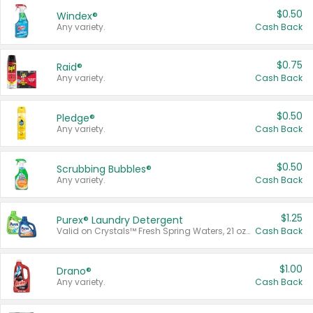
$0.50
Windex®
Any variety.
Cash Back
$0.75
Raid®
Any variety.
Cash Back
$0.50
Pledge®
Any variety.
Cash Back
$0.50
Scrubbing Bubbles®
Any variety.
Cash Back
$1.25
Purex® Laundry Detergent
Valid on Crystals™ Fresh Spring Waters, 21 oz and Liquid Laundry Detergent, Mountain Breeze 33 Loads 50 oz, Mountain Breeze 95 oz, Natural Linen 83 Loads 150 oz, Oxi 43.5 oz, Oxi 128 oz and Ultra Liquid Laundry Detergent, Advanced Oxi with Odor Fighter 6 × 40 oz, Fresh Mountain Breeze, 2 × 170 oz, Mountain Breeze 6 × 40 oz.
Cash Back
$1.00
Drano®
Any variety.
Cash Back