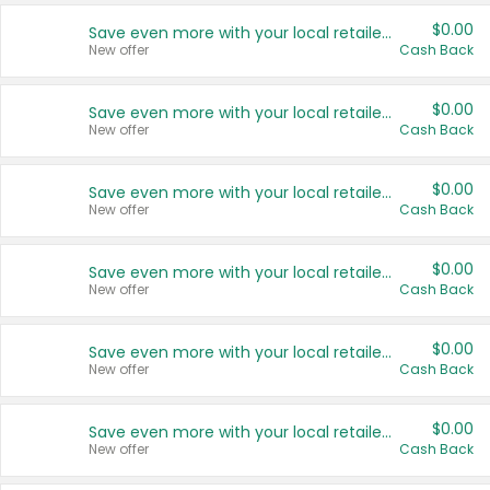
$0.00
Save even more with your local retailers
New offer
Cash Back
$0.00
Save even more with your local retailers
New offer
Cash Back
$0.00
Save even more with your local retailers
New offer
Cash Back
$0.00
Save even more with your local retailers
New offer
Cash Back
$0.00
Save even more with your local retailers
New offer
Cash Back
$0.00
Save even more with your local retailers
New offer
Cash Back