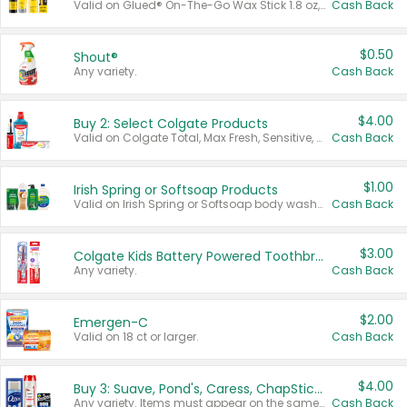
Valid on Glued® On-The-Go Wax Stick 1.8 oz, Blasting Freeze Spray® Extra Strong Rigid Hold for Spiked Styles 12 oz, Styling Spiking Glue Water-Resistant Bold Screaming Hold Spikes 6 oz, 2-in-1 Brow Gel & Edge Control Strong Hold Eyebrow & Hair Mascara 0.54 oz.
Cash Back
$0.50
Shout®
Any variety.
Cash Back
$4.00
Buy 2: Select Colgate Products
Valid on Colgate Total, Max Fresh, Sensitive, Optic White Advanced, Stain Fighter, Purple or Charcoal toothpastes 3 oz or larger, Colgate 360°, Total, Gum Health, Expert or Optic White toothbrushes , mouthwashes or mouth rinses 16 oz or larger. Excludes 3 pack toothpastes. Items must appear on the same receipt.
Cash Back
$1.00
Irish Spring or Softsoap Products
Valid on Irish Spring or Softsoap body washes 20 oz or larger, Irish Spring bar soap multi-packs 6 ct or larger, or Softsoap liquid hand soap refills 50 oz.
Cash Back
$3.00
Colgate Kids Battery Powered Toothbrushes
Any variety.
Cash Back
$2.00
Emergen-C
Valid on 18 ct or larger.
Cash Back
$4.00
Buy 3: Suave, Pond's, Caress, ChapStick, Q-Tip, St. Ives, or Noxzema Products
Any variety. Items must appear on the same receipt. One (1) multi-pack is considered one (1) item purchased.
Cash Back