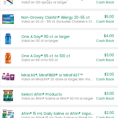
Valid on 120 sprays or larger.
Cash Back
$5.00
Non-Drowsy Claritin® Allergy 20-55 ct
Valid on 20 ct - 55 ct. Excludes Children's Claritin®, Claritin-D®, and Claritin® Cooling Honey Flavored Liquid.
Cash Back
$4.00
One A Day® 110 ct or larger
Valid on 110 ct or larger.
Cash Back
$3.00
One A Day® 65 ct to 100 ct
Valid on 65 ct to 100 ct.
Cash Back
$3.00
MiraLAX®, MiraFIBER® or MiraFAST™
Valid on MiraLAX® 20 dose or larger, Mix-Ins 20 count, MiraFIBER® Gummies 72 ct, or MiraFAST™ 30 ct or larger.
Cash Back
$3.00
Select Afrin® Products
Valid on Afrin® Saline or Afrin® 30 ml or larger.
Cash Back
$2.00
Afrin® 15 ml, Daily Saline or Afrin® Vapor Burst™ Inhaler Sticks
Valid on Afrin® 15 ml, Daily Saline or Afrin® Vapor Burst™ Inhaler Sticks.
Cash Back