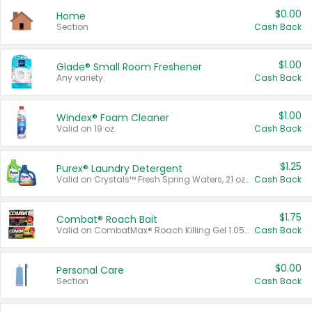
$0.00
Home
Section
Cash Back
$1.00
Glade® Small Room Freshener
Any variety.
Cash Back
$1.00
Windex® Foam Cleaner
Valid on 19 oz.
Cash Back
$1.25
Purex® Laundry Detergent
Valid on Crystals™ Fresh Spring Waters, 21 oz and Liquid Laundry Detergent, Mountain Breeze 33 Loads 50 oz, Mountain Breeze 95 oz, Natural Linen 83 Loads 150 oz, Oxi 43.5 oz, Oxi 128 oz and Ultra Liquid Laundry Detergent, Advanced Oxi with Odor Fighter 6 × 40 oz, Fresh Mountain Breeze, 2 × 170 oz, Mountain Breeze 6 × 40 oz.
Cash Back
$1.75
Combat® Roach Bait
Valid on CombatMax® Roach Killing Gel 1.05 oz or Combat® Small and Large Roach Baits 12 ct.
Cash Back
$0.00
Personal Care
Section
Cash Back