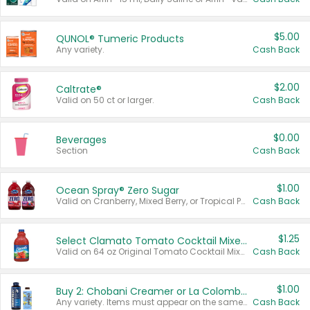
$5.00
QUNOL® Tumeric Products
Any variety.
Cash Back
$2.00
Caltrate®
Valid on 50 ct or larger.
Cash Back
$0.00
Beverages
Section
Cash Back
$1.00
Ocean Spray® Zero Sugar
Valid on Cranberry, Mixed Berry, or Tropical Punch Juice Drink, 64 oz.
Cash Back
$1.25
Select Clamato Tomato Cocktail Mixers
Valid on 64 oz Original Tomato Cocktail Mixer or Picante Tomato Cocktail Mixer.
Cash Back
$1.00
Buy 2: Chobani Creamer or La Colombe Multi-Serve Cold Brew
Any variety. Items must appear on the same receipt.
Cash Back