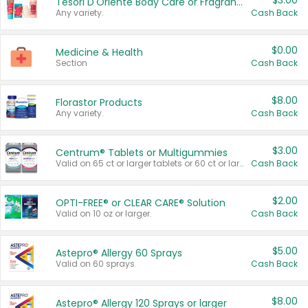
$3.00
Tesori D'Oriente Body Care or Fragrance
Any variety.
Cash Back
$0.00
Medicine & Health
Section
Cash Back
$8.00
Florastor Products
Any variety.
Cash Back
$3.00
Centrum® Tablets or Multigummies
Valid on 65 ct or larger tablets or 60 ct or larger Multigummies.
Cash Back
$2.00
OPTI-FREE® or CLEAR CARE® Solution
Valid on 10 oz or larger.
Cash Back
$5.00
Astepro® Allergy 60 Sprays
Valid on 60 sprays.
Cash Back
$8.00
Astepro® Allergy 120 Sprays or larger