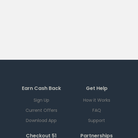
Earn Cash Back
Get Help
Sign Up
How it Works
Current Offers
FAQ
Download App
Support
Checkout 51
Partnerships