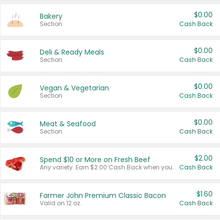
$0.00
Bakery
Section
Cash Back
$0.00
Deli & Ready Meals
Section
Cash Back
$0.00
Vegan & Vegetarian
Section
Cash Back
$0.00
Meat & Seafood
Section
Cash Back
$2.00
Spend $10 or More on Fresh Beef
Any variety. Earn $2.00 Cash Back when you spend $10 or more before tax and after discounts and coupons in one transaction.
Cash Back
$1.60
Farmer John Premium Classic Bacon
Valid on 12 oz.
Cash Back