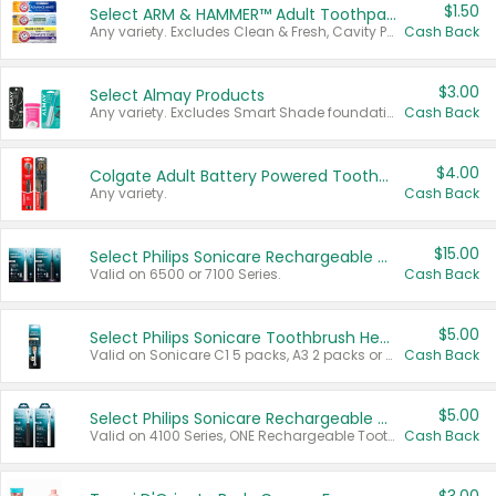
$1.50
Select ARM & HAMMER™ Adult Toothpastes
Any variety. Excludes Clean & Fresh, Cavity Protection, and trial and travel sizes.
Cash Back
$3.00
Select Almay Products
Any variety. Excludes Smart Shade foundation, 80 ct makeup removers, and deodorants.
Cash Back
$4.00
Colgate Adult Battery Powered Toothbrushes
Any variety.
Cash Back
$15.00
Select Philips Sonicare Rechargeable Toothbrushes
Valid on 6500 or 7100 Series.
Cash Back
$5.00
Select Philips Sonicare Toothbrush Heads
Valid on Sonicare C1 5 packs, A3 2 packs or Optimal 3 packs.
Cash Back
$5.00
Select Philips Sonicare Rechargeable Toothbrushes
Valid on 4100 Series, ONE Rechargeable Toothbrush, 2100 Series or Sonicare for Kids Pets.
Cash Back