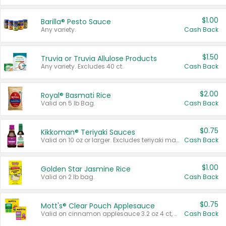
$1.00
Barilla® Pesto Sauce
Any variety.
Cash Back
$1.50
Truvia or Truvia Allulose Products
Any variety. Excludes 40 ct.
Cash Back
$2.00
Royal® Basmati Rice
Valid on 5 lb Bag.
Cash Back
$0.75
Kikkoman® Teriyaki Sauces
Valid on 10 oz or larger. Excludes teriyaki marinade & sauce original 10 oz.
Cash Back
$1.00
Golden Star Jasmine Rice
Valid on 2 lb bag.
Cash Back
$0.75
Mott's® Clear Pouch Applesauce
Valid on cinnamon applesauce 3.2 oz 4 ct, applesauce 3.2 oz 4 ct, no sugar added applesauce 3.2 oz 4 ct, or fruit smoothie mixed berry 4.2 oz 4 ct.
Cash Back