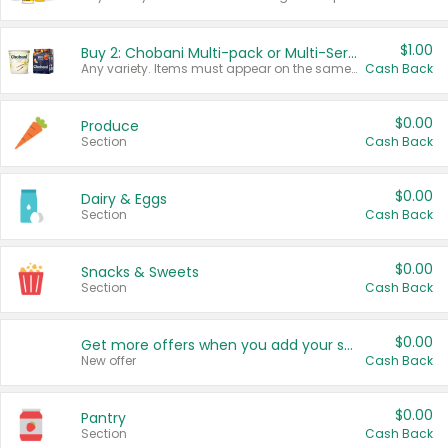
$1.00
Buy 2: Chobani Multi-pack or Multi-Serve Yogurts
Any variety. Items must appear on the same receipt. One (1) multi-pack is considered one (1) item purchased.
Cash Back
$0.00
Produce
Section
Cash Back
$0.00
Dairy & Eggs
Section
Cash Back
$0.00
Snacks & Sweets
Section
Cash Back
$0.00
Get more offers when you add your state!
New offer
Cash Back
$0.00
Pantry
Section
Cash Back