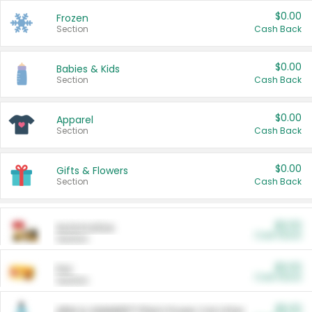
$0.00
Frozen
Section
Cash Back
$0.00
Babies & Kids
Section
Cash Back
$0.00
Apparel
Section
Cash Back
$0.00
Gifts & Flowers
Section
Cash Back
$0.00
Automotive
Cash Back
Section
$0.00
Pet
Cash Back
Section
$5.00
ARM & HAMMER™ Plant Power Cat Litter