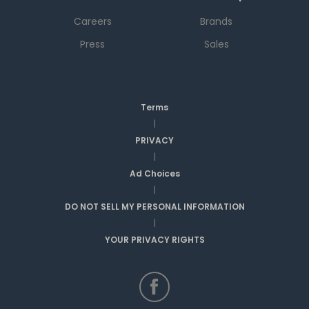
Careers
Brands
Press
Sales
Terms
|
PRIVACY
|
Ad Choices
|
DO NOT SELL MY PERSONAL INFORMATION
|
YOUR PRIVACY RIGHTS