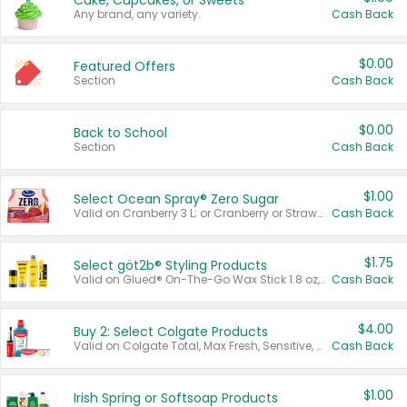
Cake, Cupcakes, or Sweets
Any brand, any variety.
Cash Back
$0.00
Featured Offers
Section
Cash Back
$0.00
Back to School
Section
Cash Back
$1.00
Select Ocean Spray® Zero Sugar
Valid on Cranberry 3 L; or Cranberry or Strawberry Mango 10 oz 6 ct.
Cash Back
$1.75
Select göt2b® Styling Products
Valid on Glued® On-The-Go Wax Stick 1.8 oz, Blasting Freeze Spray® Extra Strong Rigid Hold for Spiked Styles 12 oz, Styling Spiking Glue Water-Resistant Bold Screaming Hold Spikes 6 oz, 2-in-1 Brow Gel & Edge Control Strong Hold Eyebrow & Hair Mascara 0.54 oz.
Cash Back
$4.00
Buy 2: Select Colgate Products
Valid on Colgate Total, Max Fresh, Sensitive, Optic White Advanced, Stain Fighter, Purple or Charcoal toothpastes 3 oz or larger, Colgate 360°, Total, Gum Health, Expert or Optic White toothbrushes , mouthwashes or mouth rinses 16 oz or larger. Excludes 3 pack toothpastes. Items must appear on the same receipt.
Cash Back
$1.00
Irish Spring or Softsoap Products