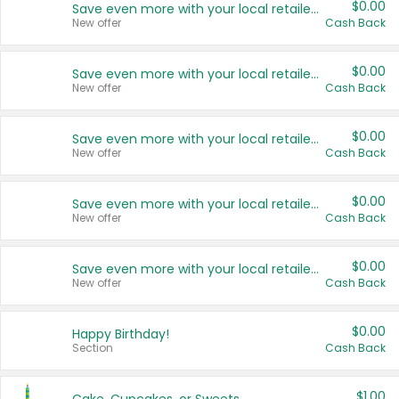
$0.00
Save even more with your local retailers
New offer
Cash Back
$0.00
Save even more with your local retailers
New offer
Cash Back
$0.00
Save even more with your local retailers
New offer
Cash Back
$0.00
Save even more with your local retailers
New offer
Cash Back
$0.00
Save even more with your local retailers
New offer
Cash Back
$0.00
Happy Birthday!
Section
Cash Back
$1.00