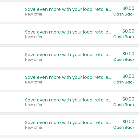
$0.00
Save even more with your local retailers
New offer
Cash Back
$0.00
Save even more with your local retailers
New offer
Cash Back
$0.00
Save even more with your local retailers
New offer
Cash Back
$0.00
Save even more with your local retailers
New offer
Cash Back
$0.00
Save even more with your local retailers
New offer
Cash Back
$0.00
Save even more with your local retailers
New offer
Cash Back