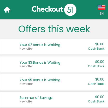
EN
Offers this week
Language:
English (US)
$0.00
Your $2 Bonus is Waiting
Français (CA)
New offer
Cash Back
Country:
$0.00
Your $3 Bonus is Waiting
New offer
Cash Back
Canada
United States
$0.00
Your $5 Bonus is Waiting
New offer
Cash Back
$0.00
Summer of Savings
New offer
Cash Back