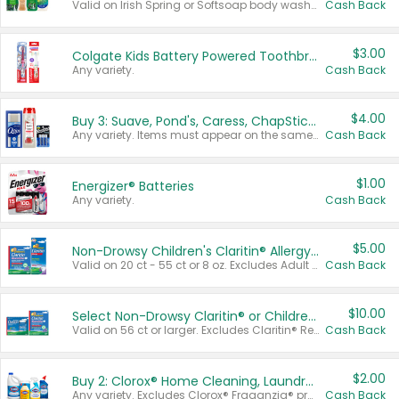
Valid on Irish Spring or Softsoap body washes 20 oz or larger, Irish Spring bar soap multi-packs 6 ct or larger, or Softsoap liquid hand soap refills 50 oz.
Cash Back
$3.00
Colgate Kids Battery Powered Toothbrushes
Any variety.
Cash Back
$4.00
Buy 3: Suave, Pond's, Caress, ChapStick, Q-Tip, St. Ives, or Noxzema Products
Any variety. Items must appear on the same receipt. One (1) multi-pack is considered one (1) item purchased.
Cash Back
$1.00
Energizer® Batteries
Any variety.
Cash Back
$5.00
Non-Drowsy Children's Claritin® Allergy Chewables 20 - 55 ct or 8 oz Syrup
Valid on 20 ct - 55 ct or 8 oz. Excludes Adult Claritin® and Cooling Honey Flavored Liquid.
Cash Back
$10.00
Select Non-Drowsy Claritin® or Children's Claritin® Allergy
Valid on 56 ct or larger. Excludes Claritin® RediTabs 70 ct, Claritin® 115 ct, Children’s Claritin® 80 ct, and Claritin-D®.
Cash Back
$2.00
Buy 2: Clorox® Home Cleaning, Laundry, Pine-Sol®, Liquid-Plumr, or Formula 409 Products
Any variety. Excludes Clorox® Fraganzia® products, trial and travel sizes, tools, & textiles. Items must appear on the same receipt.
Cash Back