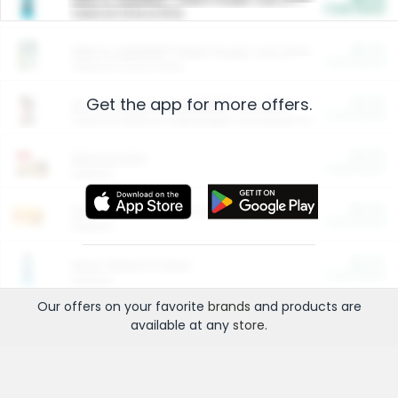
Cash Back
Valid on 10 lb or 15 lb.
$5.00
ARM & HAMMER™ Plant Power Cat Litter
Cash Back
Valid on 10 lb or 15 lb.
Get the app for more offers.
$4.25
Arm & Hammer HardBall™ Cat Litter
Cash Back
Valid on Platinum Lightweight Clumping Cat Litter 7 LB & 10.5 LB.
$0.00
Restaurants
Cash Back
Section
$0.00
Entertainment and Technology
Cash Back
Section
$0.00
More Ways to Save
Cash Back
Section
Our offers on your favorite
brands
and products are
available at any
store
.