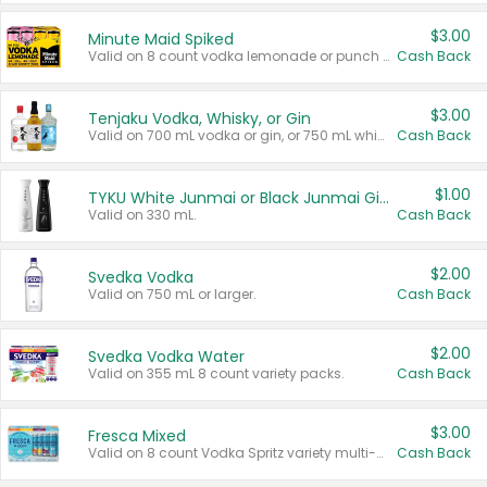
$3.00
Minute Maid Spiked
Valid on 8 count vodka lemonade or punch variety multi-packs.
Cash Back
$3.00
Tenjaku Vodka, Whisky, or Gin
Valid on 700 mL vodka or gin, or 750 mL whisky.
Cash Back
$1.00
TYKU White Junmai or Black Junmai Ginjo Sake
Valid on 330 mL.
Cash Back
$2.00
Svedka Vodka
Valid on 750 mL or larger.
Cash Back
$2.00
Svedka Vodka Water
Valid on 355 mL 8 count variety packs.
Cash Back
$3.00
Fresca Mixed
Valid on 8 count Vodka Spritz variety multi-packs.
Cash Back