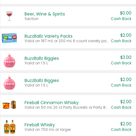
$0.00
Beer, Wine & Spirits
Section
Cash Back
$2.00
BuzzBallz Variety Packs
Valid on 187 mL or 200 mL 6 count variety packs.
Cash Back
$3.00
BuzzBallz Biggies
Valid on 1.5 L.
Cash Back
$2.00
BuzzBallz Biggies
Valid on 1.5 L.
Cash Back
$2.00
Fireball Cinnamon Whisky
Valid on 50 mL 20 ct Party Buckets or Party Boxes.
Cash Back
$2.00
Fireball Whisky
Valid on 750 mL or larger.
Cash Back