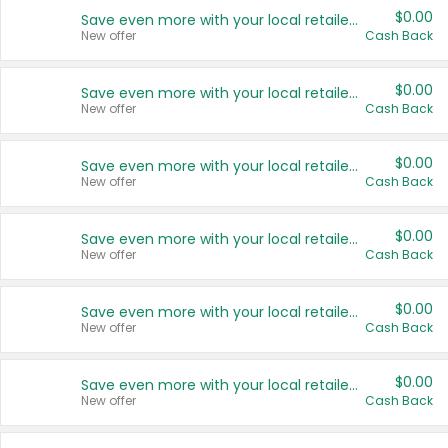
$0.00
Save even more with your local retailers
New offer
Cash Back
$0.00
Save even more with your local retailers
New offer
Cash Back
$0.00
Save even more with your local retailers
New offer
Cash Back
$0.00
Save even more with your local retailers
New offer
Cash Back
$0.00
Save even more with your local retailers
New offer
Cash Back
$0.00
Save even more with your local retailers
New offer
Cash Back