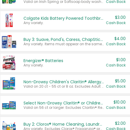
Valid on Irish Spring or Softsoap body washes 20 oz or larger, Irish Spring bar soap multi-packs 6 ct or larger, or Softsoap liquid hand soap refills 50 oz.
Cash Back
$3.00
Colgate Kids Battery Powered Toothbrushes
Any variety.
Cash Back
$4.00
Buy 3: Suave, Pond's, Caress, ChapStick, Q-Tip, St. Ives, or Noxzema Products
Any variety. Items must appear on the same receipt. One (1) multi-pack is considered one (1) item purchased.
Cash Back
$1.00
Energizer® Batteries
Any variety.
Cash Back
$5.00
Non-Drowsy Children's Claritin® Allergy Chewables 20 - 55 ct or 8 oz Syrup
Valid on 20 ct - 55 ct or 8 oz. Excludes Adult Claritin® and Cooling Honey Flavored Liquid.
Cash Back
$10.00
Select Non-Drowsy Claritin® or Children's Claritin® Allergy
Valid on 56 ct or larger. Excludes Claritin® RediTabs 70 ct, Claritin® 115 ct, Children’s Claritin® 80 ct, and Claritin-D®.
Cash Back
$2.00
Buy 2: Clorox® Home Cleaning, Laundry, Pine-Sol®, Liquid-Plumr, or Formula 409 Products
Any variety. Excludes Clorox® Fraganzia® products, trial and travel sizes, tools, & textiles. Items must appear on the same receipt.
Cash Back