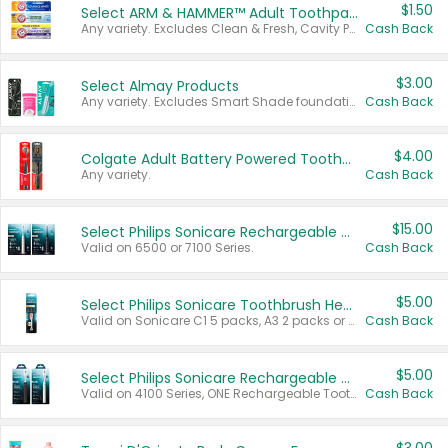
$1.50
Select ARM & HAMMER™ Adult Toothpastes
Any variety. Excludes Clean & Fresh, Cavity Protection, and trial and travel sizes.
Cash Back
$3.00
Select Almay Products
Any variety. Excludes Smart Shade foundation, 80 ct makeup removers, and deodorants.
Cash Back
$4.00
Colgate Adult Battery Powered Toothbrushes
Any variety.
Cash Back
$15.00
Select Philips Sonicare Rechargeable Toothbrushes
Valid on 6500 or 7100 Series.
Cash Back
$5.00
Select Philips Sonicare Toothbrush Heads
Valid on Sonicare C1 5 packs, A3 2 packs or Optimal 3 packs.
Cash Back
$5.00
Select Philips Sonicare Rechargeable Toothbrushes
Valid on 4100 Series, ONE Rechargeable Toothbrush, 2100 Series or Sonicare for Kids Pets.
Cash Back