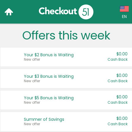
EN
Offers this week
Language:
English (US)
$0.00
Your $2 Bonus is Waiting
Français (CA)
New offer
Cash Back
Country:
$0.00
Your $3 Bonus is Waiting
New offer
Cash Back
Canada
United States
$0.00
Your $5 Bonus is Waiting
New offer
Cash Back
$0.00
Summer of Savings
New offer
Cash Back