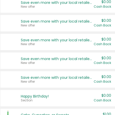
$0.00
Save even more with your local retailers
New offer
Cash Back
$0.00
Save even more with your local retailers
New offer
Cash Back
$0.00
Save even more with your local retailers
New offer
Cash Back
$0.00
Save even more with your local retailers
New offer
Cash Back
$0.00
Save even more with your local retailers
New offer
Cash Back
$0.00
Happy Birthday!
Section
Cash Back
$1.00