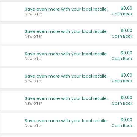
$0.00
Save even more with your local retailers
New offer
Cash Back
$0.00
Save even more with your local retailers
New offer
Cash Back
$0.00
Save even more with your local retailers
New offer
Cash Back
$0.00
Save even more with your local retailers
New offer
Cash Back
$0.00
Save even more with your local retailers
New offer
Cash Back
$0.00
Save even more with your local retailers
New offer
Cash Back