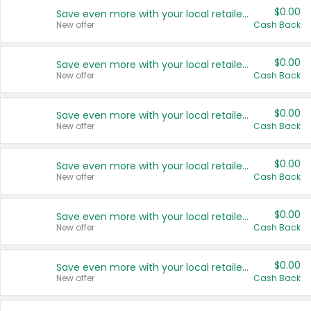
$0.00
Save even more with your local retailers
New offer
Cash Back
$0.00
Save even more with your local retailers
New offer
Cash Back
$0.00
Save even more with your local retailers
New offer
Cash Back
$0.00
Save even more with your local retailers
New offer
Cash Back
$0.00
Save even more with your local retailers
New offer
Cash Back
$0.00
Save even more with your local retailers
New offer
Cash Back