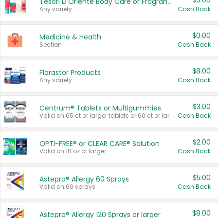
$3.00
Tesori D'Oriente Body Care or Fragrance
Any variety.
Cash Back
$0.00
Medicine & Health
Section
Cash Back
$8.00
Florastor Products
Any variety.
Cash Back
$3.00
Centrum® Tablets or Multigummies
Valid on 65 ct or larger tablets or 60 ct or larger Multigummies.
Cash Back
$2.00
OPTI-FREE® or CLEAR CARE® Solution
Valid on 10 oz or larger.
Cash Back
$5.00
Astepro® Allergy 60 Sprays
Valid on 60 sprays.
Cash Back
$8.00
Astepro® Allergy 120 Sprays or larger