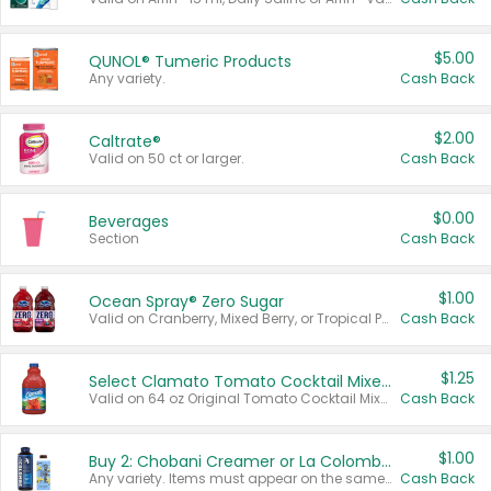
$5.00
QUNOL® Tumeric Products
Any variety.
Cash Back
$2.00
Caltrate®
Valid on 50 ct or larger.
Cash Back
$0.00
Beverages
Section
Cash Back
$1.00
Ocean Spray® Zero Sugar
Valid on Cranberry, Mixed Berry, or Tropical Punch Juice Drink, 64 oz.
Cash Back
$1.25
Select Clamato Tomato Cocktail Mixers
Valid on 64 oz Original Tomato Cocktail Mixer or Picante Tomato Cocktail Mixer.
Cash Back
$1.00
Buy 2: Chobani Creamer or La Colombe Multi-Serve Cold Brew
Any variety. Items must appear on the same receipt.
Cash Back