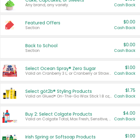
Cake, Cupcakes, or Sweets
Any brand, any variety.
Cash Back
$0.00
Featured Offers
Section
Cash Back
$0.00
Back to School
Section
Cash Back
$1.00
Select Ocean Spray® Zero Sugar
Valid on Cranberry 3 L; or Cranberry or Strawberry Mango 10 oz 6 ct.
Cash Back
$1.75
Select göt2b® Styling Products
Valid on Glued® On-The-Go Wax Stick 1.8 oz, Blasting Freeze Spray® Extra Strong Rigid Hold for Spiked Styles 12 oz, Styling Spiking Glue Water-Resistant Bold Screaming Hold Spikes 6 oz, 2-in-1 Brow Gel & Edge Control Strong Hold Eyebrow & Hair Mascara 0.54 oz.
Cash Back
$4.00
Buy 2: Select Colgate Products
Valid on Colgate Total, Max Fresh, Sensitive, Optic White Advanced, Stain Fighter, Purple or Charcoal toothpastes 3 oz or larger, Colgate 360°, Total, Gum Health, Expert or Optic White toothbrushes , mouthwashes or mouth rinses 16 oz or larger. Excludes 3 pack toothpastes. Items must appear on the same receipt.
Cash Back
$1.00
Irish Spring or Softsoap Products