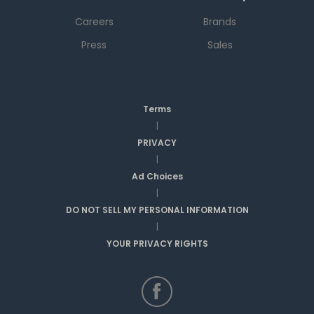
Careers
Brands
Press
Sales
Terms
|
PRIVACY
|
Ad Choices
|
DO NOT SELL MY PERSONAL INFORMATION
|
YOUR PRIVACY RIGHTS