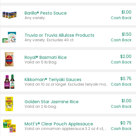
$1.00
Barilla® Pesto Sauce
Any variety.
Cash Back
$1.50
Truvia or Truvia Allulose Products
Any variety. Excludes 40 ct.
Cash Back
$2.00
Royal® Basmati Rice
Valid on 5 lb Bag.
Cash Back
$0.75
Kikkoman® Teriyaki Sauces
Valid on 10 oz or larger. Excludes teriyaki marinade & sauce original 10 oz.
Cash Back
$1.00
Golden Star Jasmine Rice
Valid on 2 lb bag.
Cash Back
$0.75
Mott's® Clear Pouch Applesauce
Valid on cinnamon applesauce 3.2 oz 4 ct, applesauce 3.2 oz 4 ct, no sugar added applesauce 3.2 oz 4 ct, or fruit smoothie mixed berry 4.2 oz 4 ct.
Cash Back