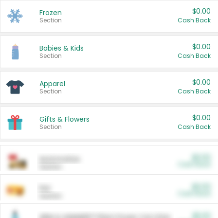
$0.00
Frozen
Section
Cash Back
$0.00
Babies & Kids
Section
Cash Back
$0.00
Apparel
Section
Cash Back
$0.00
Gifts & Flowers
Section
Cash Back
$0.00
Automotive
Cash Back
Section
$0.00
Pet
Cash Back
Section
$5.00
ARM & HAMMER™ Plant Power Cat Litter