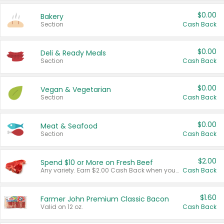
$0.00
Bakery
Section
Cash Back
$0.00
Deli & Ready Meals
Section
Cash Back
$0.00
Vegan & Vegetarian
Section
Cash Back
$0.00
Meat & Seafood
Section
Cash Back
$2.00
Spend $10 or More on Fresh Beef
Any variety. Earn $2.00 Cash Back when you spend $10 or more before tax and after discounts and coupons in one transaction.
Cash Back
$1.60
Farmer John Premium Classic Bacon
Valid on 12 oz.
Cash Back