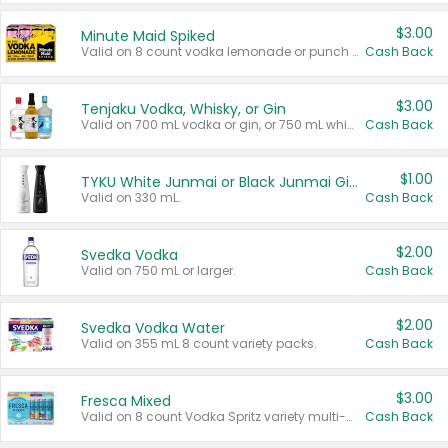
$3.00
Minute Maid Spiked
Valid on 8 count vodka lemonade or punch variety multi-packs.
Cash Back
$3.00
Tenjaku Vodka, Whisky, or Gin
Valid on 700 mL vodka or gin, or 750 mL whisky.
Cash Back
$1.00
TYKU White Junmai or Black Junmai Ginjo Sake
Valid on 330 mL.
Cash Back
$2.00
Svedka Vodka
Valid on 750 mL or larger.
Cash Back
$2.00
Svedka Vodka Water
Valid on 355 mL 8 count variety packs.
Cash Back
$3.00
Fresca Mixed
Valid on 8 count Vodka Spritz variety multi-packs.
Cash Back