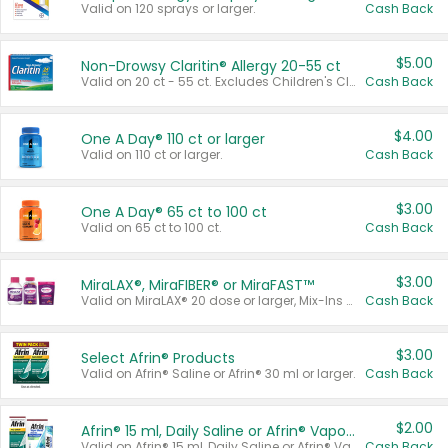
Valid on 120 sprays or larger.
Cash Back
$5.00
Non-Drowsy Claritin® Allergy 20-55 ct
Valid on 20 ct - 55 ct. Excludes Children's Claritin®, Claritin-D®, and Claritin® Cooling Honey Flavored Liquid.
Cash Back
$4.00
One A Day® 110 ct or larger
Valid on 110 ct or larger.
Cash Back
$3.00
One A Day® 65 ct to 100 ct
Valid on 65 ct to 100 ct.
Cash Back
$3.00
MiraLAX®, MiraFIBER® or MiraFAST™
Valid on MiraLAX® 20 dose or larger, Mix-Ins 20 count, MiraFIBER® Gummies 72 ct, or MiraFAST™ 30 ct or larger.
Cash Back
$3.00
Select Afrin® Products
Valid on Afrin® Saline or Afrin® 30 ml or larger.
Cash Back
$2.00
Afrin® 15 ml, Daily Saline or Afrin® Vapor Burst™ Inhaler Sticks
Valid on Afrin® 15 ml, Daily Saline or Afrin® Vapor Burst™ Inhaler Sticks.
Cash Back