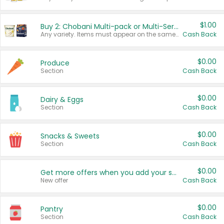
$1.00
Buy 2: Chobani Multi-pack or Multi-Serve Yogurts
Any variety. Items must appear on the same receipt. One (1) multi-pack is considered one (1) item purchased.
Cash Back
$0.00
Produce
Section
Cash Back
$0.00
Dairy & Eggs
Section
Cash Back
$0.00
Snacks & Sweets
Section
Cash Back
$0.00
Get more offers when you add your state!
New offer
Cash Back
$0.00
Pantry
Section
Cash Back