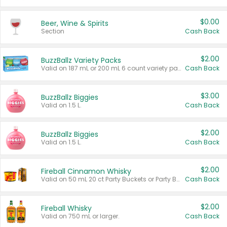
$0.00
Beer, Wine & Spirits
Section
Cash Back
$2.00
BuzzBallz Variety Packs
Valid on 187 mL or 200 mL 6 count variety packs.
Cash Back
$3.00
BuzzBallz Biggies
Valid on 1.5 L.
Cash Back
$2.00
BuzzBallz Biggies
Valid on 1.5 L.
Cash Back
$2.00
Fireball Cinnamon Whisky
Valid on 50 mL 20 ct Party Buckets or Party Boxes.
Cash Back
$2.00
Fireball Whisky
Valid on 750 mL or larger.
Cash Back