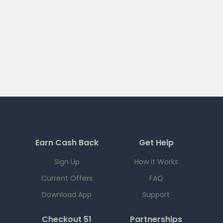
Earn Cash Back
Get Help
Sign Up
How it Works
Current Offers
FAQ
Download App
Support
Checkout 51
Partnerships