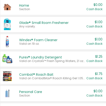
$0.00
Home
Section
Cash Back
$1.00
Glade® Small Room Freshener
Any variety.
Cash Back
$1.00
Windex® Foam Cleaner
Valid on 19 oz.
Cash Back
$1.25
Purex® Laundry Detergent
Valid on Crystals™ Fresh Spring Waters, 21 oz and Liquid Laundry Detergent, Mountain Breeze 33 Loads 50 oz, Mountain Breeze 95 oz, Natural Linen 83 Loads 150 oz, Oxi 43.5 oz, Oxi 128 oz and Ultra Liquid Laundry Detergent, Advanced Oxi with Odor Fighter 6 × 40 oz, Fresh Mountain Breeze, 2 × 170 oz, Mountain Breeze 6 × 40 oz.
Cash Back
$1.75
Combat® Roach Bait
Valid on CombatMax® Roach Killing Gel 1.05 oz or Combat® Small and Large Roach Baits 12 ct.
Cash Back
$0.00
Personal Care
Section
Cash Back