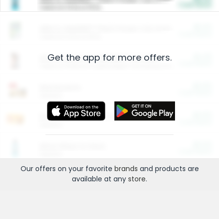
Cash Back
Valid on 10 lb or 15 lb.
$5.00
ARM & HAMMER™ Plant Power Cat Litter
Cash Back
Valid on 10 lb or 15 lb.
Get the app for more offers.
$4.25
Arm & Hammer HardBall™ Cat Litter
Cash Back
Valid on Platinum Lightweight Clumping Cat Litter 7 LB & 10.5 LB.
$0.00
Restaurants
Cash Back
Section
$0.00
Entertainment and Technology
Cash Back
Section
$0.00
More Ways to Save
Cash Back
Section
Our offers on your favorite
brands
and products are
available at any
store
.