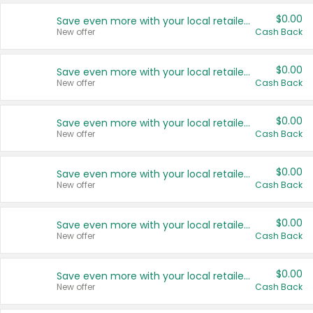
$0.00
Save even more with your local retailers
New offer
Cash Back
$0.00
Save even more with your local retailers
New offer
Cash Back
$0.00
Save even more with your local retailers
New offer
Cash Back
$0.00
Save even more with your local retailers
New offer
Cash Back
$0.00
Save even more with your local retailers
New offer
Cash Back
$0.00
Save even more with your local retailers
New offer
Cash Back