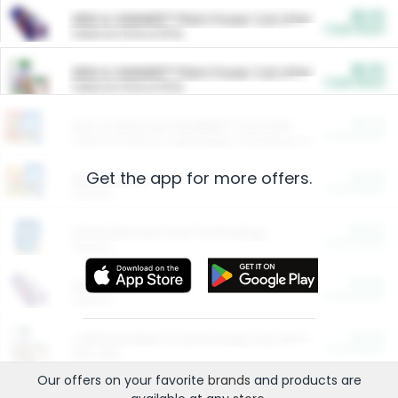
$5.00
ARM & HAMMER™ Plant Power Cat Litter
Cash Back
Valid on 10 lb or 15 lb.
$5.00
ARM & HAMMER™ Plant Power Cat Litter
Cash Back
Valid on 10 lb or 15 lb.
$4.25
Arm & Hammer HardBall™ Cat Litter
Cash Back
Valid on Platinum Lightweight Clumping Cat Litter 7 LB & 10.5 LB.
Get the app for more offers.
$0.00
Restaurants
Cash Back
Section
$0.00
Entertainment and Technology
Cash Back
Section
$0.00
More Ways to Save
Cash Back
Section
$0.00
California Beef Council Deep Link Setup Fee
Cash Back
New offer
Our offers on your favorite
brands
and products are