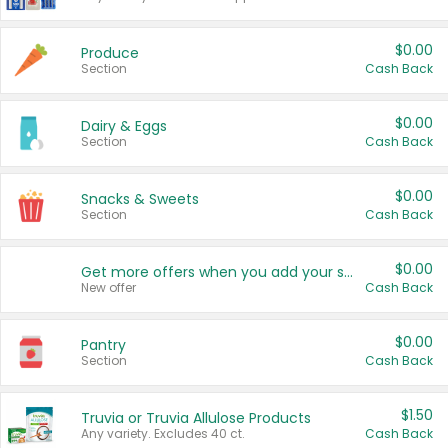
$0.00
Produce
Section
Cash Back
$0.00
Dairy & Eggs
Section
Cash Back
$0.00
Snacks & Sweets
Section
Cash Back
$0.00
Get more offers when you add your state!
New offer
Cash Back
$0.00
Pantry
Section
Cash Back
$1.50
Truvia or Truvia Allulose Products
Any variety. Excludes 40 ct.
Cash Back