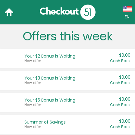
EN
Offers this week
Language:
English (US)
$0.00
Your $2 Bonus is Waiting
Français (CA)
New offer
Cash Back
Country:
$0.00
Your $3 Bonus is Waiting
New offer
Cash Back
Canada
United States
$0.00
Your $5 Bonus is Waiting
New offer
Cash Back
$0.00
Summer of Savings
New offer
Cash Back