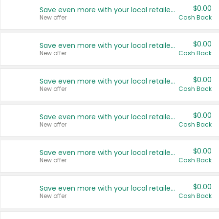
$0.00
Save even more with your local retailers
New offer
Cash Back
$0.00
Save even more with your local retailers
New offer
Cash Back
$0.00
Save even more with your local retailers
New offer
Cash Back
$0.00
Save even more with your local retailers
New offer
Cash Back
$0.00
Save even more with your local retailers
New offer
Cash Back
$0.00
Save even more with your local retailers
New offer
Cash Back