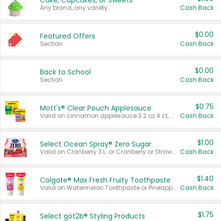
Cake, Cupcakes, or Sweets
Any brand, any variety.
Cash Back
$0.00
Featured Offers
Section
Cash Back
$0.00
Back to School
Section
Cash Back
$0.75
Mott's® Clear Pouch Applesauce
Valid on cinnamon applesauce 3.2 oz 4 ct, applesauce 3.2 oz 4 ct, no sugar added applesauce 3.2 oz 4 ct, or fruit smoothie mixed berry 4.2 oz 4 ct.
Cash Back
$1.00
Select Ocean Spray® Zero Sugar
Valid on Cranberry 3 L; or Cranberry or Strawberry Mango 10 oz 6 ct.
Cash Back
$1.40
Colgate® Max Fresh Fruity Toothpaste
Valid on Watermelon Toothpaste or Pineapple Coconut, 4.5 oz.
Cash Back
$1.75
Select göt2b® Styling Products