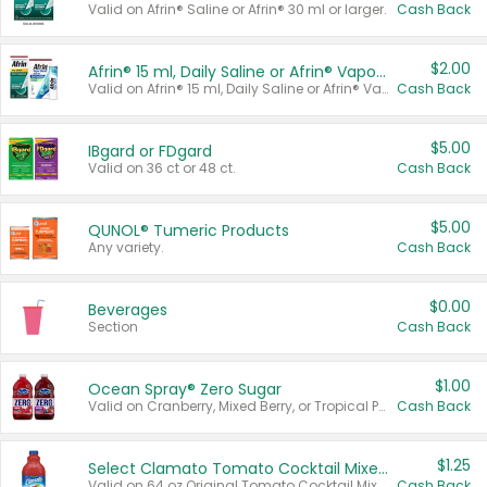
Valid on Afrin® Saline or Afrin® 30 ml or larger.
Cash Back
$2.00
Afrin® 15 ml, Daily Saline or Afrin® Vapor Burst™ Inhaler Sticks
Valid on Afrin® 15 ml, Daily Saline or Afrin® Vapor Burst™ Inhaler Sticks.
Cash Back
$5.00
IBgard or FDgard
Valid on 36 ct or 48 ct.
Cash Back
$5.00
QUNOL® Tumeric Products
Any variety.
Cash Back
$0.00
Beverages
Section
Cash Back
$1.00
Ocean Spray® Zero Sugar
Valid on Cranberry, Mixed Berry, or Tropical Punch Juice Drink, 64 oz.
Cash Back
$1.25
Select Clamato Tomato Cocktail Mixers
Valid on 64 oz Original Tomato Cocktail Mixer or Picante Tomato Cocktail Mixer.
Cash Back