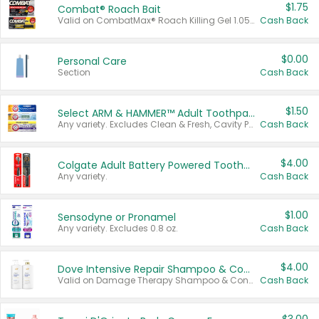
$1.75
Combat® Roach Bait
Valid on CombatMax® Roach Killing Gel 1.05 oz or Combat® Small and Large Roach Baits 12 ct.
Cash Back
$0.00
Personal Care
Section
Cash Back
$1.50
Select ARM & HAMMER™ Adult Toothpastes
Any variety. Excludes Clean & Fresh, Cavity Protection, and trial and travel sizes.
Cash Back
$4.00
Colgate Adult Battery Powered Toothbrushes
Any variety.
Cash Back
$1.00
Sensodyne or Pronamel
Any variety. Excludes 0.8 oz.
Cash Back
$4.00
Dove Intensive Repair Shampoo & Conditioner Set
Valid on Damage Therapy Shampoo & Conditioner Set 33.8 oz bottles.
Cash Back