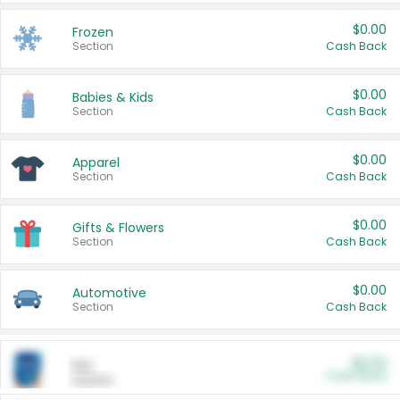
$0.00
Frozen
Section
Cash Back
$0.00
Babies & Kids
Section
Cash Back
$0.00
Apparel
Section
Cash Back
$0.00
Gifts & Flowers
Section
Cash Back
$0.00
Automotive
Section
Cash Back
$0.00
Pet
Cash Back
Section