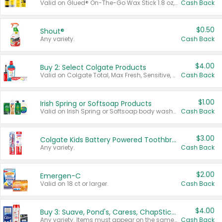
Valid on Glued® On-The-Go Wax Stick 1.8 oz, Blasting Freeze Spray® Extra Strong Rigid Hold for Spiked Styles 12 oz, Styling Spiking Glue Water-Resistant Bold Screaming Hold Spikes 6 oz, 2-in-1 Brow Gel & Edge Control Strong Hold Eyebrow & Hair Mascara 0.54 oz.
Cash Back
$0.50
Shout®
Any variety.
Cash Back
$4.00
Buy 2: Select Colgate Products
Valid on Colgate Total, Max Fresh, Sensitive, Optic White Advanced, Stain Fighter, Purple or Charcoal toothpastes 3 oz or larger, Colgate 360°, Total, Gum Health, Expert or Optic White toothbrushes , mouthwashes or mouth rinses 16 oz or larger. Excludes 3 pack toothpastes. Items must appear on the same receipt.
Cash Back
$1.00
Irish Spring or Softsoap Products
Valid on Irish Spring or Softsoap body washes 20 oz or larger, Irish Spring bar soap multi-packs 6 ct or larger, or Softsoap liquid hand soap refills 50 oz.
Cash Back
$3.00
Colgate Kids Battery Powered Toothbrushes
Any variety.
Cash Back
$2.00
Emergen-C
Valid on 18 ct or larger.
Cash Back
$4.00
Buy 3: Suave, Pond's, Caress, ChapStick, Q-Tip, St. Ives, or Noxzema Products
Any variety. Items must appear on the same receipt. One (1) multi-pack is considered one (1) item purchased.
Cash Back