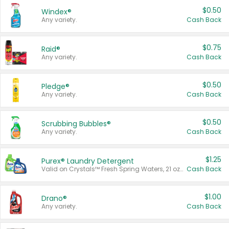
$0.50
Windex®
Any variety.
Cash Back
$0.75
Raid®
Any variety.
Cash Back
$0.50
Pledge®
Any variety.
Cash Back
$0.50
Scrubbing Bubbles®
Any variety.
Cash Back
$1.25
Purex® Laundry Detergent
Valid on Crystals™ Fresh Spring Waters, 21 oz and Liquid Laundry Detergent, Mountain Breeze 33 Loads 50 oz, Mountain Breeze 95 oz, Natural Linen 83 Loads 150 oz, Oxi 43.5 oz, Oxi 128 oz and Ultra Liquid Laundry Detergent, Advanced Oxi with Odor Fighter 6 × 40 oz, Fresh Mountain Breeze, 2 × 170 oz, Mountain Breeze 6 × 40 oz.
Cash Back
$1.00
Drano®
Any variety.
Cash Back