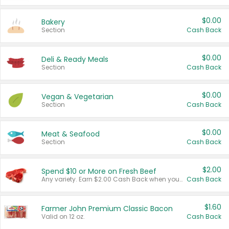
$0.00
Bakery
Section
Cash Back
$0.00
Deli & Ready Meals
Section
Cash Back
$0.00
Vegan & Vegetarian
Section
Cash Back
$0.00
Meat & Seafood
Section
Cash Back
$2.00
Spend $10 or More on Fresh Beef
Any variety. Earn $2.00 Cash Back when you spend $10 or more before tax and after discounts and coupons in one transaction.
Cash Back
$1.60
Farmer John Premium Classic Bacon
Valid on 12 oz.
Cash Back