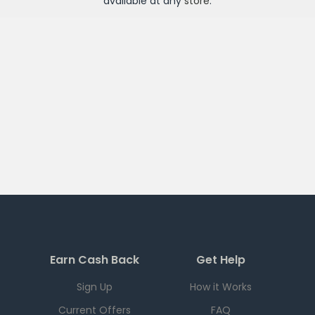
available at any
store
.
Earn Cash Back
Get Help
Sign Up
How it Works
Current Offers
FAQ