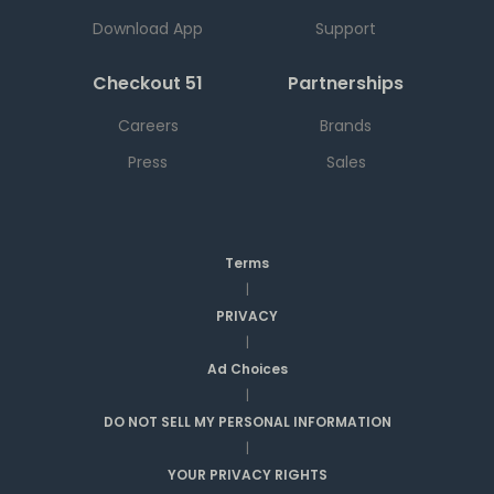
Download App
Support
Checkout 51
Partnerships
Careers
Brands
Press
Sales
Terms
|
PRIVACY
|
Ad Choices
|
DO NOT SELL MY PERSONAL INFORMATION
|
YOUR PRIVACY RIGHTS