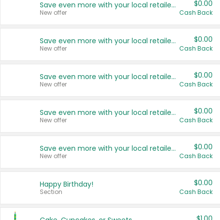
$0.00
Save even more with your local retailers
New offer
Cash Back
$0.00
Save even more with your local retailers
New offer
Cash Back
$0.00
Save even more with your local retailers
New offer
Cash Back
$0.00
Save even more with your local retailers
New offer
Cash Back
$0.00
Save even more with your local retailers
New offer
Cash Back
$0.00
Happy Birthday!
Section
Cash Back
$1.00