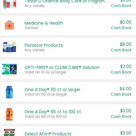
$3.00
Tesori D'Oriente Body Care or Fragrance
Any variety.
Cash Back
$0.00
Medicine & Health
Section
Cash Back
$8.00
Florastor Products
Any variety.
Cash Back
$2.00
OPTI-FREE® or CLEAR CARE® Solution
Valid on 10 oz or larger.
Cash Back
$4.00
One A Day® 110 ct or larger
Valid on 110 ct or larger.
Cash Back
$3.00
One A Day® 65 ct to 100 ct
Valid on 65 ct to 100 ct.
Cash Back
$3.00
Select Afrin® Products