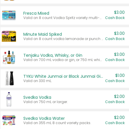
$3.00
Fresca Mixed
Valid on 8 count Vodka Spritz variety multi-packs.
Cash Back
$3.00
Minute Maid Spiked
Valid on 8 count vodka lemonade or punch variety multi-packs.
Cash Back
$3.00
Tenjaku Vodka, Whisky, or Gin
Valid on 700 mL vodka or gin, or 750 mL whisky.
Cash Back
$1.00
TYKU White Junmai or Black Junmai Ginjo Sake
Valid on 330 mL.
Cash Back
$2.00
Svedka Vodka
Valid on 750 mL or larger.
Cash Back
$2.00
Svedka Vodka Water
Valid on 355 mL 8 count variety packs.
Cash Back