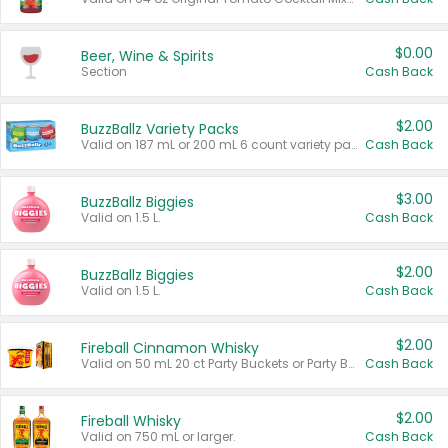
$0.00
Beer, Wine & Spirits
Section
Cash Back
$2.00
BuzzBallz Variety Packs
Valid on 187 mL or 200 mL 6 count variety packs.
Cash Back
$3.00
BuzzBallz Biggies
Valid on 1.5 L.
Cash Back
$2.00
BuzzBallz Biggies
Valid on 1.5 L.
Cash Back
$2.00
Fireball Cinnamon Whisky
Valid on 50 mL 20 ct Party Buckets or Party Boxes.
Cash Back
$2.00
Fireball Whisky
Valid on 750 mL or larger.
Cash Back