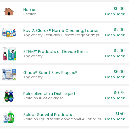
$0.00
Home
Section
Cash Back
$2.00
Buy 2: Clorox® Home Cleaning, Laundry, Pine-Sol®, Liquid-Plumr, or Formula 409 Products
Any variety. Excludes Clorox® Fraganzia® products, trial and travel sizes, tools, & textiles. Items must appear on the same receipt.
Cash Back
$2.00
STEM™ Products or Device Refills
Any variety.
Cash Back
$6.00
Glade® Scent Flow PlugIns®
Any variety.
Cash Back
$0.75
Palmolive Ultra Dish Liquid
Valid on 18 oz or larger.
Cash Back
$1.50
Select Suavitel Products
Valid on liquid fabric conditioner 46 oz or larger, or Refresher fabric rinse 25.5 oz.
Cash Back