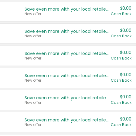
$0.00
Save even more with your local retailers
New offer
Cash Back
$0.00
Save even more with your local retailers
New offer
Cash Back
$0.00
Save even more with your local retailers
New offer
Cash Back
$0.00
Save even more with your local retailers
New offer
Cash Back
$0.00
Save even more with your local retailers
New offer
Cash Back
$0.00
Save even more with your local retailers
New offer
Cash Back