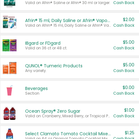
Valid on Afrin® Saline or Afrin® 30 ml or larger.
Cash Back
$2.00
Afrin® 15 ml, Daily Saline or Afrin® Vapor Burst™ Inhaler Sticks
Valid on Afrin® 15 ml, Daily Saline or Afrin® Vapor Burst™ Inhaler Sticks.
Cash Back
$5.00
IBgard or FDgard
Valid on 36 ct or 48 ct.
Cash Back
$5.00
QUNOL® Tumeric Products
Any variety.
Cash Back
$0.00
Beverages
Section
Cash Back
$1.00
Ocean Spray® Zero Sugar
Valid on Cranberry, Mixed Berry, or Tropical Punch Juice Drink, 64 oz.
Cash Back
$1.25
Select Clamato Tomato Cocktail Mixers
Valid on 64 oz Original Tomato Cocktail Mixer or Picante Tomato Cocktail Mixer.
Cash Back