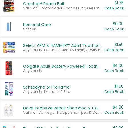
$1.75
Combat® Roach Bait
Valid on CombatMax® Roach Killing Gel 1.05 oz or Combat® Small and Large Roach Baits 12 ct.
Cash Back
$0.00
Personal Care
Section
Cash Back
$1.50
Select ARM & HAMMER™ Adult Toothpastes
Any variety. Excludes Clean & Fresh, Cavity Protection, and trial and travel sizes.
Cash Back
$4.00
Colgate Adult Battery Powered Toothbrushes
Any variety.
Cash Back
$1.00
Sensodyne or Pronamel
Any variety. Excludes 0.8 oz.
Cash Back
$4.00
Dove Intensive Repair Shampoo & Conditioner Set
Valid on Damage Therapy Shampoo & Conditioner Set 33.8 oz bottles.
Cash Back