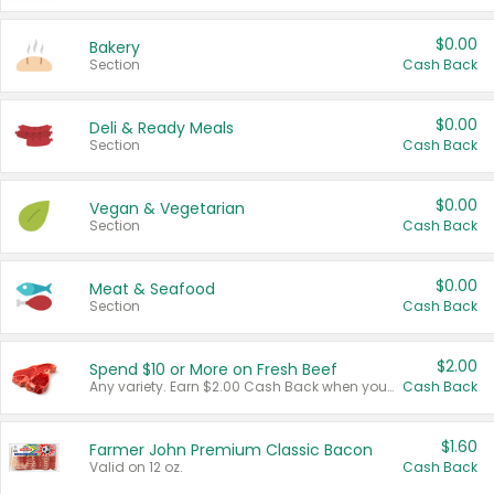
$0.00
Bakery
Section
Cash Back
$0.00
Deli & Ready Meals
Section
Cash Back
$0.00
Vegan & Vegetarian
Section
Cash Back
$0.00
Meat & Seafood
Section
Cash Back
$2.00
Spend $10 or More on Fresh Beef
Any variety. Earn $2.00 Cash Back when you spend $10 or more before tax and after discounts and coupons in one transaction.
Cash Back
$1.60
Farmer John Premium Classic Bacon
Valid on 12 oz.
Cash Back