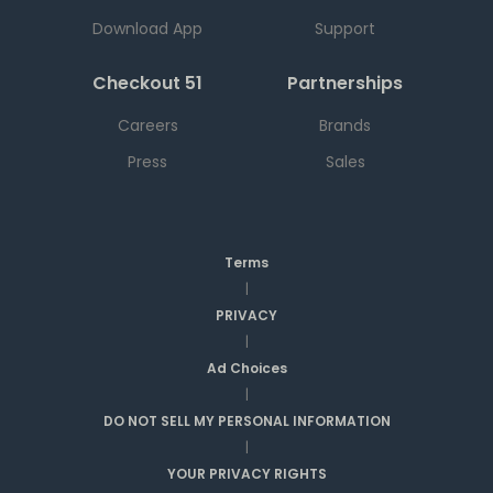
Download App
Support
Checkout 51
Partnerships
Careers
Brands
Press
Sales
Terms
|
PRIVACY
|
Ad Choices
|
DO NOT SELL MY PERSONAL INFORMATION
|
YOUR PRIVACY RIGHTS