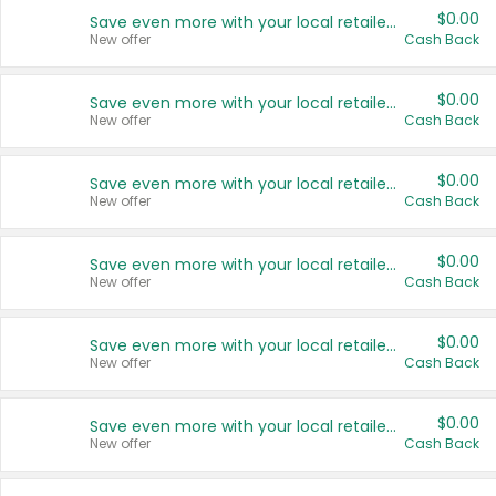
$0.00
Save even more with your local retailers
New offer
Cash Back
$0.00
Save even more with your local retailers
New offer
Cash Back
$0.00
Save even more with your local retailers
New offer
Cash Back
$0.00
Save even more with your local retailers
New offer
Cash Back
$0.00
Save even more with your local retailers
New offer
Cash Back
$0.00
Save even more with your local retailers
New offer
Cash Back