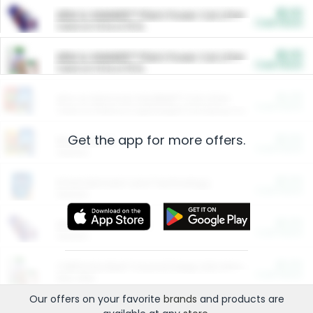
$5.00
ARM & HAMMER™ Plant Power Cat Litter
Cash Back
Valid on 10 lb or 15 lb.
$5.00
ARM & HAMMER™ Plant Power Cat Litter
Cash Back
Valid on 10 lb or 15 lb.
$4.25
Arm & Hammer HardBall™ Cat Litter
Cash Back
Valid on Platinum Lightweight Clumping Cat Litter 7 LB & 10.5 LB.
Get the app for more offers.
$0.00
Restaurants
Cash Back
Section
$0.00
Entertainment and Technology
Cash Back
Section
$0.00
More Ways to Save
Cash Back
Section
$0.00
California Beef Council Deep Link Setup Fee
Cash Back
New offer
Our offers on your favorite
brands
and products are