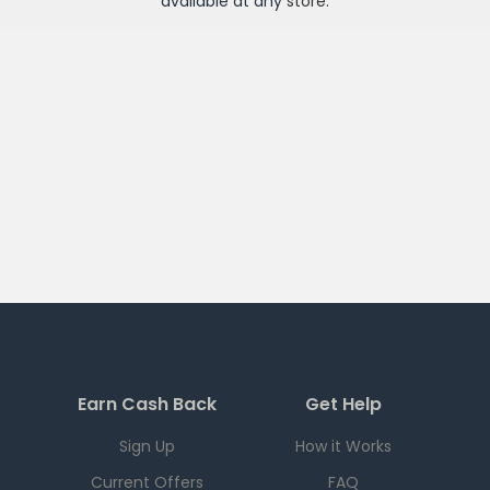
available at any
store
.
Earn Cash Back
Get Help
Sign Up
How it Works
Current Offers
FAQ