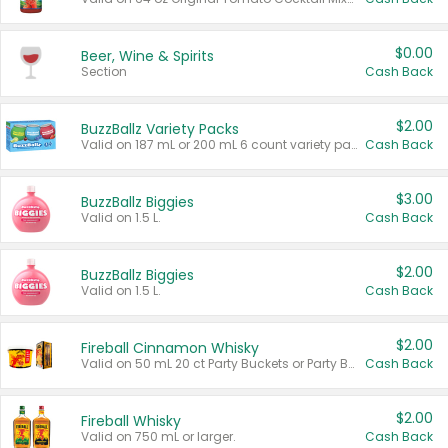
$0.00
Beer, Wine & Spirits
Section
Cash Back
$2.00
BuzzBallz Variety Packs
Valid on 187 mL or 200 mL 6 count variety packs.
Cash Back
$3.00
BuzzBallz Biggies
Valid on 1.5 L.
Cash Back
$2.00
BuzzBallz Biggies
Valid on 1.5 L.
Cash Back
$2.00
Fireball Cinnamon Whisky
Valid on 50 mL 20 ct Party Buckets or Party Boxes.
Cash Back
$2.00
Fireball Whisky
Valid on 750 mL or larger.
Cash Back