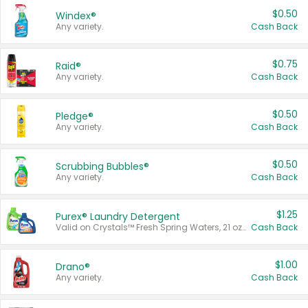
$0.50
Windex®
Any variety.
Cash Back
$0.75
Raid®
Any variety.
Cash Back
$0.50
Pledge®
Any variety.
Cash Back
$0.50
Scrubbing Bubbles®
Any variety.
Cash Back
$1.25
Purex® Laundry Detergent
Valid on Crystals™ Fresh Spring Waters, 21 oz and Liquid Laundry Detergent, Mountain Breeze 33 Loads 50 oz, Mountain Breeze 95 oz, Natural Linen 83 Loads 150 oz, Oxi 43.5 oz, Oxi 128 oz and Ultra Liquid Laundry Detergent, Advanced Oxi with Odor Fighter 6 × 40 oz, Fresh Mountain Breeze, 2 × 170 oz, Mountain Breeze 6 × 40 oz.
Cash Back
$1.00
Drano®
Any variety.
Cash Back