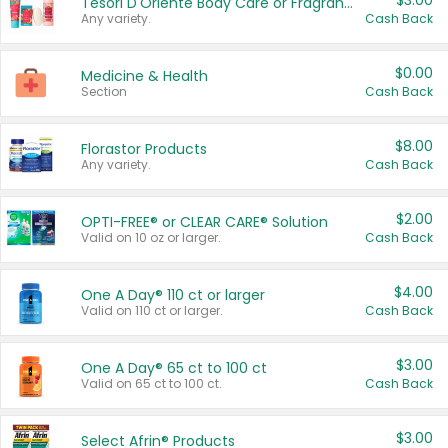
$3.00
Tesori D'Oriente Body Care or Fragrance
Any variety.
Cash Back
$0.00
Medicine & Health
Section
Cash Back
$8.00
Florastor Products
Any variety.
Cash Back
$2.00
OPTI-FREE® or CLEAR CARE® Solution
Valid on 10 oz or larger.
Cash Back
$4.00
One A Day® 110 ct or larger
Valid on 110 ct or larger.
Cash Back
$3.00
One A Day® 65 ct to 100 ct
Valid on 65 ct to 100 ct.
Cash Back
$3.00
Select Afrin® Products