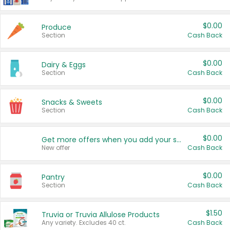
$0.00
Produce
Section
Cash Back
$0.00
Dairy & Eggs
Section
Cash Back
$0.00
Snacks & Sweets
Section
Cash Back
$0.00
Get more offers when you add your state!
New offer
Cash Back
$0.00
Pantry
Section
Cash Back
$1.50
Truvia or Truvia Allulose Products
Any variety. Excludes 40 ct.
Cash Back