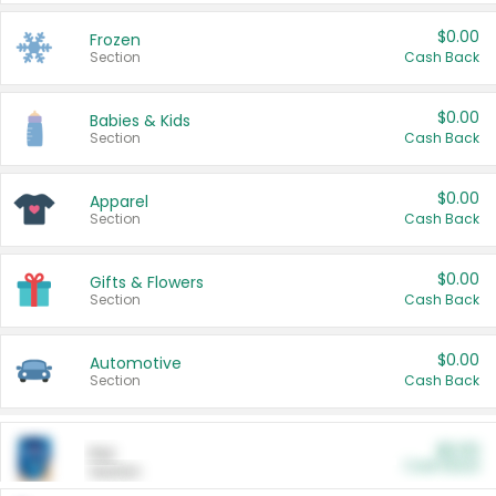
$0.00
Frozen
Section
Cash Back
$0.00
Babies & Kids
Section
Cash Back
$0.00
Apparel
Section
Cash Back
$0.00
Gifts & Flowers
Section
Cash Back
$0.00
Automotive
Section
Cash Back
$0.00
Pet
Cash Back
Section