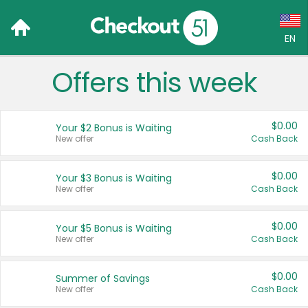
EN
Offers this week
Language:
English (US)
$0.00
Your $2 Bonus is Waiting
Français (CA)
New offer
Cash Back
Country:
$0.00
Your $3 Bonus is Waiting
New offer
Cash Back
Canada
United States
$0.00
Your $5 Bonus is Waiting
New offer
Cash Back
$0.00
Summer of Savings
New offer
Cash Back