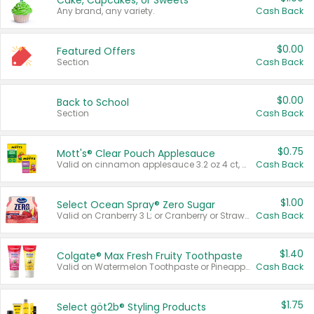
Cake, Cupcakes, or Sweets
Any brand, any variety.
Cash Back
$0.00
Featured Offers
Section
Cash Back
$0.00
Back to School
Section
Cash Back
$0.75
Mott's® Clear Pouch Applesauce
Valid on cinnamon applesauce 3.2 oz 4 ct, applesauce 3.2 oz 4 ct, no sugar added applesauce 3.2 oz 4 ct, or fruit smoothie mixed berry 4.2 oz 4 ct.
Cash Back
$1.00
Select Ocean Spray® Zero Sugar
Valid on Cranberry 3 L; or Cranberry or Strawberry Mango 10 oz 6 ct.
Cash Back
$1.40
Colgate® Max Fresh Fruity Toothpaste
Valid on Watermelon Toothpaste or Pineapple Coconut, 4.5 oz.
Cash Back
$1.75
Select göt2b® Styling Products