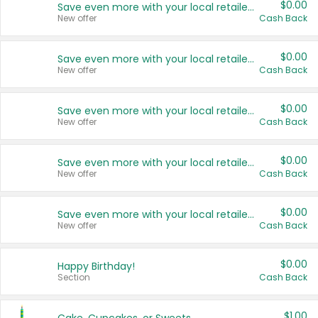
$0.00
Save even more with your local retailers
New offer
Cash Back
$0.00
Save even more with your local retailers
New offer
Cash Back
$0.00
Save even more with your local retailers
New offer
Cash Back
$0.00
Save even more with your local retailers
New offer
Cash Back
$0.00
Save even more with your local retailers
New offer
Cash Back
$0.00
Happy Birthday!
Section
Cash Back
$1.00