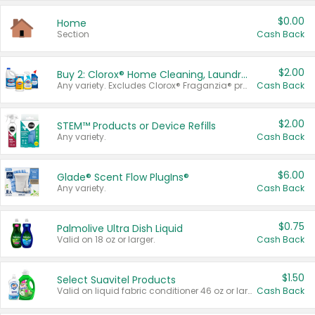
$0.00
Home
Section
Cash Back
$2.00
Buy 2: Clorox® Home Cleaning, Laundry, Pine-Sol®, Liquid-Plumr, or Formula 409 Products
Any variety. Excludes Clorox® Fraganzia® products, trial and travel sizes, tools, & textiles. Items must appear on the same receipt.
Cash Back
$2.00
STEM™ Products or Device Refills
Any variety.
Cash Back
$6.00
Glade® Scent Flow PlugIns®
Any variety.
Cash Back
$0.75
Palmolive Ultra Dish Liquid
Valid on 18 oz or larger.
Cash Back
$1.50
Select Suavitel Products
Valid on liquid fabric conditioner 46 oz or larger, or Refresher fabric rinse 25.5 oz.
Cash Back