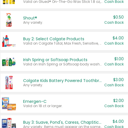
Valid on Glued® On-The-Go Wax Stick 1.8 oz, Blasting Freeze Spray® Extra Strong Rigid Hold for Spiked Styles 12 oz, Styling Spiking Glue Water-Resistant Bold Screaming Hold Spikes 6 oz, 2-in-1 Brow Gel & Edge Control Strong Hold Eyebrow & Hair Mascara 0.54 oz.
Cash Back
$0.50
Shout®
Any variety.
Cash Back
$4.00
Buy 2: Select Colgate Products
Valid on Colgate Total, Max Fresh, Sensitive, Optic White Advanced, Stain Fighter, Purple or Charcoal toothpastes 3 oz or larger, Colgate 360°, Total, Gum Health, Expert or Optic White toothbrushes , mouthwashes or mouth rinses 16 oz or larger. Excludes 3 pack toothpastes. Items must appear on the same receipt.
Cash Back
$1.00
Irish Spring or Softsoap Products
Valid on Irish Spring or Softsoap body washes 20 oz or larger, Irish Spring bar soap multi-packs 6 ct or larger, or Softsoap liquid hand soap refills 50 oz.
Cash Back
$3.00
Colgate Kids Battery Powered Toothbrushes
Any variety.
Cash Back
$2.00
Emergen-C
Valid on 18 ct or larger.
Cash Back
$4.00
Buy 3: Suave, Pond's, Caress, ChapStick, Q-Tip, St. Ives, or Noxzema Products
Any variety. Items must appear on the same receipt. One (1) multi-pack is considered one (1) item purchased.
Cash Back