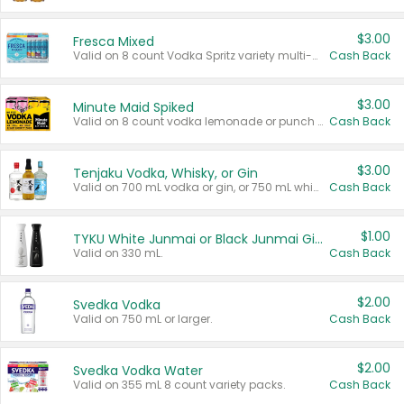
$3.00
Fresca Mixed
Valid on 8 count Vodka Spritz variety multi-packs.
Cash Back
$3.00
Minute Maid Spiked
Valid on 8 count vodka lemonade or punch variety multi-packs.
Cash Back
$3.00
Tenjaku Vodka, Whisky, or Gin
Valid on 700 mL vodka or gin, or 750 mL whisky.
Cash Back
$1.00
TYKU White Junmai or Black Junmai Ginjo Sake
Valid on 330 mL.
Cash Back
$2.00
Svedka Vodka
Valid on 750 mL or larger.
Cash Back
$2.00
Svedka Vodka Water
Valid on 355 mL 8 count variety packs.
Cash Back