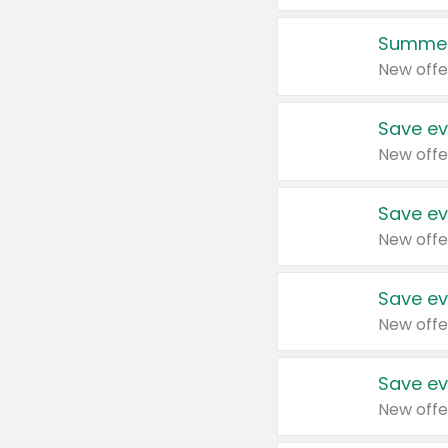
Summer
New offe
Save ev
New offe
Save ev
New offe
Save ev
New offe
Save ev
New offe