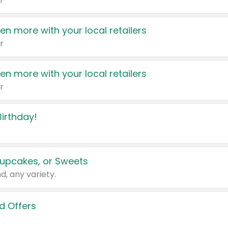
r
en more with your local retailers
r
en more with your local retailers
r
irthday!
upcakes, or Sweets
d, any variety.
d Offers