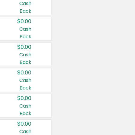
Cash
Back
$0.00
Cash
Back
$0.00
Cash
Back
$0.00
Cash
Back
$0.00
Cash
Back
$0.00
Cash