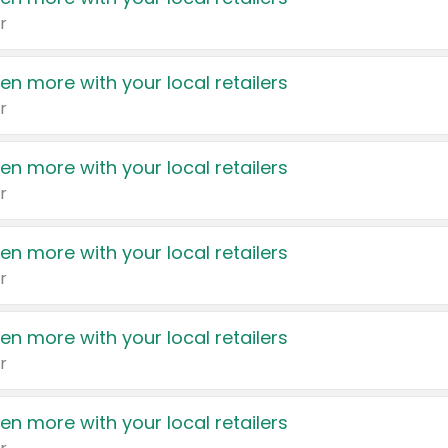
r
en more with your local retailers
r
en more with your local retailers
r
en more with your local retailers
r
en more with your local retailers
r
en more with your local retailers