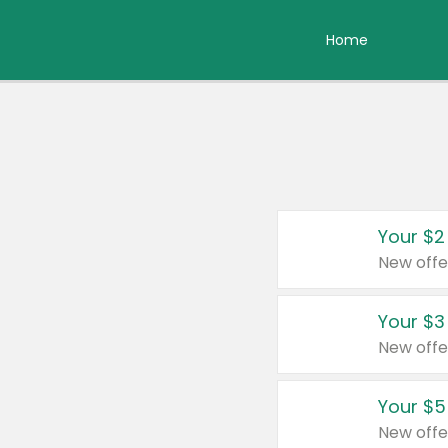
Home
Your $2
New offe
Your $3
New offe
Your $5
New offe