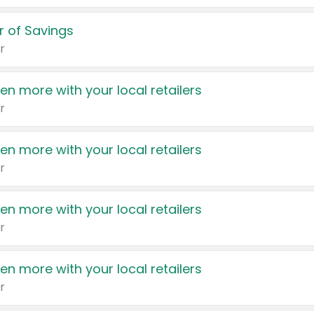
 of Savings
r
en more with your local retailers
r
en more with your local retailers
r
en more with your local retailers
r
en more with your local retailers
r