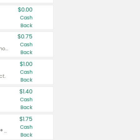
$0.00
Cash
Back
$0.75
Cash
Valid on cinnamon applesauce 3.2 oz 4 ct, applesauce 3.2 oz 4 ct, no sugar added applesauce 3.2 oz 4 ct, or fruit smoothie mixed berry 4.2 oz 4 ct.
Back
$1.00
Cash
ct.
Back
$1.40
Cash
Back
$1.75
Cash
Valid on Glued® On-The-Go Wax Stick 1.8 oz, Blasting Freeze Spray® Extra Strong Rigid Hold for Spiked Styles 12 oz, Styling Spiking Glue Water-Resistant Bold Screaming Hold Spikes 6 oz, 2-in-1 Brow Gel & Edge Control Strong Hold Eyebrow & Hair Mascara 0.54 oz.
Back