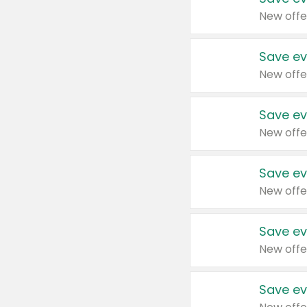
New offe
Save ev
New offe
Save ev
New offe
Save ev
New offe
Save ev
New offe
Save ev