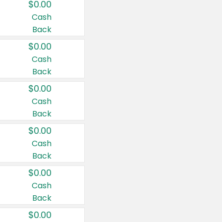
$0.00
Cash
Back
$0.00
Cash
Back
$0.00
Cash
Back
$0.00
Cash
Back
$0.00
Cash
Back
$0.00