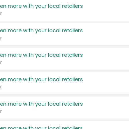
en more with your local retailers
r
en more with your local retailers
r
en more with your local retailers
r
en more with your local retailers
r
en more with your local retailers
r
en more with your local retailers