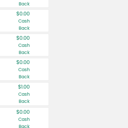
Back
$0.00
Cash
Back
$0.00
Cash
Back
$0.00
Cash
Back
$1.00
Cash
Back
$0.00
Cash
Back