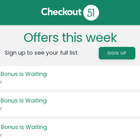
Offers this week
Sign up to see your full list.
SIGN UP
 Bonus is Waiting
r
 Bonus is Waiting
r
 Bonus is Waiting
r