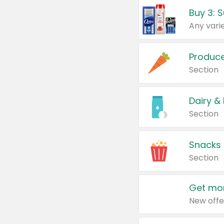
Produc
Section
Dairy &
Section
Snacks
Section
Get mor
New offe