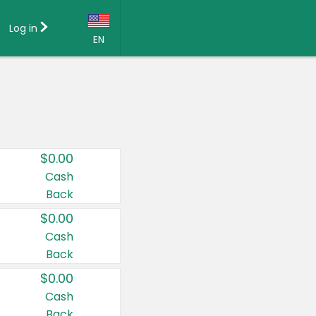
Log in
EN
Language:
English (US)
Français (CA)
Country:
$0.00
Canada
Cash
Back
United States
$0.00
Cash
Back
$0.00
Cash
Back