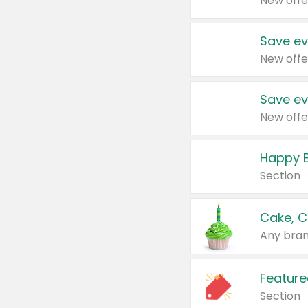
New offe
Save ev
New offe
Save ev
New offe
Happy B
Section
Cake, C
Any bran
Feature
Section