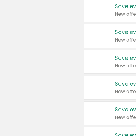
Save ev
New offe
Save ev
New offe
Save ev
New offe
Save ev
New offe
Save ev
New offe
Save ev