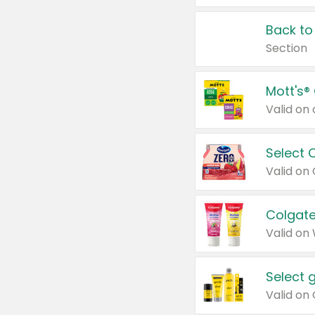
Back to
Section
Mott's®
Select 
Valid on
Colgate
Valid on
Select 