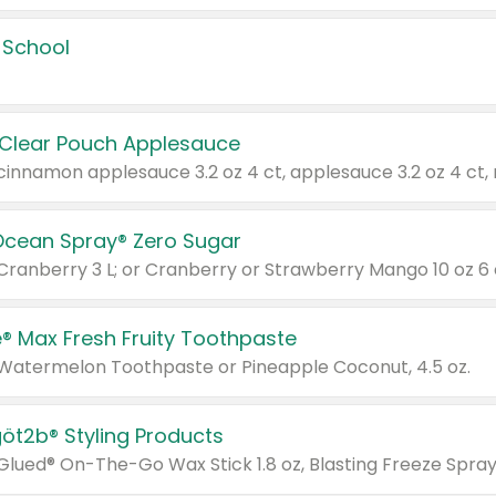
 School
 Clear Pouch Applesauce
Ocean Spray® Zero Sugar
 Cranberry 3 L; or Cranberry or Strawberry Mango 10 oz 6 
® Max Fresh Fruity Toothpaste
 Watermelon Toothpaste or Pineapple Coconut, 4.5 oz.
göt2b® Styling Products