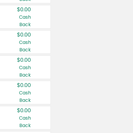
$0.00
Cash
Back
$0.00
Cash
Back
$0.00
Cash
Back
$0.00
Cash
Back
$0.00
Cash
Back