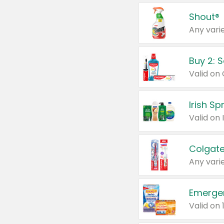
Shout®
Any varie
Buy 2: 
Irish S
Colgate
Any varie
Emerge
Valid on 