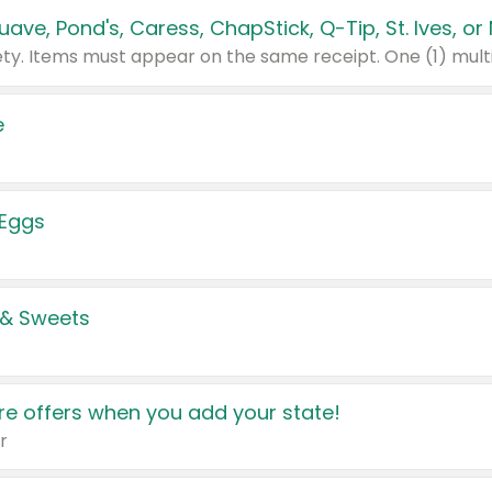
e
 Eggs
 & Sweets
e offers when you add your state!
r