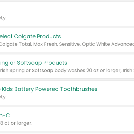
ty.
Select Colgate Products
pring or Softsoap Products
 Kids Battery Powered Toothbrushes
ty.
n-C
18 ct or larger.