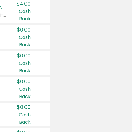
$4.00
Buy 3: Suave, Pond's, Caress, ChapStick, Q-Tip, St. Ives, or Noxzema Products
Cash
Any variety. Items must appear on the same receipt. One (1) multi-pack is considered one (1) item purchased.
Back
$0.00
Cash
Back
$0.00
Cash
Back
$0.00
Cash
Back
$0.00
Cash
Back