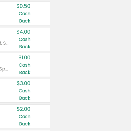
$0.50
Cash
Back
$4.00
Cash
Valid on Colgate Total, Max Fresh, Sensitive, Optic White Advanced, Stain Fighter, Purple or Charcoal toothpastes 3 oz or larger, Colgate 360°, Total, Gum Health, Expert or Optic White toothbrushes , mouthwashes or mouth rinses 16 oz or larger. Excludes 3 pack toothpastes. Items must appear on the same receipt.
Back
$1.00
Cash
Valid on Irish Spring or Softsoap body washes 20 oz or larger, Irish Spring bar soap multi-packs 6 ct or larger, or Softsoap liquid hand soap refills 50 oz.
Back
$3.00
Cash
Back
$2.00
Cash
Back