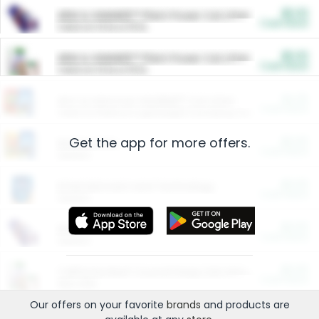
$5.00
ARM & HAMMER™ Plant Power Cat Litter
Cash Back
Valid on 10 lb or 15 lb.
$5.00
ARM & HAMMER™ Plant Power Cat Litter
Cash Back
Valid on 10 lb or 15 lb.
$4.25
Arm & Hammer HardBall™ Cat Litter
Cash Back
Valid on Platinum Lightweight Clumping Cat Litter 7 LB & 10.5 LB.
Get the app for more offers.
$0.00
Restaurants
Cash Back
Section
$0.00
Entertainment and Technology
Cash Back
Section
$0.00
More Ways to Save
Cash Back
Section
$0.00
California Beef Council Deep Link Setup Fee
Cash Back
New offer
Our offers on your favorite
brands
and products are