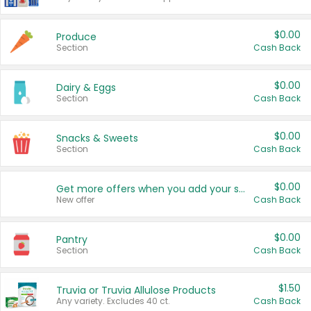
$0.00
Produce
Section
Cash Back
$0.00
Dairy & Eggs
Section
Cash Back
$0.00
Snacks & Sweets
Section
Cash Back
$0.00
Get more offers when you add your state!
New offer
Cash Back
$0.00
Pantry
Section
Cash Back
$1.50
Truvia or Truvia Allulose Products
Any variety. Excludes 40 ct.
Cash Back