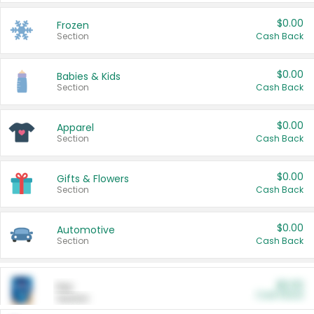
$0.00
Frozen
Section
Cash Back
$0.00
Babies & Kids
Section
Cash Back
$0.00
Apparel
Section
Cash Back
$0.00
Gifts & Flowers
Section
Cash Back
$0.00
Automotive
Section
Cash Back
$0.00
Pet
Cash Back
Section