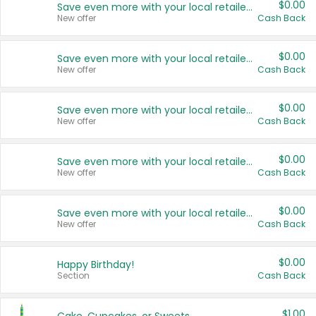
$0.00
Save even more with your local retailers
New offer
Cash Back
$0.00
Save even more with your local retailers
New offer
Cash Back
$0.00
Save even more with your local retailers
New offer
Cash Back
$0.00
Save even more with your local retailers
New offer
Cash Back
$0.00
Save even more with your local retailers
New offer
Cash Back
$0.00
Happy Birthday!
Section
Cash Back
$1.00