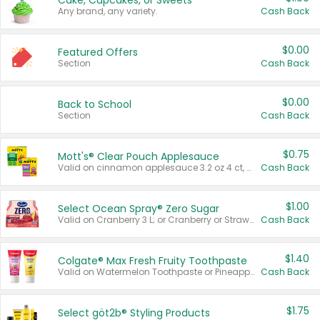
Cake, Cupcakes, or Sweets
Any brand, any variety.
Cash Back
$0.00
Featured Offers
Section
Cash Back
$0.00
Back to School
Section
Cash Back
$0.75
Mott's® Clear Pouch Applesauce
Valid on cinnamon applesauce 3.2 oz 4 ct, applesauce 3.2 oz 4 ct, no sugar added applesauce 3.2 oz 4 ct, or fruit smoothie mixed berry 4.2 oz 4 ct.
Cash Back
$1.00
Select Ocean Spray® Zero Sugar
Valid on Cranberry 3 L; or Cranberry or Strawberry Mango 10 oz 6 ct.
Cash Back
$1.40
Colgate® Max Fresh Fruity Toothpaste
Valid on Watermelon Toothpaste or Pineapple Coconut, 4.5 oz.
Cash Back
$1.75
Select göt2b® Styling Products