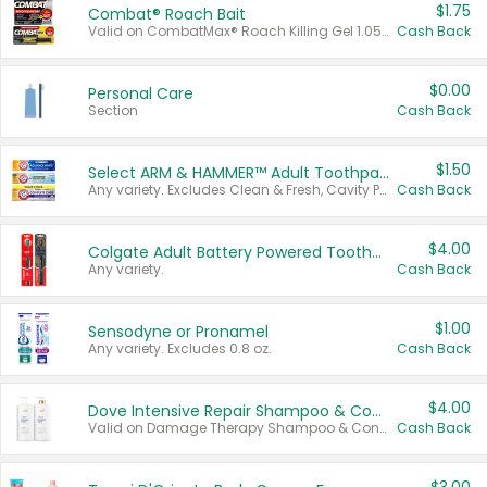
$1.75
Combat® Roach Bait
Valid on CombatMax® Roach Killing Gel 1.05 oz or Combat® Small and Large Roach Baits 12 ct.
Cash Back
$0.00
Personal Care
Section
Cash Back
$1.50
Select ARM & HAMMER™ Adult Toothpastes
Any variety. Excludes Clean & Fresh, Cavity Protection, and trial and travel sizes.
Cash Back
$4.00
Colgate Adult Battery Powered Toothbrushes
Any variety.
Cash Back
$1.00
Sensodyne or Pronamel
Any variety. Excludes 0.8 oz.
Cash Back
$4.00
Dove Intensive Repair Shampoo & Conditioner Set
Valid on Damage Therapy Shampoo & Conditioner Set 33.8 oz bottles.
Cash Back