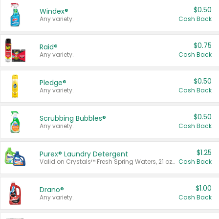
$0.50
Windex®
Any variety.
Cash Back
$0.75
Raid®
Any variety.
Cash Back
$0.50
Pledge®
Any variety.
Cash Back
$0.50
Scrubbing Bubbles®
Any variety.
Cash Back
$1.25
Purex® Laundry Detergent
Valid on Crystals™ Fresh Spring Waters, 21 oz and Liquid Laundry Detergent, Mountain Breeze 33 Loads 50 oz, Mountain Breeze 95 oz, Natural Linen 83 Loads 150 oz, Oxi 43.5 oz, Oxi 128 oz and Ultra Liquid Laundry Detergent, Advanced Oxi with Odor Fighter 6 × 40 oz, Fresh Mountain Breeze, 2 × 170 oz, Mountain Breeze 6 × 40 oz.
Cash Back
$1.00
Drano®
Any variety.
Cash Back