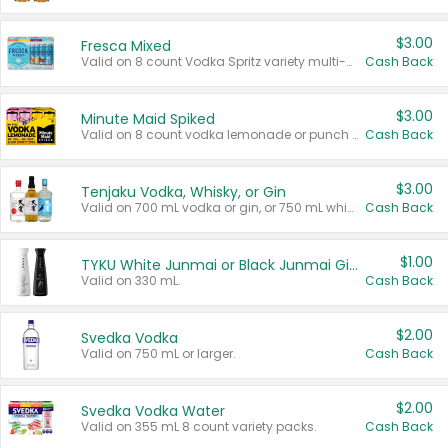
$3.00
Fresca Mixed
Valid on 8 count Vodka Spritz variety multi-packs.
Cash Back
$3.00
Minute Maid Spiked
Valid on 8 count vodka lemonade or punch variety multi-packs.
Cash Back
$3.00
Tenjaku Vodka, Whisky, or Gin
Valid on 700 mL vodka or gin, or 750 mL whisky.
Cash Back
$1.00
TYKU White Junmai or Black Junmai Ginjo Sake
Valid on 330 mL.
Cash Back
$2.00
Svedka Vodka
Valid on 750 mL or larger.
Cash Back
$2.00
Svedka Vodka Water
Valid on 355 mL 8 count variety packs.
Cash Back