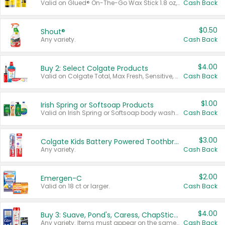
Valid on Glued® On-The-Go Wax Stick 1.8 oz, Blasting Freeze Spray® Extra Strong Rigid Hold for Spiked Styles 12 oz, Styling Spiking Glue Water-Resistant Bold Screaming Hold Spikes 6 oz, 2-in-1 Brow Gel & Edge Control Strong Hold Eyebrow & Hair Mascara 0.54 oz.
Cash Back
$0.50
Shout®
Any variety.
Cash Back
$4.00
Buy 2: Select Colgate Products
Valid on Colgate Total, Max Fresh, Sensitive, Optic White Advanced, Stain Fighter, Purple or Charcoal toothpastes 3 oz or larger, Colgate 360°, Total, Gum Health, Expert or Optic White toothbrushes , mouthwashes or mouth rinses 16 oz or larger. Excludes 3 pack toothpastes. Items must appear on the same receipt.
Cash Back
$1.00
Irish Spring or Softsoap Products
Valid on Irish Spring or Softsoap body washes 20 oz or larger, Irish Spring bar soap multi-packs 6 ct or larger, or Softsoap liquid hand soap refills 50 oz.
Cash Back
$3.00
Colgate Kids Battery Powered Toothbrushes
Any variety.
Cash Back
$2.00
Emergen-C
Valid on 18 ct or larger.
Cash Back
$4.00
Buy 3: Suave, Pond's, Caress, ChapStick, Q-Tip, St. Ives, or Noxzema Products
Any variety. Items must appear on the same receipt. One (1) multi-pack is considered one (1) item purchased.
Cash Back