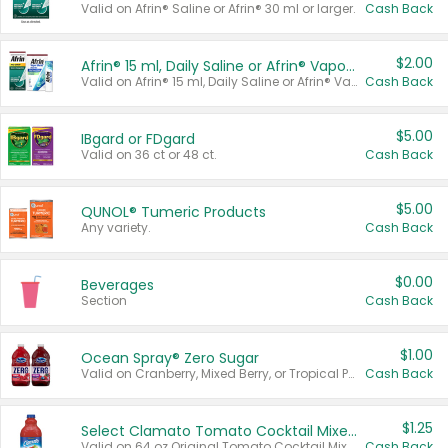
Valid on Afrin® Saline or Afrin® 30 ml or larger.
Cash Back
$2.00
Afrin® 15 ml, Daily Saline or Afrin® Vapor Burst™ Inhaler Sticks
Valid on Afrin® 15 ml, Daily Saline or Afrin® Vapor Burst™ Inhaler Sticks.
Cash Back
$5.00
IBgard or FDgard
Valid on 36 ct or 48 ct.
Cash Back
$5.00
QUNOL® Tumeric Products
Any variety.
Cash Back
$0.00
Beverages
Section
Cash Back
$1.00
Ocean Spray® Zero Sugar
Valid on Cranberry, Mixed Berry, or Tropical Punch Juice Drink, 64 oz.
Cash Back
$1.25
Select Clamato Tomato Cocktail Mixers
Valid on 64 oz Original Tomato Cocktail Mixer or Picante Tomato Cocktail Mixer.
Cash Back