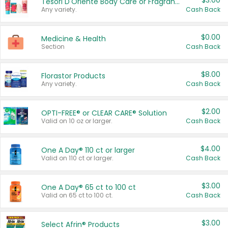
$3.00
Tesori D'Oriente Body Care or Fragrance
Any variety.
Cash Back
$0.00
Medicine & Health
Section
Cash Back
$8.00
Florastor Products
Any variety.
Cash Back
$2.00
OPTI-FREE® or CLEAR CARE® Solution
Valid on 10 oz or larger.
Cash Back
$4.00
One A Day® 110 ct or larger
Valid on 110 ct or larger.
Cash Back
$3.00
One A Day® 65 ct to 100 ct
Valid on 65 ct to 100 ct.
Cash Back
$3.00
Select Afrin® Products