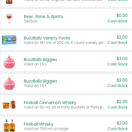
$0.00
Beer, Wine & Spirits
Section
Cash Back
$2.00
BuzzBallz Variety Packs
Valid on 187 mL or 200 mL 6 count variety packs.
Cash Back
$3.00
BuzzBallz Biggies
Valid on 1.5 L.
Cash Back
$2.00
BuzzBallz Biggies
Valid on 1.5 L.
Cash Back
$2.00
Fireball Cinnamon Whisky
Valid on 50 mL 20 ct Party Buckets or Party Boxes.
Cash Back
$2.00
Fireball Whisky
Valid on 750 mL or larger.
Cash Back