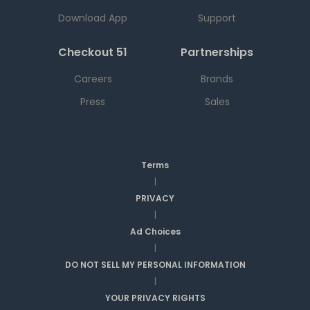
Download App
Support
Checkout 51
Partnerships
Careers
Brands
Press
Sales
Terms
|
PRIVACY
|
Ad Choices
|
DO NOT SELL MY PERSONAL INFORMATION
|
YOUR PRIVACY RIGHTS