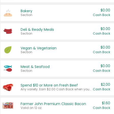
$0.00
Bakery
Section
Cash Back
$0.00
Deli & Ready Meals
Section
Cash Back
$0.00
Vegan & Vegetarian
Section
Cash Back
$0.00
Meat & Seafood
Section
Cash Back
$2.00
Spend $10 or More on Fresh Beef
Any variety. Earn $2.00 Cash Back when you spend $10 or more before tax and after discounts and coupons in one transaction.
Cash Back
$1.60
Farmer John Premium Classic Bacon
Valid on 12 oz.
Cash Back