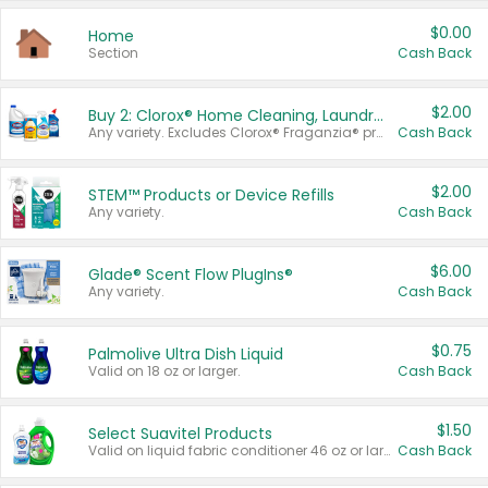
$0.00
Home
Section
Cash Back
$2.00
Buy 2: Clorox® Home Cleaning, Laundry, Pine-Sol®, Liquid-Plumr, or Formula 409 Products
Any variety. Excludes Clorox® Fraganzia® products, trial and travel sizes, tools, & textiles. Items must appear on the same receipt.
Cash Back
$2.00
STEM™ Products or Device Refills
Any variety.
Cash Back
$6.00
Glade® Scent Flow PlugIns®
Any variety.
Cash Back
$0.75
Palmolive Ultra Dish Liquid
Valid on 18 oz or larger.
Cash Back
$1.50
Select Suavitel Products
Valid on liquid fabric conditioner 46 oz or larger, or Refresher fabric rinse 25.5 oz.
Cash Back