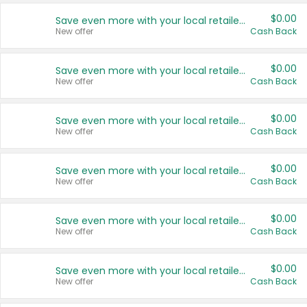
$0.00
Save even more with your local retailers
New offer
Cash Back
$0.00
Save even more with your local retailers
New offer
Cash Back
$0.00
Save even more with your local retailers
New offer
Cash Back
$0.00
Save even more with your local retailers
New offer
Cash Back
$0.00
Save even more with your local retailers
New offer
Cash Back
$0.00
Save even more with your local retailers
New offer
Cash Back