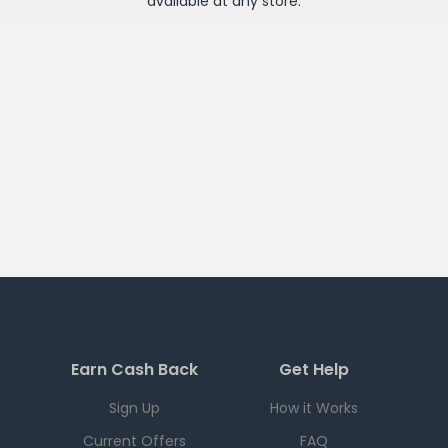
available at any
store
.
Earn Cash Back
Get Help
Sign Up
How it Works
Current Offers
FAQ