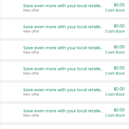
$0.00
Save even more with your local retailers
New offer
Cash Back
$0.00
Save even more with your local retailers
New offer
Cash Back
$0.00
Save even more with your local retailers
New offer
Cash Back
$0.00
Save even more with your local retailers
New offer
Cash Back
$0.00
Save even more with your local retailers
New offer
Cash Back
$0.00
Save even more with your local retailers
New offer
Cash Back