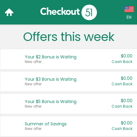
EN
Offers this week
Language:
English (US)
$0.00
Your $2 Bonus is Waiting
Français (CA)
New offer
Cash Back
Country:
$0.00
Your $3 Bonus is Waiting
New offer
Cash Back
Canada
United States
$0.00
Your $5 Bonus is Waiting
New offer
Cash Back
$0.00
Summer of Savings
New offer
Cash Back