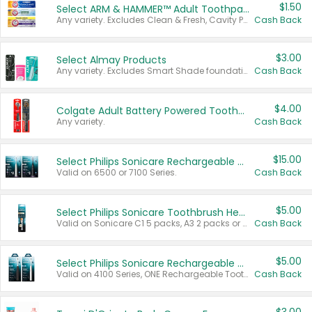
$1.50
Select ARM & HAMMER™ Adult Toothpastes
Any variety. Excludes Clean & Fresh, Cavity Protection, and trial and travel sizes.
Cash Back
$3.00
Select Almay Products
Any variety. Excludes Smart Shade foundation, 80 ct makeup removers, and deodorants.
Cash Back
$4.00
Colgate Adult Battery Powered Toothbrushes
Any variety.
Cash Back
$15.00
Select Philips Sonicare Rechargeable Toothbrushes
Valid on 6500 or 7100 Series.
Cash Back
$5.00
Select Philips Sonicare Toothbrush Heads
Valid on Sonicare C1 5 packs, A3 2 packs or Optimal 3 packs.
Cash Back
$5.00
Select Philips Sonicare Rechargeable Toothbrushes
Valid on 4100 Series, ONE Rechargeable Toothbrush, 2100 Series or Sonicare for Kids Pets.
Cash Back