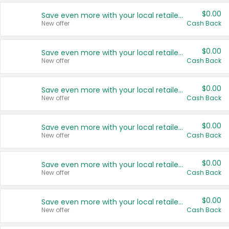
$0.00
Save even more with your local retailers
New offer
Cash Back
$0.00
Save even more with your local retailers
New offer
Cash Back
$0.00
Save even more with your local retailers
New offer
Cash Back
$0.00
Save even more with your local retailers
New offer
Cash Back
$0.00
Save even more with your local retailers
New offer
Cash Back
$0.00
Save even more with your local retailers
New offer
Cash Back