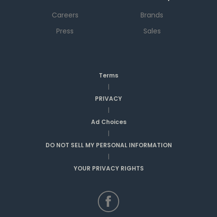
Careers
Brands
Press
Sales
Terms
|
PRIVACY
|
Ad Choices
|
DO NOT SELL MY PERSONAL INFORMATION
|
YOUR PRIVACY RIGHTS