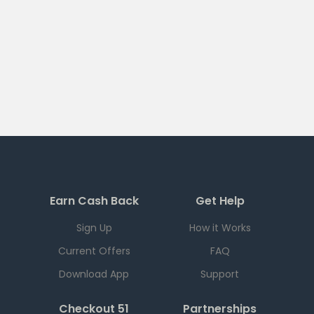
Earn Cash Back
Get Help
Sign Up
How it Works
Current Offers
FAQ
Download App
Support
Checkout 51
Partnerships