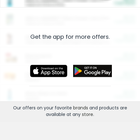
Cash Back
Valid on 10 lb or 15 lb.
$5.00
ARM & HAMMER™ Plant Power Cat Litter
Cash Back
Valid on 10 lb or 15 lb.
Get the app for more offers.
$4.25
Arm & Hammer HardBall™ Cat Litter
Cash Back
Valid on Platinum Lightweight Clumping Cat Litter 7 LB & 10.5 LB.
$0.00
Restaurants
Cash Back
Section
$0.00
Entertainment and Technology
Cash Back
Section
$0.00
More Ways to Save
Cash Back
Section
Our offers on your favorite
brands
and products are
available at any
store
.