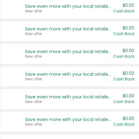
$0.00
Save even more with your local retailers
New offer
Cash Back
$0.00
Save even more with your local retailers
New offer
Cash Back
$0.00
Save even more with your local retailers
New offer
Cash Back
$0.00
Save even more with your local retailers
New offer
Cash Back
$0.00
Save even more with your local retailers
New offer
Cash Back
$0.00
Save even more with your local retailers
New offer
Cash Back