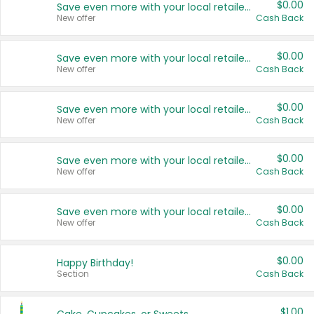
$0.00
Save even more with your local retailers
New offer
Cash Back
$0.00
Save even more with your local retailers
New offer
Cash Back
$0.00
Save even more with your local retailers
New offer
Cash Back
$0.00
Save even more with your local retailers
New offer
Cash Back
$0.00
Save even more with your local retailers
New offer
Cash Back
$0.00
Happy Birthday!
Section
Cash Back
$1.00