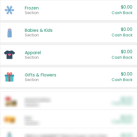
$0.00
Frozen
Section
Cash Back
$0.00
Babies & Kids
Section
Cash Back
$0.00
Apparel
Section
Cash Back
$0.00
Gifts & Flowers
Section
Cash Back
$0.00
Automotive
Cash Back
Section
$0.00
Pet
Cash Back
Section
$5.00
ARM & HAMMER™ Plant Power Cat Litter