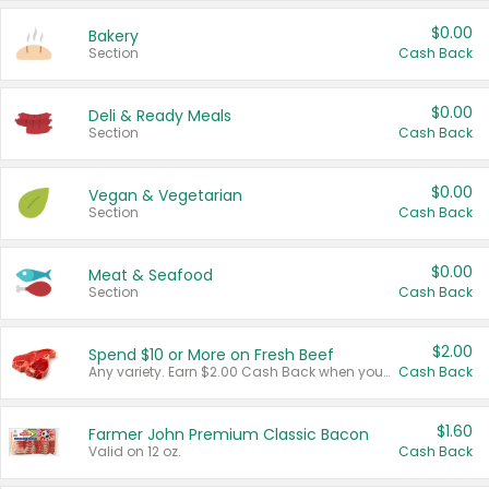
$0.00
Bakery
Section
Cash Back
$0.00
Deli & Ready Meals
Section
Cash Back
$0.00
Vegan & Vegetarian
Section
Cash Back
$0.00
Meat & Seafood
Section
Cash Back
$2.00
Spend $10 or More on Fresh Beef
Any variety. Earn $2.00 Cash Back when you spend $10 or more before tax and after discounts and coupons in one transaction.
Cash Back
$1.60
Farmer John Premium Classic Bacon
Valid on 12 oz.
Cash Back