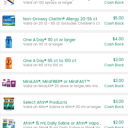
Valid on 120 sprays or larger.
Cash Back
$5.00
Non-Drowsy Claritin® Allergy 20-55 ct
Valid on 20 ct - 55 ct. Excludes Children's Claritin®, Claritin-D®, and Claritin® Cooling Honey Flavored Liquid.
Cash Back
$4.00
One A Day® 110 ct or larger
Valid on 110 ct or larger.
Cash Back
$3.00
One A Day® 65 ct to 100 ct
Valid on 65 ct to 100 ct.
Cash Back
$3.00
MiraLAX®, MiraFIBER® or MiraFAST™
Valid on MiraLAX® 20 dose or larger, Mix-Ins 20 count, MiraFIBER® Gummies 72 ct, or MiraFAST™ 30 ct or larger.
Cash Back
$3.00
Select Afrin® Products
Valid on Afrin® Saline or Afrin® 30 ml or larger.
Cash Back
$2.00
Afrin® 15 ml, Daily Saline or Afrin® Vapor Burst™ Inhaler Sticks
Valid on Afrin® 15 ml, Daily Saline or Afrin® Vapor Burst™ Inhaler Sticks.
Cash Back