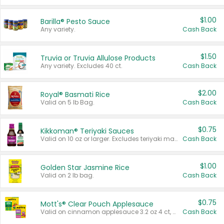
$1.00
Barilla® Pesto Sauce
Any variety.
Cash Back
$1.50
Truvia or Truvia Allulose Products
Any variety. Excludes 40 ct.
Cash Back
$2.00
Royal® Basmati Rice
Valid on 5 lb Bag.
Cash Back
$0.75
Kikkoman® Teriyaki Sauces
Valid on 10 oz or larger. Excludes teriyaki marinade & sauce original 10 oz.
Cash Back
$1.00
Golden Star Jasmine Rice
Valid on 2 lb bag.
Cash Back
$0.75
Mott's® Clear Pouch Applesauce
Valid on cinnamon applesauce 3.2 oz 4 ct, applesauce 3.2 oz 4 ct, no sugar added applesauce 3.2 oz 4 ct, or fruit smoothie mixed berry 4.2 oz 4 ct.
Cash Back