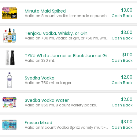
$3.00
Minute Maid Spiked
Valid on 8 count vodka lemonade or punch variety multi-packs.
Cash Back
$3.00
Tenjaku Vodka, Whisky, or Gin
Valid on 700 mL vodka or gin, or 750 mL whisky.
Cash Back
$1.00
TYKU White Junmai or Black Junmai Ginjo Sake
Valid on 330 mL.
Cash Back
$2.00
Svedka Vodka
Valid on 750 mL or larger.
Cash Back
$2.00
Svedka Vodka Water
Valid on 355 mL 8 count variety packs.
Cash Back
$3.00
Fresca Mixed
Valid on 8 count Vodka Spritz variety multi-packs.
Cash Back