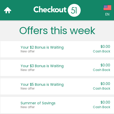
EN
Offers this week
Language:
English (US)
$0.00
Your $2 Bonus is Waiting
Français (CA)
New offer
Cash Back
Country:
$0.00
Your $3 Bonus is Waiting
New offer
Cash Back
Canada
United States
$0.00
Your $5 Bonus is Waiting
New offer
Cash Back
$0.00
Summer of Savings
New offer
Cash Back