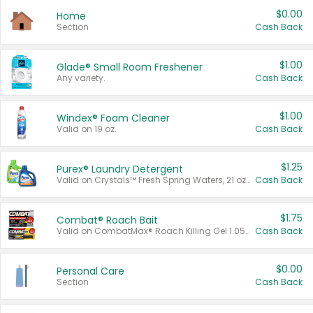
$0.00
Home
Section
Cash Back
$1.00
Glade® Small Room Freshener
Any variety.
Cash Back
$1.00
Windex® Foam Cleaner
Valid on 19 oz.
Cash Back
$1.25
Purex® Laundry Detergent
Valid on Crystals™ Fresh Spring Waters, 21 oz and Liquid Laundry Detergent, Mountain Breeze 33 Loads 50 oz, Mountain Breeze 95 oz, Natural Linen 83 Loads 150 oz, Oxi 43.5 oz, Oxi 128 oz and Ultra Liquid Laundry Detergent, Advanced Oxi with Odor Fighter 6 × 40 oz, Fresh Mountain Breeze, 2 × 170 oz, Mountain Breeze 6 × 40 oz.
Cash Back
$1.75
Combat® Roach Bait
Valid on CombatMax® Roach Killing Gel 1.05 oz or Combat® Small and Large Roach Baits 12 ct.
Cash Back
$0.00
Personal Care
Section
Cash Back