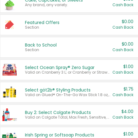
Cake, Cupcakes, or Sweets
Any brand, any variety.
Cash Back
$0.00
Featured Offers
Section
Cash Back
$0.00
Back to School
Section
Cash Back
$1.00
Select Ocean Spray® Zero Sugar
Valid on Cranberry 3 L; or Cranberry or Strawberry Mango 10 oz 6 ct.
Cash Back
$1.75
Select göt2b® Styling Products
Valid on Glued® On-The-Go Wax Stick 1.8 oz, Blasting Freeze Spray® Extra Strong Rigid Hold for Spiked Styles 12 oz, Styling Spiking Glue Water-Resistant Bold Screaming Hold Spikes 6 oz, 2-in-1 Brow Gel & Edge Control Strong Hold Eyebrow & Hair Mascara 0.54 oz.
Cash Back
$4.00
Buy 2: Select Colgate Products
Valid on Colgate Total, Max Fresh, Sensitive, Optic White Advanced, Stain Fighter, Purple or Charcoal toothpastes 3 oz or larger, Colgate 360°, Total, Gum Health, Expert or Optic White toothbrushes , mouthwashes or mouth rinses 16 oz or larger. Excludes 3 pack toothpastes. Items must appear on the same receipt.
Cash Back
$1.00
Irish Spring or Softsoap Products