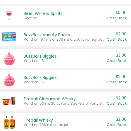
$0.00
Beer, Wine & Spirits
Section
Cash Back
$2.00
BuzzBallz Variety Packs
Valid on 187 mL or 200 mL 6 count variety packs.
Cash Back
$3.00
BuzzBallz Biggies
Valid on 1.5 L.
Cash Back
$2.00
BuzzBallz Biggies
Valid on 1.5 L.
Cash Back
$2.00
Fireball Cinnamon Whisky
Valid on 50 mL 20 ct Party Buckets or Party Boxes.
Cash Back
$2.00
Fireball Whisky
Valid on 750 mL or larger.
Cash Back