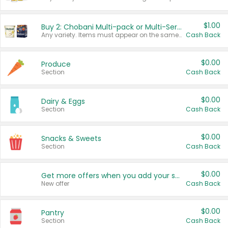
$1.00
Buy 2: Chobani Multi-pack or Multi-Serve Yogurts
Any variety. Items must appear on the same receipt. One (1) multi-pack is considered one (1) item purchased.
Cash Back
$0.00
Produce
Section
Cash Back
$0.00
Dairy & Eggs
Section
Cash Back
$0.00
Snacks & Sweets
Section
Cash Back
$0.00
Get more offers when you add your state!
New offer
Cash Back
$0.00
Pantry
Section
Cash Back