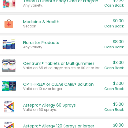
$3.00
Tesori D'Oriente Body Care or Fragrance
Any variety.
Cash Back
$0.00
Medicine & Health
Section
Cash Back
$8.00
Florastor Products
Any variety.
Cash Back
$3.00
Centrum® Tablets or Multigummies
Valid on 65 ct or larger tablets or 60 ct or larger Multigummies.
Cash Back
$2.00
OPTI-FREE® or CLEAR CARE® Solution
Valid on 10 oz or larger.
Cash Back
$5.00
Astepro® Allergy 60 Sprays
Valid on 60 sprays.
Cash Back
$8.00
Astepro® Allergy 120 Sprays or larger