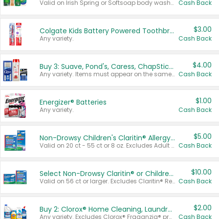
Valid on Irish Spring or Softsoap body washes 20 oz or larger, Irish Spring bar soap multi-packs 6 ct or larger, or Softsoap liquid hand soap refills 50 oz.
Cash Back
$3.00
Colgate Kids Battery Powered Toothbrushes
Any variety.
Cash Back
$4.00
Buy 3: Suave, Pond's, Caress, ChapStick, Q-Tip, St. Ives, or Noxzema Products
Any variety. Items must appear on the same receipt. One (1) multi-pack is considered one (1) item purchased.
Cash Back
$1.00
Energizer® Batteries
Any variety.
Cash Back
$5.00
Non-Drowsy Children's Claritin® Allergy Chewables 20 - 55 ct or 8 oz Syrup
Valid on 20 ct - 55 ct or 8 oz. Excludes Adult Claritin® and Cooling Honey Flavored Liquid.
Cash Back
$10.00
Select Non-Drowsy Claritin® or Children's Claritin® Allergy
Valid on 56 ct or larger. Excludes Claritin® RediTabs 70 ct, Claritin® 115 ct, Children’s Claritin® 80 ct, and Claritin-D®.
Cash Back
$2.00
Buy 2: Clorox® Home Cleaning, Laundry, Pine-Sol®, Liquid-Plumr, or Formula 409 Products
Any variety. Excludes Clorox® Fraganzia® products, trial and travel sizes, tools, & textiles. Items must appear on the same receipt.
Cash Back