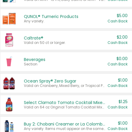
$5.00
QUNOL® Tumeric Products
Any variety.
Cash Back
$2.00
Caltrate®
Valid on 50 ct or larger.
Cash Back
$0.00
Beverages
Section
Cash Back
$1.00
Ocean Spray® Zero Sugar
Valid on Cranberry, Mixed Berry, or Tropical Punch Juice Drink, 64 oz.
Cash Back
$1.25
Select Clamato Tomato Cocktail Mixers
Valid on 64 oz Original Tomato Cocktail Mixer or Picante Tomato Cocktail Mixer.
Cash Back
$1.00
Buy 2: Chobani Creamer or La Colombe Multi-Serve Cold Brew
Any variety. Items must appear on the same receipt.
Cash Back