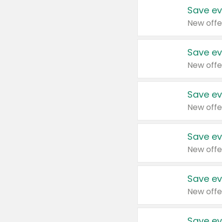
Save ev
New offe
Save ev
New offe
Save ev
New offe
Save ev
New offe
Save ev
New offe
Save ev