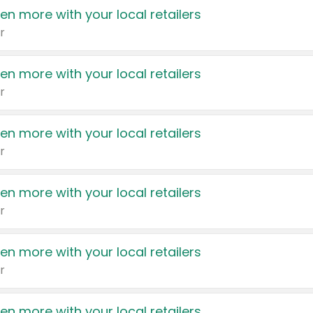
en more with your local retailers
r
en more with your local retailers
r
en more with your local retailers
r
en more with your local retailers
r
en more with your local retailers
r
en more with your local retailers