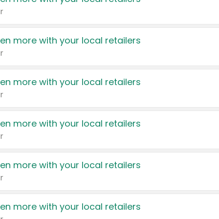
r
en more with your local retailers
r
en more with your local retailers
r
en more with your local retailers
r
en more with your local retailers
r
en more with your local retailers