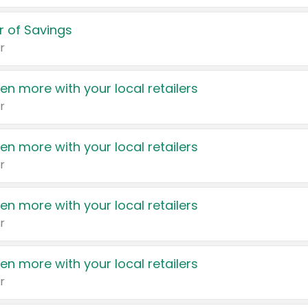
 of Savings
r
en more with your local retailers
r
en more with your local retailers
r
en more with your local retailers
r
en more with your local retailers
r