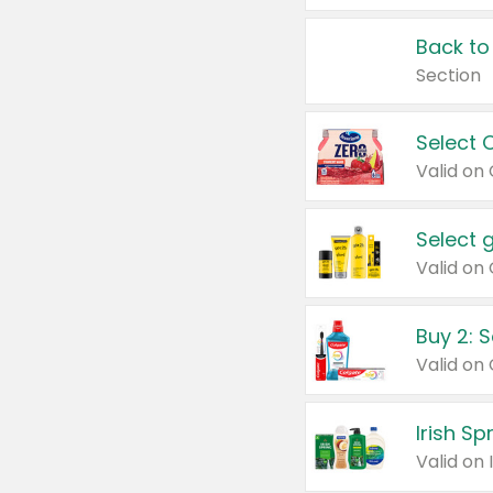
Back to
Section
Select 
Valid on
Select 
Buy 2: 
Irish S