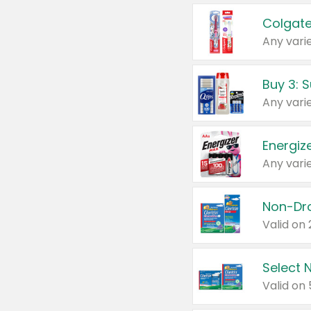
Colgate
Any varie
Energize
Any varie
Select N