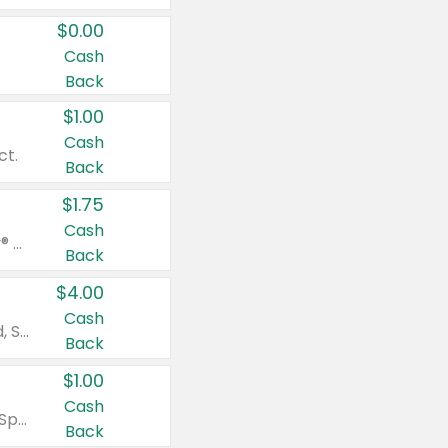
$0.00
Cash
Back
$1.00
Cash
ct.
Back
$1.75
Cash
Valid on Glued® On-The-Go Wax Stick 1.8 oz, Blasting Freeze Spray® Extra Strong Rigid Hold for Spiked Styles 12 oz, Styling Spiking Glue Water-Resistant Bold Screaming Hold Spikes 6 oz, 2-in-1 Brow Gel & Edge Control Strong Hold Eyebrow & Hair Mascara 0.54 oz.
Back
$4.00
Cash
Valid on Colgate Total, Max Fresh, Sensitive, Optic White Advanced, Stain Fighter, Purple or Charcoal toothpastes 3 oz or larger, Colgate 360°, Total, Gum Health, Expert or Optic White toothbrushes , mouthwashes or mouth rinses 16 oz or larger. Excludes 3 pack toothpastes. Items must appear on the same receipt.
Back
$1.00
Cash
Valid on Irish Spring or Softsoap body washes 20 oz or larger, Irish Spring bar soap multi-packs 6 ct or larger, or Softsoap liquid hand soap refills 50 oz.
Back