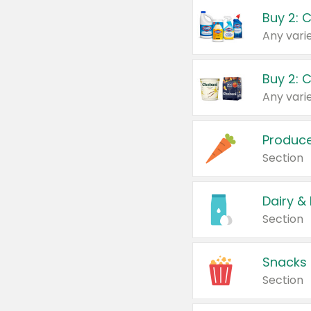
Buy 2: 
Produc
Section
Dairy &
Section
Snacks
Section