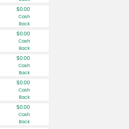
$0.00
Cash
Back
$0.00
Cash
Back
$0.00
Cash
Back
$0.00
Cash
Back
$0.00
Cash
Back