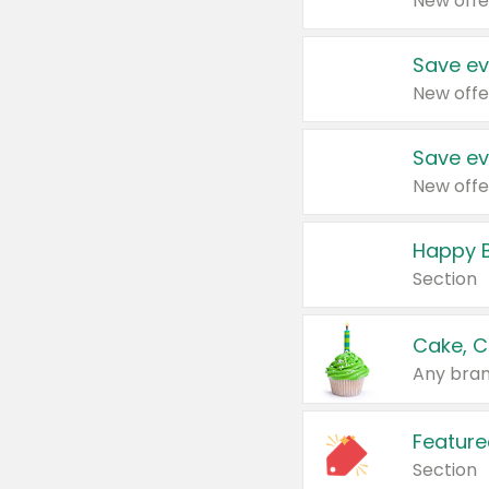
New offe
Save ev
New offe
Save ev
New offe
Happy B
Section
Cake, C
Any bran
Feature
Section