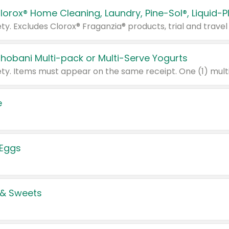
Chobani Multi-pack or Multi-Serve Yogurts
e
 Eggs
 & Sweets