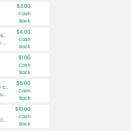
$3.00
Cash
Back
$4.00
Buy 3: Suave, Pond's, Caress, ChapStick, Q-Tip, St. Ives, or Noxzema Products
Cash
Any variety. Items must appear on the same receipt. One (1) multi-pack is considered one (1) item purchased.
Back
$1.00
Cash
Back
$5.00
Non-Drowsy Children's Claritin® Allergy Chewables 20 - 55 ct or 8 oz Syrup
Cash
Valid on 20 ct - 55 ct or 8 oz. Excludes Adult Claritin® and Cooling Honey Flavored Liquid.
Back
$10.00
Cash
Valid on 56 ct or larger. Excludes Claritin® RediTabs 70 ct, Claritin® 115 ct, Children’s Claritin® 80 ct, and Claritin-D®.
Back