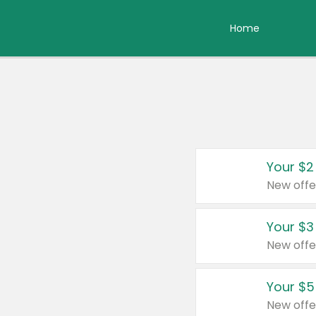
Home
Your $2
New offe
Your $3
New offe
Your $5
New offe