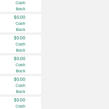
Cash
Back
$0.00
Cash
Back
$0.00
Cash
Back
$0.00
Cash
Back
$0.00
Cash
Back
$0.00
Cash