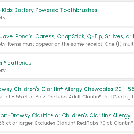
 Kids Battery Powered Toothbrushes
ty.
r® Batteries
ty.
on-Drowsy Claritin® or Children's Claritin® Allergy