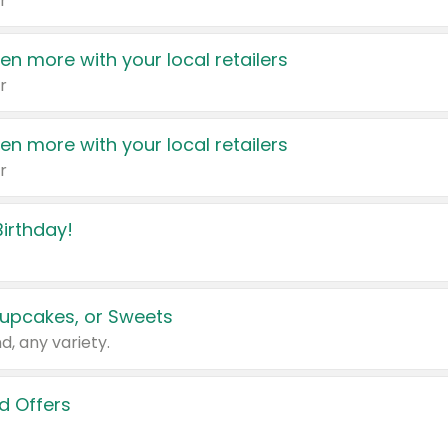
r
en more with your local retailers
r
en more with your local retailers
r
irthday!
upcakes, or Sweets
d, any variety.
d Offers