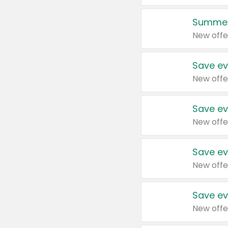
Summer
New offe
Save ev
New offe
Save ev
New offe
Save ev
New offe
Save ev
New offe