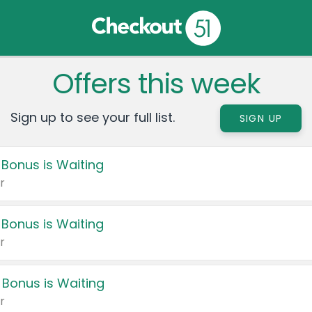
Offers this week
Sign up to see your full list.
SIGN UP
 Bonus is Waiting
r
 Bonus is Waiting
r
 Bonus is Waiting
r