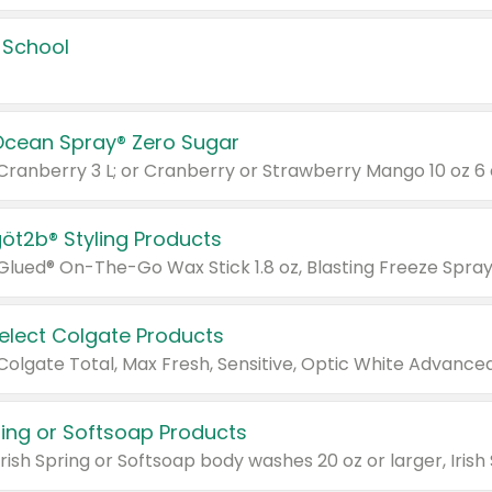
 School
Ocean Spray® Zero Sugar
 Cranberry 3 L; or Cranberry or Strawberry Mango 10 oz 6 
göt2b® Styling Products
Select Colgate Products
pring or Softsoap Products