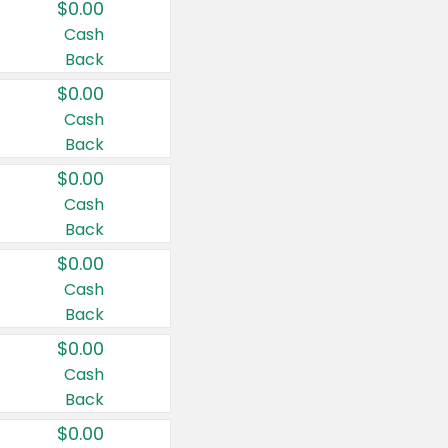
$0.00
Cash
Back
$0.00
Cash
Back
$0.00
Cash
Back
$0.00
Cash
Back
$0.00
Cash
Back
$0.00