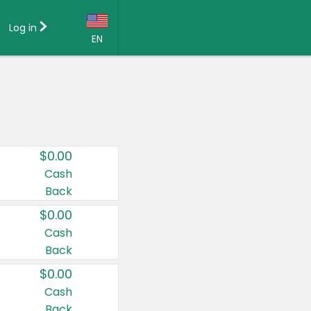
Log in
EN
Language:
English (US)
Français (CA)
Country:
$0.00
Canada
Cash
Back
United States
$0.00
Cash
Back
$0.00
Cash
Back