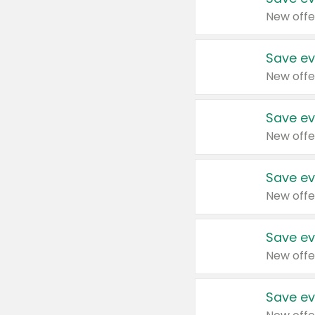
New offe
Save ev
New offe
Save ev
New offe
Save ev
New offe
Save ev
New offe
Save ev