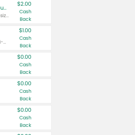
$2.00
Buy 2: Clorox® Home Cleaning, Laundry, Pine-Sol®, Liquid-Plumr, or Formula 409 Products
Cash
Any variety. Excludes Clorox® Fraganzia® products, trial and travel sizes, tools, & textiles. Items must appear on the same receipt.
Back
$1.00
Cash
Any variety. Items must appear on the same receipt. One (1) multi-pack is considered one (1) item purchased.
Back
$0.00
Cash
Back
$0.00
Cash
Back
$0.00
Cash
Back