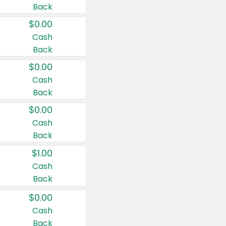
Back
$0.00
Cash
Back
$0.00
Cash
Back
$0.00
Cash
Back
$1.00
Cash
Back
$0.00
Cash
Back