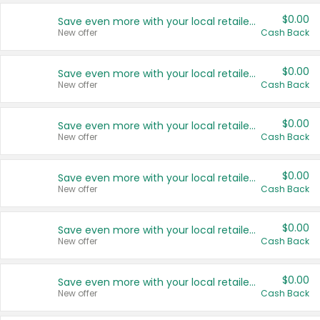
$0.00
Save even more with your local retailers
New offer
Cash Back
$0.00
Save even more with your local retailers
New offer
Cash Back
$0.00
Save even more with your local retailers
New offer
Cash Back
$0.00
Save even more with your local retailers
New offer
Cash Back
$0.00
Save even more with your local retailers
New offer
Cash Back
$0.00
Save even more with your local retailers
New offer
Cash Back