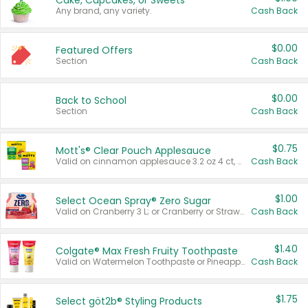
Cake, Cupcakes, or Sweets
Any brand, any variety.
Cash Back
$0.00
Featured Offers
Section
Cash Back
$0.00
Back to School
Section
Cash Back
$0.75
Mott's® Clear Pouch Applesauce
Valid on cinnamon applesauce 3.2 oz 4 ct, applesauce 3.2 oz 4 ct, no sugar added applesauce 3.2 oz 4 ct, or fruit smoothie mixed berry 4.2 oz 4 ct.
Cash Back
$1.00
Select Ocean Spray® Zero Sugar
Valid on Cranberry 3 L; or Cranberry or Strawberry Mango 10 oz 6 ct.
Cash Back
$1.40
Colgate® Max Fresh Fruity Toothpaste
Valid on Watermelon Toothpaste or Pineapple Coconut, 4.5 oz.
Cash Back
$1.75
Select göt2b® Styling Products