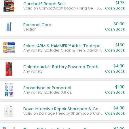
$1.75
Combat® Roach Bait
Valid on CombatMax® Roach Killing Gel 1.05 oz or Combat® Small and Large Roach Baits 12 ct.
Cash Back
$0.00
Personal Care
Section
Cash Back
$1.50
Select ARM & HAMMER™ Adult Toothpastes
Any variety. Excludes Clean & Fresh, Cavity Protection, and trial and travel sizes.
Cash Back
$4.00
Colgate Adult Battery Powered Toothbrushes
Any variety.
Cash Back
$1.00
Sensodyne or Pronamel
Any variety. Excludes 0.8 oz.
Cash Back
$4.00
Dove Intensive Repair Shampoo & Conditioner Set
Valid on Damage Therapy Shampoo & Conditioner Set 33.8 oz bottles.
Cash Back