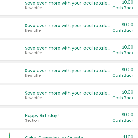
$0.00
Save even more with your local retailers
New offer
Cash Back
$0.00
Save even more with your local retailers
New offer
Cash Back
$0.00
Save even more with your local retailers
New offer
Cash Back
$0.00
Save even more with your local retailers
New offer
Cash Back
$0.00
Save even more with your local retailers
New offer
Cash Back
$0.00
Happy Birthday!
Section
Cash Back
$1.00