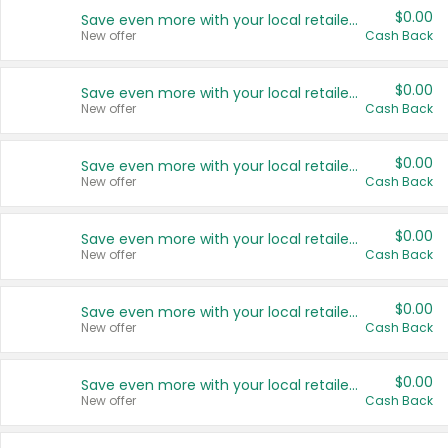
$0.00
Save even more with your local retailers
New offer
Cash Back
$0.00
Save even more with your local retailers
New offer
Cash Back
$0.00
Save even more with your local retailers
New offer
Cash Back
$0.00
Save even more with your local retailers
New offer
Cash Back
$0.00
Save even more with your local retailers
New offer
Cash Back
$0.00
Save even more with your local retailers
New offer
Cash Back