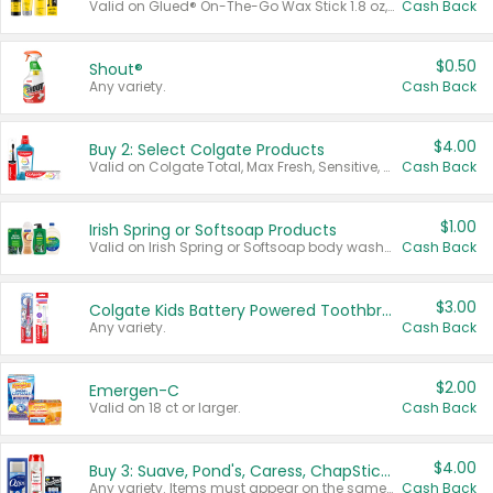
Valid on Glued® On-The-Go Wax Stick 1.8 oz, Blasting Freeze Spray® Extra Strong Rigid Hold for Spiked Styles 12 oz, Styling Spiking Glue Water-Resistant Bold Screaming Hold Spikes 6 oz, 2-in-1 Brow Gel & Edge Control Strong Hold Eyebrow & Hair Mascara 0.54 oz.
Cash Back
$0.50
Shout®
Any variety.
Cash Back
$4.00
Buy 2: Select Colgate Products
Valid on Colgate Total, Max Fresh, Sensitive, Optic White Advanced, Stain Fighter, Purple or Charcoal toothpastes 3 oz or larger, Colgate 360°, Total, Gum Health, Expert or Optic White toothbrushes , mouthwashes or mouth rinses 16 oz or larger. Excludes 3 pack toothpastes. Items must appear on the same receipt.
Cash Back
$1.00
Irish Spring or Softsoap Products
Valid on Irish Spring or Softsoap body washes 20 oz or larger, Irish Spring bar soap multi-packs 6 ct or larger, or Softsoap liquid hand soap refills 50 oz.
Cash Back
$3.00
Colgate Kids Battery Powered Toothbrushes
Any variety.
Cash Back
$2.00
Emergen-C
Valid on 18 ct or larger.
Cash Back
$4.00
Buy 3: Suave, Pond's, Caress, ChapStick, Q-Tip, St. Ives, or Noxzema Products
Any variety. Items must appear on the same receipt. One (1) multi-pack is considered one (1) item purchased.
Cash Back