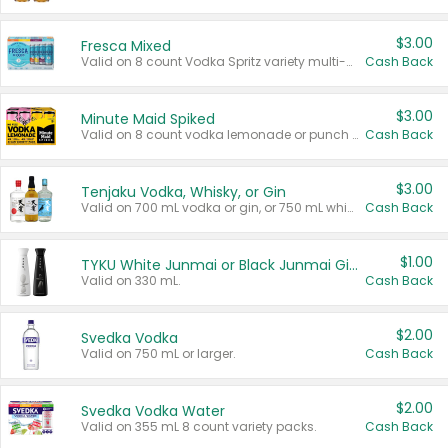
$3.00
Fresca Mixed
Valid on 8 count Vodka Spritz variety multi-packs.
Cash Back
$3.00
Minute Maid Spiked
Valid on 8 count vodka lemonade or punch variety multi-packs.
Cash Back
$3.00
Tenjaku Vodka, Whisky, or Gin
Valid on 700 mL vodka or gin, or 750 mL whisky.
Cash Back
$1.00
TYKU White Junmai or Black Junmai Ginjo Sake
Valid on 330 mL.
Cash Back
$2.00
Svedka Vodka
Valid on 750 mL or larger.
Cash Back
$2.00
Svedka Vodka Water
Valid on 355 mL 8 count variety packs.
Cash Back