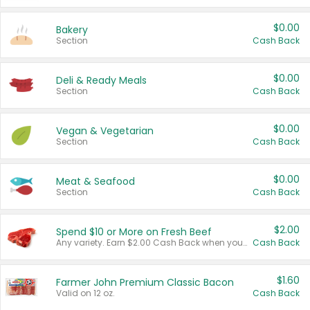
$0.00
Bakery
Section
Cash Back
$0.00
Deli & Ready Meals
Section
Cash Back
$0.00
Vegan & Vegetarian
Section
Cash Back
$0.00
Meat & Seafood
Section
Cash Back
$2.00
Spend $10 or More on Fresh Beef
Any variety. Earn $2.00 Cash Back when you spend $10 or more before tax and after discounts and coupons in one transaction.
Cash Back
$1.60
Farmer John Premium Classic Bacon
Valid on 12 oz.
Cash Back