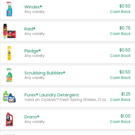
$0.50
Windex®
Any variety.
Cash Back
$0.75
Raid®
Any variety.
Cash Back
$0.50
Pledge®
Any variety.
Cash Back
$0.50
Scrubbing Bubbles®
Any variety.
Cash Back
$1.25
Purex® Laundry Detergent
Valid on Crystals™ Fresh Spring Waters, 21 oz and Liquid Laundry Detergent, Mountain Breeze 33 Loads 50 oz, Mountain Breeze 95 oz, Natural Linen 83 Loads 150 oz, Oxi 43.5 oz, Oxi 128 oz and Ultra Liquid Laundry Detergent, Advanced Oxi with Odor Fighter 6 × 40 oz, Fresh Mountain Breeze, 2 × 170 oz, Mountain Breeze 6 × 40 oz.
Cash Back
$1.00
Drano®
Any variety.
Cash Back