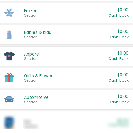
$0.00
Frozen
Section
Cash Back
$0.00
Babies & Kids
Section
Cash Back
$0.00
Apparel
Section
Cash Back
$0.00
Gifts & Flowers
Section
Cash Back
$0.00
Automotive
Section
Cash Back
$0.00
Pet
Cash Back
Section