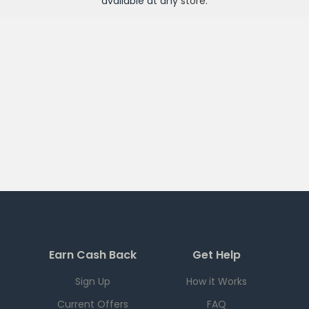
available at any
store
.
Earn Cash Back
Get Help
Sign Up
How it Works
Current Offers
FAQ