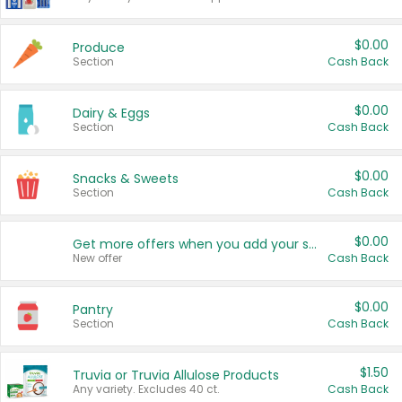
$0.00
Produce
Section
Cash Back
$0.00
Dairy & Eggs
Section
Cash Back
$0.00
Snacks & Sweets
Section
Cash Back
$0.00
Get more offers when you add your state!
New offer
Cash Back
$0.00
Pantry
Section
Cash Back
$1.50
Truvia or Truvia Allulose Products
Any variety. Excludes 40 ct.
Cash Back