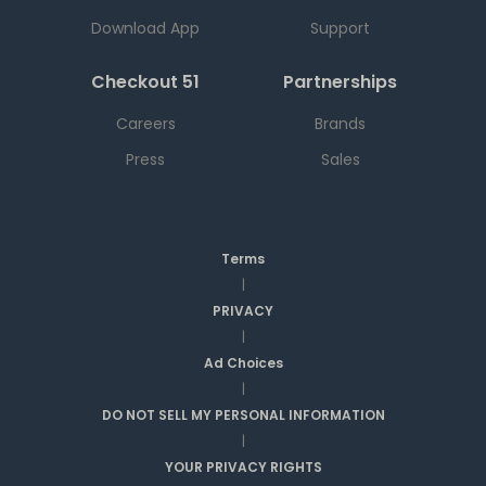
Download App
Support
Checkout 51
Partnerships
Careers
Brands
Press
Sales
Terms
|
PRIVACY
|
Ad Choices
|
DO NOT SELL MY PERSONAL INFORMATION
|
YOUR PRIVACY RIGHTS