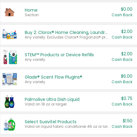
$0.00
Home
Section
Cash Back
$2.00
Buy 2: Clorox® Home Cleaning, Laundry, Pine-Sol®, Liquid-Plumr, or Formula 409 Products
Any variety. Excludes Clorox® Fraganzia® products, trial and travel sizes, tools, & textiles. Items must appear on the same receipt.
Cash Back
$2.00
STEM™ Products or Device Refills
Any variety.
Cash Back
$6.00
Glade® Scent Flow PlugIns®
Any variety.
Cash Back
$0.75
Palmolive Ultra Dish Liquid
Valid on 18 oz or larger.
Cash Back
$1.50
Select Suavitel Products
Valid on liquid fabric conditioner 46 oz or larger, or Refresher fabric rinse 25.5 oz.
Cash Back