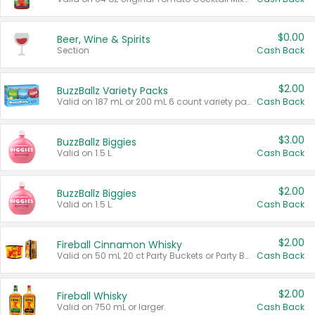
$0.00
Beer, Wine & Spirits
Section
Cash Back
$2.00
BuzzBallz Variety Packs
Valid on 187 mL or 200 mL 6 count variety packs.
Cash Back
$3.00
BuzzBallz Biggies
Valid on 1.5 L.
Cash Back
$2.00
BuzzBallz Biggies
Valid on 1.5 L.
Cash Back
$2.00
Fireball Cinnamon Whisky
Valid on 50 mL 20 ct Party Buckets or Party Boxes.
Cash Back
$2.00
Fireball Whisky
Valid on 750 mL or larger.
Cash Back