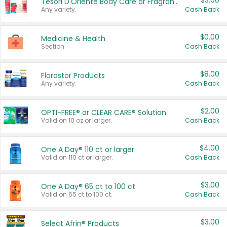
$3.00
Tesori D'Oriente Body Care or Fragrance
Any variety.
Cash Back
$0.00
Medicine & Health
Section
Cash Back
$8.00
Florastor Products
Any variety.
Cash Back
$2.00
OPTI-FREE® or CLEAR CARE® Solution
Valid on 10 oz or larger.
Cash Back
$4.00
One A Day® 110 ct or larger
Valid on 110 ct or larger.
Cash Back
$3.00
One A Day® 65 ct to 100 ct
Valid on 65 ct to 100 ct.
Cash Back
$3.00
Select Afrin® Products