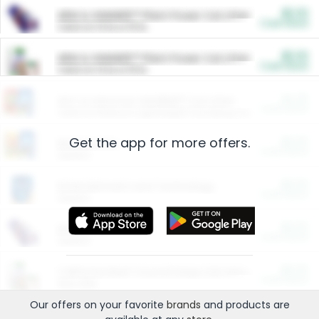
$5.00
ARM & HAMMER™ Plant Power Cat Litter
Cash Back
Valid on 10 lb or 15 lb.
$5.00
ARM & HAMMER™ Plant Power Cat Litter
Cash Back
Valid on 10 lb or 15 lb.
$4.25
Arm & Hammer HardBall™ Cat Litter
Cash Back
Valid on Platinum Lightweight Clumping Cat Litter 7 LB & 10.5 LB.
Get the app for more offers.
$0.00
Restaurants
Cash Back
Section
$0.00
Entertainment and Technology
Cash Back
Section
$0.00
More Ways to Save
Cash Back
Section
$0.00
California Beef Council Deep Link Setup Fee
Cash Back
New offer
Our offers on your favorite
brands
and products are