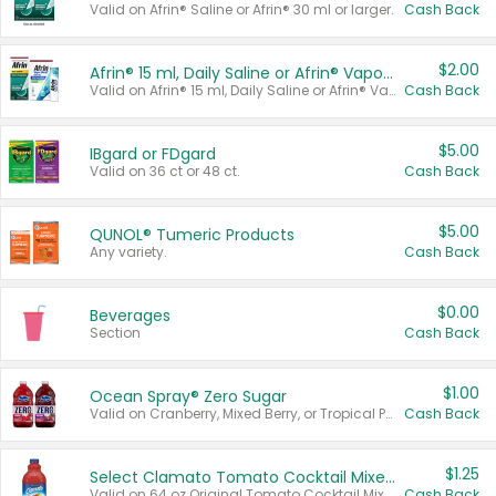
Valid on Afrin® Saline or Afrin® 30 ml or larger.
Cash Back
$2.00
Afrin® 15 ml, Daily Saline or Afrin® Vapor Burst™ Inhaler Sticks
Valid on Afrin® 15 ml, Daily Saline or Afrin® Vapor Burst™ Inhaler Sticks.
Cash Back
$5.00
IBgard or FDgard
Valid on 36 ct or 48 ct.
Cash Back
$5.00
QUNOL® Tumeric Products
Any variety.
Cash Back
$0.00
Beverages
Section
Cash Back
$1.00
Ocean Spray® Zero Sugar
Valid on Cranberry, Mixed Berry, or Tropical Punch Juice Drink, 64 oz.
Cash Back
$1.25
Select Clamato Tomato Cocktail Mixers
Valid on 64 oz Original Tomato Cocktail Mixer or Picante Tomato Cocktail Mixer.
Cash Back