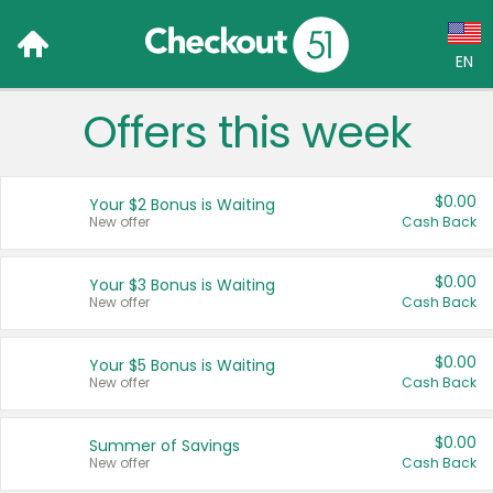
EN
Offers this week
Language:
English (US)
$0.00
Your $2 Bonus is Waiting
Français (CA)
New offer
Cash Back
Country:
$0.00
Your $3 Bonus is Waiting
New offer
Cash Back
Canada
United States
$0.00
Your $5 Bonus is Waiting
New offer
Cash Back
$0.00
Summer of Savings
New offer
Cash Back