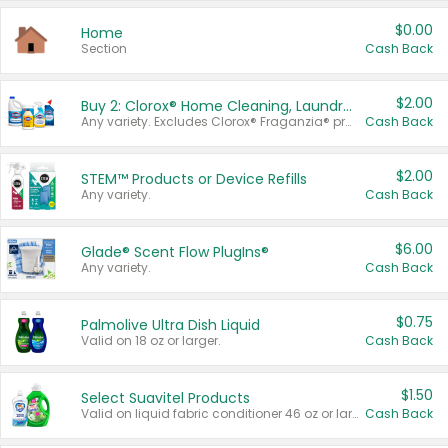
$0.00
Home
Section
Cash Back
$2.00
Buy 2: Clorox® Home Cleaning, Laundry, Pine-Sol®, Liquid-Plumr, or Formula 409 Products
Any variety. Excludes Clorox® Fraganzia® products, trial and travel sizes, tools, & textiles. Items must appear on the same receipt.
Cash Back
$2.00
STEM™ Products or Device Refills
Any variety.
Cash Back
$6.00
Glade® Scent Flow PlugIns®
Any variety.
Cash Back
$0.75
Palmolive Ultra Dish Liquid
Valid on 18 oz or larger.
Cash Back
$1.50
Select Suavitel Products
Valid on liquid fabric conditioner 46 oz or larger, or Refresher fabric rinse 25.5 oz.
Cash Back