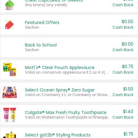
Cake, Cupcakes, or Sweets
Any brand, any variety.
Cash Back
$0.00
Featured Offers
Section
Cash Back
$0.00
Back to School
Section
Cash Back
$0.75
Mott's® Clear Pouch Applesauce
Valid on cinnamon applesauce 3.2 oz 4 ct, applesauce 3.2 oz 4 ct, no sugar added applesauce 3.2 oz 4 ct, or fruit smoothie mixed berry 4.2 oz 4 ct.
Cash Back
$1.00
Select Ocean Spray® Zero Sugar
Valid on Cranberry 3 L; or Cranberry or Strawberry Mango 10 oz 6 ct.
Cash Back
$1.40
Colgate® Max Fresh Fruity Toothpaste
Valid on Watermelon Toothpaste or Pineapple Coconut, 4.5 oz.
Cash Back
$1.75
Select göt2b® Styling Products