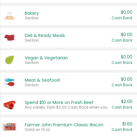
$0.00
Bakery
Section
Cash Back
$0.00
Deli & Ready Meals
Section
Cash Back
$0.00
Vegan & Vegetarian
Section
Cash Back
$0.00
Meat & Seafood
Section
Cash Back
$2.00
Spend $10 or More on Fresh Beef
Any variety. Earn $2.00 Cash Back when you spend $10 or more before tax and after discounts and coupons in one transaction.
Cash Back
$1.60
Farmer John Premium Classic Bacon
Valid on 12 oz.
Cash Back