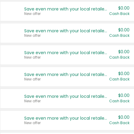
$0.00
Save even more with your local retailers
New offer
Cash Back
$0.00
Save even more with your local retailers
New offer
Cash Back
$0.00
Save even more with your local retailers
New offer
Cash Back
$0.00
Save even more with your local retailers
New offer
Cash Back
$0.00
Save even more with your local retailers
New offer
Cash Back
$0.00
Save even more with your local retailers
New offer
Cash Back