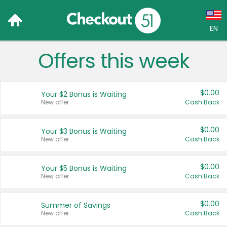
EN
Offers this week
Language:
English (US)
$0.00
Your $2 Bonus is Waiting
Français (CA)
New offer
Cash Back
Country:
$0.00
Your $3 Bonus is Waiting
New offer
Cash Back
Canada
United States
$0.00
Your $5 Bonus is Waiting
New offer
Cash Back
$0.00
Summer of Savings
New offer
Cash Back