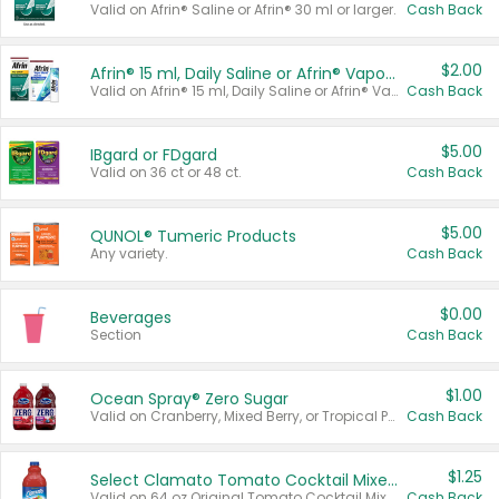
Valid on Afrin® Saline or Afrin® 30 ml or larger.
Cash Back
$2.00
Afrin® 15 ml, Daily Saline or Afrin® Vapor Burst™ Inhaler Sticks
Valid on Afrin® 15 ml, Daily Saline or Afrin® Vapor Burst™ Inhaler Sticks.
Cash Back
$5.00
IBgard or FDgard
Valid on 36 ct or 48 ct.
Cash Back
$5.00
QUNOL® Tumeric Products
Any variety.
Cash Back
$0.00
Beverages
Section
Cash Back
$1.00
Ocean Spray® Zero Sugar
Valid on Cranberry, Mixed Berry, or Tropical Punch Juice Drink, 64 oz.
Cash Back
$1.25
Select Clamato Tomato Cocktail Mixers
Valid on 64 oz Original Tomato Cocktail Mixer or Picante Tomato Cocktail Mixer.
Cash Back