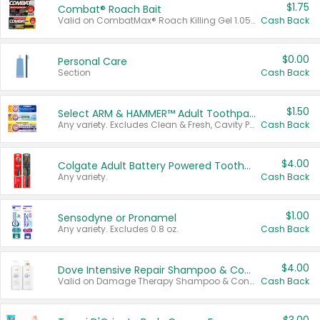
$1.75
Combat® Roach Bait
Valid on CombatMax® Roach Killing Gel 1.05 oz or Combat® Small and Large Roach Baits 12 ct.
Cash Back
$0.00
Personal Care
Section
Cash Back
$1.50
Select ARM & HAMMER™ Adult Toothpastes
Any variety. Excludes Clean & Fresh, Cavity Protection, and trial and travel sizes.
Cash Back
$4.00
Colgate Adult Battery Powered Toothbrushes
Any variety.
Cash Back
$1.00
Sensodyne or Pronamel
Any variety. Excludes 0.8 oz.
Cash Back
$4.00
Dove Intensive Repair Shampoo & Conditioner Set
Valid on Damage Therapy Shampoo & Conditioner Set 33.8 oz bottles.
Cash Back