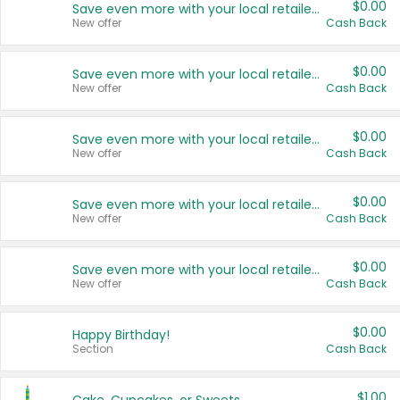
$0.00
Save even more with your local retailers
New offer
Cash Back
$0.00
Save even more with your local retailers
New offer
Cash Back
$0.00
Save even more with your local retailers
New offer
Cash Back
$0.00
Save even more with your local retailers
New offer
Cash Back
$0.00
Save even more with your local retailers
New offer
Cash Back
$0.00
Happy Birthday!
Section
Cash Back
$1.00