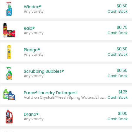
$0.50
Windex®
Any variety.
Cash Back
$0.75
Raid®
Any variety.
Cash Back
$0.50
Pledge®
Any variety.
Cash Back
$0.50
Scrubbing Bubbles®
Any variety.
Cash Back
$1.25
Purex® Laundry Detergent
Valid on Crystals™ Fresh Spring Waters, 21 oz and Liquid Laundry Detergent, Mountain Breeze 33 Loads 50 oz, Mountain Breeze 95 oz, Natural Linen 83 Loads 150 oz, Oxi 43.5 oz, Oxi 128 oz and Ultra Liquid Laundry Detergent, Advanced Oxi with Odor Fighter 6 × 40 oz, Fresh Mountain Breeze, 2 × 170 oz, Mountain Breeze 6 × 40 oz.
Cash Back
$1.00
Drano®
Any variety.
Cash Back