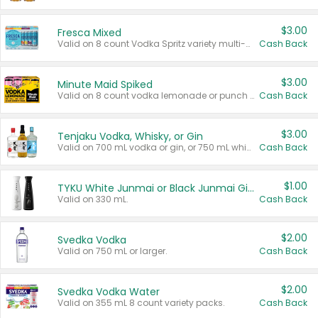
$3.00
Fresca Mixed
Valid on 8 count Vodka Spritz variety multi-packs.
Cash Back
$3.00
Minute Maid Spiked
Valid on 8 count vodka lemonade or punch variety multi-packs.
Cash Back
$3.00
Tenjaku Vodka, Whisky, or Gin
Valid on 700 mL vodka or gin, or 750 mL whisky.
Cash Back
$1.00
TYKU White Junmai or Black Junmai Ginjo Sake
Valid on 330 mL.
Cash Back
$2.00
Svedka Vodka
Valid on 750 mL or larger.
Cash Back
$2.00
Svedka Vodka Water
Valid on 355 mL 8 count variety packs.
Cash Back