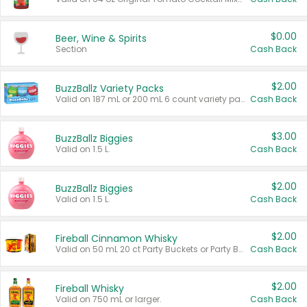
$0.00
Beer, Wine & Spirits
Section
Cash Back
$2.00
BuzzBallz Variety Packs
Valid on 187 mL or 200 mL 6 count variety packs.
Cash Back
$3.00
BuzzBallz Biggies
Valid on 1.5 L.
Cash Back
$2.00
BuzzBallz Biggies
Valid on 1.5 L.
Cash Back
$2.00
Fireball Cinnamon Whisky
Valid on 50 mL 20 ct Party Buckets or Party Boxes.
Cash Back
$2.00
Fireball Whisky
Valid on 750 mL or larger.
Cash Back