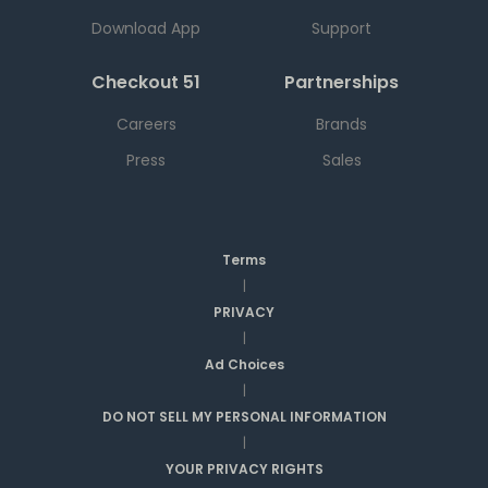
Download App
Support
Checkout 51
Partnerships
Careers
Brands
Press
Sales
Terms
|
PRIVACY
|
Ad Choices
|
DO NOT SELL MY PERSONAL INFORMATION
|
YOUR PRIVACY RIGHTS