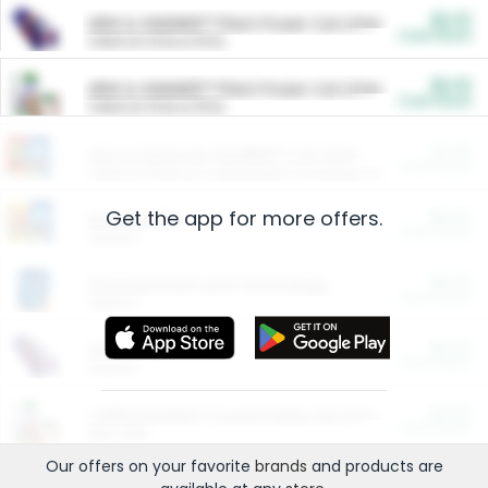
$5.00
ARM & HAMMER™ Plant Power Cat Litter
Cash Back
Valid on 10 lb or 15 lb.
$5.00
ARM & HAMMER™ Plant Power Cat Litter
Cash Back
Valid on 10 lb or 15 lb.
$4.25
Arm & Hammer HardBall™ Cat Litter
Cash Back
Valid on Platinum Lightweight Clumping Cat Litter 7 LB & 10.5 LB.
Get the app for more offers.
$0.00
Restaurants
Cash Back
Section
$0.00
Entertainment and Technology
Cash Back
Section
$0.00
More Ways to Save
Cash Back
Section
$0.00
California Beef Council Deep Link Setup Fee
Cash Back
New offer
Our offers on your favorite
brands
and products are