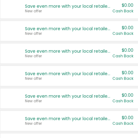
$0.00
Save even more with your local retailers
New offer
Cash Back
$0.00
Save even more with your local retailers
New offer
Cash Back
$0.00
Save even more with your local retailers
New offer
Cash Back
$0.00
Save even more with your local retailers
New offer
Cash Back
$0.00
Save even more with your local retailers
New offer
Cash Back
$0.00
Save even more with your local retailers
New offer
Cash Back