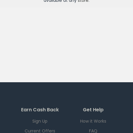
available at any
store
.
Earn Cash Back
Get Help
Sign Up
How it Works
Current Offers
FAQ