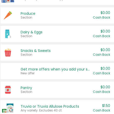
$0.00
Produce
Section
Cash Back
$0.00
Dairy & Eggs
Section
Cash Back
$0.00
Snacks & Sweets
Section
Cash Back
$0.00
Get more offers when you add your state!
New offer
Cash Back
$0.00
Pantry
Section
Cash Back
$1.50
Truvia or Truvia Allulose Products
Any variety. Excludes 40 ct.
Cash Back