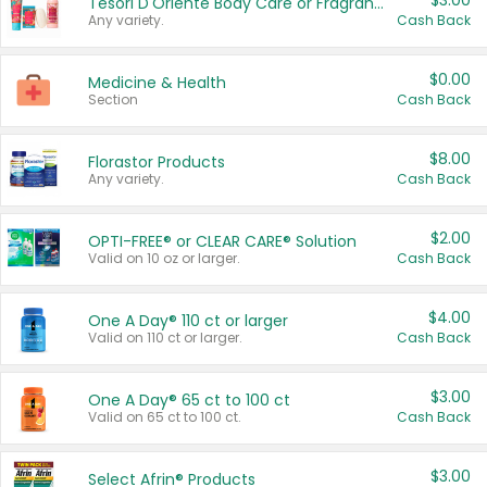
$3.00
Tesori D'Oriente Body Care or Fragrance
Any variety.
Cash Back
$0.00
Medicine & Health
Section
Cash Back
$8.00
Florastor Products
Any variety.
Cash Back
$2.00
OPTI-FREE® or CLEAR CARE® Solution
Valid on 10 oz or larger.
Cash Back
$4.00
One A Day® 110 ct or larger
Valid on 110 ct or larger.
Cash Back
$3.00
One A Day® 65 ct to 100 ct
Valid on 65 ct to 100 ct.
Cash Back
$3.00
Select Afrin® Products