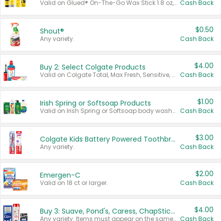
Valid on Glued® On-The-Go Wax Stick 1.8 oz, Blasting Freeze Spray® Extra Strong Rigid Hold for Spiked Styles 12 oz, Styling Spiking Glue Water-Resistant Bold Screaming Hold Spikes 6 oz, 2-in-1 Brow Gel & Edge Control Strong Hold Eyebrow & Hair Mascara 0.54 oz.
Cash Back
$0.50
Shout®
Any variety.
Cash Back
$4.00
Buy 2: Select Colgate Products
Valid on Colgate Total, Max Fresh, Sensitive, Optic White Advanced, Stain Fighter, Purple or Charcoal toothpastes 3 oz or larger, Colgate 360°, Total, Gum Health, Expert or Optic White toothbrushes , mouthwashes or mouth rinses 16 oz or larger. Excludes 3 pack toothpastes. Items must appear on the same receipt.
Cash Back
$1.00
Irish Spring or Softsoap Products
Valid on Irish Spring or Softsoap body washes 20 oz or larger, Irish Spring bar soap multi-packs 6 ct or larger, or Softsoap liquid hand soap refills 50 oz.
Cash Back
$3.00
Colgate Kids Battery Powered Toothbrushes
Any variety.
Cash Back
$2.00
Emergen-C
Valid on 18 ct or larger.
Cash Back
$4.00
Buy 3: Suave, Pond's, Caress, ChapStick, Q-Tip, St. Ives, or Noxzema Products
Any variety. Items must appear on the same receipt. One (1) multi-pack is considered one (1) item purchased.
Cash Back