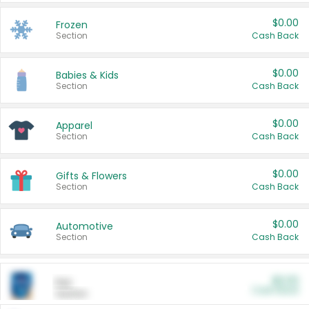
$0.00
Frozen
Section
Cash Back
$0.00
Babies & Kids
Section
Cash Back
$0.00
Apparel
Section
Cash Back
$0.00
Gifts & Flowers
Section
Cash Back
$0.00
Automotive
Section
Cash Back
$0.00
Pet
Cash Back
Section