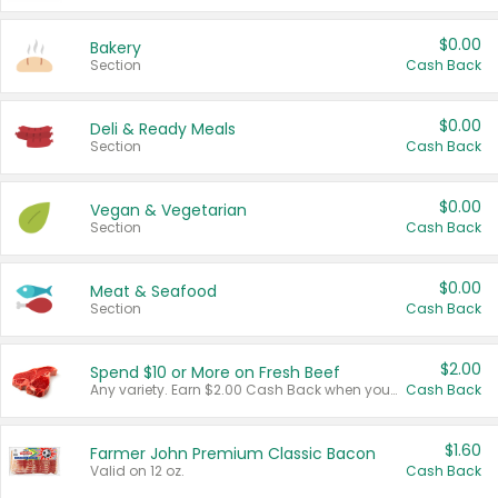
$0.00
Bakery
Section
Cash Back
$0.00
Deli & Ready Meals
Section
Cash Back
$0.00
Vegan & Vegetarian
Section
Cash Back
$0.00
Meat & Seafood
Section
Cash Back
$2.00
Spend $10 or More on Fresh Beef
Any variety. Earn $2.00 Cash Back when you spend $10 or more before tax and after discounts and coupons in one transaction.
Cash Back
$1.60
Farmer John Premium Classic Bacon
Valid on 12 oz.
Cash Back