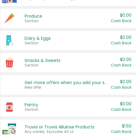
$0.00
Produce
Section
Cash Back
$0.00
Dairy & Eggs
Section
Cash Back
$0.00
Snacks & Sweets
Section
Cash Back
$0.00
Get more offers when you add your state!
New offer
Cash Back
$0.00
Pantry
Section
Cash Back
$1.50
Truvia or Truvia Allulose Products
Any variety. Excludes 40 ct.
Cash Back