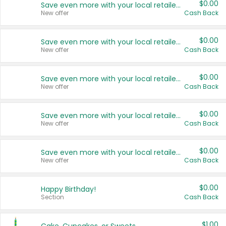
$0.00
Save even more with your local retailers
New offer
Cash Back
$0.00
Save even more with your local retailers
New offer
Cash Back
$0.00
Save even more with your local retailers
New offer
Cash Back
$0.00
Save even more with your local retailers
New offer
Cash Back
$0.00
Save even more with your local retailers
New offer
Cash Back
$0.00
Happy Birthday!
Section
Cash Back
$1.00