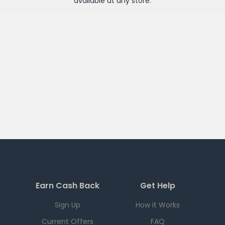
available at any
store
.
Earn Cash Back
Get Help
Sign Up
How it Works
Current Offers
FAQ