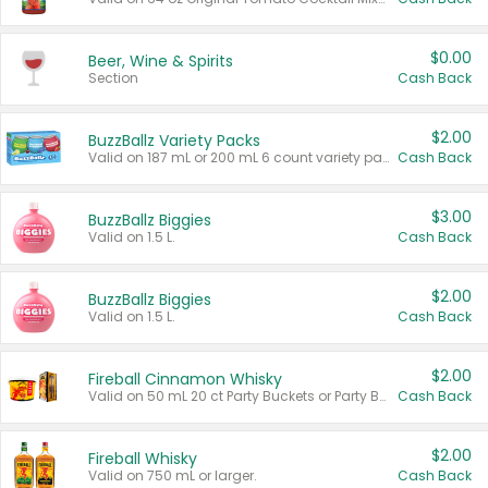
$0.00
Beer, Wine & Spirits
Section
Cash Back
$2.00
BuzzBallz Variety Packs
Valid on 187 mL or 200 mL 6 count variety packs.
Cash Back
$3.00
BuzzBallz Biggies
Valid on 1.5 L.
Cash Back
$2.00
BuzzBallz Biggies
Valid on 1.5 L.
Cash Back
$2.00
Fireball Cinnamon Whisky
Valid on 50 mL 20 ct Party Buckets or Party Boxes.
Cash Back
$2.00
Fireball Whisky
Valid on 750 mL or larger.
Cash Back