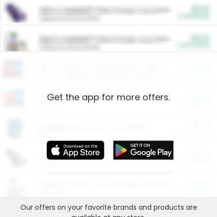
$5.00
ARM & HAMMER™ Plant Power Cat Litter
Cash Back
Valid on 10 lb or 15 lb.
$5.00
ARM & HAMMER™ Plant Power Cat Litter
Cash Back
Valid on 10 lb or 15 lb.
$4.25
Arm & Hammer HardBall™ Cat Litter
Cash Back
Valid on Platinum Lightweight Clumping Cat Litter 7 LB & 10.5 LB.
Get the app for more offers.
$0.00
Restaurants
Cash Back
Section
$0.00
Entertainment and Technology
Cash Back
Section
$0.00
More Ways to Save
Cash Back
Section
$0.00
California Beef Council Deep Link Setup Fee
Cash Back
New offer
Our offers on your favorite
brands
and products are