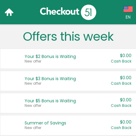
EN
Offers this week
Language:
English (US)
$0.00
Your $2 Bonus is Waiting
Français (CA)
New offer
Cash Back
Country:
$0.00
Your $3 Bonus is Waiting
New offer
Cash Back
Canada
United States
$0.00
Your $5 Bonus is Waiting
New offer
Cash Back
$0.00
Summer of Savings
New offer
Cash Back