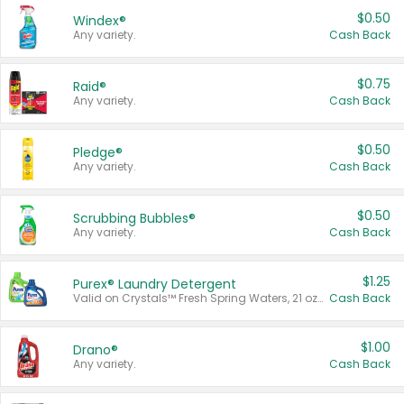
$0.50
Windex®
Any variety.
Cash Back
$0.75
Raid®
Any variety.
Cash Back
$0.50
Pledge®
Any variety.
Cash Back
$0.50
Scrubbing Bubbles®
Any variety.
Cash Back
$1.25
Purex® Laundry Detergent
Valid on Crystals™ Fresh Spring Waters, 21 oz and Liquid Laundry Detergent, Mountain Breeze 33 Loads 50 oz, Mountain Breeze 95 oz, Natural Linen 83 Loads 150 oz, Oxi 43.5 oz, Oxi 128 oz and Ultra Liquid Laundry Detergent, Advanced Oxi with Odor Fighter 6 × 40 oz, Fresh Mountain Breeze, 2 × 170 oz, Mountain Breeze 6 × 40 oz.
Cash Back
$1.00
Drano®
Any variety.
Cash Back