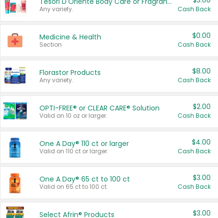
$3.00
Tesori D'Oriente Body Care or Fragrance
Any variety.
Cash Back
$0.00
Medicine & Health
Section
Cash Back
$8.00
Florastor Products
Any variety.
Cash Back
$2.00
OPTI-FREE® or CLEAR CARE® Solution
Valid on 10 oz or larger.
Cash Back
$4.00
One A Day® 110 ct or larger
Valid on 110 ct or larger.
Cash Back
$3.00
One A Day® 65 ct to 100 ct
Valid on 65 ct to 100 ct.
Cash Back
$3.00
Select Afrin® Products