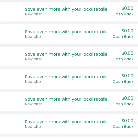
$0.00
Save even more with your local retailers
New offer
Cash Back
$0.00
Save even more with your local retailers
New offer
Cash Back
$0.00
Save even more with your local retailers
New offer
Cash Back
$0.00
Save even more with your local retailers
New offer
Cash Back
$0.00
Save even more with your local retailers
New offer
Cash Back
$0.00
Save even more with your local retailers
New offer
Cash Back