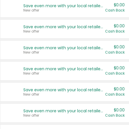
$0.00
Save even more with your local retailers
New offer
Cash Back
$0.00
Save even more with your local retailers
New offer
Cash Back
$0.00
Save even more with your local retailers
New offer
Cash Back
$0.00
Save even more with your local retailers
New offer
Cash Back
$0.00
Save even more with your local retailers
New offer
Cash Back
$0.00
Save even more with your local retailers
New offer
Cash Back