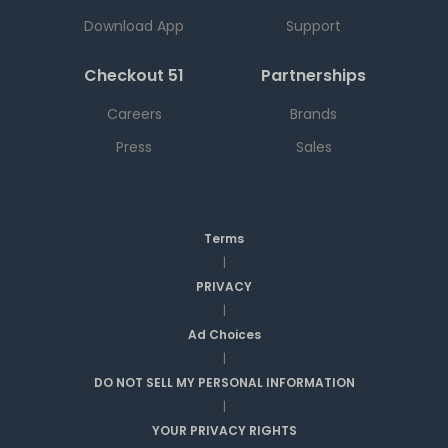
Download App
Support
Checkout 51
Partnerships
Careers
Brands
Press
Sales
Terms
|
PRIVACY
|
Ad Choices
|
DO NOT SELL MY PERSONAL INFORMATION
|
YOUR PRIVACY RIGHTS