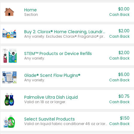
$0.00
Home
Section
Cash Back
$2.00
Buy 2: Clorox® Home Cleaning, Laundry, Pine-Sol®, Liquid-Plumr, or Formula 409 Products
Any variety. Excludes Clorox® Fraganzia® products, trial and travel sizes, tools, & textiles. Items must appear on the same receipt.
Cash Back
$2.00
STEM™ Products or Device Refills
Any variety.
Cash Back
$6.00
Glade® Scent Flow PlugIns®
Any variety.
Cash Back
$0.75
Palmolive Ultra Dish Liquid
Valid on 18 oz or larger.
Cash Back
$1.50
Select Suavitel Products
Valid on liquid fabric conditioner 46 oz or larger, or Refresher fabric rinse 25.5 oz.
Cash Back