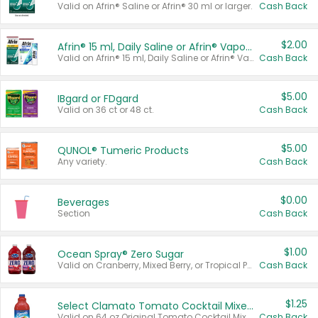
Valid on Afrin® Saline or Afrin® 30 ml or larger.
Cash Back
$2.00
Afrin® 15 ml, Daily Saline or Afrin® Vapor Burst™ Inhaler Sticks
Valid on Afrin® 15 ml, Daily Saline or Afrin® Vapor Burst™ Inhaler Sticks.
Cash Back
$5.00
IBgard or FDgard
Valid on 36 ct or 48 ct.
Cash Back
$5.00
QUNOL® Tumeric Products
Any variety.
Cash Back
$0.00
Beverages
Section
Cash Back
$1.00
Ocean Spray® Zero Sugar
Valid on Cranberry, Mixed Berry, or Tropical Punch Juice Drink, 64 oz.
Cash Back
$1.25
Select Clamato Tomato Cocktail Mixers
Valid on 64 oz Original Tomato Cocktail Mixer or Picante Tomato Cocktail Mixer.
Cash Back