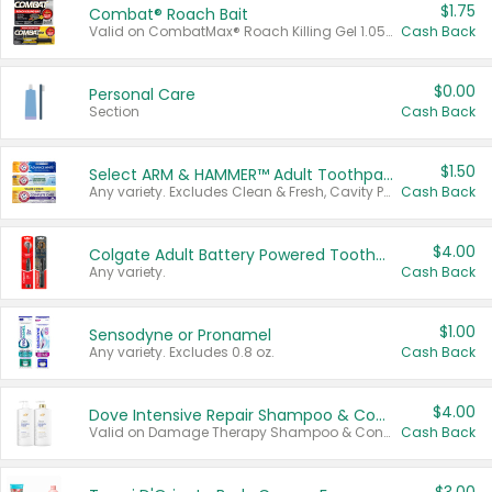
$1.75
Combat® Roach Bait
Valid on CombatMax® Roach Killing Gel 1.05 oz or Combat® Small and Large Roach Baits 12 ct.
Cash Back
$0.00
Personal Care
Section
Cash Back
$1.50
Select ARM & HAMMER™ Adult Toothpastes
Any variety. Excludes Clean & Fresh, Cavity Protection, and trial and travel sizes.
Cash Back
$4.00
Colgate Adult Battery Powered Toothbrushes
Any variety.
Cash Back
$1.00
Sensodyne or Pronamel
Any variety. Excludes 0.8 oz.
Cash Back
$4.00
Dove Intensive Repair Shampoo & Conditioner Set
Valid on Damage Therapy Shampoo & Conditioner Set 33.8 oz bottles.
Cash Back