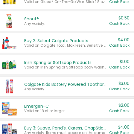
Valid on Glued® On-The-Go Wax Stick 1.8 oz, Blasting Freeze Spray® Extra Strong Rigid Hold for Spiked Styles 12 oz, Styling Spiking Glue Water-Resistant Bold Screaming Hold Spikes 6 oz, 2-in-1 Brow Gel & Edge Control Strong Hold Eyebrow & Hair Mascara 0.54 oz.
Cash Back
$0.50
Shout®
Any variety.
Cash Back
$4.00
Buy 2: Select Colgate Products
Valid on Colgate Total, Max Fresh, Sensitive, Optic White Advanced, Stain Fighter, Purple or Charcoal toothpastes 3 oz or larger, Colgate 360°, Total, Gum Health, Expert or Optic White toothbrushes , mouthwashes or mouth rinses 16 oz or larger. Excludes 3 pack toothpastes. Items must appear on the same receipt.
Cash Back
$1.00
Irish Spring or Softsoap Products
Valid on Irish Spring or Softsoap body washes 20 oz or larger, Irish Spring bar soap multi-packs 6 ct or larger, or Softsoap liquid hand soap refills 50 oz.
Cash Back
$3.00
Colgate Kids Battery Powered Toothbrushes
Any variety.
Cash Back
$2.00
Emergen-C
Valid on 18 ct or larger.
Cash Back
$4.00
Buy 3: Suave, Pond's, Caress, ChapStick, Q-Tip, St. Ives, or Noxzema Products
Any variety. Items must appear on the same receipt. One (1) multi-pack is considered one (1) item purchased.
Cash Back