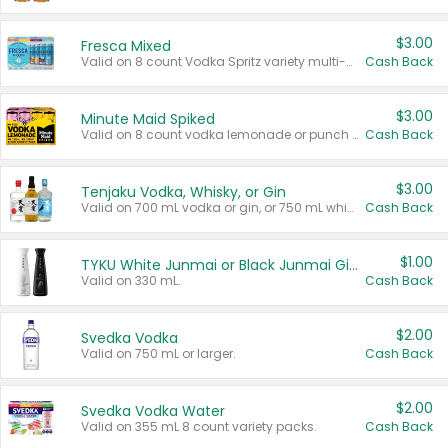
$3.00
Fresca Mixed
Valid on 8 count Vodka Spritz variety multi-packs.
Cash Back
$3.00
Minute Maid Spiked
Valid on 8 count vodka lemonade or punch variety multi-packs.
Cash Back
$3.00
Tenjaku Vodka, Whisky, or Gin
Valid on 700 mL vodka or gin, or 750 mL whisky.
Cash Back
$1.00
TYKU White Junmai or Black Junmai Ginjo Sake
Valid on 330 mL.
Cash Back
$2.00
Svedka Vodka
Valid on 750 mL or larger.
Cash Back
$2.00
Svedka Vodka Water
Valid on 355 mL 8 count variety packs.
Cash Back