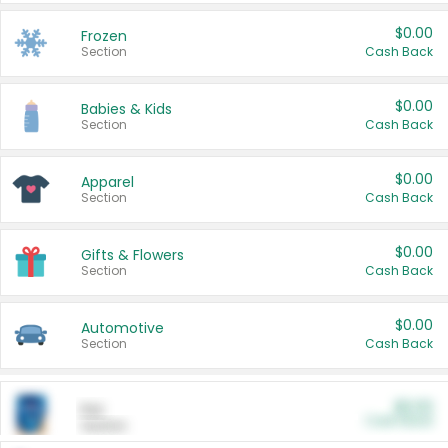
$0.00
Frozen
Section
Cash Back
$0.00
Babies & Kids
Section
Cash Back
$0.00
Apparel
Section
Cash Back
$0.00
Gifts & Flowers
Section
Cash Back
$0.00
Automotive
Section
Cash Back
$0.00
Pet
Cash Back
Section