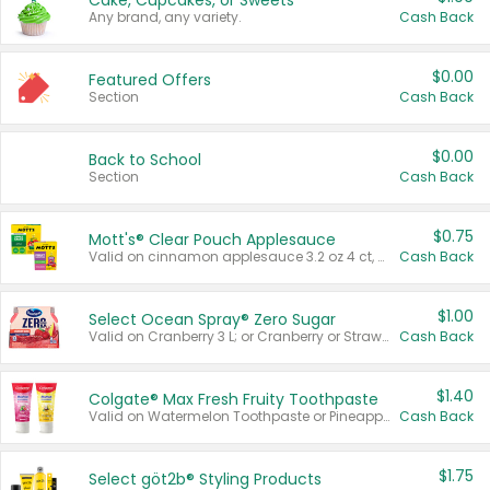
Cake, Cupcakes, or Sweets
Any brand, any variety.
Cash Back
$0.00
Featured Offers
Section
Cash Back
$0.00
Back to School
Section
Cash Back
$0.75
Mott's® Clear Pouch Applesauce
Valid on cinnamon applesauce 3.2 oz 4 ct, applesauce 3.2 oz 4 ct, no sugar added applesauce 3.2 oz 4 ct, or fruit smoothie mixed berry 4.2 oz 4 ct.
Cash Back
$1.00
Select Ocean Spray® Zero Sugar
Valid on Cranberry 3 L; or Cranberry or Strawberry Mango 10 oz 6 ct.
Cash Back
$1.40
Colgate® Max Fresh Fruity Toothpaste
Valid on Watermelon Toothpaste or Pineapple Coconut, 4.5 oz.
Cash Back
$1.75
Select göt2b® Styling Products