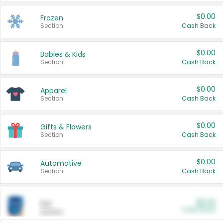
$0.00
Frozen
Section
Cash Back
$0.00
Babies & Kids
Section
Cash Back
$0.00
Apparel
Section
Cash Back
$0.00
Gifts & Flowers
Section
Cash Back
$0.00
Automotive
Section
Cash Back
$0.00
Pet
Cash Back
Section