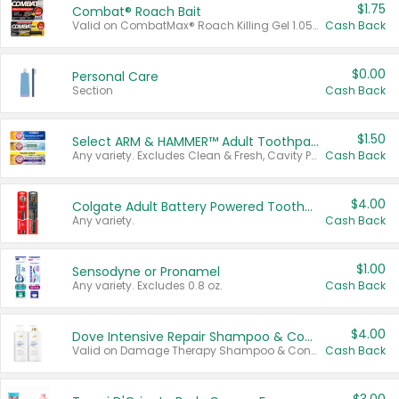
$1.75
Combat® Roach Bait
Valid on CombatMax® Roach Killing Gel 1.05 oz or Combat® Small and Large Roach Baits 12 ct.
Cash Back
$0.00
Personal Care
Section
Cash Back
$1.50
Select ARM & HAMMER™ Adult Toothpastes
Any variety. Excludes Clean & Fresh, Cavity Protection, and trial and travel sizes.
Cash Back
$4.00
Colgate Adult Battery Powered Toothbrushes
Any variety.
Cash Back
$1.00
Sensodyne or Pronamel
Any variety. Excludes 0.8 oz.
Cash Back
$4.00
Dove Intensive Repair Shampoo & Conditioner Set
Valid on Damage Therapy Shampoo & Conditioner Set 33.8 oz bottles.
Cash Back