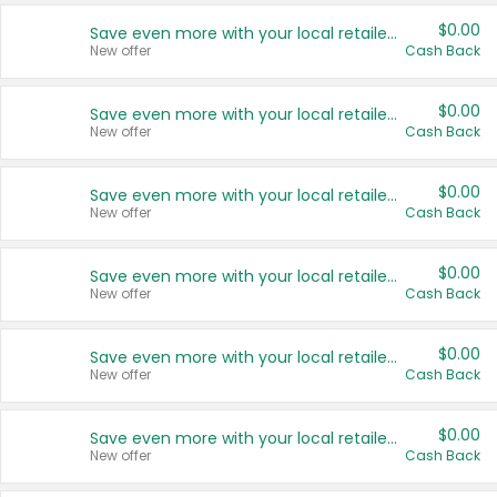
$0.00
Save even more with your local retailers
New offer
Cash Back
$0.00
Save even more with your local retailers
New offer
Cash Back
$0.00
Save even more with your local retailers
New offer
Cash Back
$0.00
Save even more with your local retailers
New offer
Cash Back
$0.00
Save even more with your local retailers
New offer
Cash Back
$0.00
Save even more with your local retailers
New offer
Cash Back