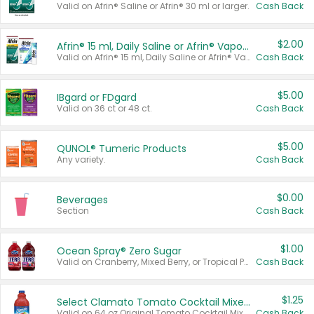
Valid on Afrin® Saline or Afrin® 30 ml or larger.
Cash Back
$2.00
Afrin® 15 ml, Daily Saline or Afrin® Vapor Burst™ Inhaler Sticks
Valid on Afrin® 15 ml, Daily Saline or Afrin® Vapor Burst™ Inhaler Sticks.
Cash Back
$5.00
IBgard or FDgard
Valid on 36 ct or 48 ct.
Cash Back
$5.00
QUNOL® Tumeric Products
Any variety.
Cash Back
$0.00
Beverages
Section
Cash Back
$1.00
Ocean Spray® Zero Sugar
Valid on Cranberry, Mixed Berry, or Tropical Punch Juice Drink, 64 oz.
Cash Back
$1.25
Select Clamato Tomato Cocktail Mixers
Valid on 64 oz Original Tomato Cocktail Mixer or Picante Tomato Cocktail Mixer.
Cash Back