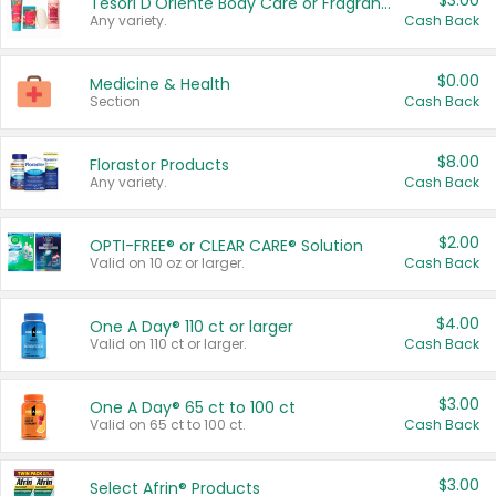
$3.00
Tesori D'Oriente Body Care or Fragrance
Any variety.
Cash Back
$0.00
Medicine & Health
Section
Cash Back
$8.00
Florastor Products
Any variety.
Cash Back
$2.00
OPTI-FREE® or CLEAR CARE® Solution
Valid on 10 oz or larger.
Cash Back
$4.00
One A Day® 110 ct or larger
Valid on 110 ct or larger.
Cash Back
$3.00
One A Day® 65 ct to 100 ct
Valid on 65 ct to 100 ct.
Cash Back
$3.00
Select Afrin® Products