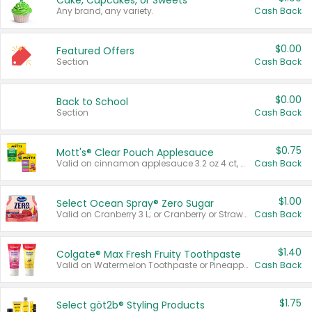
Cake, Cupcakes, or Sweets
Any brand, any variety.
Cash Back
$0.00
Featured Offers
Section
Cash Back
$0.00
Back to School
Section
Cash Back
$0.75
Mott's® Clear Pouch Applesauce
Valid on cinnamon applesauce 3.2 oz 4 ct, applesauce 3.2 oz 4 ct, no sugar added applesauce 3.2 oz 4 ct, or fruit smoothie mixed berry 4.2 oz 4 ct.
Cash Back
$1.00
Select Ocean Spray® Zero Sugar
Valid on Cranberry 3 L; or Cranberry or Strawberry Mango 10 oz 6 ct.
Cash Back
$1.40
Colgate® Max Fresh Fruity Toothpaste
Valid on Watermelon Toothpaste or Pineapple Coconut, 4.5 oz.
Cash Back
$1.75
Select göt2b® Styling Products