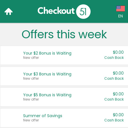
EN
Offers this week
Language:
English (US)
$0.00
Your $2 Bonus is Waiting
Français (CA)
New offer
Cash Back
Country:
$0.00
Your $3 Bonus is Waiting
New offer
Cash Back
Canada
United States
$0.00
Your $5 Bonus is Waiting
New offer
Cash Back
$0.00
Summer of Savings
New offer
Cash Back