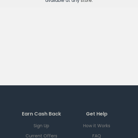
available at any
store
.
Earn Cash Back
Get Help
Sign Up
How it Works
Current Offers
FAQ