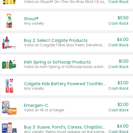
Valid on Glued® On-The-Go Wax Stick 1.8 oz, Blasting Freeze Spray® Extra Strong Rigid Hold for Spiked Styles 12 oz, Styling Spiking Glue Water-Resistant Bold Screaming Hold Spikes 6 oz, 2-in-1 Brow Gel & Edge Control Strong Hold Eyebrow & Hair Mascara 0.54 oz.
Cash Back
$0.50
Shout®
Any variety.
Cash Back
$4.00
Buy 2: Select Colgate Products
Valid on Colgate Total, Max Fresh, Sensitive, Optic White Advanced, Stain Fighter, Purple or Charcoal toothpastes 3 oz or larger, Colgate 360°, Total, Gum Health, Expert or Optic White toothbrushes , mouthwashes or mouth rinses 16 oz or larger. Excludes 3 pack toothpastes. Items must appear on the same receipt.
Cash Back
$1.00
Irish Spring or Softsoap Products
Valid on Irish Spring or Softsoap body washes 20 oz or larger, Irish Spring bar soap multi-packs 6 ct or larger, or Softsoap liquid hand soap refills 50 oz.
Cash Back
$3.00
Colgate Kids Battery Powered Toothbrushes
Any variety.
Cash Back
$2.00
Emergen-C
Valid on 18 ct or larger.
Cash Back
$4.00
Buy 3: Suave, Pond's, Caress, ChapStick, Q-Tip, St. Ives, or Noxzema Products
Any variety. Items must appear on the same receipt. One (1) multi-pack is considered one (1) item purchased.
Cash Back