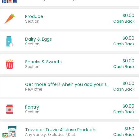
$0.00
Produce
Section
Cash Back
$0.00
Dairy & Eggs
Section
Cash Back
$0.00
Snacks & Sweets
Section
Cash Back
$0.00
Get more offers when you add your state!
New offer
Cash Back
$0.00
Pantry
Section
Cash Back
$1.50
Truvia or Truvia Allulose Products
Any variety. Excludes 40 ct.
Cash Back