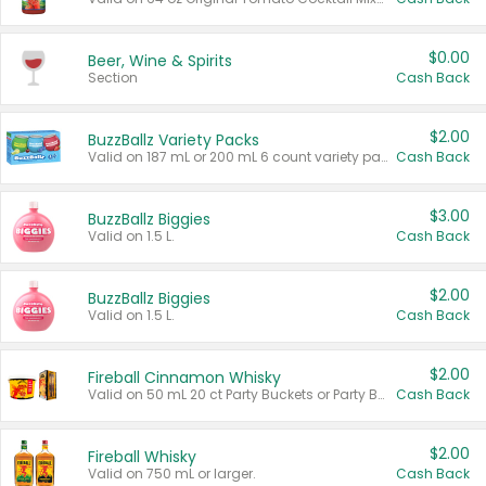
$0.00
Beer, Wine & Spirits
Section
Cash Back
$2.00
BuzzBallz Variety Packs
Valid on 187 mL or 200 mL 6 count variety packs.
Cash Back
$3.00
BuzzBallz Biggies
Valid on 1.5 L.
Cash Back
$2.00
BuzzBallz Biggies
Valid on 1.5 L.
Cash Back
$2.00
Fireball Cinnamon Whisky
Valid on 50 mL 20 ct Party Buckets or Party Boxes.
Cash Back
$2.00
Fireball Whisky
Valid on 750 mL or larger.
Cash Back