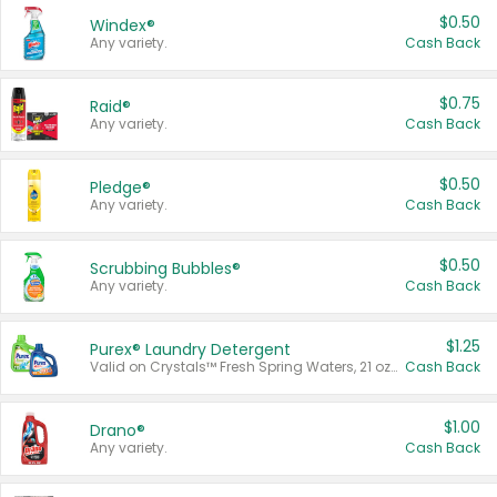
$0.50
Windex®
Any variety.
Cash Back
$0.75
Raid®
Any variety.
Cash Back
$0.50
Pledge®
Any variety.
Cash Back
$0.50
Scrubbing Bubbles®
Any variety.
Cash Back
$1.25
Purex® Laundry Detergent
Valid on Crystals™ Fresh Spring Waters, 21 oz and Liquid Laundry Detergent, Mountain Breeze 33 Loads 50 oz, Mountain Breeze 95 oz, Natural Linen 83 Loads 150 oz, Oxi 43.5 oz, Oxi 128 oz and Ultra Liquid Laundry Detergent, Advanced Oxi with Odor Fighter 6 × 40 oz, Fresh Mountain Breeze, 2 × 170 oz, Mountain Breeze 6 × 40 oz.
Cash Back
$1.00
Drano®
Any variety.
Cash Back