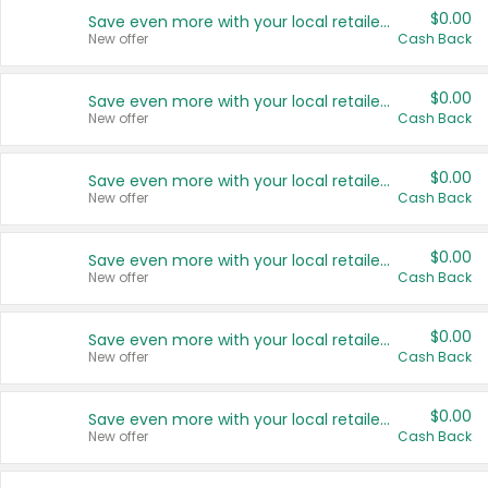
$0.00
Save even more with your local retailers
New offer
Cash Back
$0.00
Save even more with your local retailers
New offer
Cash Back
$0.00
Save even more with your local retailers
New offer
Cash Back
$0.00
Save even more with your local retailers
New offer
Cash Back
$0.00
Save even more with your local retailers
New offer
Cash Back
$0.00
Save even more with your local retailers
New offer
Cash Back