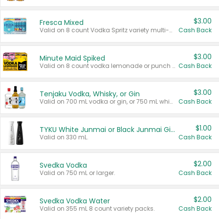
$3.00
Fresca Mixed
Valid on 8 count Vodka Spritz variety multi-packs.
Cash Back
$3.00
Minute Maid Spiked
Valid on 8 count vodka lemonade or punch variety multi-packs.
Cash Back
$3.00
Tenjaku Vodka, Whisky, or Gin
Valid on 700 mL vodka or gin, or 750 mL whisky.
Cash Back
$1.00
TYKU White Junmai or Black Junmai Ginjo Sake
Valid on 330 mL.
Cash Back
$2.00
Svedka Vodka
Valid on 750 mL or larger.
Cash Back
$2.00
Svedka Vodka Water
Valid on 355 mL 8 count variety packs.
Cash Back