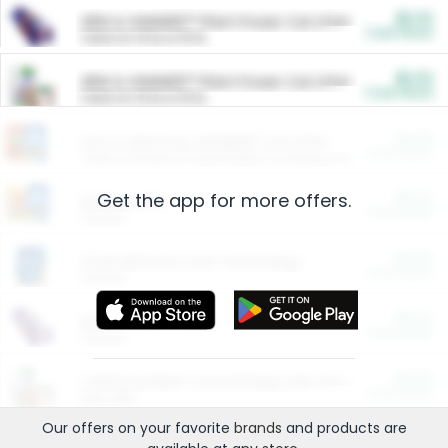
$5.00
ARM & HAMMER™ Plant Power Cat Litter
Cash Back
Valid on 10 lb or 15 lb.
$5.00
ARM & HAMMER™ Plant Power Cat Litter
Cash Back
Valid on 10 lb or 15 lb.
$4.25
Arm & Hammer HardBall™ Cat Litter
Cash Back
Valid on Platinum Lightweight Clumping Cat Litter 7 LB & 10.5 LB.
Get the app for more offers.
$0.00
Restaurants
Cash Back
Section
$0.00
Entertainment and Technology
Cash Back
Section
$0.00
More Ways to Save
Cash Back
Section
$0.00
California Beef Council Deep Link Setup Fee
Cash Back
New offer
Our offers on your favorite
brands
and products are