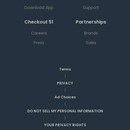
Download App
Support
Checkout 51
Partnerships
Careers
Brands
Press
Sales
Terms
|
PRIVACY
|
Ad Choices
|
DO NOT SELL MY PERSONAL INFORMATION
|
YOUR PRIVACY RIGHTS