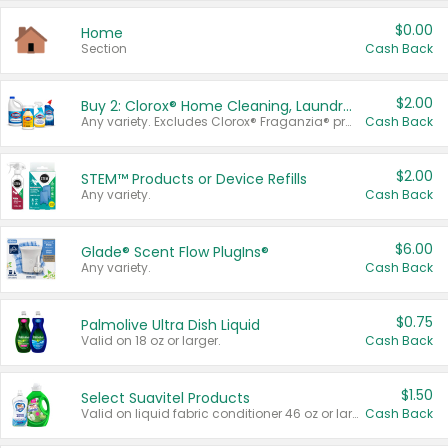
$0.00
Home
Section
Cash Back
$2.00
Buy 2: Clorox® Home Cleaning, Laundry, Pine-Sol®, Liquid-Plumr, or Formula 409 Products
Any variety. Excludes Clorox® Fraganzia® products, trial and travel sizes, tools, & textiles. Items must appear on the same receipt.
Cash Back
$2.00
STEM™ Products or Device Refills
Any variety.
Cash Back
$6.00
Glade® Scent Flow PlugIns®
Any variety.
Cash Back
$0.75
Palmolive Ultra Dish Liquid
Valid on 18 oz or larger.
Cash Back
$1.50
Select Suavitel Products
Valid on liquid fabric conditioner 46 oz or larger, or Refresher fabric rinse 25.5 oz.
Cash Back