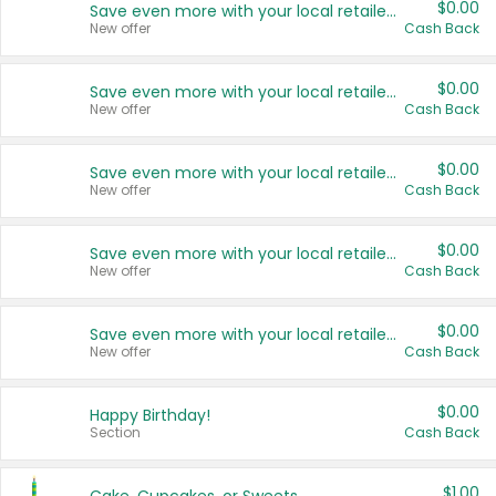
$0.00
Save even more with your local retailers
New offer
Cash Back
$0.00
Save even more with your local retailers
New offer
Cash Back
$0.00
Save even more with your local retailers
New offer
Cash Back
$0.00
Save even more with your local retailers
New offer
Cash Back
$0.00
Save even more with your local retailers
New offer
Cash Back
$0.00
Happy Birthday!
Section
Cash Back
$1.00