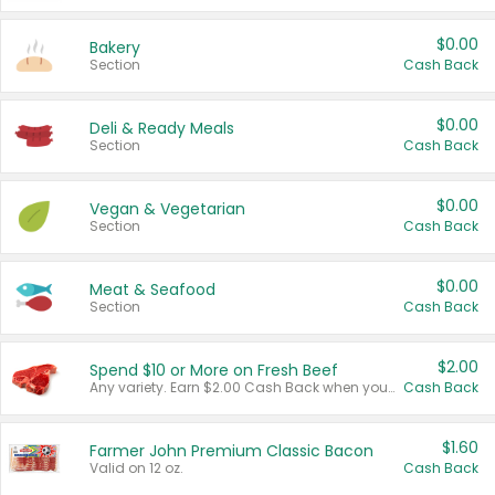
$0.00
Bakery
Section
Cash Back
$0.00
Deli & Ready Meals
Section
Cash Back
$0.00
Vegan & Vegetarian
Section
Cash Back
$0.00
Meat & Seafood
Section
Cash Back
$2.00
Spend $10 or More on Fresh Beef
Any variety. Earn $2.00 Cash Back when you spend $10 or more before tax and after discounts and coupons in one transaction.
Cash Back
$1.60
Farmer John Premium Classic Bacon
Valid on 12 oz.
Cash Back