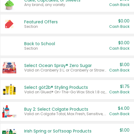
Cake, Cupcakes, or Sweets
Any brand, any variety.
Cash Back
$0.00
Featured Offers
Section
Cash Back
$0.00
Back to School
Section
Cash Back
$1.00
Select Ocean Spray® Zero Sugar
Valid on Cranberry 3 L; or Cranberry or Strawberry Mango 10 oz 6 ct.
Cash Back
$1.75
Select göt2b® Styling Products
Valid on Glued® On-The-Go Wax Stick 1.8 oz, Blasting Freeze Spray® Extra Strong Rigid Hold for Spiked Styles 12 oz, Styling Spiking Glue Water-Resistant Bold Screaming Hold Spikes 6 oz, 2-in-1 Brow Gel & Edge Control Strong Hold Eyebrow & Hair Mascara 0.54 oz.
Cash Back
$4.00
Buy 2: Select Colgate Products
Valid on Colgate Total, Max Fresh, Sensitive, Optic White Advanced, Stain Fighter, Purple or Charcoal toothpastes 3 oz or larger, Colgate 360°, Total, Gum Health, Expert or Optic White toothbrushes , mouthwashes or mouth rinses 16 oz or larger. Excludes 3 pack toothpastes. Items must appear on the same receipt.
Cash Back
$1.00
Irish Spring or Softsoap Products