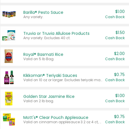
$1.00
Barilla® Pesto Sauce
Any variety.
Cash Back
$1.50
Truvia or Truvia Allulose Products
Any variety. Excludes 40 ct.
Cash Back
$2.00
Royal® Basmati Rice
Valid on 5 lb Bag.
Cash Back
$0.75
Kikkoman® Teriyaki Sauces
Valid on 10 oz or larger. Excludes teriyaki marinade & sauce original 10 oz.
Cash Back
$1.00
Golden Star Jasmine Rice
Valid on 2 lb bag.
Cash Back
$0.75
Mott's® Clear Pouch Applesauce
Valid on cinnamon applesauce 3.2 oz 4 ct, applesauce 3.2 oz 4 ct, no sugar added applesauce 3.2 oz 4 ct, or fruit smoothie mixed berry 4.2 oz 4 ct.
Cash Back