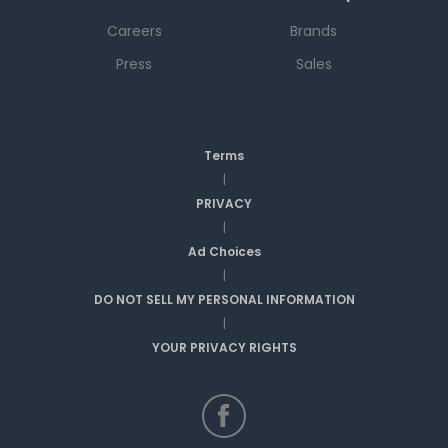
Careers
Brands
Press
Sales
Terms
|
PRIVACY
|
Ad Choices
|
DO NOT SELL MY PERSONAL INFORMATION
|
YOUR PRIVACY RIGHTS