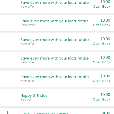
$0.00
Save even more with your local retailers
New offer
Cash Back
$0.00
Save even more with your local retailers
New offer
Cash Back
$0.00
Save even more with your local retailers
New offer
Cash Back
$0.00
Save even more with your local retailers
New offer
Cash Back
$0.00
Save even more with your local retailers
New offer
Cash Back
$0.00
Happy Birthday!
Section
Cash Back
$1.00