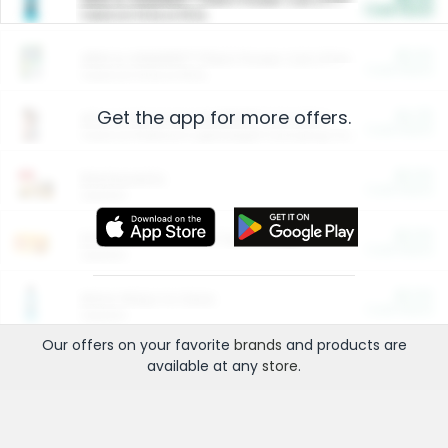
Cash Back
Valid on 10 lb or 15 lb.
$5.00
ARM & HAMMER™ Plant Power Cat Litter
Cash Back
Valid on 10 lb or 15 lb.
Get the app for more offers.
$4.25
Arm & Hammer HardBall™ Cat Litter
Cash Back
Valid on Platinum Lightweight Clumping Cat Litter 7 LB & 10.5 LB.
$0.00
Restaurants
Cash Back
Section
$0.00
Entertainment and Technology
Cash Back
Section
$0.00
More Ways to Save
Cash Back
Section
Our offers on your favorite
brands
and products are
available at any
store
.