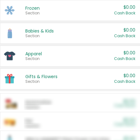
$0.00
Frozen
Section
Cash Back
$0.00
Babies & Kids
Section
Cash Back
$0.00
Apparel
Section
Cash Back
$0.00
Gifts & Flowers
Section
Cash Back
$0.00
Automotive
Cash Back
Section
$0.00
Pet
Cash Back
Section
$5.00
ARM & HAMMER™ Plant Power Cat Litter