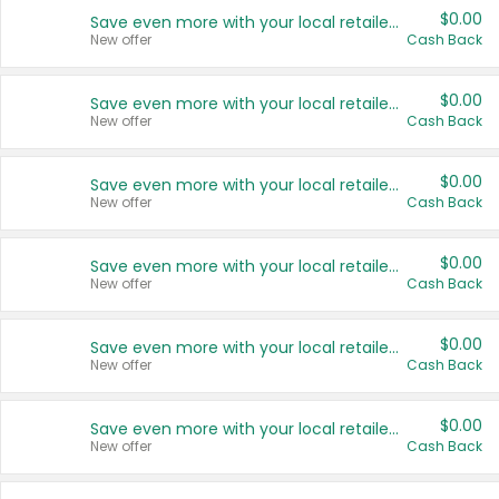
$0.00
Save even more with your local retailers
New offer
Cash Back
$0.00
Save even more with your local retailers
New offer
Cash Back
$0.00
Save even more with your local retailers
New offer
Cash Back
$0.00
Save even more with your local retailers
New offer
Cash Back
$0.00
Save even more with your local retailers
New offer
Cash Back
$0.00
Save even more with your local retailers
New offer
Cash Back