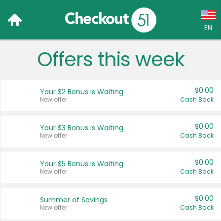
EN
Offers this week
Language:
English (US)
$0.00
Your $2 Bonus is Waiting
Français (CA)
New offer
Cash Back
Country:
$0.00
Your $3 Bonus is Waiting
New offer
Cash Back
Canada
United States
$0.00
Your $5 Bonus is Waiting
New offer
Cash Back
$0.00
Summer of Savings
New offer
Cash Back