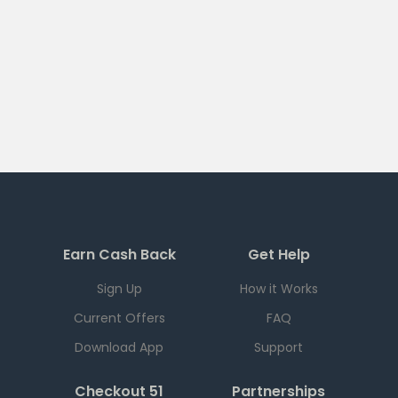
Earn Cash Back
Get Help
Sign Up
How it Works
Current Offers
FAQ
Download App
Support
Checkout 51
Partnerships