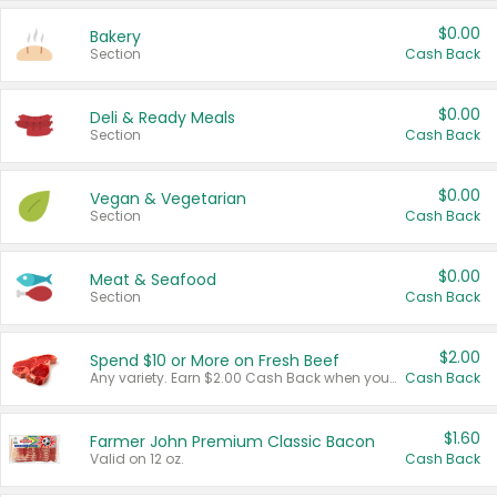
$0.00
Bakery
Section
Cash Back
$0.00
Deli & Ready Meals
Section
Cash Back
$0.00
Vegan & Vegetarian
Section
Cash Back
$0.00
Meat & Seafood
Section
Cash Back
$2.00
Spend $10 or More on Fresh Beef
Any variety. Earn $2.00 Cash Back when you spend $10 or more before tax and after discounts and coupons in one transaction.
Cash Back
$1.60
Farmer John Premium Classic Bacon
Valid on 12 oz.
Cash Back