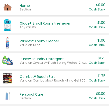
$0.00
Home
Section
Cash Back
$1.00
Glade® Small Room Freshener
Any variety.
Cash Back
$1.00
Windex® Foam Cleaner
Valid on 19 oz.
Cash Back
$1.25
Purex® Laundry Detergent
Valid on Crystals™ Fresh Spring Waters, 21 oz and Liquid Laundry Detergent, Mountain Breeze 33 Loads 50 oz, Mountain Breeze 95 oz, Natural Linen 83 Loads 150 oz, Oxi 43.5 oz, Oxi 128 oz and Ultra Liquid Laundry Detergent, Advanced Oxi with Odor Fighter 6 × 40 oz, Fresh Mountain Breeze, 2 × 170 oz, Mountain Breeze 6 × 40 oz.
Cash Back
$1.75
Combat® Roach Bait
Valid on CombatMax® Roach Killing Gel 1.05 oz or Combat® Small and Large Roach Baits 12 ct.
Cash Back
$0.00
Personal Care
Section
Cash Back