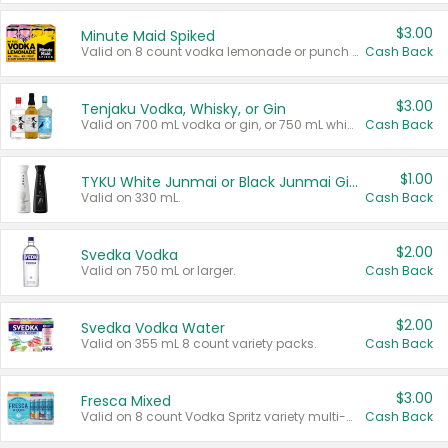
$3.00
Minute Maid Spiked
Valid on 8 count vodka lemonade or punch variety multi-packs.
Cash Back
$3.00
Tenjaku Vodka, Whisky, or Gin
Valid on 700 mL vodka or gin, or 750 mL whisky.
Cash Back
$1.00
TYKU White Junmai or Black Junmai Ginjo Sake
Valid on 330 mL.
Cash Back
$2.00
Svedka Vodka
Valid on 750 mL or larger.
Cash Back
$2.00
Svedka Vodka Water
Valid on 355 mL 8 count variety packs.
Cash Back
$3.00
Fresca Mixed
Valid on 8 count Vodka Spritz variety multi-packs.
Cash Back