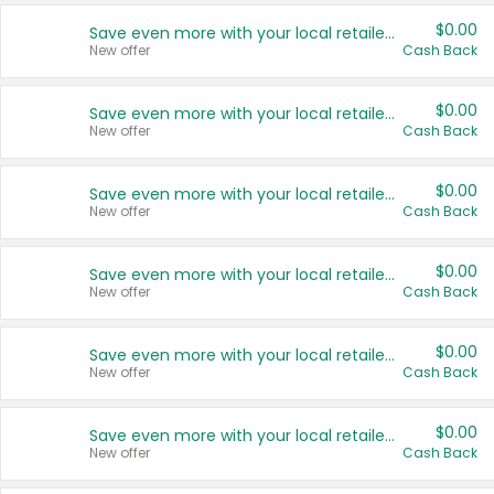
$0.00
Save even more with your local retailers
New offer
Cash Back
$0.00
Save even more with your local retailers
New offer
Cash Back
$0.00
Save even more with your local retailers
New offer
Cash Back
$0.00
Save even more with your local retailers
New offer
Cash Back
$0.00
Save even more with your local retailers
New offer
Cash Back
$0.00
Save even more with your local retailers
New offer
Cash Back