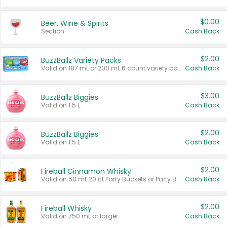
$0.00
Beer, Wine & Spirits
Section
Cash Back
$2.00
BuzzBallz Variety Packs
Valid on 187 mL or 200 mL 6 count variety packs.
Cash Back
$3.00
BuzzBallz Biggies
Valid on 1.5 L.
Cash Back
$2.00
BuzzBallz Biggies
Valid on 1.5 L.
Cash Back
$2.00
Fireball Cinnamon Whisky
Valid on 50 mL 20 ct Party Buckets or Party Boxes.
Cash Back
$2.00
Fireball Whisky
Valid on 750 mL or larger.
Cash Back