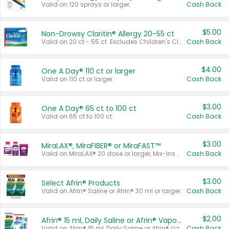
Valid on 120 sprays or larger.
Cash Back
$5.00
Non-Drowsy Claritin® Allergy 20-55 ct
Valid on 20 ct - 55 ct. Excludes Children's Claritin®, Claritin-D®, and Claritin® Cooling Honey Flavored Liquid.
Cash Back
$4.00
One A Day® 110 ct or larger
Valid on 110 ct or larger.
Cash Back
$3.00
One A Day® 65 ct to 100 ct
Valid on 65 ct to 100 ct.
Cash Back
$3.00
MiraLAX®, MiraFIBER® or MiraFAST™
Valid on MiraLAX® 20 dose or larger, Mix-Ins 20 count, MiraFIBER® Gummies 72 ct, or MiraFAST™ 30 ct or larger.
Cash Back
$3.00
Select Afrin® Products
Valid on Afrin® Saline or Afrin® 30 ml or larger.
Cash Back
$2.00
Afrin® 15 ml, Daily Saline or Afrin® Vapor Burst™ Inhaler Sticks
Valid on Afrin® 15 ml, Daily Saline or Afrin® Vapor Burst™ Inhaler Sticks.
Cash Back