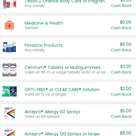
$3.00
Tesori D'Oriente Body Care or Fragrance
Any variety.
Cash Back
$0.00
Medicine & Health
Section
Cash Back
$8.00
Florastor Products
Any variety.
Cash Back
$3.00
Centrum® Tablets or Multigummies
Valid on 65 ct or larger tablets or 60 ct or larger Multigummies.
Cash Back
$2.00
OPTI-FREE® or CLEAR CARE® Solution
Valid on 10 oz or larger.
Cash Back
$5.00
Astepro® Allergy 60 Sprays
Valid on 60 sprays.
Cash Back
$8.00
Astepro® Allergy 120 Sprays or larger