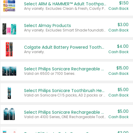
$1.50
Select ARM & HAMMER™ Adult Toothpastes
Any variety. Excludes Clean & Fresh, Cavity Protection, and trial and travel sizes.
Cash Back
$3.00
Select Almay Products
Any variety. Excludes Smart Shade foundation, 80 ct makeup removers, and deodorants.
Cash Back
$4.00
Colgate Adult Battery Powered Toothbrushes
Any variety.
Cash Back
$15.00
Select Philips Sonicare Rechargeable Toothbrushes
Valid on 6500 or 7100 Series.
Cash Back
$5.00
Select Philips Sonicare Toothbrush Heads
Valid on Sonicare C1 5 packs, A3 2 packs or Optimal 3 packs.
Cash Back
$5.00
Select Philips Sonicare Rechargeable Toothbrushes
Valid on 4100 Series, ONE Rechargeable Toothbrush, 2100 Series or Sonicare for Kids Pets.
Cash Back