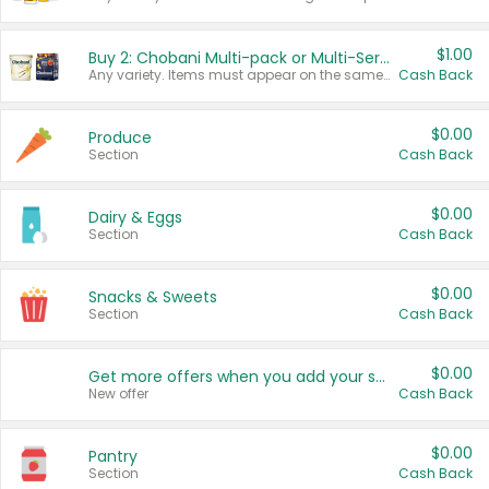
$1.00
Buy 2: Chobani Multi-pack or Multi-Serve Yogurts
Any variety. Items must appear on the same receipt. One (1) multi-pack is considered one (1) item purchased.
Cash Back
$0.00
Produce
Section
Cash Back
$0.00
Dairy & Eggs
Section
Cash Back
$0.00
Snacks & Sweets
Section
Cash Back
$0.00
Get more offers when you add your state!
New offer
Cash Back
$0.00
Pantry
Section
Cash Back