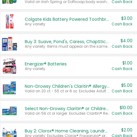
Valid on Irish Spring or Softsoap body washes 20 oz or larger, Irish Spring bar soap multi-packs 6 ct or larger, or Softsoap liquid hand soap refills 50 oz.
Cash Back
$3.00
Colgate Kids Battery Powered Toothbrushes
Any variety.
Cash Back
$4.00
Buy 3: Suave, Pond's, Caress, ChapStick, Q-Tip, St. Ives, or Noxzema Products
Any variety. Items must appear on the same receipt. One (1) multi-pack is considered one (1) item purchased.
Cash Back
$1.00
Energizer® Batteries
Any variety.
Cash Back
$5.00
Non-Drowsy Children's Claritin® Allergy Chewables 20 - 55 ct or 8 oz Syrup
Valid on 20 ct - 55 ct or 8 oz. Excludes Adult Claritin® and Cooling Honey Flavored Liquid.
Cash Back
$10.00
Select Non-Drowsy Claritin® or Children's Claritin® Allergy
Valid on 56 ct or larger. Excludes Claritin® RediTabs 70 ct, Claritin® 115 ct, Children’s Claritin® 80 ct, and Claritin-D®.
Cash Back
$2.00
Buy 2: Clorox® Home Cleaning, Laundry, Pine-Sol®, Liquid-Plumr, or Formula 409 Products
Any variety. Excludes Clorox® Fraganzia® products, trial and travel sizes, tools, & textiles. Items must appear on the same receipt.
Cash Back