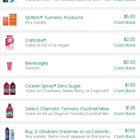
$5.00
QUNOL® Tumeric Products
Any variety.
Cash Back
$2.00
Caltrate®
Valid on 50 ct or larger.
Cash Back
$0.00
Beverages
Section
Cash Back
$1.00
Ocean Spray® Zero Sugar
Valid on Cranberry, Mixed Berry, or Tropical Punch Juice Drink, 64 oz.
Cash Back
$1.25
Select Clamato Tomato Cocktail Mixers
Valid on 64 oz Original Tomato Cocktail Mixer or Picante Tomato Cocktail Mixer.
Cash Back
$1.00
Buy 2: Chobani Creamer or La Colombe Multi-Serve Cold Brew
Any variety. Items must appear on the same receipt.
Cash Back