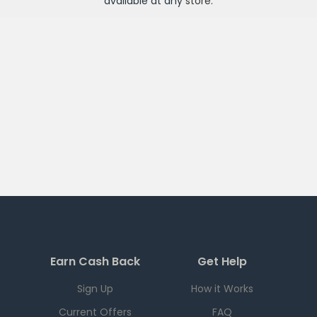
available at any
store
.
Earn Cash Back
Get Help
Sign Up
How it Works
Current Offers
FAQ