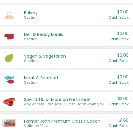
$0.00
Bakery
Section
Cash Back
$0.00
Deli & Ready Meals
Section
Cash Back
$0.00
Vegan & Vegetarian
Section
Cash Back
$0.00
Meat & Seafood
Section
Cash Back
$2.00
Spend $10 or More on Fresh Beef
Any variety. Earn $2.00 Cash Back when you spend $10 or more before tax and after discounts and coupons in one transaction.
Cash Back
$1.60
Farmer John Premium Classic Bacon
Valid on 12 oz.
Cash Back