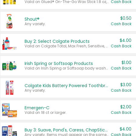
Valid on Glued® On-The-Go Wax Stick 1.8 oz, Blasting Freeze Spray® Extra Strong Rigid Hold for Spiked Styles 12 oz, Styling Spiking Glue Water-Resistant Bold Screaming Hold Spikes 6 oz, 2-in-1 Brow Gel & Edge Control Strong Hold Eyebrow & Hair Mascara 0.54 oz.
Cash Back
$0.50
Shout®
Any variety.
Cash Back
$4.00
Buy 2: Select Colgate Products
Valid on Colgate Total, Max Fresh, Sensitive, Optic White Advanced, Stain Fighter, Purple or Charcoal toothpastes 3 oz or larger, Colgate 360°, Total, Gum Health, Expert or Optic White toothbrushes , mouthwashes or mouth rinses 16 oz or larger. Excludes 3 pack toothpastes. Items must appear on the same receipt.
Cash Back
$1.00
Irish Spring or Softsoap Products
Valid on Irish Spring or Softsoap body washes 20 oz or larger, Irish Spring bar soap multi-packs 6 ct or larger, or Softsoap liquid hand soap refills 50 oz.
Cash Back
$3.00
Colgate Kids Battery Powered Toothbrushes
Any variety.
Cash Back
$2.00
Emergen-C
Valid on 18 ct or larger.
Cash Back
$4.00
Buy 3: Suave, Pond's, Caress, ChapStick, Q-Tip, St. Ives, or Noxzema Products
Any variety. Items must appear on the same receipt. One (1) multi-pack is considered one (1) item purchased.
Cash Back