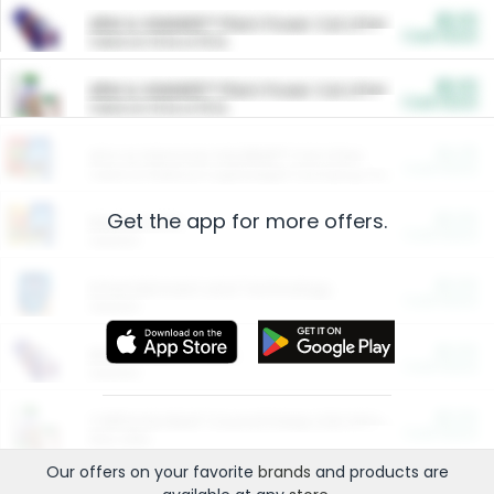
$5.00
ARM & HAMMER™ Plant Power Cat Litter
Cash Back
Valid on 10 lb or 15 lb.
$5.00
ARM & HAMMER™ Plant Power Cat Litter
Cash Back
Valid on 10 lb or 15 lb.
$4.25
Arm & Hammer HardBall™ Cat Litter
Cash Back
Valid on Platinum Lightweight Clumping Cat Litter 7 LB & 10.5 LB.
Get the app for more offers.
$0.00
Restaurants
Cash Back
Section
$0.00
Entertainment and Technology
Cash Back
Section
$0.00
More Ways to Save
Cash Back
Section
$0.00
California Beef Council Deep Link Setup Fee
Cash Back
New offer
Our offers on your favorite
brands
and products are