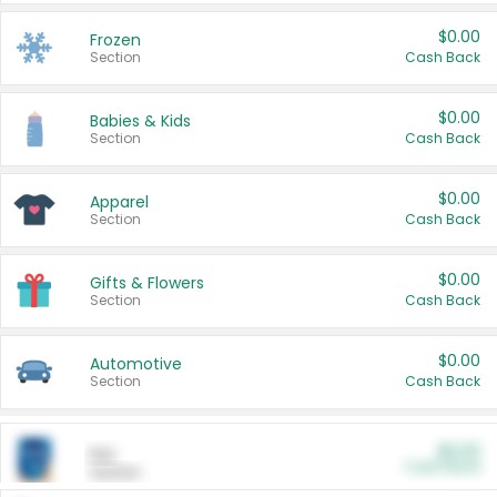
$0.00
Frozen
Section
Cash Back
$0.00
Babies & Kids
Section
Cash Back
$0.00
Apparel
Section
Cash Back
$0.00
Gifts & Flowers
Section
Cash Back
$0.00
Automotive
Section
Cash Back
$0.00
Pet
Cash Back
Section