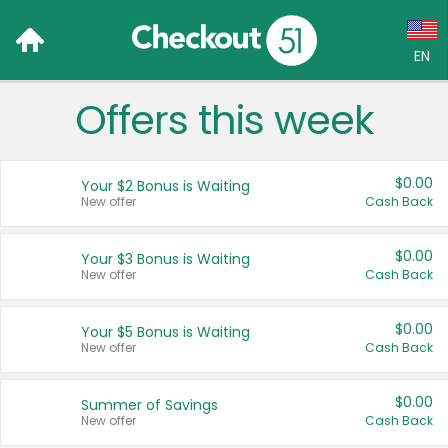
EN
Offers this week
Language:
English (US)
$0.00
Your $2 Bonus is Waiting
Français (CA)
New offer
Cash Back
Country:
$0.00
Your $3 Bonus is Waiting
New offer
Cash Back
Canada
United States
$0.00
Your $5 Bonus is Waiting
New offer
Cash Back
$0.00
Summer of Savings
New offer
Cash Back