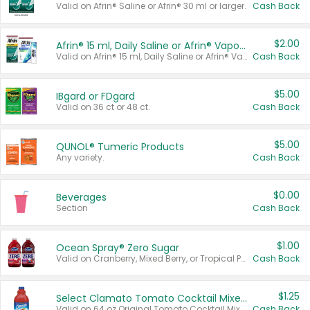
Valid on Afrin® Saline or Afrin® 30 ml or larger.
Cash Back
$2.00
Afrin® 15 ml, Daily Saline or Afrin® Vapor Burst™ Inhaler Sticks
Valid on Afrin® 15 ml, Daily Saline or Afrin® Vapor Burst™ Inhaler Sticks.
Cash Back
$5.00
IBgard or FDgard
Valid on 36 ct or 48 ct.
Cash Back
$5.00
QUNOL® Tumeric Products
Any variety.
Cash Back
$0.00
Beverages
Section
Cash Back
$1.00
Ocean Spray® Zero Sugar
Valid on Cranberry, Mixed Berry, or Tropical Punch Juice Drink, 64 oz.
Cash Back
$1.25
Select Clamato Tomato Cocktail Mixers
Valid on 64 oz Original Tomato Cocktail Mixer or Picante Tomato Cocktail Mixer.
Cash Back