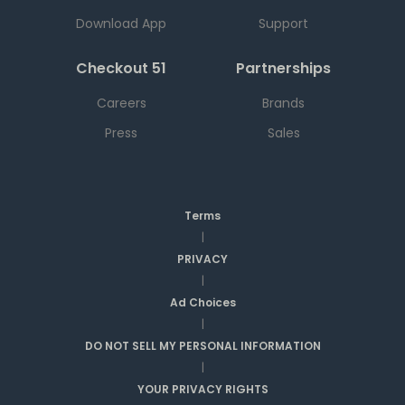
Download App
Support
Checkout 51
Partnerships
Careers
Brands
Press
Sales
Terms
|
PRIVACY
|
Ad Choices
|
DO NOT SELL MY PERSONAL INFORMATION
|
YOUR PRIVACY RIGHTS