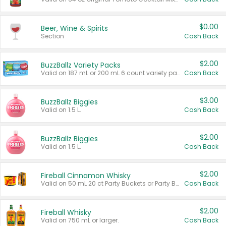
$0.00
Beer, Wine & Spirits
Section
Cash Back
$2.00
BuzzBallz Variety Packs
Valid on 187 mL or 200 mL 6 count variety packs.
Cash Back
$3.00
BuzzBallz Biggies
Valid on 1.5 L.
Cash Back
$2.00
BuzzBallz Biggies
Valid on 1.5 L.
Cash Back
$2.00
Fireball Cinnamon Whisky
Valid on 50 mL 20 ct Party Buckets or Party Boxes.
Cash Back
$2.00
Fireball Whisky
Valid on 750 mL or larger.
Cash Back