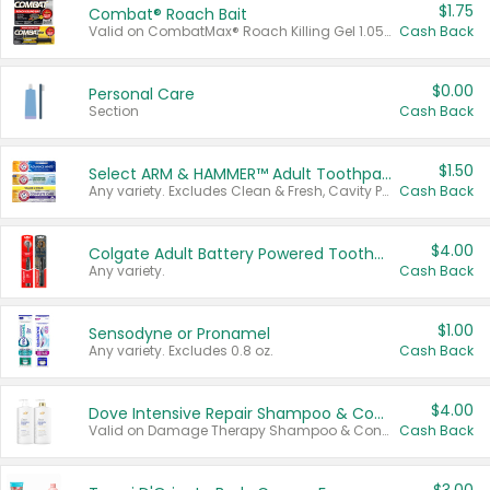
$1.75
Combat® Roach Bait
Valid on CombatMax® Roach Killing Gel 1.05 oz or Combat® Small and Large Roach Baits 12 ct.
Cash Back
$0.00
Personal Care
Section
Cash Back
$1.50
Select ARM & HAMMER™ Adult Toothpastes
Any variety. Excludes Clean & Fresh, Cavity Protection, and trial and travel sizes.
Cash Back
$4.00
Colgate Adult Battery Powered Toothbrushes
Any variety.
Cash Back
$1.00
Sensodyne or Pronamel
Any variety. Excludes 0.8 oz.
Cash Back
$4.00
Dove Intensive Repair Shampoo & Conditioner Set
Valid on Damage Therapy Shampoo & Conditioner Set 33.8 oz bottles.
Cash Back