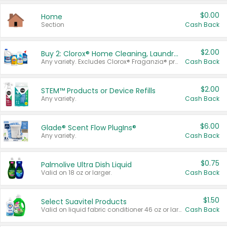
$0.00
Home
Section
Cash Back
$2.00
Buy 2: Clorox® Home Cleaning, Laundry, Pine-Sol®, Liquid-Plumr, or Formula 409 Products
Any variety. Excludes Clorox® Fraganzia® products, trial and travel sizes, tools, & textiles. Items must appear on the same receipt.
Cash Back
$2.00
STEM™ Products or Device Refills
Any variety.
Cash Back
$6.00
Glade® Scent Flow PlugIns®
Any variety.
Cash Back
$0.75
Palmolive Ultra Dish Liquid
Valid on 18 oz or larger.
Cash Back
$1.50
Select Suavitel Products
Valid on liquid fabric conditioner 46 oz or larger, or Refresher fabric rinse 25.5 oz.
Cash Back