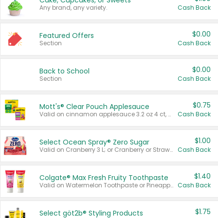
Cake, Cupcakes, or Sweets
Any brand, any variety.
Cash Back
$0.00
Featured Offers
Section
Cash Back
$0.00
Back to School
Section
Cash Back
$0.75
Mott's® Clear Pouch Applesauce
Valid on cinnamon applesauce 3.2 oz 4 ct, applesauce 3.2 oz 4 ct, no sugar added applesauce 3.2 oz 4 ct, or fruit smoothie mixed berry 4.2 oz 4 ct.
Cash Back
$1.00
Select Ocean Spray® Zero Sugar
Valid on Cranberry 3 L; or Cranberry or Strawberry Mango 10 oz 6 ct.
Cash Back
$1.40
Colgate® Max Fresh Fruity Toothpaste
Valid on Watermelon Toothpaste or Pineapple Coconut, 4.5 oz.
Cash Back
$1.75
Select göt2b® Styling Products