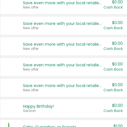
$0.00
Save even more with your local retailers
New offer
Cash Back
$0.00
Save even more with your local retailers
New offer
Cash Back
$0.00
Save even more with your local retailers
New offer
Cash Back
$0.00
Save even more with your local retailers
New offer
Cash Back
$0.00
Save even more with your local retailers
New offer
Cash Back
$0.00
Happy Birthday!
Section
Cash Back
$1.00