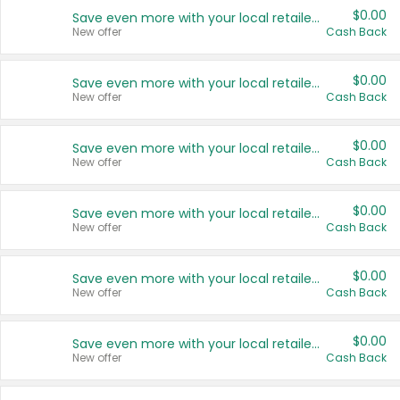
$0.00
Save even more with your local retailers
New offer
Cash Back
$0.00
Save even more with your local retailers
New offer
Cash Back
$0.00
Save even more with your local retailers
New offer
Cash Back
$0.00
Save even more with your local retailers
New offer
Cash Back
$0.00
Save even more with your local retailers
New offer
Cash Back
$0.00
Save even more with your local retailers
New offer
Cash Back