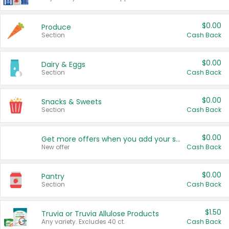
$0.00
Produce
Section
Cash Back
$0.00
Dairy & Eggs
Section
Cash Back
$0.00
Snacks & Sweets
Section
Cash Back
$0.00
Get more offers when you add your state!
New offer
Cash Back
$0.00
Pantry
Section
Cash Back
$1.50
Truvia or Truvia Allulose Products
Any variety. Excludes 40 ct.
Cash Back