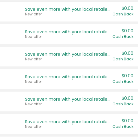
$0.00
Save even more with your local retailers
New offer
Cash Back
$0.00
Save even more with your local retailers
New offer
Cash Back
$0.00
Save even more with your local retailers
New offer
Cash Back
$0.00
Save even more with your local retailers
New offer
Cash Back
$0.00
Save even more with your local retailers
New offer
Cash Back
$0.00
Save even more with your local retailers
New offer
Cash Back