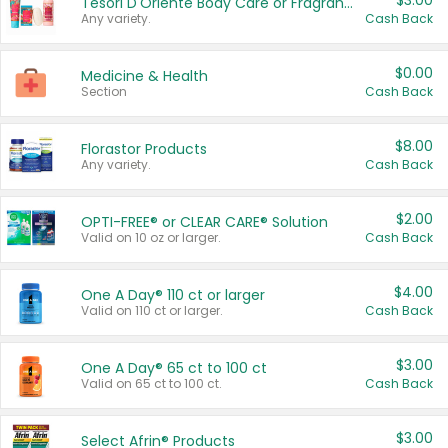
$3.00
Tesori D'Oriente Body Care or Fragrance
Any variety.
Cash Back
$0.00
Medicine & Health
Section
Cash Back
$8.00
Florastor Products
Any variety.
Cash Back
$2.00
OPTI-FREE® or CLEAR CARE® Solution
Valid on 10 oz or larger.
Cash Back
$4.00
One A Day® 110 ct or larger
Valid on 110 ct or larger.
Cash Back
$3.00
One A Day® 65 ct to 100 ct
Valid on 65 ct to 100 ct.
Cash Back
$3.00
Select Afrin® Products