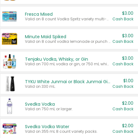
$3.00
Fresca Mixed
Valid on 8 count Vodka Spritz variety multi-packs.
Cash Back
$3.00
Minute Maid Spiked
Valid on 8 count vodka lemonade or punch variety multi-packs.
Cash Back
$3.00
Tenjaku Vodka, Whisky, or Gin
Valid on 700 mL vodka or gin, or 750 mL whisky.
Cash Back
$1.00
TYKU White Junmai or Black Junmai Ginjo Sake
Valid on 330 mL.
Cash Back
$2.00
Svedka Vodka
Valid on 750 mL or larger.
Cash Back
$2.00
Svedka Vodka Water
Valid on 355 mL 8 count variety packs.
Cash Back