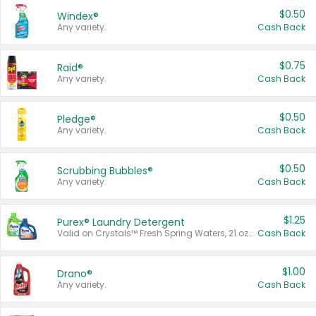
$0.50
Windex®
Any variety.
Cash Back
$0.75
Raid®
Any variety.
Cash Back
$0.50
Pledge®
Any variety.
Cash Back
$0.50
Scrubbing Bubbles®
Any variety.
Cash Back
$1.25
Purex® Laundry Detergent
Valid on Crystals™ Fresh Spring Waters, 21 oz and Liquid Laundry Detergent, Mountain Breeze 33 Loads 50 oz, Mountain Breeze 95 oz, Natural Linen 83 Loads 150 oz, Oxi 43.5 oz, Oxi 128 oz and Ultra Liquid Laundry Detergent, Advanced Oxi with Odor Fighter 6 × 40 oz, Fresh Mountain Breeze, 2 × 170 oz, Mountain Breeze 6 × 40 oz.
Cash Back
$1.00
Drano®
Any variety.
Cash Back