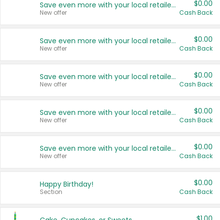
$0.00
Save even more with your local retailers
New offer
Cash Back
$0.00
Save even more with your local retailers
New offer
Cash Back
$0.00
Save even more with your local retailers
New offer
Cash Back
$0.00
Save even more with your local retailers
New offer
Cash Back
$0.00
Save even more with your local retailers
New offer
Cash Back
$0.00
Happy Birthday!
Section
Cash Back
$1.00