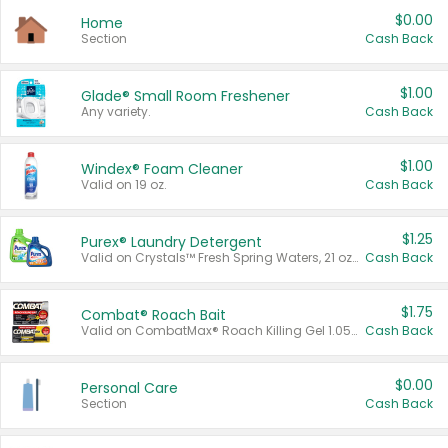
$0.00
Home
Section
Cash Back
$1.00
Glade® Small Room Freshener
Any variety.
Cash Back
$1.00
Windex® Foam Cleaner
Valid on 19 oz.
Cash Back
$1.25
Purex® Laundry Detergent
Valid on Crystals™ Fresh Spring Waters, 21 oz and Liquid Laundry Detergent, Mountain Breeze 33 Loads 50 oz, Mountain Breeze 95 oz, Natural Linen 83 Loads 150 oz, Oxi 43.5 oz, Oxi 128 oz and Ultra Liquid Laundry Detergent, Advanced Oxi with Odor Fighter 6 × 40 oz, Fresh Mountain Breeze, 2 × 170 oz, Mountain Breeze 6 × 40 oz.
Cash Back
$1.75
Combat® Roach Bait
Valid on CombatMax® Roach Killing Gel 1.05 oz or Combat® Small and Large Roach Baits 12 ct.
Cash Back
$0.00
Personal Care
Section
Cash Back