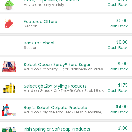
Cake, Cupcakes, or Sweets
Any brand, any variety.
Cash Back
$0.00
Featured Offers
Section
Cash Back
$0.00
Back to School
Section
Cash Back
$1.00
Select Ocean Spray® Zero Sugar
Valid on Cranberry 3 L; or Cranberry or Strawberry Mango 10 oz 6 ct.
Cash Back
$1.75
Select göt2b® Styling Products
Valid on Glued® On-The-Go Wax Stick 1.8 oz, Blasting Freeze Spray® Extra Strong Rigid Hold for Spiked Styles 12 oz, Styling Spiking Glue Water-Resistant Bold Screaming Hold Spikes 6 oz, 2-in-1 Brow Gel & Edge Control Strong Hold Eyebrow & Hair Mascara 0.54 oz.
Cash Back
$4.00
Buy 2: Select Colgate Products
Valid on Colgate Total, Max Fresh, Sensitive, Optic White Advanced, Stain Fighter, Purple or Charcoal toothpastes 3 oz or larger, Colgate 360°, Total, Gum Health, Expert or Optic White toothbrushes , mouthwashes or mouth rinses 16 oz or larger. Excludes 3 pack toothpastes. Items must appear on the same receipt.
Cash Back
$1.00
Irish Spring or Softsoap Products