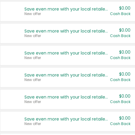
$0.00
Save even more with your local retailers
New offer
Cash Back
$0.00
Save even more with your local retailers
New offer
Cash Back
$0.00
Save even more with your local retailers
New offer
Cash Back
$0.00
Save even more with your local retailers
New offer
Cash Back
$0.00
Save even more with your local retailers
New offer
Cash Back
$0.00
Save even more with your local retailers
New offer
Cash Back