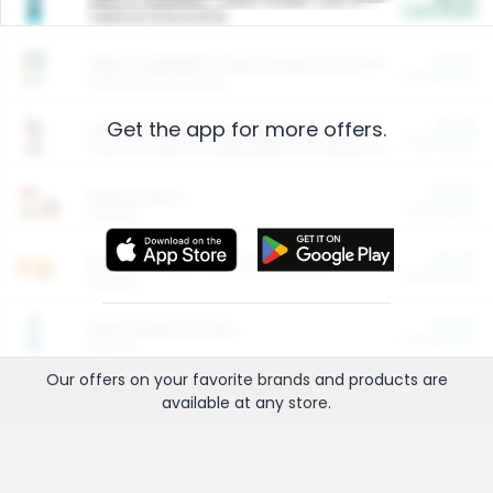
Cash Back
Valid on 10 lb or 15 lb.
$5.00
ARM & HAMMER™ Plant Power Cat Litter
Cash Back
Valid on 10 lb or 15 lb.
Get the app for more offers.
$4.25
Arm & Hammer HardBall™ Cat Litter
Cash Back
Valid on Platinum Lightweight Clumping Cat Litter 7 LB & 10.5 LB.
$0.00
Restaurants
Cash Back
Section
$0.00
Entertainment and Technology
Cash Back
Section
$0.00
More Ways to Save
Cash Back
Section
Our offers on your favorite
brands
and products are
available at any
store
.