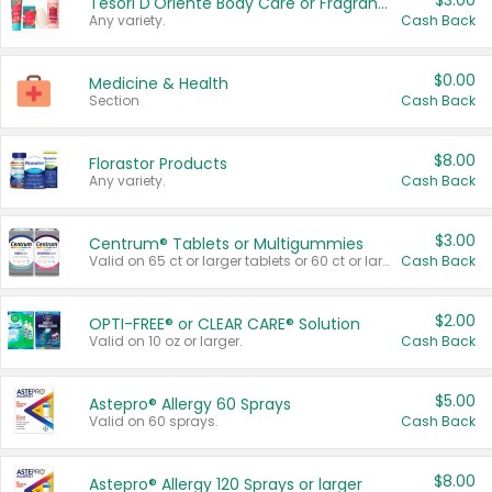
$3.00
Tesori D'Oriente Body Care or Fragrance
Any variety.
Cash Back
$0.00
Medicine & Health
Section
Cash Back
$8.00
Florastor Products
Any variety.
Cash Back
$3.00
Centrum® Tablets or Multigummies
Valid on 65 ct or larger tablets or 60 ct or larger Multigummies.
Cash Back
$2.00
OPTI-FREE® or CLEAR CARE® Solution
Valid on 10 oz or larger.
Cash Back
$5.00
Astepro® Allergy 60 Sprays
Valid on 60 sprays.
Cash Back
$8.00
Astepro® Allergy 120 Sprays or larger