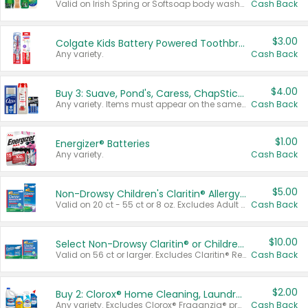
Valid on Irish Spring or Softsoap body washes 20 oz or larger, Irish Spring bar soap multi-packs 6 ct or larger, or Softsoap liquid hand soap refills 50 oz.
Cash Back
$3.00
Colgate Kids Battery Powered Toothbrushes
Any variety.
Cash Back
$4.00
Buy 3: Suave, Pond's, Caress, ChapStick, Q-Tip, St. Ives, or Noxzema Products
Any variety. Items must appear on the same receipt. One (1) multi-pack is considered one (1) item purchased.
Cash Back
$1.00
Energizer® Batteries
Any variety.
Cash Back
$5.00
Non-Drowsy Children's Claritin® Allergy Chewables 20 - 55 ct or 8 oz Syrup
Valid on 20 ct - 55 ct or 8 oz. Excludes Adult Claritin® and Cooling Honey Flavored Liquid.
Cash Back
$10.00
Select Non-Drowsy Claritin® or Children's Claritin® Allergy
Valid on 56 ct or larger. Excludes Claritin® RediTabs 70 ct, Claritin® 115 ct, Children’s Claritin® 80 ct, and Claritin-D®.
Cash Back
$2.00
Buy 2: Clorox® Home Cleaning, Laundry, Pine-Sol®, Liquid-Plumr, or Formula 409 Products
Any variety. Excludes Clorox® Fraganzia® products, trial and travel sizes, tools, & textiles. Items must appear on the same receipt.
Cash Back