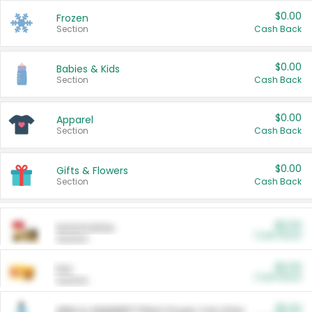
$0.00
Frozen
Section
Cash Back
$0.00
Babies & Kids
Section
Cash Back
$0.00
Apparel
Section
Cash Back
$0.00
Gifts & Flowers
Section
Cash Back
$0.00
Automotive
Cash Back
Section
$0.00
Pet
Cash Back
Section
$5.00
ARM & HAMMER™ Plant Power Cat Litter