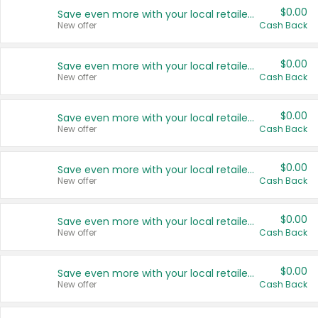
$0.00
Save even more with your local retailers
New offer
Cash Back
$0.00
Save even more with your local retailers
New offer
Cash Back
$0.00
Save even more with your local retailers
New offer
Cash Back
$0.00
Save even more with your local retailers
New offer
Cash Back
$0.00
Save even more with your local retailers
New offer
Cash Back
$0.00
Save even more with your local retailers
New offer
Cash Back