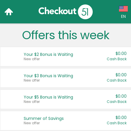
EN
Offers this week
Language:
English (US)
$0.00
Your $2 Bonus is Waiting
Français (CA)
New offer
Cash Back
Country:
$0.00
Your $3 Bonus is Waiting
New offer
Cash Back
Canada
United States
$0.00
Your $5 Bonus is Waiting
New offer
Cash Back
$0.00
Summer of Savings
New offer
Cash Back