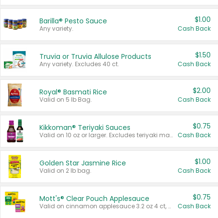
$1.00
Barilla® Pesto Sauce
Any variety.
Cash Back
$1.50
Truvia or Truvia Allulose Products
Any variety. Excludes 40 ct.
Cash Back
$2.00
Royal® Basmati Rice
Valid on 5 lb Bag.
Cash Back
$0.75
Kikkoman® Teriyaki Sauces
Valid on 10 oz or larger. Excludes teriyaki marinade & sauce original 10 oz.
Cash Back
$1.00
Golden Star Jasmine Rice
Valid on 2 lb bag.
Cash Back
$0.75
Mott's® Clear Pouch Applesauce
Valid on cinnamon applesauce 3.2 oz 4 ct, applesauce 3.2 oz 4 ct, no sugar added applesauce 3.2 oz 4 ct, or fruit smoothie mixed berry 4.2 oz 4 ct.
Cash Back