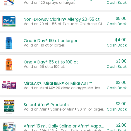
Valid on 120 sprays or larger.
Cash Back
$5.00
Non-Drowsy Claritin® Allergy 20-55 ct
Valid on 20 ct - 55 ct. Excludes Children's Claritin®, Claritin-D®, and Claritin® Cooling Honey Flavored Liquid.
Cash Back
$4.00
One A Day® 110 ct or larger
Valid on 110 ct or larger.
Cash Back
$3.00
One A Day® 65 ct to 100 ct
Valid on 65 ct to 100 ct.
Cash Back
$3.00
MiraLAX®, MiraFIBER® or MiraFAST™
Valid on MiraLAX® 20 dose or larger, Mix-Ins 20 count, MiraFIBER® Gummies 72 ct, or MiraFAST™ 30 ct or larger.
Cash Back
$3.00
Select Afrin® Products
Valid on Afrin® Saline or Afrin® 30 ml or larger.
Cash Back
$2.00
Afrin® 15 ml, Daily Saline or Afrin® Vapor Burst™ Inhaler Sticks
Valid on Afrin® 15 ml, Daily Saline or Afrin® Vapor Burst™ Inhaler Sticks.
Cash Back