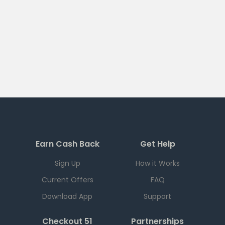
Earn Cash Back
Get Help
Sign Up
How it Works
Current Offers
FAQ
Download App
Support
Checkout 51
Partnerships