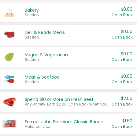
$0.00
Bakery
Section
Cash Back
$0.00
Deli & Ready Meals
Section
Cash Back
$0.00
Vegan & Vegetarian
Section
Cash Back
$0.00
Meat & Seafood
Section
Cash Back
$2.00
Spend $10 or More on Fresh Beef
Any variety. Earn $2.00 Cash Back when you spend $10 or more before tax and after discounts and coupons in one transaction.
Cash Back
$1.60
Farmer John Premium Classic Bacon
Valid on 12 oz.
Cash Back