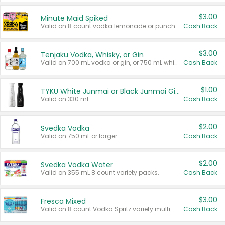
$3.00
Minute Maid Spiked
Valid on 8 count vodka lemonade or punch variety multi-packs.
Cash Back
$3.00
Tenjaku Vodka, Whisky, or Gin
Valid on 700 mL vodka or gin, or 750 mL whisky.
Cash Back
$1.00
TYKU White Junmai or Black Junmai Ginjo Sake
Valid on 330 mL.
Cash Back
$2.00
Svedka Vodka
Valid on 750 mL or larger.
Cash Back
$2.00
Svedka Vodka Water
Valid on 355 mL 8 count variety packs.
Cash Back
$3.00
Fresca Mixed
Valid on 8 count Vodka Spritz variety multi-packs.
Cash Back