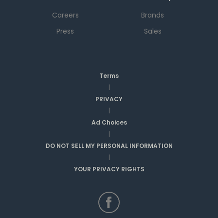
Careers
Brands
Press
Sales
Terms
|
PRIVACY
|
Ad Choices
|
DO NOT SELL MY PERSONAL INFORMATION
|
YOUR PRIVACY RIGHTS