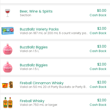
$0.00
Beer, Wine & Spirits
Section
Cash Back
$2.00
BuzzBallz Variety Packs
Valid on 187 mL or 200 mL 6 count variety packs.
Cash Back
$3.00
BuzzBallz Biggies
Valid on 1.5 L.
Cash Back
$2.00
BuzzBallz Biggies
Valid on 1.5 L.
Cash Back
$2.00
Fireball Cinnamon Whisky
Valid on 50 mL 20 ct Party Buckets or Party Boxes.
Cash Back
$2.00
Fireball Whisky
Valid on 750 mL or larger.
Cash Back