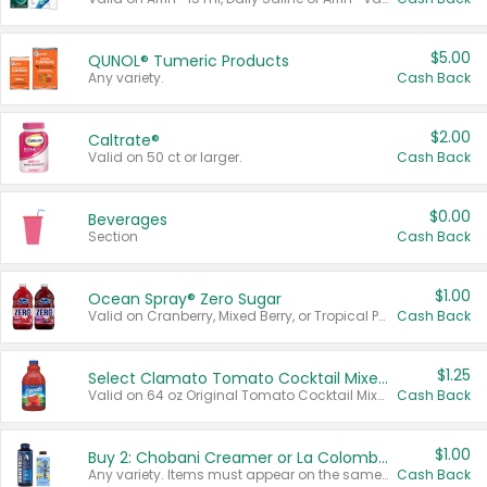
$5.00
QUNOL® Tumeric Products
Any variety.
Cash Back
$2.00
Caltrate®
Valid on 50 ct or larger.
Cash Back
$0.00
Beverages
Section
Cash Back
$1.00
Ocean Spray® Zero Sugar
Valid on Cranberry, Mixed Berry, or Tropical Punch Juice Drink, 64 oz.
Cash Back
$1.25
Select Clamato Tomato Cocktail Mixers
Valid on 64 oz Original Tomato Cocktail Mixer or Picante Tomato Cocktail Mixer.
Cash Back
$1.00
Buy 2: Chobani Creamer or La Colombe Multi-Serve Cold Brew
Any variety. Items must appear on the same receipt.
Cash Back