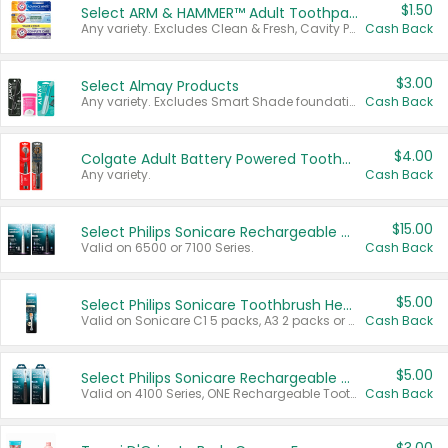
$1.50
Select ARM & HAMMER™ Adult Toothpastes
Any variety. Excludes Clean & Fresh, Cavity Protection, and trial and travel sizes.
Cash Back
$3.00
Select Almay Products
Any variety. Excludes Smart Shade foundation, 80 ct makeup removers, and deodorants.
Cash Back
$4.00
Colgate Adult Battery Powered Toothbrushes
Any variety.
Cash Back
$15.00
Select Philips Sonicare Rechargeable Toothbrushes
Valid on 6500 or 7100 Series.
Cash Back
$5.00
Select Philips Sonicare Toothbrush Heads
Valid on Sonicare C1 5 packs, A3 2 packs or Optimal 3 packs.
Cash Back
$5.00
Select Philips Sonicare Rechargeable Toothbrushes
Valid on 4100 Series, ONE Rechargeable Toothbrush, 2100 Series or Sonicare for Kids Pets.
Cash Back