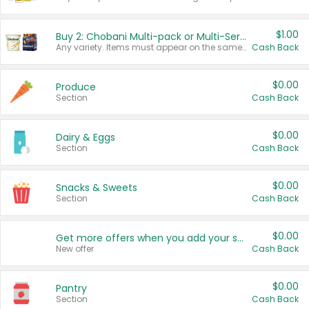
$1.00
Buy 2: Chobani Multi-pack or Multi-Serve Yogurts
Any variety. Items must appear on the same receipt. One (1) multi-pack is considered one (1) item purchased.
Cash Back
$0.00
Produce
Section
Cash Back
$0.00
Dairy & Eggs
Section
Cash Back
$0.00
Snacks & Sweets
Section
Cash Back
$0.00
Get more offers when you add your state!
New offer
Cash Back
$0.00
Pantry
Section
Cash Back