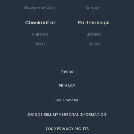
Download App
Support
Checkout 51
Partnerships
Careers
Brands
Press
Sales
Terms
|
PRIVACY
|
Ad Choices
|
DO NOT SELL MY PERSONAL INFORMATION
|
YOUR PRIVACY RIGHTS