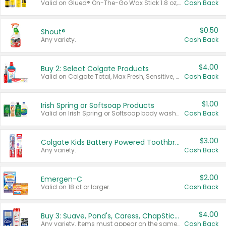
Valid on Glued® On-The-Go Wax Stick 1.8 oz, Blasting Freeze Spray® Extra Strong Rigid Hold for Spiked Styles 12 oz, Styling Spiking Glue Water-Resistant Bold Screaming Hold Spikes 6 oz, 2-in-1 Brow Gel & Edge Control Strong Hold Eyebrow & Hair Mascara 0.54 oz.
Cash Back
$0.50
Shout®
Any variety.
Cash Back
$4.00
Buy 2: Select Colgate Products
Valid on Colgate Total, Max Fresh, Sensitive, Optic White Advanced, Stain Fighter, Purple or Charcoal toothpastes 3 oz or larger, Colgate 360°, Total, Gum Health, Expert or Optic White toothbrushes , mouthwashes or mouth rinses 16 oz or larger. Excludes 3 pack toothpastes. Items must appear on the same receipt.
Cash Back
$1.00
Irish Spring or Softsoap Products
Valid on Irish Spring or Softsoap body washes 20 oz or larger, Irish Spring bar soap multi-packs 6 ct or larger, or Softsoap liquid hand soap refills 50 oz.
Cash Back
$3.00
Colgate Kids Battery Powered Toothbrushes
Any variety.
Cash Back
$2.00
Emergen-C
Valid on 18 ct or larger.
Cash Back
$4.00
Buy 3: Suave, Pond's, Caress, ChapStick, Q-Tip, St. Ives, or Noxzema Products
Any variety. Items must appear on the same receipt. One (1) multi-pack is considered one (1) item purchased.
Cash Back