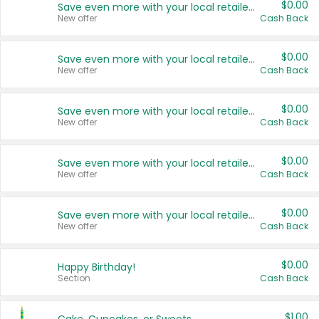
$0.00
Save even more with your local retailers
New offer
Cash Back
$0.00
Save even more with your local retailers
New offer
Cash Back
$0.00
Save even more with your local retailers
New offer
Cash Back
$0.00
Save even more with your local retailers
New offer
Cash Back
$0.00
Save even more with your local retailers
New offer
Cash Back
$0.00
Happy Birthday!
Section
Cash Back
$1.00