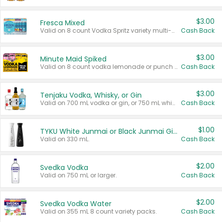
$3.00
Fresca Mixed
Valid on 8 count Vodka Spritz variety multi-packs.
Cash Back
$3.00
Minute Maid Spiked
Valid on 8 count vodka lemonade or punch variety multi-packs.
Cash Back
$3.00
Tenjaku Vodka, Whisky, or Gin
Valid on 700 mL vodka or gin, or 750 mL whisky.
Cash Back
$1.00
TYKU White Junmai or Black Junmai Ginjo Sake
Valid on 330 mL.
Cash Back
$2.00
Svedka Vodka
Valid on 750 mL or larger.
Cash Back
$2.00
Svedka Vodka Water
Valid on 355 mL 8 count variety packs.
Cash Back