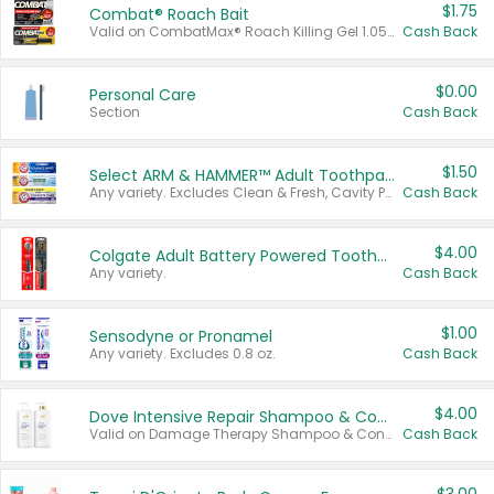
$1.75
Combat® Roach Bait
Valid on CombatMax® Roach Killing Gel 1.05 oz or Combat® Small and Large Roach Baits 12 ct.
Cash Back
$0.00
Personal Care
Section
Cash Back
$1.50
Select ARM & HAMMER™ Adult Toothpastes
Any variety. Excludes Clean & Fresh, Cavity Protection, and trial and travel sizes.
Cash Back
$4.00
Colgate Adult Battery Powered Toothbrushes
Any variety.
Cash Back
$1.00
Sensodyne or Pronamel
Any variety. Excludes 0.8 oz.
Cash Back
$4.00
Dove Intensive Repair Shampoo & Conditioner Set
Valid on Damage Therapy Shampoo & Conditioner Set 33.8 oz bottles.
Cash Back