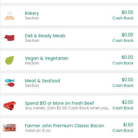
$0.00
Bakery
Section
Cash Back
$0.00
Deli & Ready Meals
Section
Cash Back
$0.00
Vegan & Vegetarian
Section
Cash Back
$0.00
Meat & Seafood
Section
Cash Back
$2.00
Spend $10 or More on Fresh Beef
Any variety. Earn $2.00 Cash Back when you spend $10 or more before tax and after discounts and coupons in one transaction.
Cash Back
$1.60
Farmer John Premium Classic Bacon
Valid on 12 oz.
Cash Back