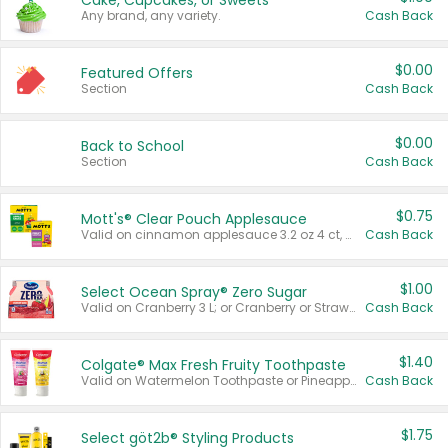
Cake, Cupcakes, or Sweets
Any brand, any variety.
Cash Back
$0.00
Featured Offers
Section
Cash Back
$0.00
Back to School
Section
Cash Back
$0.75
Mott's® Clear Pouch Applesauce
Valid on cinnamon applesauce 3.2 oz 4 ct, applesauce 3.2 oz 4 ct, no sugar added applesauce 3.2 oz 4 ct, or fruit smoothie mixed berry 4.2 oz 4 ct.
Cash Back
$1.00
Select Ocean Spray® Zero Sugar
Valid on Cranberry 3 L; or Cranberry or Strawberry Mango 10 oz 6 ct.
Cash Back
$1.40
Colgate® Max Fresh Fruity Toothpaste
Valid on Watermelon Toothpaste or Pineapple Coconut, 4.5 oz.
Cash Back
$1.75
Select göt2b® Styling Products