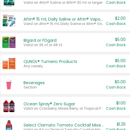
Valid on Afrin® Saline or Afrin® 30 ml or larger.
Cash Back
$2.00
Afrin® 15 ml, Daily Saline or Afrin® Vapor Burst™ Inhaler Sticks
Valid on Afrin® 15 ml, Daily Saline or Afrin® Vapor Burst™ Inhaler Sticks.
Cash Back
$5.00
IBgard or FDgard
Valid on 36 ct or 48 ct.
Cash Back
$5.00
QUNOL® Tumeric Products
Any variety.
Cash Back
$0.00
Beverages
Section
Cash Back
$1.00
Ocean Spray® Zero Sugar
Valid on Cranberry, Mixed Berry, or Tropical Punch Juice Drink, 64 oz.
Cash Back
$1.25
Select Clamato Tomato Cocktail Mixers
Valid on 64 oz Original Tomato Cocktail Mixer or Picante Tomato Cocktail Mixer.
Cash Back