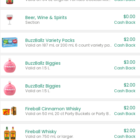
$0.00
Beer, Wine & Spirits
Section
Cash Back
$2.00
BuzzBallz Variety Packs
Valid on 187 mL or 200 mL 6 count variety packs.
Cash Back
$3.00
BuzzBallz Biggies
Valid on 1.5 L.
Cash Back
$2.00
BuzzBallz Biggies
Valid on 1.5 L.
Cash Back
$2.00
Fireball Cinnamon Whisky
Valid on 50 mL 20 ct Party Buckets or Party Boxes.
Cash Back
$2.00
Fireball Whisky
Valid on 750 mL or larger.
Cash Back