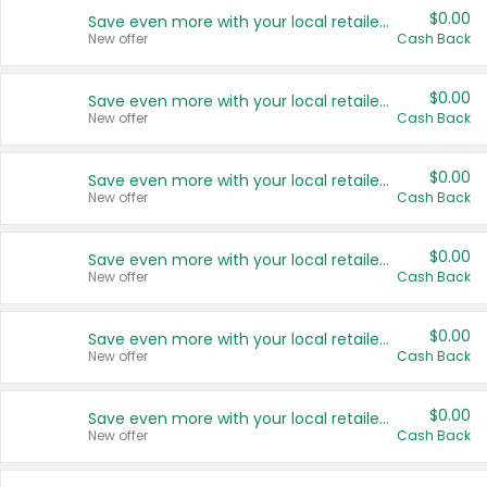
$0.00
Save even more with your local retailers
New offer
Cash Back
$0.00
Save even more with your local retailers
New offer
Cash Back
$0.00
Save even more with your local retailers
New offer
Cash Back
$0.00
Save even more with your local retailers
New offer
Cash Back
$0.00
Save even more with your local retailers
New offer
Cash Back
$0.00
Save even more with your local retailers
New offer
Cash Back