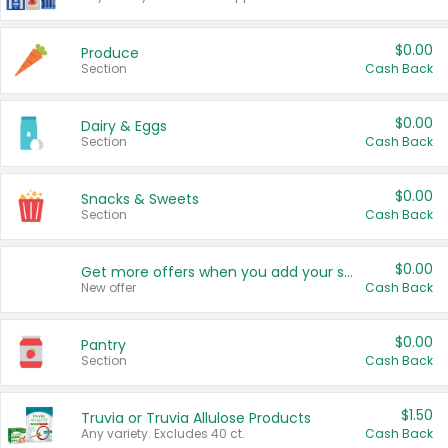
$0.00
Produce
Section
Cash Back
$0.00
Dairy & Eggs
Section
Cash Back
$0.00
Snacks & Sweets
Section
Cash Back
$0.00
Get more offers when you add your state!
New offer
Cash Back
$0.00
Pantry
Section
Cash Back
$1.50
Truvia or Truvia Allulose Products
Any variety. Excludes 40 ct.
Cash Back