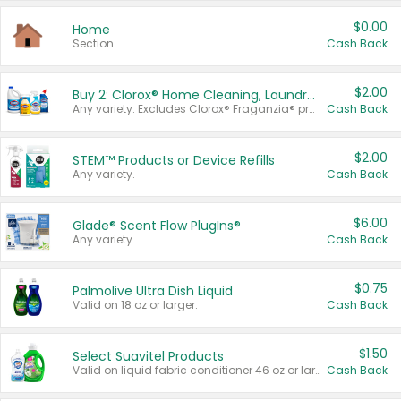
$0.00
Home
Section
Cash Back
$2.00
Buy 2: Clorox® Home Cleaning, Laundry, Pine-Sol®, Liquid-Plumr, or Formula 409 Products
Any variety. Excludes Clorox® Fraganzia® products, trial and travel sizes, tools, & textiles. Items must appear on the same receipt.
Cash Back
$2.00
STEM™ Products or Device Refills
Any variety.
Cash Back
$6.00
Glade® Scent Flow PlugIns®
Any variety.
Cash Back
$0.75
Palmolive Ultra Dish Liquid
Valid on 18 oz or larger.
Cash Back
$1.50
Select Suavitel Products
Valid on liquid fabric conditioner 46 oz or larger, or Refresher fabric rinse 25.5 oz.
Cash Back