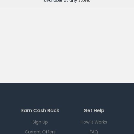
available at any
store
.
Earn Cash Back
Get Help
Sign Up
How it Works
Current Offers
FAQ