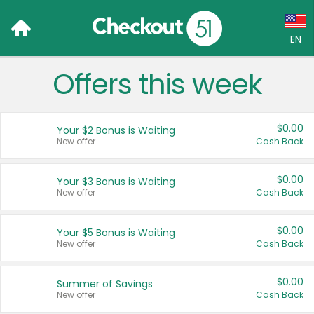
EN
Offers this week
Language:
English (US)
$0.00
Your $2 Bonus is Waiting
Français (CA)
New offer
Cash Back
Country:
$0.00
Your $3 Bonus is Waiting
New offer
Cash Back
Canada
United States
$0.00
Your $5 Bonus is Waiting
New offer
Cash Back
$0.00
Summer of Savings
New offer
Cash Back