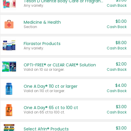
$3.00
Tesori D'Oriente Body Care or Fragrance
Any variety.
Cash Back
$0.00
Medicine & Health
Section
Cash Back
$8.00
Florastor Products
Any variety.
Cash Back
$2.00
OPTI-FREE® or CLEAR CARE® Solution
Valid on 10 oz or larger.
Cash Back
$4.00
One A Day® 110 ct or larger
Valid on 110 ct or larger.
Cash Back
$3.00
One A Day® 65 ct to 100 ct
Valid on 65 ct to 100 ct.
Cash Back
$3.00
Select Afrin® Products