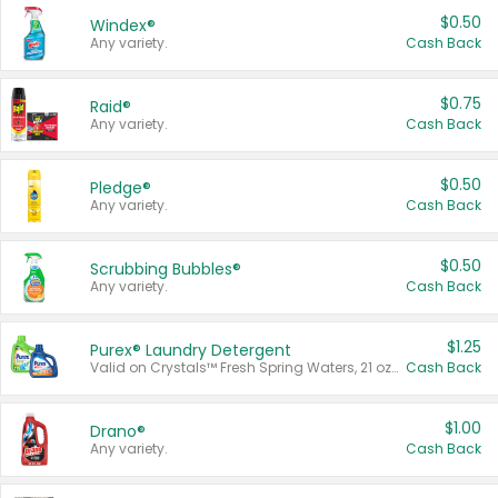
$0.50
Windex®
Any variety.
Cash Back
$0.75
Raid®
Any variety.
Cash Back
$0.50
Pledge®
Any variety.
Cash Back
$0.50
Scrubbing Bubbles®
Any variety.
Cash Back
$1.25
Purex® Laundry Detergent
Valid on Crystals™ Fresh Spring Waters, 21 oz and Liquid Laundry Detergent, Mountain Breeze 33 Loads 50 oz, Mountain Breeze 95 oz, Natural Linen 83 Loads 150 oz, Oxi 43.5 oz, Oxi 128 oz and Ultra Liquid Laundry Detergent, Advanced Oxi with Odor Fighter 6 × 40 oz, Fresh Mountain Breeze, 2 × 170 oz, Mountain Breeze 6 × 40 oz.
Cash Back
$1.00
Drano®
Any variety.
Cash Back