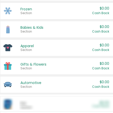
$0.00
Frozen
Section
Cash Back
$0.00
Babies & Kids
Section
Cash Back
$0.00
Apparel
Section
Cash Back
$0.00
Gifts & Flowers
Section
Cash Back
$0.00
Automotive
Section
Cash Back
$0.00
Pet
Cash Back
Section