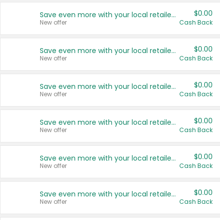
$0.00
Save even more with your local retailers
New offer
Cash Back
$0.00
Save even more with your local retailers
New offer
Cash Back
$0.00
Save even more with your local retailers
New offer
Cash Back
$0.00
Save even more with your local retailers
New offer
Cash Back
$0.00
Save even more with your local retailers
New offer
Cash Back
$0.00
Save even more with your local retailers
New offer
Cash Back