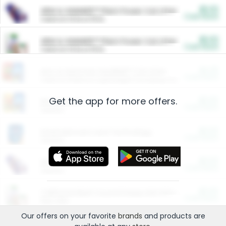
$5.00
ARM & HAMMER™ Plant Power Cat Litter
Cash Back
Valid on 10 lb or 15 lb.
$5.00
ARM & HAMMER™ Plant Power Cat Litter
Cash Back
Valid on 10 lb or 15 lb.
$4.25
Arm & Hammer HardBall™ Cat Litter
Cash Back
Valid on Platinum Lightweight Clumping Cat Litter 7 LB & 10.5 LB.
Get the app for more offers.
$0.00
Restaurants
Cash Back
Section
$0.00
Entertainment and Technology
Cash Back
Section
$0.00
More Ways to Save
Cash Back
Section
$0.00
California Beef Council Deep Link Setup Fee
Cash Back
New offer
Our offers on your favorite
brands
and products are