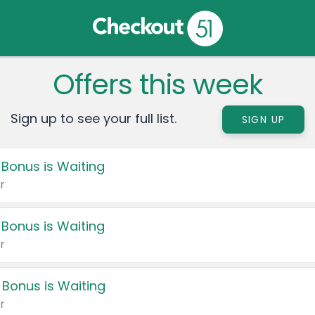
Offers this week
Sign up to see your full list.
SIGN UP
 Bonus is Waiting
r
 Bonus is Waiting
r
 Bonus is Waiting
r