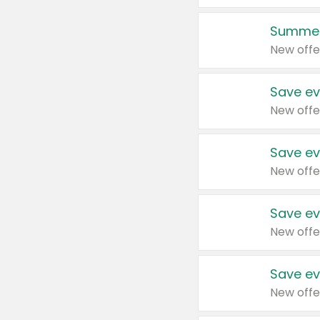
Summer
New offe
Save ev
New offe
Save ev
New offe
Save ev
New offe
Save ev
New offe