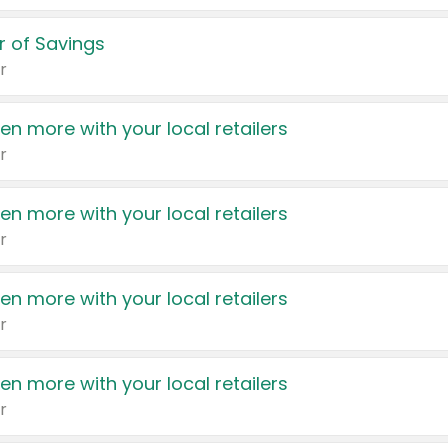
 of Savings
r
en more with your local retailers
r
en more with your local retailers
r
en more with your local retailers
r
en more with your local retailers
r