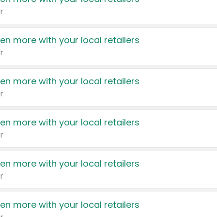
r
en more with your local retailers
r
en more with your local retailers
r
en more with your local retailers
r
en more with your local retailers
r
en more with your local retailers