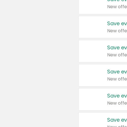
New offe
Save ev
New offe
Save ev
New offe
Save ev
New offe
Save ev
New offe
Save ev