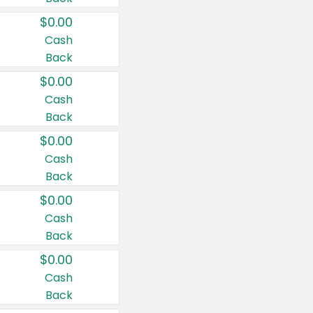
$0.00
Cash
Back
$0.00
Cash
Back
$0.00
Cash
Back
$0.00
Cash
Back
$0.00
Cash
Back