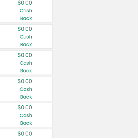
$0.00
Cash
Back
$0.00
Cash
Back
$0.00
Cash
Back
$0.00
Cash
Back
$0.00
Cash
Back
$0.00