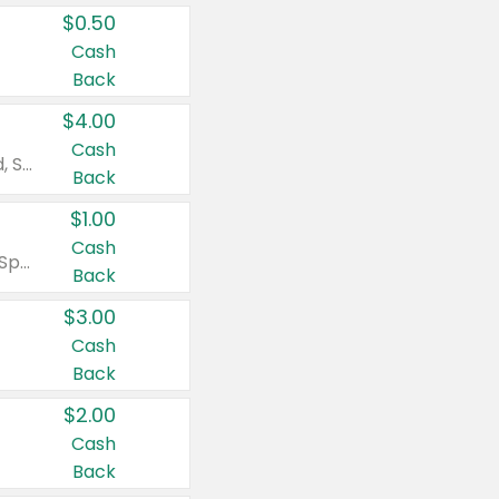
$0.50
Cash
Back
$4.00
Cash
Valid on Colgate Total, Max Fresh, Sensitive, Optic White Advanced, Stain Fighter, Purple or Charcoal toothpastes 3 oz or larger, Colgate 360°, Total, Gum Health, Expert or Optic White toothbrushes , mouthwashes or mouth rinses 16 oz or larger. Excludes 3 pack toothpastes. Items must appear on the same receipt.
Back
$1.00
Cash
Valid on Irish Spring or Softsoap body washes 20 oz or larger, Irish Spring bar soap multi-packs 6 ct or larger, or Softsoap liquid hand soap refills 50 oz.
Back
$3.00
Cash
Back
$2.00
Cash
Back