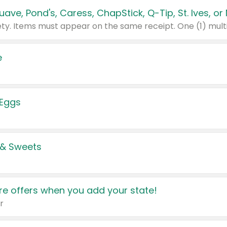
e
 Eggs
 & Sweets
e offers when you add your state!
r