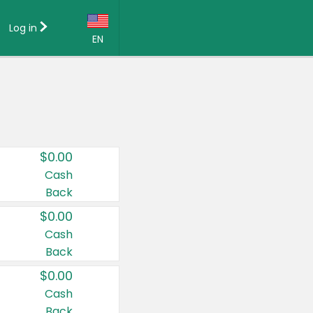
Log in
EN
Language:
English (US)
Français (CA)
Country:
$0.00
Canada
Cash
Back
United States
$0.00
Cash
Back
$0.00
Cash
Back