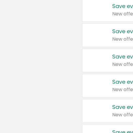
Save ev
New offe
Save ev
New offe
Save ev
New offe
Save ev
New offe
Save ev
New offe
Save ev