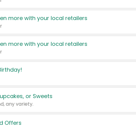
r
en more with your local retailers
r
en more with your local retailers
r
irthday!
upcakes, or Sweets
d, any variety.
d Offers