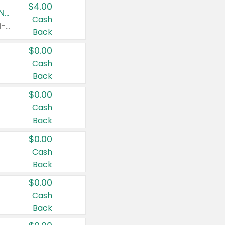
$4.00
Buy 3: Suave, Pond's, Caress, ChapStick, Q-Tip, St. Ives, or Noxzema Products
Cash
Any variety. Items must appear on the same receipt. One (1) multi-pack is considered one (1) item purchased.
Back
$0.00
Cash
Back
$0.00
Cash
Back
$0.00
Cash
Back
$0.00
Cash
Back