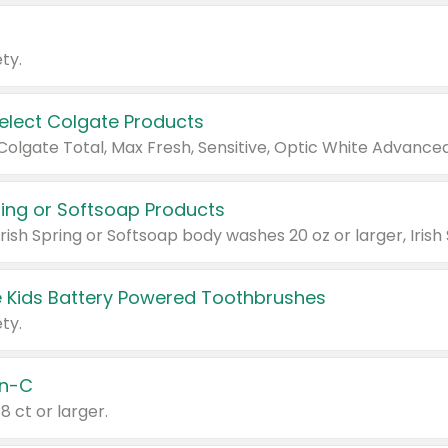
ty.
Select Colgate Products
pring or Softsoap Products
 Kids Battery Powered Toothbrushes
ty.
n-C
18 ct or larger.