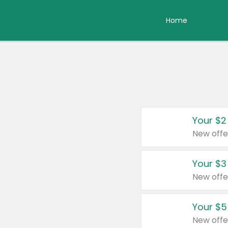
Home
Your $2
New offe
Your $3
New offe
Your $5
New offe