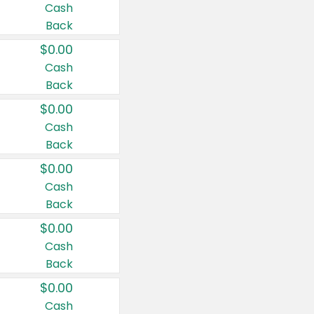
Cash
Back
$0.00
Cash
Back
$0.00
Cash
Back
$0.00
Cash
Back
$0.00
Cash
Back
$0.00
Cash