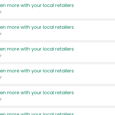
en more with your local retailers
r
en more with your local retailers
r
en more with your local retailers
r
en more with your local retailers
r
en more with your local retailers
r
en more with your local retailers