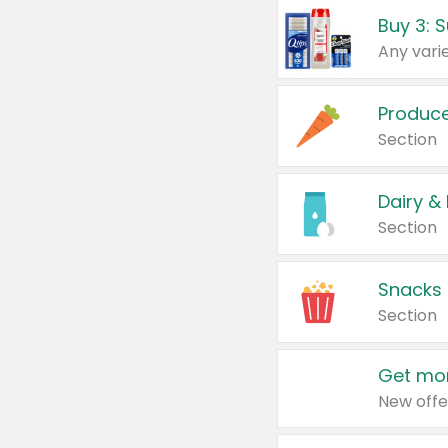
Produc
Section
Dairy &
Section
Snacks
Section
Get mor
New offe