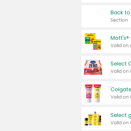
Back to
Section
Mott's®
Select 
Valid on
Colgate
Valid on
Select 