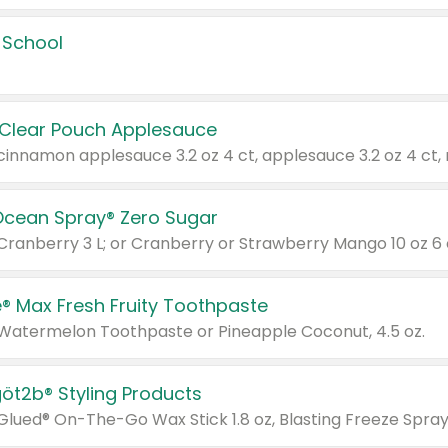
 School
 Clear Pouch Applesauce
Ocean Spray® Zero Sugar
 Cranberry 3 L; or Cranberry or Strawberry Mango 10 oz 6 
® Max Fresh Fruity Toothpaste
 Watermelon Toothpaste or Pineapple Coconut, 4.5 oz.
göt2b® Styling Products