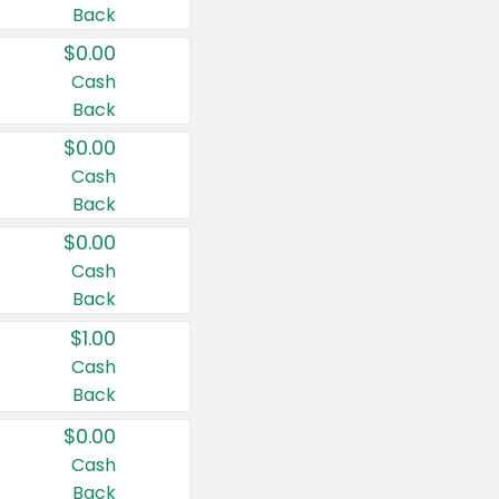
Back
$0.00
Cash
Back
$0.00
Cash
Back
$0.00
Cash
Back
$1.00
Cash
Back
$0.00
Cash
Back