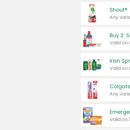
Shout®
Any varie
Buy 2: 
Irish S
Colgate
Any varie
Emerge
Valid on 