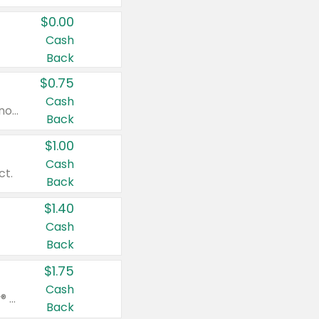
$0.00
Cash
Back
$0.75
Cash
Valid on cinnamon applesauce 3.2 oz 4 ct, applesauce 3.2 oz 4 ct, no sugar added applesauce 3.2 oz 4 ct, or fruit smoothie mixed berry 4.2 oz 4 ct.
Back
$1.00
Cash
ct.
Back
$1.40
Cash
Back
$1.75
Cash
Valid on Glued® On-The-Go Wax Stick 1.8 oz, Blasting Freeze Spray® Extra Strong Rigid Hold for Spiked Styles 12 oz, Styling Spiking Glue Water-Resistant Bold Screaming Hold Spikes 6 oz, 2-in-1 Brow Gel & Edge Control Strong Hold Eyebrow & Hair Mascara 0.54 oz.
Back