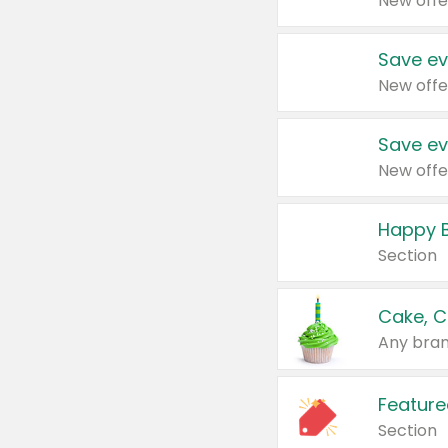
New offe
Save ev
New offe
Save ev
New offe
Happy B
Section
Cake, C
Any bran
Feature
Section