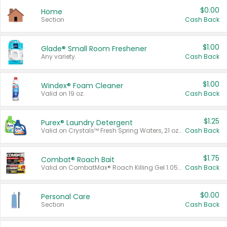
$0.00
Home
Section
Cash Back
$1.00
Glade® Small Room Freshener
Any variety.
Cash Back
$1.00
Windex® Foam Cleaner
Valid on 19 oz.
Cash Back
$1.25
Purex® Laundry Detergent
Valid on Crystals™ Fresh Spring Waters, 21 oz and Liquid Laundry Detergent, Mountain Breeze 33 Loads 50 oz, Mountain Breeze 95 oz, Natural Linen 83 Loads 150 oz, Oxi 43.5 oz, Oxi 128 oz and Ultra Liquid Laundry Detergent, Advanced Oxi with Odor Fighter 6 × 40 oz, Fresh Mountain Breeze, 2 × 170 oz, Mountain Breeze 6 × 40 oz.
Cash Back
$1.75
Combat® Roach Bait
Valid on CombatMax® Roach Killing Gel 1.05 oz or Combat® Small and Large Roach Baits 12 ct.
Cash Back
$0.00
Personal Care
Section
Cash Back