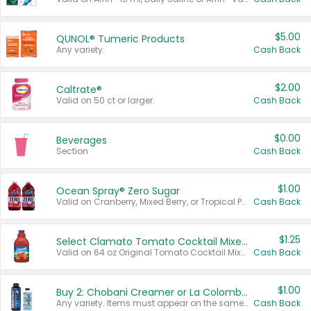
$5.00
QUNOL® Tumeric Products
Any variety.
Cash Back
$2.00
Caltrate®
Valid on 50 ct or larger.
Cash Back
$0.00
Beverages
Section
Cash Back
$1.00
Ocean Spray® Zero Sugar
Valid on Cranberry, Mixed Berry, or Tropical Punch Juice Drink, 64 oz.
Cash Back
$1.25
Select Clamato Tomato Cocktail Mixers
Valid on 64 oz Original Tomato Cocktail Mixer or Picante Tomato Cocktail Mixer.
Cash Back
$1.00
Buy 2: Chobani Creamer or La Colombe Multi-Serve Cold Brew
Any variety. Items must appear on the same receipt.
Cash Back