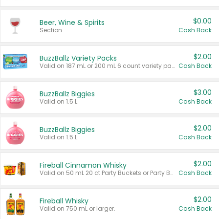
$0.00
Beer, Wine & Spirits
Section
Cash Back
$2.00
BuzzBallz Variety Packs
Valid on 187 mL or 200 mL 6 count variety packs.
Cash Back
$3.00
BuzzBallz Biggies
Valid on 1.5 L.
Cash Back
$2.00
BuzzBallz Biggies
Valid on 1.5 L.
Cash Back
$2.00
Fireball Cinnamon Whisky
Valid on 50 mL 20 ct Party Buckets or Party Boxes.
Cash Back
$2.00
Fireball Whisky
Valid on 750 mL or larger.
Cash Back