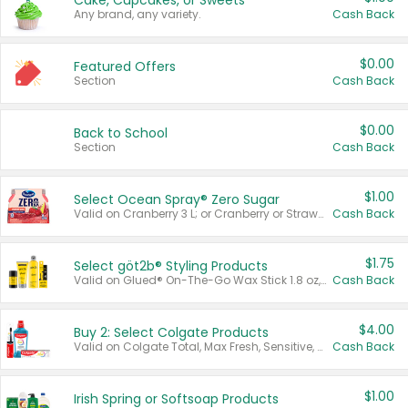
Cake, Cupcakes, or Sweets
Any brand, any variety.
Cash Back
$0.00
Featured Offers
Section
Cash Back
$0.00
Back to School
Section
Cash Back
$1.00
Select Ocean Spray® Zero Sugar
Valid on Cranberry 3 L; or Cranberry or Strawberry Mango 10 oz 6 ct.
Cash Back
$1.75
Select göt2b® Styling Products
Valid on Glued® On-The-Go Wax Stick 1.8 oz, Blasting Freeze Spray® Extra Strong Rigid Hold for Spiked Styles 12 oz, Styling Spiking Glue Water-Resistant Bold Screaming Hold Spikes 6 oz, 2-in-1 Brow Gel & Edge Control Strong Hold Eyebrow & Hair Mascara 0.54 oz.
Cash Back
$4.00
Buy 2: Select Colgate Products
Valid on Colgate Total, Max Fresh, Sensitive, Optic White Advanced, Stain Fighter, Purple or Charcoal toothpastes 3 oz or larger, Colgate 360°, Total, Gum Health, Expert or Optic White toothbrushes , mouthwashes or mouth rinses 16 oz or larger. Excludes 3 pack toothpastes. Items must appear on the same receipt.
Cash Back
$1.00
Irish Spring or Softsoap Products