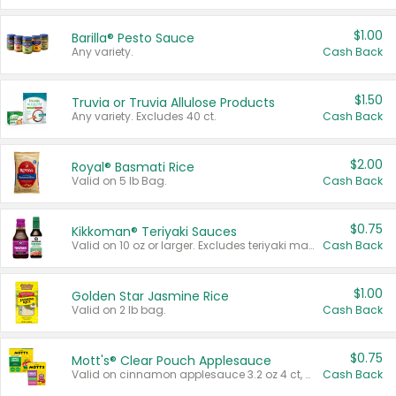
$1.00
Barilla® Pesto Sauce
Any variety.
Cash Back
$1.50
Truvia or Truvia Allulose Products
Any variety. Excludes 40 ct.
Cash Back
$2.00
Royal® Basmati Rice
Valid on 5 lb Bag.
Cash Back
$0.75
Kikkoman® Teriyaki Sauces
Valid on 10 oz or larger. Excludes teriyaki marinade & sauce original 10 oz.
Cash Back
$1.00
Golden Star Jasmine Rice
Valid on 2 lb bag.
Cash Back
$0.75
Mott's® Clear Pouch Applesauce
Valid on cinnamon applesauce 3.2 oz 4 ct, applesauce 3.2 oz 4 ct, no sugar added applesauce 3.2 oz 4 ct, or fruit smoothie mixed berry 4.2 oz 4 ct.
Cash Back