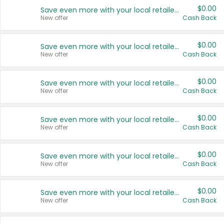
$0.00
Save even more with your local retailers
New offer
Cash Back
$0.00
Save even more with your local retailers
New offer
Cash Back
$0.00
Save even more with your local retailers
New offer
Cash Back
$0.00
Save even more with your local retailers
New offer
Cash Back
$0.00
Save even more with your local retailers
New offer
Cash Back
$0.00
Save even more with your local retailers
New offer
Cash Back