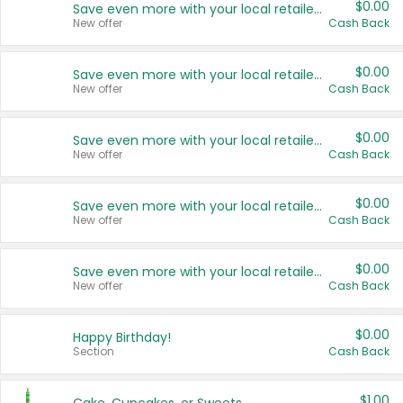
$0.00
Save even more with your local retailers
New offer
Cash Back
$0.00
Save even more with your local retailers
New offer
Cash Back
$0.00
Save even more with your local retailers
New offer
Cash Back
$0.00
Save even more with your local retailers
New offer
Cash Back
$0.00
Save even more with your local retailers
New offer
Cash Back
$0.00
Happy Birthday!
Section
Cash Back
$1.00