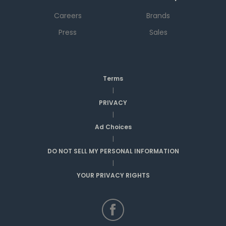
Careers
Brands
Press
Sales
Terms
|
PRIVACY
|
Ad Choices
|
DO NOT SELL MY PERSONAL INFORMATION
|
YOUR PRIVACY RIGHTS