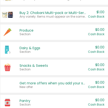
$1.00
Buy 2: Chobani Multi-pack or Multi-Serve Yogurts
Any variety. Items must appear on the same receipt. One (1) multi-pack is considered one (1) item purchased.
Cash Back
$0.00
Produce
Section
Cash Back
$0.00
Dairy & Eggs
Section
Cash Back
$0.00
Snacks & Sweets
Section
Cash Back
$0.00
Get more offers when you add your state!
New offer
Cash Back
$0.00
Pantry
Section
Cash Back