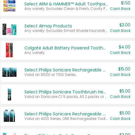
$1.50
Select ARM & HAMMER™ Adult Toothpastes
Any variety. Excludes Clean & Fresh, Cavity Protection, and trial and travel sizes.
Cash Back
$3.00
Select Almay Products
Any variety. Excludes Smart Shade foundation, 80 ct makeup removers, and deodorants.
Cash Back
$4.00
Colgate Adult Battery Powered Toothbrushes
Any variety.
Cash Back
$15.00
Select Philips Sonicare Rechargeable Toothbrushes
Valid on 6500 or 7100 Series.
Cash Back
$5.00
Select Philips Sonicare Toothbrush Heads
Valid on Sonicare C1 5 packs, A3 2 packs or Optimal 3 packs.
Cash Back
$5.00
Select Philips Sonicare Rechargeable Toothbrushes
Valid on 4100 Series, ONE Rechargeable Toothbrush, 2100 Series or Sonicare for Kids Pets.
Cash Back