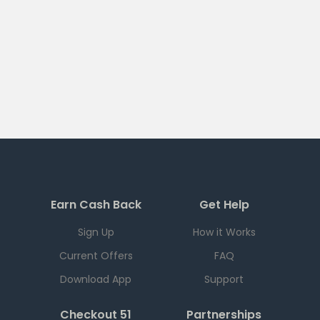
Earn Cash Back
Get Help
Sign Up
How it Works
Current Offers
FAQ
Download App
Support
Checkout 51
Partnerships