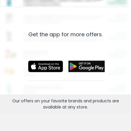
Cash Back
Valid on 10 lb or 15 lb.
$5.00
ARM & HAMMER™ Plant Power Cat Litter
Cash Back
Valid on 10 lb or 15 lb.
Get the app for more offers.
$4.25
Arm & Hammer HardBall™ Cat Litter
Cash Back
Valid on Platinum Lightweight Clumping Cat Litter 7 LB & 10.5 LB.
$0.00
Restaurants
Cash Back
Section
$0.00
Entertainment and Technology
Cash Back
Section
$0.00
More Ways to Save
Cash Back
Section
Our offers on your favorite
brands
and products are
available at any
store
.