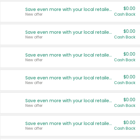
$0.00
Save even more with your local retailers
New offer
Cash Back
$0.00
Save even more with your local retailers
New offer
Cash Back
$0.00
Save even more with your local retailers
New offer
Cash Back
$0.00
Save even more with your local retailers
New offer
Cash Back
$0.00
Save even more with your local retailers
New offer
Cash Back
$0.00
Save even more with your local retailers
New offer
Cash Back