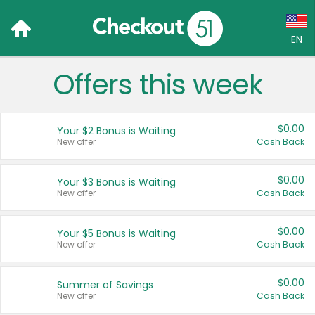
EN
Offers this week
Language:
English (US)
$0.00
Your $2 Bonus is Waiting
Français (CA)
New offer
Cash Back
Country:
$0.00
Your $3 Bonus is Waiting
New offer
Cash Back
Canada
United States
$0.00
Your $5 Bonus is Waiting
New offer
Cash Back
$0.00
Summer of Savings
New offer
Cash Back