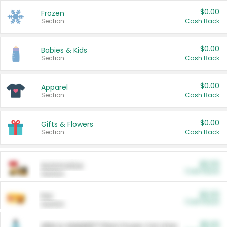
$0.00
Frozen
Section
Cash Back
$0.00
Babies & Kids
Section
Cash Back
$0.00
Apparel
Section
Cash Back
$0.00
Gifts & Flowers
Section
Cash Back
$0.00
Automotive
Cash Back
Section
$0.00
Pet
Cash Back
Section
$5.00
ARM & HAMMER™ Plant Power Cat Litter