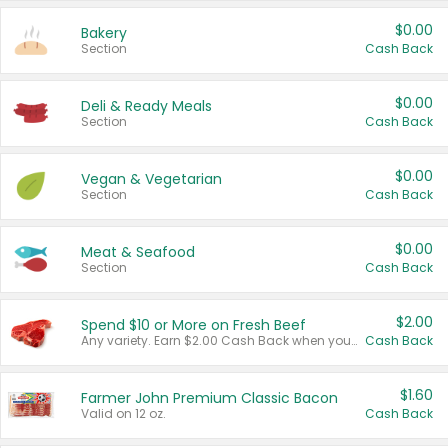
$0.00
Bakery
Section
Cash Back
$0.00
Deli & Ready Meals
Section
Cash Back
$0.00
Vegan & Vegetarian
Section
Cash Back
$0.00
Meat & Seafood
Section
Cash Back
$2.00
Spend $10 or More on Fresh Beef
Any variety. Earn $2.00 Cash Back when you spend $10 or more before tax and after discounts and coupons in one transaction.
Cash Back
$1.60
Farmer John Premium Classic Bacon
Valid on 12 oz.
Cash Back