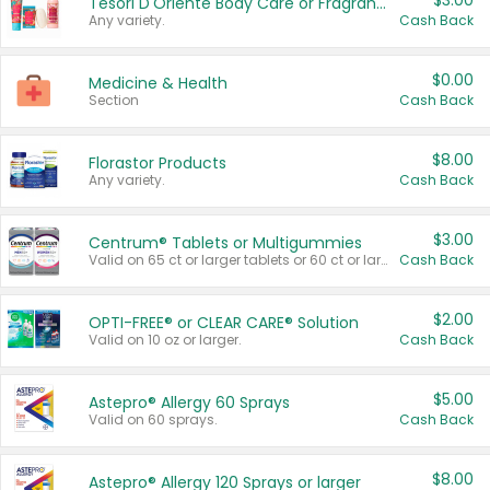
$3.00
Tesori D'Oriente Body Care or Fragrance
Any variety.
Cash Back
$0.00
Medicine & Health
Section
Cash Back
$8.00
Florastor Products
Any variety.
Cash Back
$3.00
Centrum® Tablets or Multigummies
Valid on 65 ct or larger tablets or 60 ct or larger Multigummies.
Cash Back
$2.00
OPTI-FREE® or CLEAR CARE® Solution
Valid on 10 oz or larger.
Cash Back
$5.00
Astepro® Allergy 60 Sprays
Valid on 60 sprays.
Cash Back
$8.00
Astepro® Allergy 120 Sprays or larger