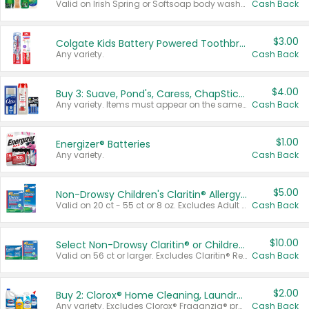
Valid on Irish Spring or Softsoap body washes 20 oz or larger, Irish Spring bar soap multi-packs 6 ct or larger, or Softsoap liquid hand soap refills 50 oz.
Cash Back
$3.00
Colgate Kids Battery Powered Toothbrushes
Any variety.
Cash Back
$4.00
Buy 3: Suave, Pond's, Caress, ChapStick, Q-Tip, St. Ives, or Noxzema Products
Any variety. Items must appear on the same receipt. One (1) multi-pack is considered one (1) item purchased.
Cash Back
$1.00
Energizer® Batteries
Any variety.
Cash Back
$5.00
Non-Drowsy Children's Claritin® Allergy Chewables 20 - 55 ct or 8 oz Syrup
Valid on 20 ct - 55 ct or 8 oz. Excludes Adult Claritin® and Cooling Honey Flavored Liquid.
Cash Back
$10.00
Select Non-Drowsy Claritin® or Children's Claritin® Allergy
Valid on 56 ct or larger. Excludes Claritin® RediTabs 70 ct, Claritin® 115 ct, Children’s Claritin® 80 ct, and Claritin-D®.
Cash Back
$2.00
Buy 2: Clorox® Home Cleaning, Laundry, Pine-Sol®, Liquid-Plumr, or Formula 409 Products
Any variety. Excludes Clorox® Fraganzia® products, trial and travel sizes, tools, & textiles. Items must appear on the same receipt.
Cash Back