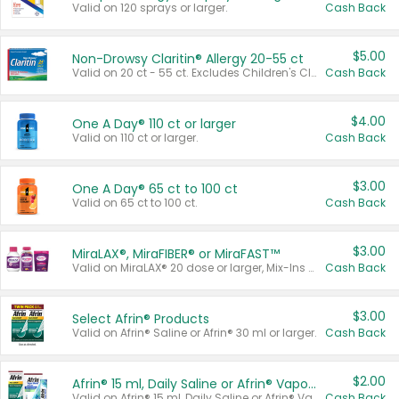
Valid on 120 sprays or larger.
Cash Back
$5.00
Non-Drowsy Claritin® Allergy 20-55 ct
Valid on 20 ct - 55 ct. Excludes Children's Claritin®, Claritin-D®, and Claritin® Cooling Honey Flavored Liquid.
Cash Back
$4.00
One A Day® 110 ct or larger
Valid on 110 ct or larger.
Cash Back
$3.00
One A Day® 65 ct to 100 ct
Valid on 65 ct to 100 ct.
Cash Back
$3.00
MiraLAX®, MiraFIBER® or MiraFAST™
Valid on MiraLAX® 20 dose or larger, Mix-Ins 20 count, MiraFIBER® Gummies 72 ct, or MiraFAST™ 30 ct or larger.
Cash Back
$3.00
Select Afrin® Products
Valid on Afrin® Saline or Afrin® 30 ml or larger.
Cash Back
$2.00
Afrin® 15 ml, Daily Saline or Afrin® Vapor Burst™ Inhaler Sticks
Valid on Afrin® 15 ml, Daily Saline or Afrin® Vapor Burst™ Inhaler Sticks.
Cash Back