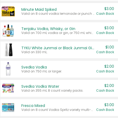
$3.00
Minute Maid Spiked
Valid on 8 count vodka lemonade or punch variety multi-packs.
Cash Back
$3.00
Tenjaku Vodka, Whisky, or Gin
Valid on 700 mL vodka or gin, or 750 mL whisky.
Cash Back
$1.00
TYKU White Junmai or Black Junmai Ginjo Sake
Valid on 330 mL.
Cash Back
$2.00
Svedka Vodka
Valid on 750 mL or larger.
Cash Back
$2.00
Svedka Vodka Water
Valid on 355 mL 8 count variety packs.
Cash Back
$3.00
Fresca Mixed
Valid on 8 count Vodka Spritz variety multi-packs.
Cash Back