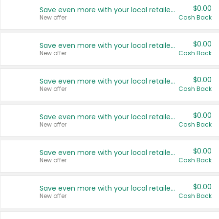
$0.00
Save even more with your local retailers
New offer
Cash Back
$0.00
Save even more with your local retailers
New offer
Cash Back
$0.00
Save even more with your local retailers
New offer
Cash Back
$0.00
Save even more with your local retailers
New offer
Cash Back
$0.00
Save even more with your local retailers
New offer
Cash Back
$0.00
Save even more with your local retailers
New offer
Cash Back