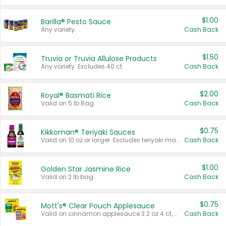
$1.00
Barilla® Pesto Sauce
Any variety.
Cash Back
$1.50
Truvia or Truvia Allulose Products
Any variety. Excludes 40 ct.
Cash Back
$2.00
Royal® Basmati Rice
Valid on 5 lb Bag.
Cash Back
$0.75
Kikkoman® Teriyaki Sauces
Valid on 10 oz or larger. Excludes teriyaki marinade & sauce original 10 oz.
Cash Back
$1.00
Golden Star Jasmine Rice
Valid on 2 lb bag.
Cash Back
$0.75
Mott's® Clear Pouch Applesauce
Valid on cinnamon applesauce 3.2 oz 4 ct, applesauce 3.2 oz 4 ct, no sugar added applesauce 3.2 oz 4 ct, or fruit smoothie mixed berry 4.2 oz 4 ct.
Cash Back