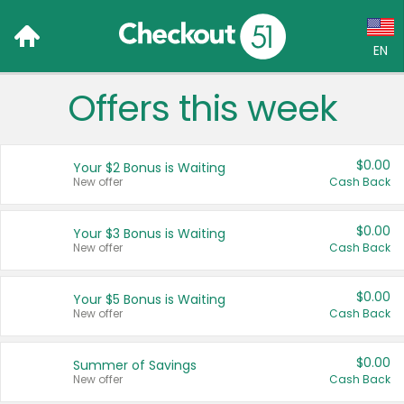
EN
Offers this week
Language:
English (US)
$0.00
Your $2 Bonus is Waiting
Français (CA)
New offer
Cash Back
Country:
$0.00
Your $3 Bonus is Waiting
New offer
Cash Back
Canada
United States
$0.00
Your $5 Bonus is Waiting
New offer
Cash Back
$0.00
Summer of Savings
New offer
Cash Back