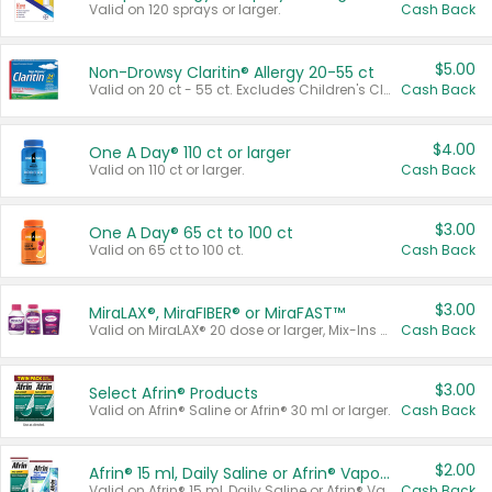
Valid on 120 sprays or larger.
Cash Back
$5.00
Non-Drowsy Claritin® Allergy 20-55 ct
Valid on 20 ct - 55 ct. Excludes Children's Claritin®, Claritin-D®, and Claritin® Cooling Honey Flavored Liquid.
Cash Back
$4.00
One A Day® 110 ct or larger
Valid on 110 ct or larger.
Cash Back
$3.00
One A Day® 65 ct to 100 ct
Valid on 65 ct to 100 ct.
Cash Back
$3.00
MiraLAX®, MiraFIBER® or MiraFAST™
Valid on MiraLAX® 20 dose or larger, Mix-Ins 20 count, MiraFIBER® Gummies 72 ct, or MiraFAST™ 30 ct or larger.
Cash Back
$3.00
Select Afrin® Products
Valid on Afrin® Saline or Afrin® 30 ml or larger.
Cash Back
$2.00
Afrin® 15 ml, Daily Saline or Afrin® Vapor Burst™ Inhaler Sticks
Valid on Afrin® 15 ml, Daily Saline or Afrin® Vapor Burst™ Inhaler Sticks.
Cash Back