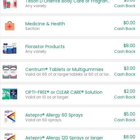
$3.00
Tesori D'Oriente Body Care or Fragrance
Any variety.
Cash Back
$0.00
Medicine & Health
Section
Cash Back
$8.00
Florastor Products
Any variety.
Cash Back
$3.00
Centrum® Tablets or Multigummies
Valid on 65 ct or larger tablets or 60 ct or larger Multigummies.
Cash Back
$2.00
OPTI-FREE® or CLEAR CARE® Solution
Valid on 10 oz or larger.
Cash Back
$5.00
Astepro® Allergy 60 Sprays
Valid on 60 sprays.
Cash Back
$8.00
Astepro® Allergy 120 Sprays or larger