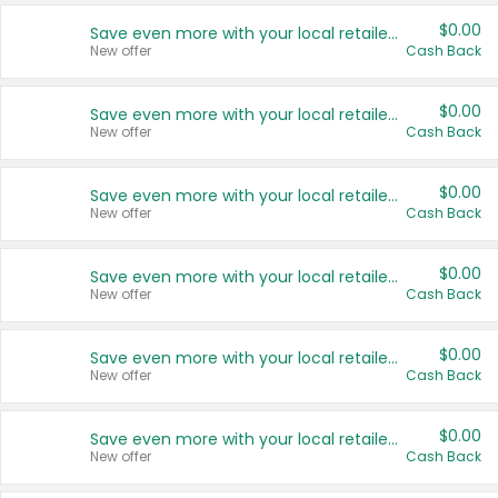
$0.00
Save even more with your local retailers
New offer
Cash Back
$0.00
Save even more with your local retailers
New offer
Cash Back
$0.00
Save even more with your local retailers
New offer
Cash Back
$0.00
Save even more with your local retailers
New offer
Cash Back
$0.00
Save even more with your local retailers
New offer
Cash Back
$0.00
Save even more with your local retailers
New offer
Cash Back