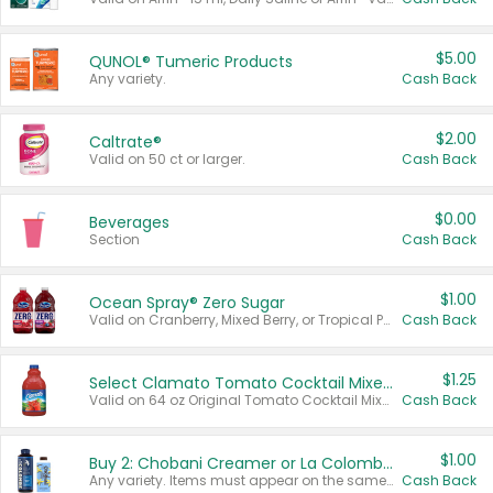
$5.00
QUNOL® Tumeric Products
Any variety.
Cash Back
$2.00
Caltrate®
Valid on 50 ct or larger.
Cash Back
$0.00
Beverages
Section
Cash Back
$1.00
Ocean Spray® Zero Sugar
Valid on Cranberry, Mixed Berry, or Tropical Punch Juice Drink, 64 oz.
Cash Back
$1.25
Select Clamato Tomato Cocktail Mixers
Valid on 64 oz Original Tomato Cocktail Mixer or Picante Tomato Cocktail Mixer.
Cash Back
$1.00
Buy 2: Chobani Creamer or La Colombe Multi-Serve Cold Brew
Any variety. Items must appear on the same receipt.
Cash Back