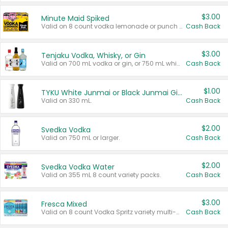
$3.00
Minute Maid Spiked
Valid on 8 count vodka lemonade or punch variety multi-packs.
Cash Back
$3.00
Tenjaku Vodka, Whisky, or Gin
Valid on 700 mL vodka or gin, or 750 mL whisky.
Cash Back
$1.00
TYKU White Junmai or Black Junmai Ginjo Sake
Valid on 330 mL.
Cash Back
$2.00
Svedka Vodka
Valid on 750 mL or larger.
Cash Back
$2.00
Svedka Vodka Water
Valid on 355 mL 8 count variety packs.
Cash Back
$3.00
Fresca Mixed
Valid on 8 count Vodka Spritz variety multi-packs.
Cash Back