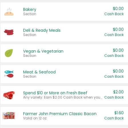
$0.00
Bakery
Section
Cash Back
$0.00
Deli & Ready Meals
Section
Cash Back
$0.00
Vegan & Vegetarian
Section
Cash Back
$0.00
Meat & Seafood
Section
Cash Back
$2.00
Spend $10 or More on Fresh Beef
Any variety. Earn $2.00 Cash Back when you spend $10 or more before tax and after discounts and coupons in one transaction.
Cash Back
$1.60
Farmer John Premium Classic Bacon
Valid on 12 oz.
Cash Back