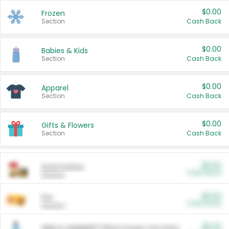
$0.00
Frozen
Section
Cash Back
$0.00
Babies & Kids
Section
Cash Back
$0.00
Apparel
Section
Cash Back
$0.00
Gifts & Flowers
Section
Cash Back
$0.00
Automotive
Cash Back
Section
$0.00
Pet
Cash Back
Section
$5.00
ARM & HAMMER™ Plant Power Cat Litter