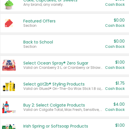
Cake, Cupcakes, or Sweets
Any brand, any variety.
Cash Back
$0.00
Featured Offers
Section
Cash Back
$0.00
Back to School
Section
Cash Back
$1.00
Select Ocean Spray® Zero Sugar
Valid on Cranberry 3 L; or Cranberry or Strawberry Mango 10 oz 6 ct.
Cash Back
$1.75
Select göt2b® Styling Products
Valid on Glued® On-The-Go Wax Stick 1.8 oz, Blasting Freeze Spray® Extra Strong Rigid Hold for Spiked Styles 12 oz, Styling Spiking Glue Water-Resistant Bold Screaming Hold Spikes 6 oz, 2-in-1 Brow Gel & Edge Control Strong Hold Eyebrow & Hair Mascara 0.54 oz.
Cash Back
$4.00
Buy 2: Select Colgate Products
Valid on Colgate Total, Max Fresh, Sensitive, Optic White Advanced, Stain Fighter, Purple or Charcoal toothpastes 3 oz or larger, Colgate 360°, Total, Gum Health, Expert or Optic White toothbrushes , mouthwashes or mouth rinses 16 oz or larger. Excludes 3 pack toothpastes. Items must appear on the same receipt.
Cash Back
$1.00
Irish Spring or Softsoap Products