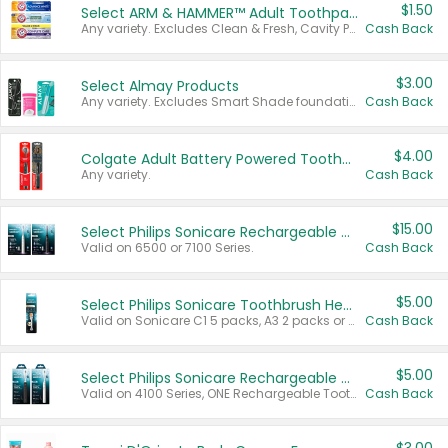
$1.50
Select ARM & HAMMER™ Adult Toothpastes
Any variety. Excludes Clean & Fresh, Cavity Protection, and trial and travel sizes.
Cash Back
$3.00
Select Almay Products
Any variety. Excludes Smart Shade foundation, 80 ct makeup removers, and deodorants.
Cash Back
$4.00
Colgate Adult Battery Powered Toothbrushes
Any variety.
Cash Back
$15.00
Select Philips Sonicare Rechargeable Toothbrushes
Valid on 6500 or 7100 Series.
Cash Back
$5.00
Select Philips Sonicare Toothbrush Heads
Valid on Sonicare C1 5 packs, A3 2 packs or Optimal 3 packs.
Cash Back
$5.00
Select Philips Sonicare Rechargeable Toothbrushes
Valid on 4100 Series, ONE Rechargeable Toothbrush, 2100 Series or Sonicare for Kids Pets.
Cash Back