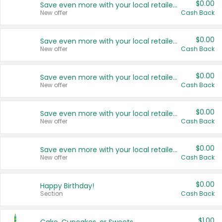
$0.00
Save even more with your local retailers
New offer
Cash Back
$0.00
Save even more with your local retailers
New offer
Cash Back
$0.00
Save even more with your local retailers
New offer
Cash Back
$0.00
Save even more with your local retailers
New offer
Cash Back
$0.00
Save even more with your local retailers
New offer
Cash Back
$0.00
Happy Birthday!
Section
Cash Back
$1.00