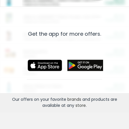
Cash Back
Valid on 10 lb or 15 lb.
$5.00
ARM & HAMMER™ Plant Power Cat Litter
Cash Back
Valid on 10 lb or 15 lb.
Get the app for more offers.
$4.25
Arm & Hammer HardBall™ Cat Litter
Cash Back
Valid on Platinum Lightweight Clumping Cat Litter 7 LB & 10.5 LB.
$0.00
Restaurants
Cash Back
Section
$0.00
Entertainment and Technology
Cash Back
Section
$0.00
More Ways to Save
Cash Back
Section
Our offers on your favorite
brands
and products are
available at any
store
.