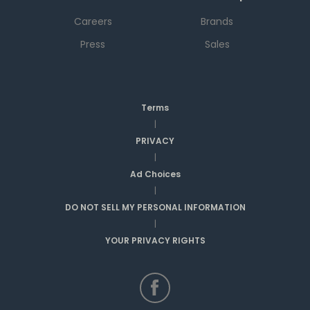
Careers
Brands
Press
Sales
Terms
|
PRIVACY
|
Ad Choices
|
DO NOT SELL MY PERSONAL INFORMATION
|
YOUR PRIVACY RIGHTS