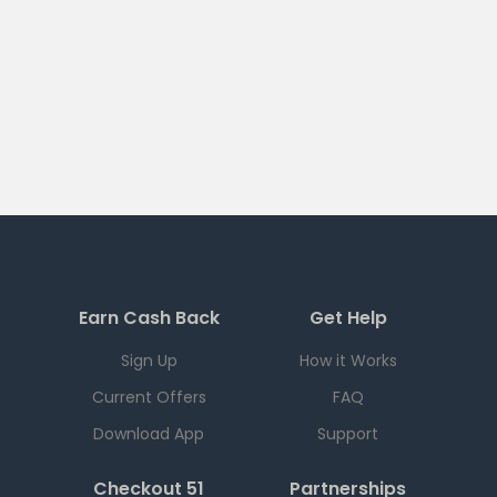
Earn Cash Back
Get Help
Sign Up
How it Works
Current Offers
FAQ
Download App
Support
Checkout 51
Partnerships