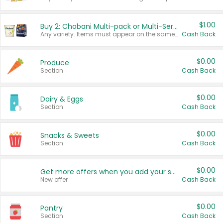
$1.00
Buy 2: Chobani Multi-pack or Multi-Serve Yogurts
Any variety. Items must appear on the same receipt. One (1) multi-pack is considered one (1) item purchased.
Cash Back
$0.00
Produce
Section
Cash Back
$0.00
Dairy & Eggs
Section
Cash Back
$0.00
Snacks & Sweets
Section
Cash Back
$0.00
Get more offers when you add your state!
New offer
Cash Back
$0.00
Pantry
Section
Cash Back