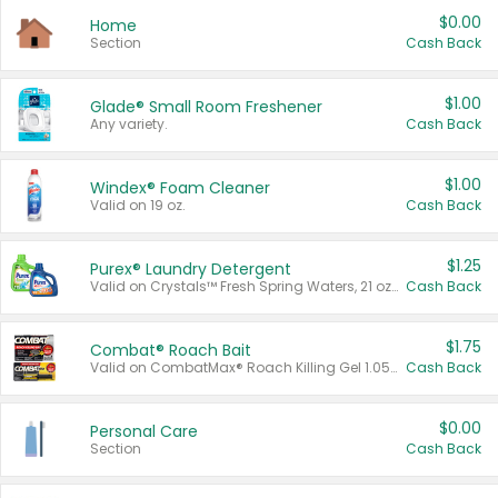
$0.00
Home
Section
Cash Back
$1.00
Glade® Small Room Freshener
Any variety.
Cash Back
$1.00
Windex® Foam Cleaner
Valid on 19 oz.
Cash Back
$1.25
Purex® Laundry Detergent
Valid on Crystals™ Fresh Spring Waters, 21 oz and Liquid Laundry Detergent, Mountain Breeze 33 Loads 50 oz, Mountain Breeze 95 oz, Natural Linen 83 Loads 150 oz, Oxi 43.5 oz, Oxi 128 oz and Ultra Liquid Laundry Detergent, Advanced Oxi with Odor Fighter 6 × 40 oz, Fresh Mountain Breeze, 2 × 170 oz, Mountain Breeze 6 × 40 oz.
Cash Back
$1.75
Combat® Roach Bait
Valid on CombatMax® Roach Killing Gel 1.05 oz or Combat® Small and Large Roach Baits 12 ct.
Cash Back
$0.00
Personal Care
Section
Cash Back