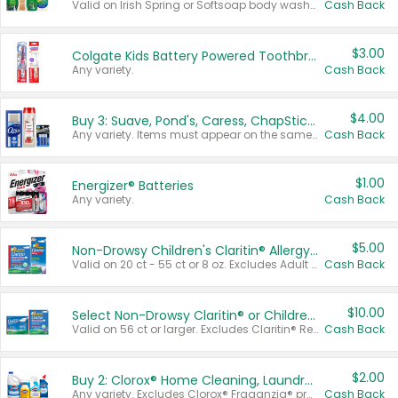
Valid on Irish Spring or Softsoap body washes 20 oz or larger, Irish Spring bar soap multi-packs 6 ct or larger, or Softsoap liquid hand soap refills 50 oz.
Cash Back
$3.00
Colgate Kids Battery Powered Toothbrushes
Any variety.
Cash Back
$4.00
Buy 3: Suave, Pond's, Caress, ChapStick, Q-Tip, St. Ives, or Noxzema Products
Any variety. Items must appear on the same receipt. One (1) multi-pack is considered one (1) item purchased.
Cash Back
$1.00
Energizer® Batteries
Any variety.
Cash Back
$5.00
Non-Drowsy Children's Claritin® Allergy Chewables 20 - 55 ct or 8 oz Syrup
Valid on 20 ct - 55 ct or 8 oz. Excludes Adult Claritin® and Cooling Honey Flavored Liquid.
Cash Back
$10.00
Select Non-Drowsy Claritin® or Children's Claritin® Allergy
Valid on 56 ct or larger. Excludes Claritin® RediTabs 70 ct, Claritin® 115 ct, Children’s Claritin® 80 ct, and Claritin-D®.
Cash Back
$2.00
Buy 2: Clorox® Home Cleaning, Laundry, Pine-Sol®, Liquid-Plumr, or Formula 409 Products
Any variety. Excludes Clorox® Fraganzia® products, trial and travel sizes, tools, & textiles. Items must appear on the same receipt.
Cash Back