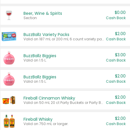
$0.00
Beer, Wine & Spirits
Section
Cash Back
$2.00
BuzzBallz Variety Packs
Valid on 187 mL or 200 mL 6 count variety packs.
Cash Back
$3.00
BuzzBallz Biggies
Valid on 1.5 L.
Cash Back
$2.00
BuzzBallz Biggies
Valid on 1.5 L.
Cash Back
$2.00
Fireball Cinnamon Whisky
Valid on 50 mL 20 ct Party Buckets or Party Boxes.
Cash Back
$2.00
Fireball Whisky
Valid on 750 mL or larger.
Cash Back