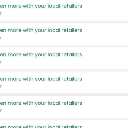
en more with your local retailers
r
en more with your local retailers
r
en more with your local retailers
r
en more with your local retailers
r
en more with your local retailers
r
en more with your local retailers