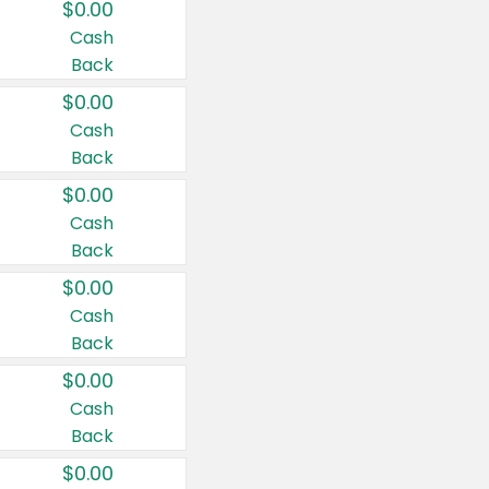
$0.00
Cash
Back
$0.00
Cash
Back
$0.00
Cash
Back
$0.00
Cash
Back
$0.00
Cash
Back
$0.00