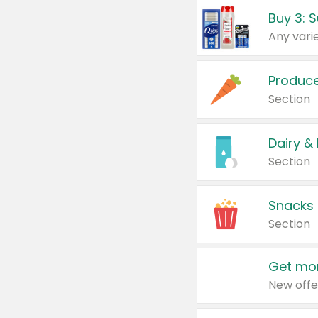
Produc
Section
Dairy &
Section
Snacks
Section
Get mor
New offe