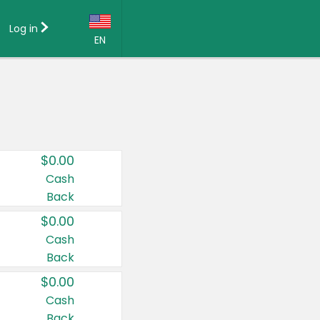
Log in
EN
Language:
English (US)
Français (CA)
Country:
$0.00
Canada
Cash
Back
United States
$0.00
Cash
Back
$0.00
Cash
Back