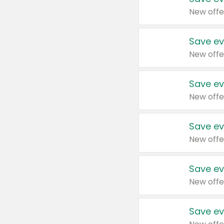
New offe
Save ev
New offe
Save ev
New offe
Save ev
New offe
Save ev
New offe
Save ev