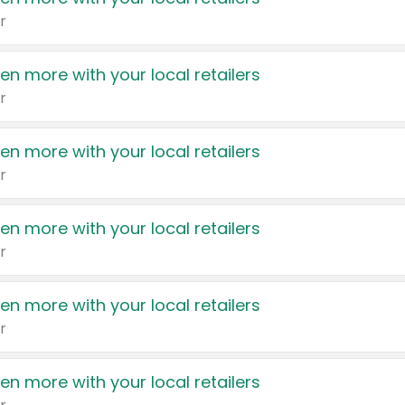
r
en more with your local retailers
r
en more with your local retailers
r
en more with your local retailers
r
en more with your local retailers
r
en more with your local retailers