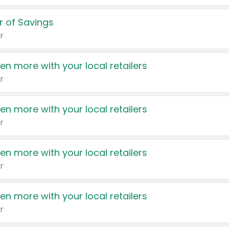
 of Savings
r
en more with your local retailers
r
en more with your local retailers
r
en more with your local retailers
r
en more with your local retailers
r