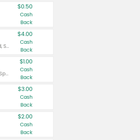
$0.50
Cash
Back
$4.00
Cash
Valid on Colgate Total, Max Fresh, Sensitive, Optic White Advanced, Stain Fighter, Purple or Charcoal toothpastes 3 oz or larger, Colgate 360°, Total, Gum Health, Expert or Optic White toothbrushes , mouthwashes or mouth rinses 16 oz or larger. Excludes 3 pack toothpastes. Items must appear on the same receipt.
Back
$1.00
Cash
Valid on Irish Spring or Softsoap body washes 20 oz or larger, Irish Spring bar soap multi-packs 6 ct or larger, or Softsoap liquid hand soap refills 50 oz.
Back
$3.00
Cash
Back
$2.00
Cash
Back