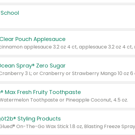
 School
 Clear Pouch Applesauce
Ocean Spray® Zero Sugar
 Cranberry 3 L; or Cranberry or Strawberry Mango 10 oz 6 
® Max Fresh Fruity Toothpaste
 Watermelon Toothpaste or Pineapple Coconut, 4.5 oz.
göt2b® Styling Products