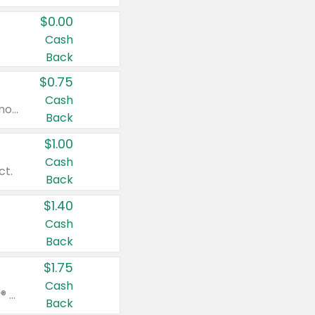
$0.00
Cash
Back
$0.75
Cash
Valid on cinnamon applesauce 3.2 oz 4 ct, applesauce 3.2 oz 4 ct, no sugar added applesauce 3.2 oz 4 ct, or fruit smoothie mixed berry 4.2 oz 4 ct.
Back
$1.00
Cash
ct.
Back
$1.40
Cash
Back
$1.75
Cash
Valid on Glued® On-The-Go Wax Stick 1.8 oz, Blasting Freeze Spray® Extra Strong Rigid Hold for Spiked Styles 12 oz, Styling Spiking Glue Water-Resistant Bold Screaming Hold Spikes 6 oz, 2-in-1 Brow Gel & Edge Control Strong Hold Eyebrow & Hair Mascara 0.54 oz.
Back