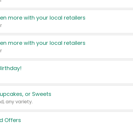
r
en more with your local retailers
r
en more with your local retailers
r
irthday!
upcakes, or Sweets
d, any variety.
d Offers