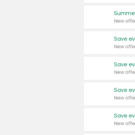
Summer
New offe
Save ev
New offe
Save ev
New offe
Save ev
New offe
Save ev
New offe