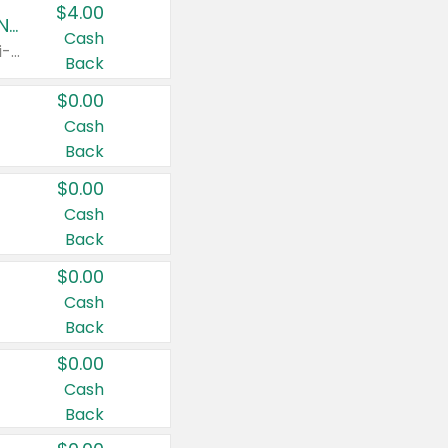
$4.00
Buy 3: Suave, Pond's, Caress, ChapStick, Q-Tip, St. Ives, or Noxzema Products
Cash
Any variety. Items must appear on the same receipt. One (1) multi-pack is considered one (1) item purchased.
Back
$0.00
Cash
Back
$0.00
Cash
Back
$0.00
Cash
Back
$0.00
Cash
Back