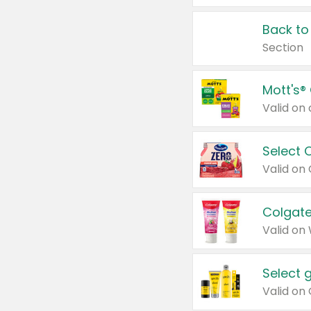
Back to
Section
Mott's®
Select 
Valid on
Colgate
Valid on
Select 