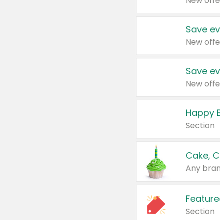
New offe
Save ev
New offe
Save ev
New offe
Happy B
Section
Cake, C
Any bran
Feature
Section