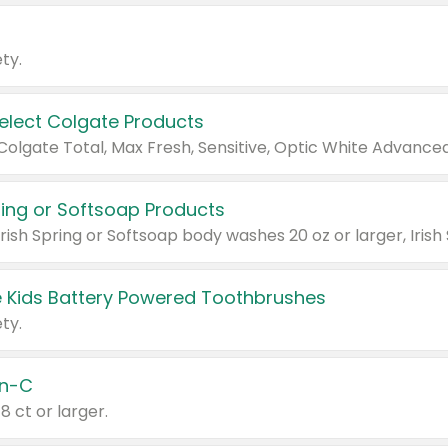
ty.
Select Colgate Products
pring or Softsoap Products
 Kids Battery Powered Toothbrushes
ty.
n-C
18 ct or larger.