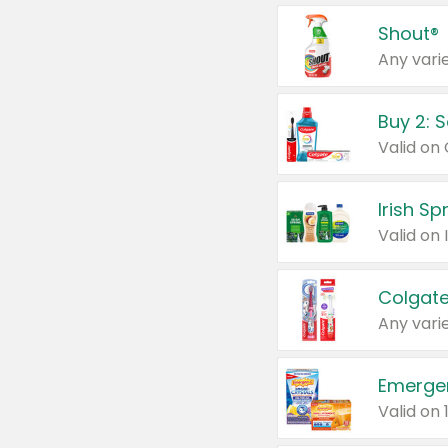
Shout®
Any varie
Buy 2: 
Irish S
Colgate
Any varie
Emerge
Valid on 