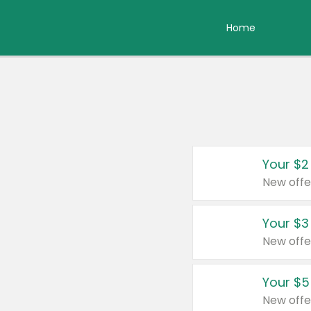
Home
Your $2
New offe
Your $3
New offe
Your $5
New offe