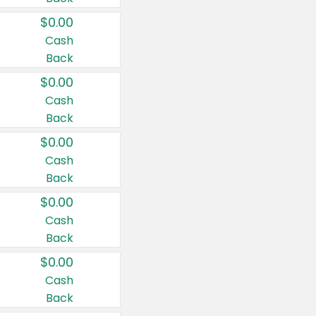
$0.00
Cash
Back
$0.00
Cash
Back
$0.00
Cash
Back
$0.00
Cash
Back
$0.00
Cash
Back