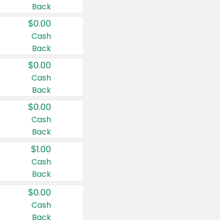
Back
$0.00
Cash
Back
$0.00
Cash
Back
$0.00
Cash
Back
$1.00
Cash
Back
$0.00
Cash
Back