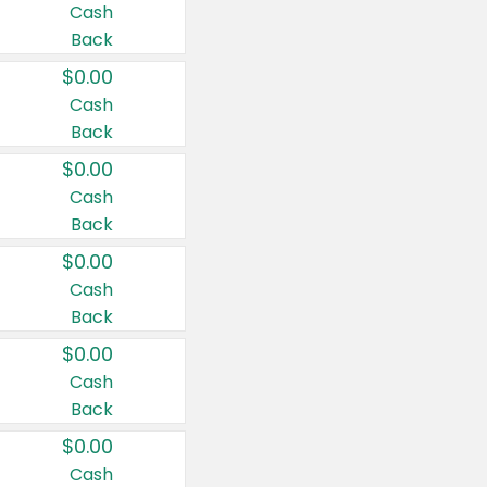
Cash
Back
$0.00
Cash
Back
$0.00
Cash
Back
$0.00
Cash
Back
$0.00
Cash
Back
$0.00
Cash