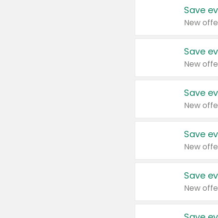
Save ev
New offe
Save ev
New offe
Save ev
New offe
Save ev
New offe
Save ev
New offe
Save ev