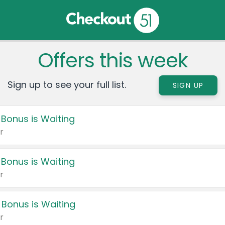
Offers this week
Sign up to see your full list.
SIGN UP
 Bonus is Waiting
r
 Bonus is Waiting
r
 Bonus is Waiting
r