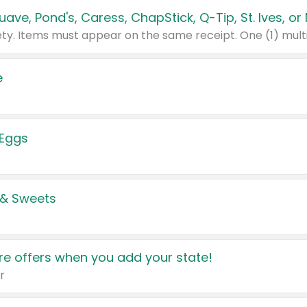
e
 Eggs
 & Sweets
e offers when you add your state!
r