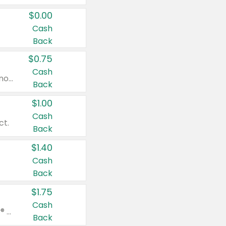
$0.00
Cash
Back
$0.75
Cash
Valid on cinnamon applesauce 3.2 oz 4 ct, applesauce 3.2 oz 4 ct, no sugar added applesauce 3.2 oz 4 ct, or fruit smoothie mixed berry 4.2 oz 4 ct.
Back
$1.00
Cash
ct.
Back
$1.40
Cash
Back
$1.75
Cash
Valid on Glued® On-The-Go Wax Stick 1.8 oz, Blasting Freeze Spray® Extra Strong Rigid Hold for Spiked Styles 12 oz, Styling Spiking Glue Water-Resistant Bold Screaming Hold Spikes 6 oz, 2-in-1 Brow Gel & Edge Control Strong Hold Eyebrow & Hair Mascara 0.54 oz.
Back