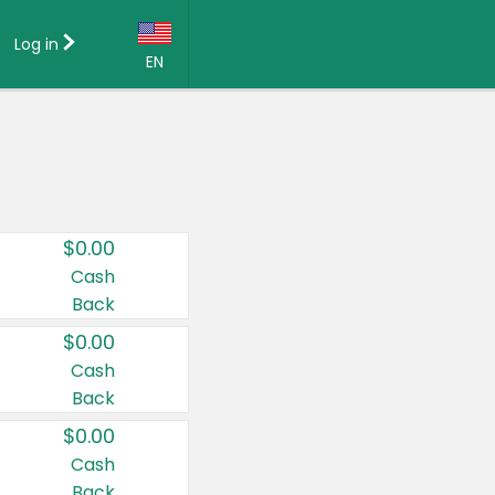
Log in
EN
Language:
English (US)
Français (CA)
Country:
$0.00
Canada
Cash
Back
United States
$0.00
Cash
Back
$0.00
Cash
Back