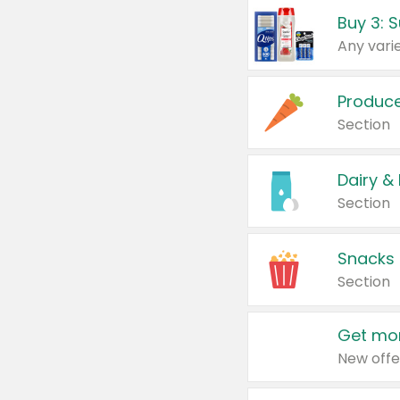
Produc
Section
Dairy &
Section
Snacks
Section
Get mor
New offe