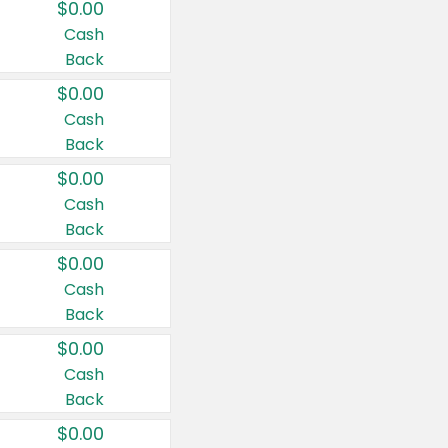
$0.00
Cash
Back
$0.00
Cash
Back
$0.00
Cash
Back
$0.00
Cash
Back
$0.00
Cash
Back
$0.00