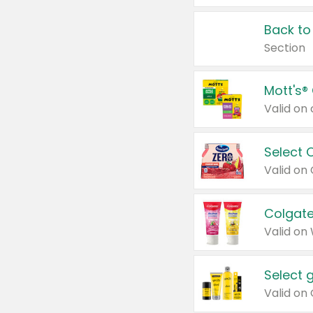
Back to
Section
Mott's®
Select 
Valid on
Colgate
Valid on
Select 