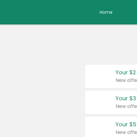
Home
Your $2
New offe
Your $3
New offe
Your $5
New offe