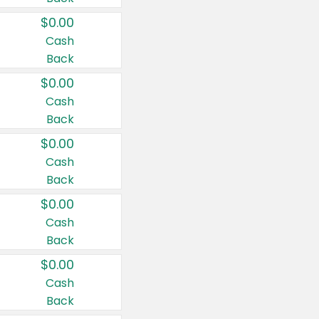
$0.00
Cash
Back
$0.00
Cash
Back
$0.00
Cash
Back
$0.00
Cash
Back
$0.00
Cash
Back