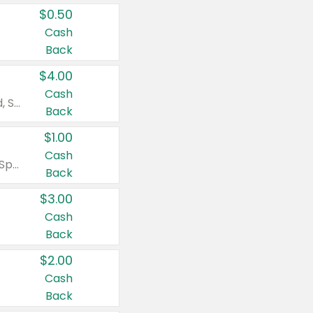
$0.50
Cash
Back
$4.00
Cash
Valid on Colgate Total, Max Fresh, Sensitive, Optic White Advanced, Stain Fighter, Purple or Charcoal toothpastes 3 oz or larger, Colgate 360°, Total, Gum Health, Expert or Optic White toothbrushes , mouthwashes or mouth rinses 16 oz or larger. Excludes 3 pack toothpastes. Items must appear on the same receipt.
Back
$1.00
Cash
Valid on Irish Spring or Softsoap body washes 20 oz or larger, Irish Spring bar soap multi-packs 6 ct or larger, or Softsoap liquid hand soap refills 50 oz.
Back
$3.00
Cash
Back
$2.00
Cash
Back