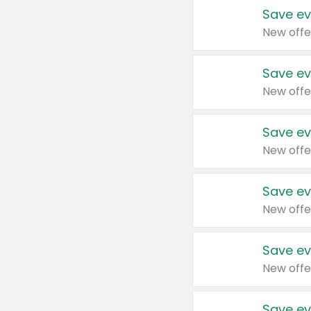
Save ev
New offe
Save ev
New offe
Save ev
New offe
Save ev
New offe
Save ev
New offe
Save ev