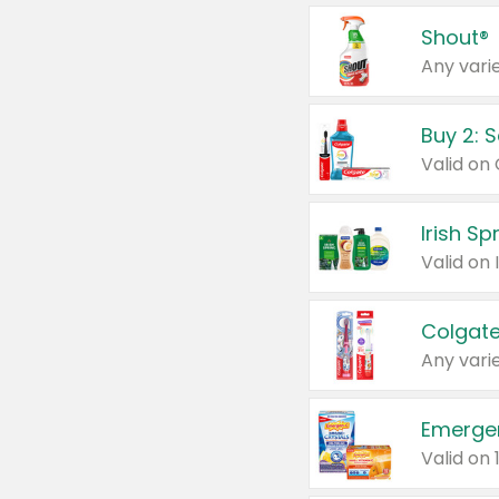
Shout®
Any varie
Buy 2: 
Irish S
Colgate
Any varie
Emerge
Valid on 