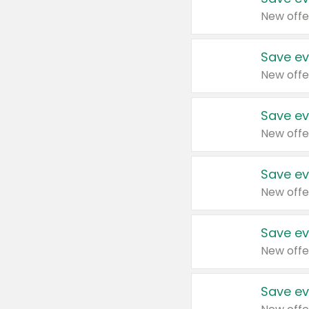
New offe
Save ev
New offe
Save ev
New offe
Save ev
New offe
Save ev
New offe
Save ev