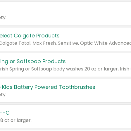
ty.
Select Colgate Products
pring or Softsoap Products
 Kids Battery Powered Toothbrushes
ty.
n-C
18 ct or larger.