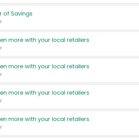
 of Savings
r
en more with your local retailers
r
en more with your local retailers
r
en more with your local retailers
r
en more with your local retailers
r