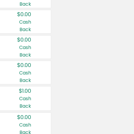
Back
$0.00
Cash
Back
$0.00
Cash
Back
$0.00
Cash
Back
$1.00
Cash
Back
$0.00
Cash
Back