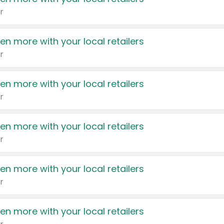
r
en more with your local retailers
r
en more with your local retailers
r
en more with your local retailers
r
en more with your local retailers
r
en more with your local retailers