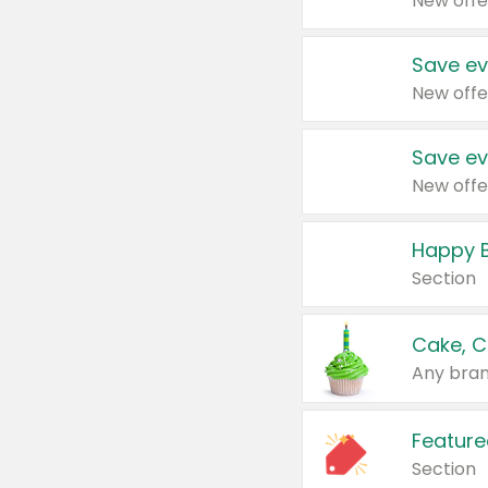
New offe
Save ev
New offe
Save ev
New offe
Happy B
Section
Cake, C
Any bran
Feature
Section