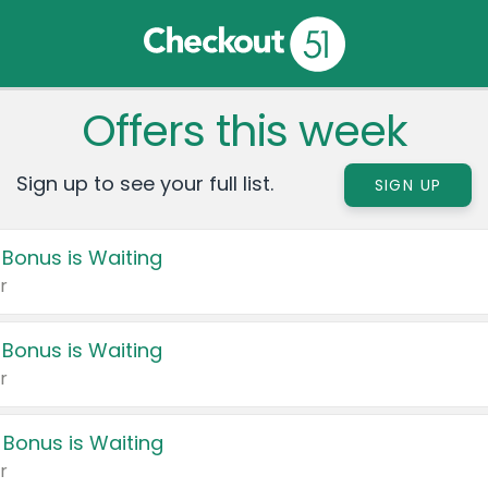
Offers this week
Sign up to see your full list.
SIGN UP
 Bonus is Waiting
r
 Bonus is Waiting
r
 Bonus is Waiting
r