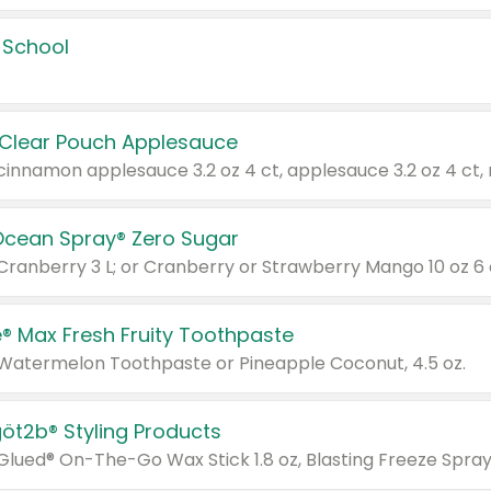
 School
 Clear Pouch Applesauce
Ocean Spray® Zero Sugar
 Cranberry 3 L; or Cranberry or Strawberry Mango 10 oz 6 
® Max Fresh Fruity Toothpaste
 Watermelon Toothpaste or Pineapple Coconut, 4.5 oz.
göt2b® Styling Products