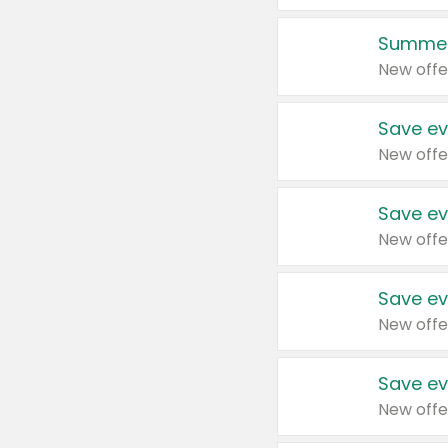
Summer
New offe
Save ev
New offe
Save ev
New offe
Save ev
New offe
Save ev
New offe