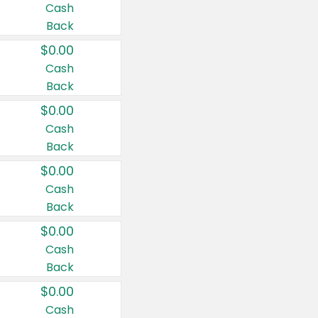
Cash
Back
$0.00
Cash
Back
$0.00
Cash
Back
$0.00
Cash
Back
$0.00
Cash
Back
$0.00
Cash