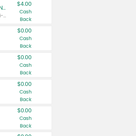
$4.00
Buy 3: Suave, Pond's, Caress, ChapStick, Q-Tip, St. Ives, or Noxzema Products
Cash
Any variety. Items must appear on the same receipt. One (1) multi-pack is considered one (1) item purchased.
Back
$0.00
Cash
Back
$0.00
Cash
Back
$0.00
Cash
Back
$0.00
Cash
Back