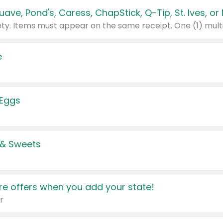
e
 Eggs
 & Sweets
e offers when you add your state!
r