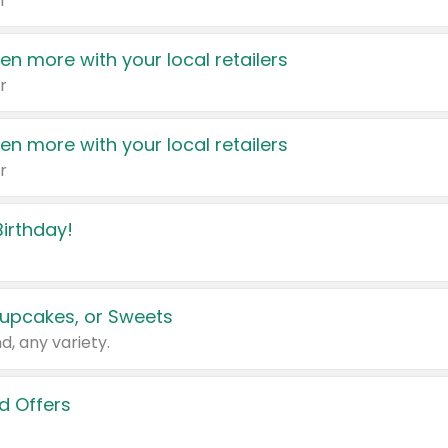
r
en more with your local retailers
r
en more with your local retailers
r
irthday!
upcakes, or Sweets
d, any variety.
d Offers