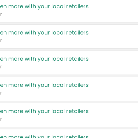
en more with your local retailers
r
en more with your local retailers
r
en more with your local retailers
r
en more with your local retailers
r
en more with your local retailers
r
en more with your local retailers