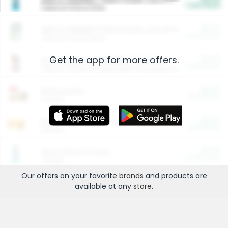
Cash Back
Valid on 10 lb or 15 lb.
$5.00
ARM & HAMMER™ Plant Power Cat Litter
Cash Back
Valid on 10 lb or 15 lb.
Get the app for more offers.
$4.25
Arm & Hammer HardBall™ Cat Litter
Cash Back
Valid on Platinum Lightweight Clumping Cat Litter 7 LB & 10.5 LB.
$0.00
Restaurants
Cash Back
Section
$0.00
Entertainment and Technology
Cash Back
Section
$0.00
More Ways to Save
Cash Back
Section
Our offers on your favorite
brands
and products are
available at any
store
.