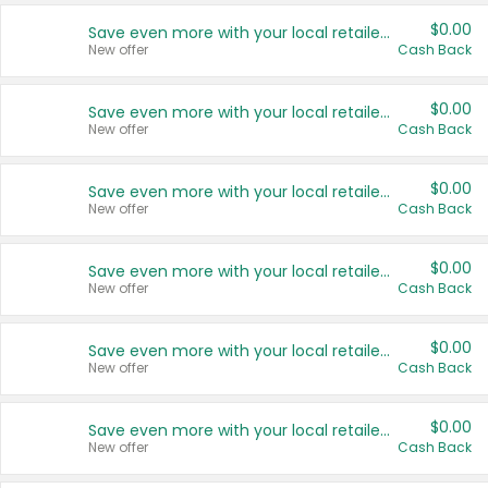
$0.00
Save even more with your local retailers
New offer
Cash Back
$0.00
Save even more with your local retailers
New offer
Cash Back
$0.00
Save even more with your local retailers
New offer
Cash Back
$0.00
Save even more with your local retailers
New offer
Cash Back
$0.00
Save even more with your local retailers
New offer
Cash Back
$0.00
Save even more with your local retailers
New offer
Cash Back