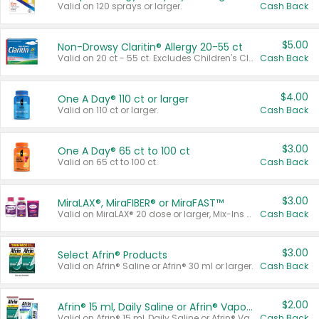
Valid on 120 sprays or larger.
Cash Back
$5.00
Non-Drowsy Claritin® Allergy 20-55 ct
Valid on 20 ct - 55 ct. Excludes Children's Claritin®, Claritin-D®, and Claritin® Cooling Honey Flavored Liquid.
Cash Back
$4.00
One A Day® 110 ct or larger
Valid on 110 ct or larger.
Cash Back
$3.00
One A Day® 65 ct to 100 ct
Valid on 65 ct to 100 ct.
Cash Back
$3.00
MiraLAX®, MiraFIBER® or MiraFAST™
Valid on MiraLAX® 20 dose or larger, Mix-Ins 20 count, MiraFIBER® Gummies 72 ct, or MiraFAST™ 30 ct or larger.
Cash Back
$3.00
Select Afrin® Products
Valid on Afrin® Saline or Afrin® 30 ml or larger.
Cash Back
$2.00
Afrin® 15 ml, Daily Saline or Afrin® Vapor Burst™ Inhaler Sticks
Valid on Afrin® 15 ml, Daily Saline or Afrin® Vapor Burst™ Inhaler Sticks.
Cash Back