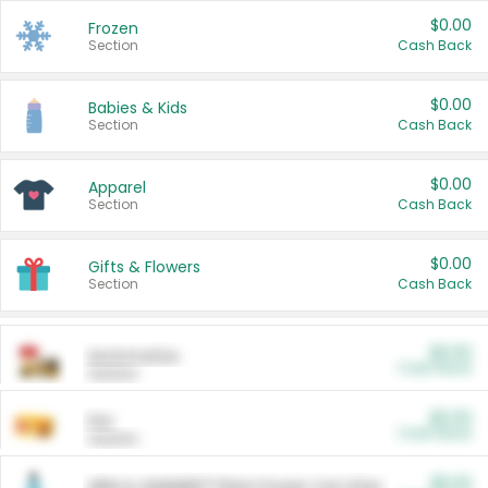
$0.00
Frozen
Section
Cash Back
$0.00
Babies & Kids
Section
Cash Back
$0.00
Apparel
Section
Cash Back
$0.00
Gifts & Flowers
Section
Cash Back
$0.00
Automotive
Cash Back
Section
$0.00
Pet
Cash Back
Section
$5.00
ARM & HAMMER™ Plant Power Cat Litter