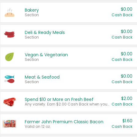
$0.00
Bakery
Section
Cash Back
$0.00
Deli & Ready Meals
Section
Cash Back
$0.00
Vegan & Vegetarian
Section
Cash Back
$0.00
Meat & Seafood
Section
Cash Back
$2.00
Spend $10 or More on Fresh Beef
Any variety. Earn $2.00 Cash Back when you spend $10 or more before tax and after discounts and coupons in one transaction.
Cash Back
$1.60
Farmer John Premium Classic Bacon
Valid on 12 oz.
Cash Back