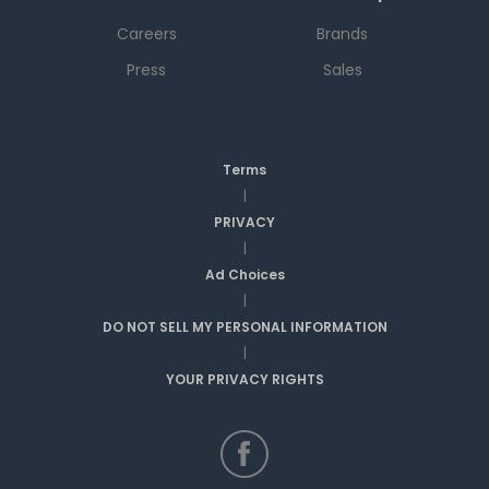
Careers
Brands
Press
Sales
Terms
|
PRIVACY
|
Ad Choices
|
DO NOT SELL MY PERSONAL INFORMATION
|
YOUR PRIVACY RIGHTS