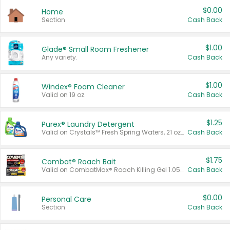
$0.00
Home
Section
Cash Back
$1.00
Glade® Small Room Freshener
Any variety.
Cash Back
$1.00
Windex® Foam Cleaner
Valid on 19 oz.
Cash Back
$1.25
Purex® Laundry Detergent
Valid on Crystals™ Fresh Spring Waters, 21 oz and Liquid Laundry Detergent, Mountain Breeze 33 Loads 50 oz, Mountain Breeze 95 oz, Natural Linen 83 Loads 150 oz, Oxi 43.5 oz, Oxi 128 oz and Ultra Liquid Laundry Detergent, Advanced Oxi with Odor Fighter 6 × 40 oz, Fresh Mountain Breeze, 2 × 170 oz, Mountain Breeze 6 × 40 oz.
Cash Back
$1.75
Combat® Roach Bait
Valid on CombatMax® Roach Killing Gel 1.05 oz or Combat® Small and Large Roach Baits 12 ct.
Cash Back
$0.00
Personal Care
Section
Cash Back