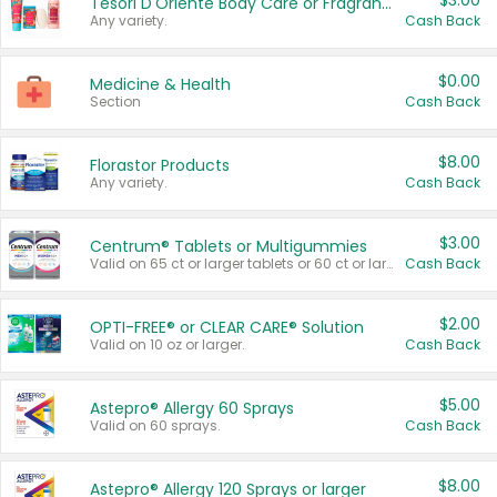
$3.00
Tesori D'Oriente Body Care or Fragrance
Any variety.
Cash Back
$0.00
Medicine & Health
Section
Cash Back
$8.00
Florastor Products
Any variety.
Cash Back
$3.00
Centrum® Tablets or Multigummies
Valid on 65 ct or larger tablets or 60 ct or larger Multigummies.
Cash Back
$2.00
OPTI-FREE® or CLEAR CARE® Solution
Valid on 10 oz or larger.
Cash Back
$5.00
Astepro® Allergy 60 Sprays
Valid on 60 sprays.
Cash Back
$8.00
Astepro® Allergy 120 Sprays or larger