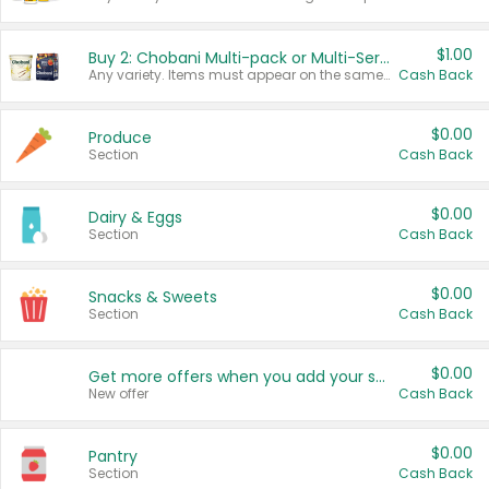
$1.00
Buy 2: Chobani Multi-pack or Multi-Serve Yogurts
Any variety. Items must appear on the same receipt. One (1) multi-pack is considered one (1) item purchased.
Cash Back
$0.00
Produce
Section
Cash Back
$0.00
Dairy & Eggs
Section
Cash Back
$0.00
Snacks & Sweets
Section
Cash Back
$0.00
Get more offers when you add your state!
New offer
Cash Back
$0.00
Pantry
Section
Cash Back