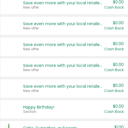
$0.00
Save even more with your local retailers
New offer
Cash Back
$0.00
Save even more with your local retailers
New offer
Cash Back
$0.00
Save even more with your local retailers
New offer
Cash Back
$0.00
Save even more with your local retailers
New offer
Cash Back
$0.00
Save even more with your local retailers
New offer
Cash Back
$0.00
Happy Birthday!
Section
Cash Back
$1.00