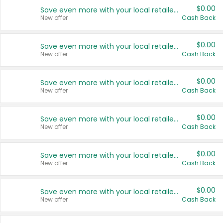
$0.00
Save even more with your local retailers
New offer
Cash Back
$0.00
Save even more with your local retailers
New offer
Cash Back
$0.00
Save even more with your local retailers
New offer
Cash Back
$0.00
Save even more with your local retailers
New offer
Cash Back
$0.00
Save even more with your local retailers
New offer
Cash Back
$0.00
Save even more with your local retailers
New offer
Cash Back