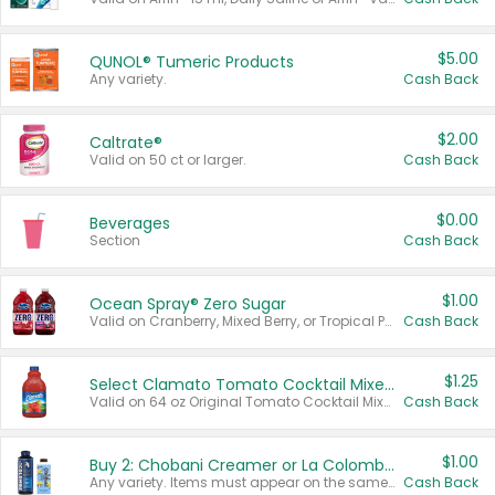
$5.00
QUNOL® Tumeric Products
Any variety.
Cash Back
$2.00
Caltrate®
Valid on 50 ct or larger.
Cash Back
$0.00
Beverages
Section
Cash Back
$1.00
Ocean Spray® Zero Sugar
Valid on Cranberry, Mixed Berry, or Tropical Punch Juice Drink, 64 oz.
Cash Back
$1.25
Select Clamato Tomato Cocktail Mixers
Valid on 64 oz Original Tomato Cocktail Mixer or Picante Tomato Cocktail Mixer.
Cash Back
$1.00
Buy 2: Chobani Creamer or La Colombe Multi-Serve Cold Brew
Any variety. Items must appear on the same receipt.
Cash Back