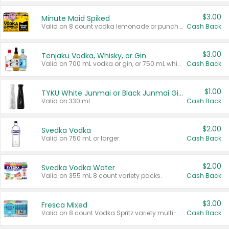
$3.00
Minute Maid Spiked
Valid on 8 count vodka lemonade or punch variety multi-packs.
Cash Back
$3.00
Tenjaku Vodka, Whisky, or Gin
Valid on 700 mL vodka or gin, or 750 mL whisky.
Cash Back
$1.00
TYKU White Junmai or Black Junmai Ginjo Sake
Valid on 330 mL.
Cash Back
$2.00
Svedka Vodka
Valid on 750 mL or larger.
Cash Back
$2.00
Svedka Vodka Water
Valid on 355 mL 8 count variety packs.
Cash Back
$3.00
Fresca Mixed
Valid on 8 count Vodka Spritz variety multi-packs.
Cash Back