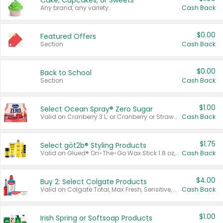
Cake, Cupcakes, or Sweets
Any brand, any variety.
Cash Back
$0.00
Featured Offers
Section
Cash Back
$0.00
Back to School
Section
Cash Back
$1.00
Select Ocean Spray® Zero Sugar
Valid on Cranberry 3 L; or Cranberry or Strawberry Mango 10 oz 6 ct.
Cash Back
$1.75
Select göt2b® Styling Products
Valid on Glued® On-The-Go Wax Stick 1.8 oz, Blasting Freeze Spray® Extra Strong Rigid Hold for Spiked Styles 12 oz, Styling Spiking Glue Water-Resistant Bold Screaming Hold Spikes 6 oz, 2-in-1 Brow Gel & Edge Control Strong Hold Eyebrow & Hair Mascara 0.54 oz.
Cash Back
$4.00
Buy 2: Select Colgate Products
Valid on Colgate Total, Max Fresh, Sensitive, Optic White Advanced, Stain Fighter, Purple or Charcoal toothpastes 3 oz or larger, Colgate 360°, Total, Gum Health, Expert or Optic White toothbrushes , mouthwashes or mouth rinses 16 oz or larger. Excludes 3 pack toothpastes. Items must appear on the same receipt.
Cash Back
$1.00
Irish Spring or Softsoap Products