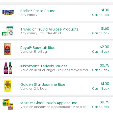
$1.00
Barilla® Pesto Sauce
Any variety.
Cash Back
$1.50
Truvia or Truvia Allulose Products
Any variety. Excludes 40 ct.
Cash Back
$2.00
Royal® Basmati Rice
Valid on 5 lb Bag.
Cash Back
$0.75
Kikkoman® Teriyaki Sauces
Valid on 10 oz or larger. Excludes teriyaki marinade & sauce original 10 oz.
Cash Back
$1.00
Golden Star Jasmine Rice
Valid on 2 lb bag.
Cash Back
$0.75
Mott's® Clear Pouch Applesauce
Valid on cinnamon applesauce 3.2 oz 4 ct, applesauce 3.2 oz 4 ct, no sugar added applesauce 3.2 oz 4 ct, or fruit smoothie mixed berry 4.2 oz 4 ct.
Cash Back