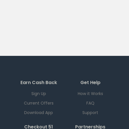
Earn Cash Back
Get Help
Sign Up
How it Works
Current Offers
FAQ
Download App
Support
Checkout 51
Partnerships