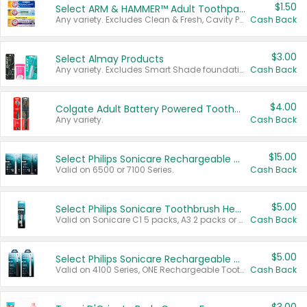
$1.50
Select ARM & HAMMER™ Adult Toothpastes
Any variety. Excludes Clean & Fresh, Cavity Protection, and trial and travel sizes.
Cash Back
$3.00
Select Almay Products
Any variety. Excludes Smart Shade foundation, 80 ct makeup removers, and deodorants.
Cash Back
$4.00
Colgate Adult Battery Powered Toothbrushes
Any variety.
Cash Back
$15.00
Select Philips Sonicare Rechargeable Toothbrushes
Valid on 6500 or 7100 Series.
Cash Back
$5.00
Select Philips Sonicare Toothbrush Heads
Valid on Sonicare C1 5 packs, A3 2 packs or Optimal 3 packs.
Cash Back
$5.00
Select Philips Sonicare Rechargeable Toothbrushes
Valid on 4100 Series, ONE Rechargeable Toothbrush, 2100 Series or Sonicare for Kids Pets.
Cash Back