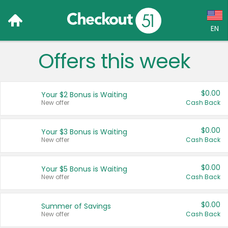
EN
Offers this week
Language:
English (US)
$0.00
Your $2 Bonus is Waiting
Français (CA)
New offer
Cash Back
Country:
$0.00
Your $3 Bonus is Waiting
New offer
Cash Back
Canada
United States
$0.00
Your $5 Bonus is Waiting
New offer
Cash Back
$0.00
Summer of Savings
New offer
Cash Back