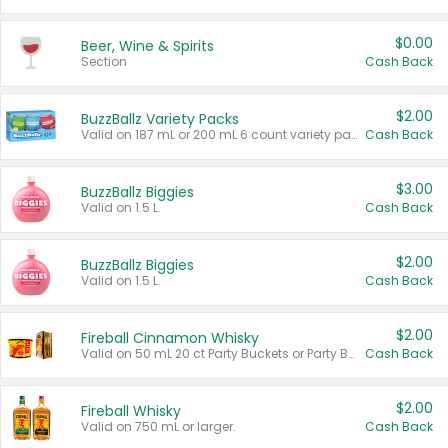
$0.00
Beer, Wine & Spirits
Section
Cash Back
$2.00
BuzzBallz Variety Packs
Valid on 187 mL or 200 mL 6 count variety packs.
Cash Back
$3.00
BuzzBallz Biggies
Valid on 1.5 L.
Cash Back
$2.00
BuzzBallz Biggies
Valid on 1.5 L.
Cash Back
$2.00
Fireball Cinnamon Whisky
Valid on 50 mL 20 ct Party Buckets or Party Boxes.
Cash Back
$2.00
Fireball Whisky
Valid on 750 mL or larger.
Cash Back