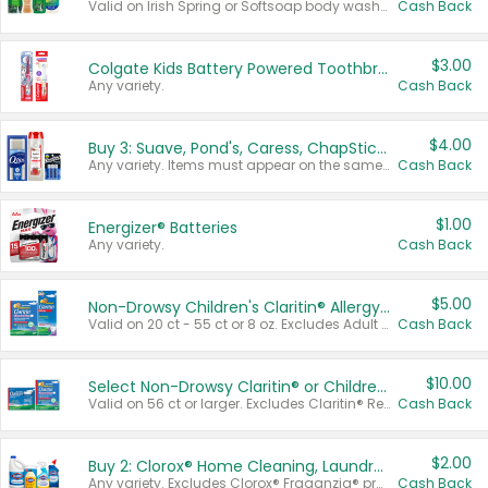
Valid on Irish Spring or Softsoap body washes 20 oz or larger, Irish Spring bar soap multi-packs 6 ct or larger, or Softsoap liquid hand soap refills 50 oz.
Cash Back
$3.00
Colgate Kids Battery Powered Toothbrushes
Any variety.
Cash Back
$4.00
Buy 3: Suave, Pond's, Caress, ChapStick, Q-Tip, St. Ives, or Noxzema Products
Any variety. Items must appear on the same receipt. One (1) multi-pack is considered one (1) item purchased.
Cash Back
$1.00
Energizer® Batteries
Any variety.
Cash Back
$5.00
Non-Drowsy Children's Claritin® Allergy Chewables 20 - 55 ct or 8 oz Syrup
Valid on 20 ct - 55 ct or 8 oz. Excludes Adult Claritin® and Cooling Honey Flavored Liquid.
Cash Back
$10.00
Select Non-Drowsy Claritin® or Children's Claritin® Allergy
Valid on 56 ct or larger. Excludes Claritin® RediTabs 70 ct, Claritin® 115 ct, Children’s Claritin® 80 ct, and Claritin-D®.
Cash Back
$2.00
Buy 2: Clorox® Home Cleaning, Laundry, Pine-Sol®, Liquid-Plumr, or Formula 409 Products
Any variety. Excludes Clorox® Fraganzia® products, trial and travel sizes, tools, & textiles. Items must appear on the same receipt.
Cash Back