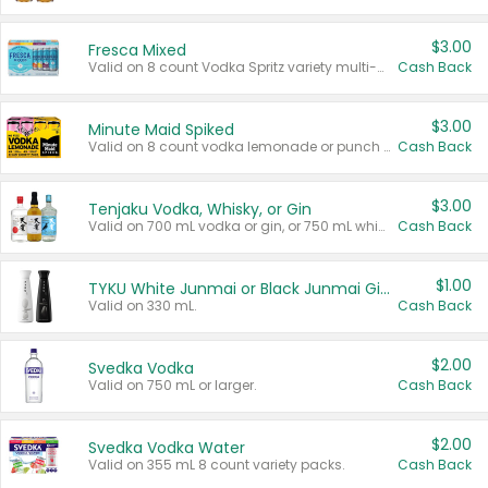
$3.00
Fresca Mixed
Valid on 8 count Vodka Spritz variety multi-packs.
Cash Back
$3.00
Minute Maid Spiked
Valid on 8 count vodka lemonade or punch variety multi-packs.
Cash Back
$3.00
Tenjaku Vodka, Whisky, or Gin
Valid on 700 mL vodka or gin, or 750 mL whisky.
Cash Back
$1.00
TYKU White Junmai or Black Junmai Ginjo Sake
Valid on 330 mL.
Cash Back
$2.00
Svedka Vodka
Valid on 750 mL or larger.
Cash Back
$2.00
Svedka Vodka Water
Valid on 355 mL 8 count variety packs.
Cash Back