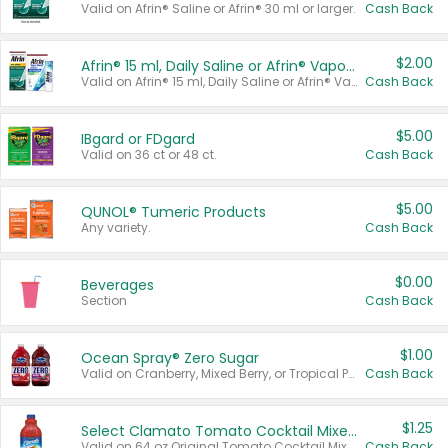
Valid on Afrin® Saline or Afrin® 30 ml or larger.
Cash Back
$2.00
Afrin® 15 ml, Daily Saline or Afrin® Vapor Burst™ Inhaler Sticks
Valid on Afrin® 15 ml, Daily Saline or Afrin® Vapor Burst™ Inhaler Sticks.
Cash Back
$5.00
IBgard or FDgard
Valid on 36 ct or 48 ct.
Cash Back
$5.00
QUNOL® Tumeric Products
Any variety.
Cash Back
$0.00
Beverages
Section
Cash Back
$1.00
Ocean Spray® Zero Sugar
Valid on Cranberry, Mixed Berry, or Tropical Punch Juice Drink, 64 oz.
Cash Back
$1.25
Select Clamato Tomato Cocktail Mixers
Valid on 64 oz Original Tomato Cocktail Mixer or Picante Tomato Cocktail Mixer.
Cash Back