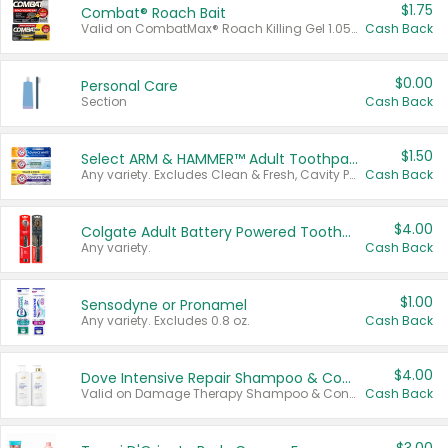
$1.75
Combat® Roach Bait
Valid on CombatMax® Roach Killing Gel 1.05 oz or Combat® Small and Large Roach Baits 12 ct.
Cash Back
$0.00
Personal Care
Section
Cash Back
$1.50
Select ARM & HAMMER™ Adult Toothpastes
Any variety. Excludes Clean & Fresh, Cavity Protection, and trial and travel sizes.
Cash Back
$4.00
Colgate Adult Battery Powered Toothbrushes
Any variety.
Cash Back
$1.00
Sensodyne or Pronamel
Any variety. Excludes 0.8 oz.
Cash Back
$4.00
Dove Intensive Repair Shampoo & Conditioner Set
Valid on Damage Therapy Shampoo & Conditioner Set 33.8 oz bottles.
Cash Back