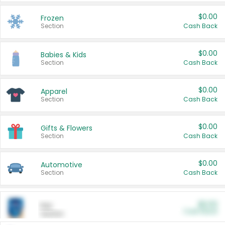
$0.00
Frozen
Section
Cash Back
$0.00
Babies & Kids
Section
Cash Back
$0.00
Apparel
Section
Cash Back
$0.00
Gifts & Flowers
Section
Cash Back
$0.00
Automotive
Section
Cash Back
$0.00
Pet
Cash Back
Section