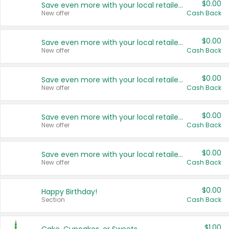
$0.00
Save even more with your local retailers
New offer
Cash Back
$0.00
Save even more with your local retailers
New offer
Cash Back
$0.00
Save even more with your local retailers
New offer
Cash Back
$0.00
Save even more with your local retailers
New offer
Cash Back
$0.00
Save even more with your local retailers
New offer
Cash Back
$0.00
Happy Birthday!
Section
Cash Back
$1.00