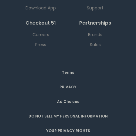
Download App
Support
Checkout 51
Partnerships
Careers
Brands
Press
Sales
Terms
|
PRIVACY
|
Ad Choices
|
DO NOT SELL MY PERSONAL INFORMATION
|
YOUR PRIVACY RIGHTS