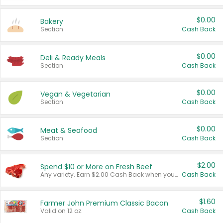
$0.00
Bakery
Section
Cash Back
$0.00
Deli & Ready Meals
Section
Cash Back
$0.00
Vegan & Vegetarian
Section
Cash Back
$0.00
Meat & Seafood
Section
Cash Back
$2.00
Spend $10 or More on Fresh Beef
Any variety. Earn $2.00 Cash Back when you spend $10 or more before tax and after discounts and coupons in one transaction.
Cash Back
$1.60
Farmer John Premium Classic Bacon
Valid on 12 oz.
Cash Back