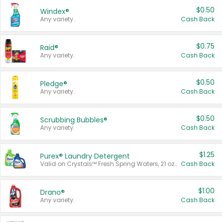
$0.50
Windex®
Any variety.
Cash Back
$0.75
Raid®
Any variety.
Cash Back
$0.50
Pledge®
Any variety.
Cash Back
$0.50
Scrubbing Bubbles®
Any variety.
Cash Back
$1.25
Purex® Laundry Detergent
Valid on Crystals™ Fresh Spring Waters, 21 oz and Liquid Laundry Detergent, Mountain Breeze 33 Loads 50 oz, Mountain Breeze 95 oz, Natural Linen 83 Loads 150 oz, Oxi 43.5 oz, Oxi 128 oz and Ultra Liquid Laundry Detergent, Advanced Oxi with Odor Fighter 6 × 40 oz, Fresh Mountain Breeze, 2 × 170 oz, Mountain Breeze 6 × 40 oz.
Cash Back
$1.00
Drano®
Any variety.
Cash Back