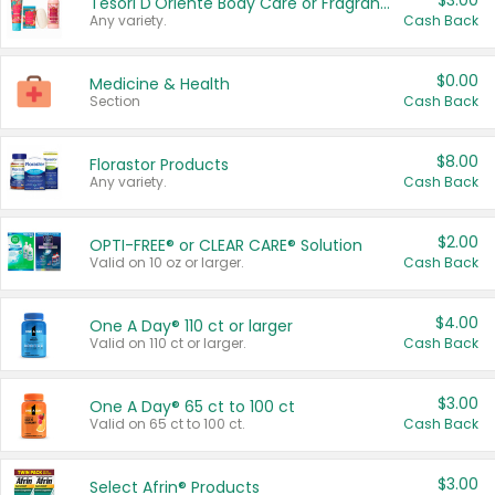
$3.00
Tesori D'Oriente Body Care or Fragrance
Any variety.
Cash Back
$0.00
Medicine & Health
Section
Cash Back
$8.00
Florastor Products
Any variety.
Cash Back
$2.00
OPTI-FREE® or CLEAR CARE® Solution
Valid on 10 oz or larger.
Cash Back
$4.00
One A Day® 110 ct or larger
Valid on 110 ct or larger.
Cash Back
$3.00
One A Day® 65 ct to 100 ct
Valid on 65 ct to 100 ct.
Cash Back
$3.00
Select Afrin® Products