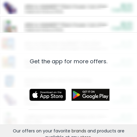
$5.00
ARM & HAMMER™ Plant Power Cat Litter
Cash Back
Valid on 10 lb or 15 lb.
$5.00
ARM & HAMMER™ Plant Power Cat Litter
Cash Back
Valid on 10 lb or 15 lb.
$4.25
Arm & Hammer HardBall™ Cat Litter
Cash Back
Valid on Platinum Lightweight Clumping Cat Litter 7 LB & 10.5 LB.
Get the app for more offers.
$0.00
Restaurants
Cash Back
Section
$0.00
Entertainment and Technology
Cash Back
Section
$0.00
More Ways to Save
Cash Back
Section
$0.00
California Beef Council Deep Link Setup Fee
Cash Back
New offer
Our offers on your favorite
brands
and products are