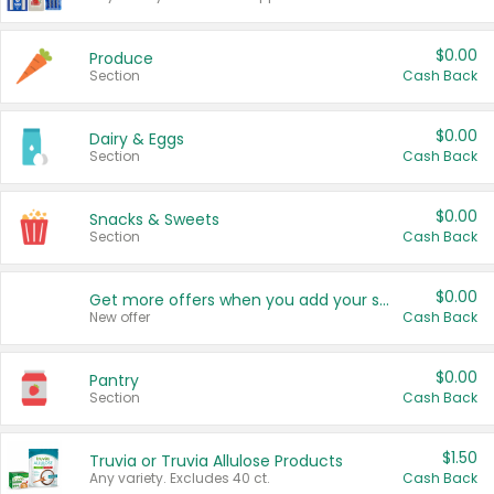
$0.00
Produce
Section
Cash Back
$0.00
Dairy & Eggs
Section
Cash Back
$0.00
Snacks & Sweets
Section
Cash Back
$0.00
Get more offers when you add your state!
New offer
Cash Back
$0.00
Pantry
Section
Cash Back
$1.50
Truvia or Truvia Allulose Products
Any variety. Excludes 40 ct.
Cash Back