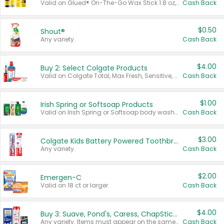
Valid on Glued® On-The-Go Wax Stick 1.8 oz, Blasting Freeze Spray® Extra Strong Rigid Hold for Spiked Styles 12 oz, Styling Spiking Glue Water-Resistant Bold Screaming Hold Spikes 6 oz, 2-in-1 Brow Gel & Edge Control Strong Hold Eyebrow & Hair Mascara 0.54 oz.
Cash Back
$0.50
Shout®
Any variety.
Cash Back
$4.00
Buy 2: Select Colgate Products
Valid on Colgate Total, Max Fresh, Sensitive, Optic White Advanced, Stain Fighter, Purple or Charcoal toothpastes 3 oz or larger, Colgate 360°, Total, Gum Health, Expert or Optic White toothbrushes , mouthwashes or mouth rinses 16 oz or larger. Excludes 3 pack toothpastes. Items must appear on the same receipt.
Cash Back
$1.00
Irish Spring or Softsoap Products
Valid on Irish Spring or Softsoap body washes 20 oz or larger, Irish Spring bar soap multi-packs 6 ct or larger, or Softsoap liquid hand soap refills 50 oz.
Cash Back
$3.00
Colgate Kids Battery Powered Toothbrushes
Any variety.
Cash Back
$2.00
Emergen-C
Valid on 18 ct or larger.
Cash Back
$4.00
Buy 3: Suave, Pond's, Caress, ChapStick, Q-Tip, St. Ives, or Noxzema Products
Any variety. Items must appear on the same receipt. One (1) multi-pack is considered one (1) item purchased.
Cash Back