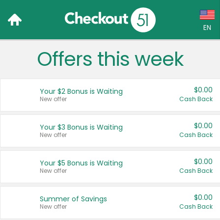
EN
Offers this week
Language:
English (US)
$0.00
Your $2 Bonus is Waiting
Français (CA)
New offer
Cash Back
Country:
$0.00
Your $3 Bonus is Waiting
New offer
Cash Back
Canada
United States
$0.00
Your $5 Bonus is Waiting
New offer
Cash Back
$0.00
Summer of Savings
New offer
Cash Back