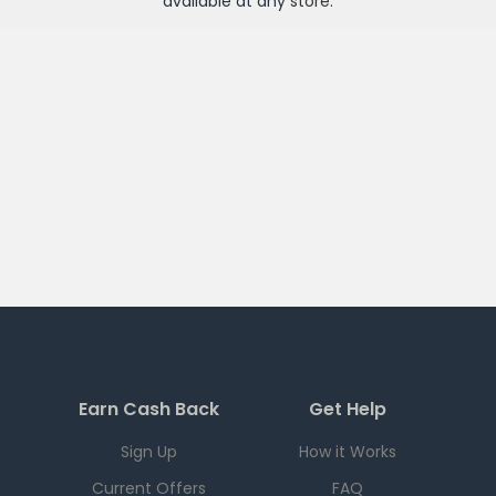
available at any
store
.
Earn Cash Back
Get Help
Sign Up
How it Works
Current Offers
FAQ