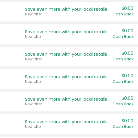
$0.00
Save even more with your local retailers
New offer
Cash Back
$0.00
Save even more with your local retailers
New offer
Cash Back
$0.00
Save even more with your local retailers
New offer
Cash Back
$0.00
Save even more with your local retailers
New offer
Cash Back
$0.00
Save even more with your local retailers
New offer
Cash Back
$0.00
Save even more with your local retailers
New offer
Cash Back