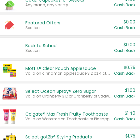
Cake, Cupcakes, or Sweets
Any brand, any variety.
Cash Back
$0.00
Featured Offers
Section
Cash Back
$0.00
Back to School
Section
Cash Back
$0.75
Mott's® Clear Pouch Applesauce
Valid on cinnamon applesauce 3.2 oz 4 ct, applesauce 3.2 oz 4 ct, no sugar added applesauce 3.2 oz 4 ct, or fruit smoothie mixed berry 4.2 oz 4 ct.
Cash Back
$1.00
Select Ocean Spray® Zero Sugar
Valid on Cranberry 3 L; or Cranberry or Strawberry Mango 10 oz 6 ct.
Cash Back
$1.40
Colgate® Max Fresh Fruity Toothpaste
Valid on Watermelon Toothpaste or Pineapple Coconut, 4.5 oz.
Cash Back
$1.75
Select göt2b® Styling Products