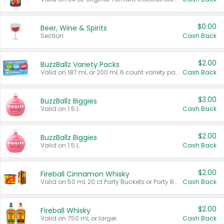
$0.00
Beer, Wine & Spirits
Section
Cash Back
$2.00
BuzzBallz Variety Packs
Valid on 187 mL or 200 mL 6 count variety packs.
Cash Back
$3.00
BuzzBallz Biggies
Valid on 1.5 L.
Cash Back
$2.00
BuzzBallz Biggies
Valid on 1.5 L.
Cash Back
$2.00
Fireball Cinnamon Whisky
Valid on 50 mL 20 ct Party Buckets or Party Boxes.
Cash Back
$2.00
Fireball Whisky
Valid on 750 mL or larger.
Cash Back