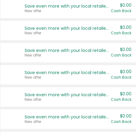
$0.00
Save even more with your local retailers
New offer
Cash Back
$0.00
Save even more with your local retailers
New offer
Cash Back
$0.00
Save even more with your local retailers
New offer
Cash Back
$0.00
Save even more with your local retailers
New offer
Cash Back
$0.00
Save even more with your local retailers
New offer
Cash Back
$0.00
Save even more with your local retailers
New offer
Cash Back