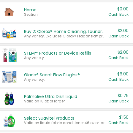
$0.00
Home
Section
Cash Back
$2.00
Buy 2: Clorox® Home Cleaning, Laundry, Pine-Sol®, Liquid-Plumr, or Formula 409 Products
Any variety. Excludes Clorox® Fraganzia® products, trial and travel sizes, tools, & textiles. Items must appear on the same receipt.
Cash Back
$2.00
STEM™ Products or Device Refills
Any variety.
Cash Back
$6.00
Glade® Scent Flow PlugIns®
Any variety.
Cash Back
$0.75
Palmolive Ultra Dish Liquid
Valid on 18 oz or larger.
Cash Back
$1.50
Select Suavitel Products
Valid on liquid fabric conditioner 46 oz or larger, or Refresher fabric rinse 25.5 oz.
Cash Back