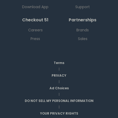
Download App
Support
Checkout 51
Partnerships
Careers
Brands
Press
Sales
Terms
|
PRIVACY
|
Ad Choices
|
DO NOT SELL MY PERSONAL INFORMATION
|
YOUR PRIVACY RIGHTS