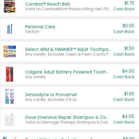
$1.75
Combat® Roach Bait
Valid on CombatMax® Roach Killing Gel 1.05 oz or Combat® Small and Large Roach Baits 12 ct.
Cash Back
$0.00
Personal Care
Section
Cash Back
$1.50
Select ARM & HAMMER™ Adult Toothpastes
Any variety. Excludes Clean & Fresh, Cavity Protection, and trial and travel sizes.
Cash Back
$4.00
Colgate Adult Battery Powered Toothbrushes
Any variety.
Cash Back
$1.00
Sensodyne or Pronamel
Any variety. Excludes 0.8 oz.
Cash Back
$4.00
Dove Intensive Repair Shampoo & Conditioner Set
Valid on Damage Therapy Shampoo & Conditioner Set 33.8 oz bottles.
Cash Back