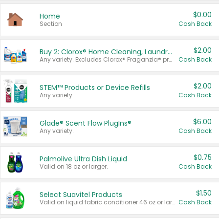
$0.00
Home
Section
Cash Back
$2.00
Buy 2: Clorox® Home Cleaning, Laundry, Pine-Sol®, Liquid-Plumr, or Formula 409 Products
Any variety. Excludes Clorox® Fraganzia® products, trial and travel sizes, tools, & textiles. Items must appear on the same receipt.
Cash Back
$2.00
STEM™ Products or Device Refills
Any variety.
Cash Back
$6.00
Glade® Scent Flow PlugIns®
Any variety.
Cash Back
$0.75
Palmolive Ultra Dish Liquid
Valid on 18 oz or larger.
Cash Back
$1.50
Select Suavitel Products
Valid on liquid fabric conditioner 46 oz or larger, or Refresher fabric rinse 25.5 oz.
Cash Back