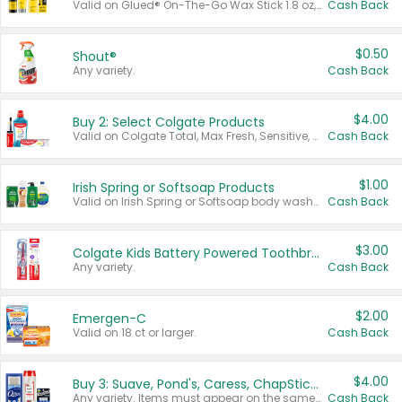
Valid on Glued® On-The-Go Wax Stick 1.8 oz, Blasting Freeze Spray® Extra Strong Rigid Hold for Spiked Styles 12 oz, Styling Spiking Glue Water-Resistant Bold Screaming Hold Spikes 6 oz, 2-in-1 Brow Gel & Edge Control Strong Hold Eyebrow & Hair Mascara 0.54 oz.
Cash Back
$0.50
Shout®
Any variety.
Cash Back
$4.00
Buy 2: Select Colgate Products
Valid on Colgate Total, Max Fresh, Sensitive, Optic White Advanced, Stain Fighter, Purple or Charcoal toothpastes 3 oz or larger, Colgate 360°, Total, Gum Health, Expert or Optic White toothbrushes , mouthwashes or mouth rinses 16 oz or larger. Excludes 3 pack toothpastes. Items must appear on the same receipt.
Cash Back
$1.00
Irish Spring or Softsoap Products
Valid on Irish Spring or Softsoap body washes 20 oz or larger, Irish Spring bar soap multi-packs 6 ct or larger, or Softsoap liquid hand soap refills 50 oz.
Cash Back
$3.00
Colgate Kids Battery Powered Toothbrushes
Any variety.
Cash Back
$2.00
Emergen-C
Valid on 18 ct or larger.
Cash Back
$4.00
Buy 3: Suave, Pond's, Caress, ChapStick, Q-Tip, St. Ives, or Noxzema Products
Any variety. Items must appear on the same receipt. One (1) multi-pack is considered one (1) item purchased.
Cash Back