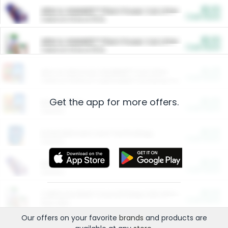
$5.00
ARM & HAMMER™ Plant Power Cat Litter
Cash Back
Valid on 10 lb or 15 lb.
$5.00
ARM & HAMMER™ Plant Power Cat Litter
Cash Back
Valid on 10 lb or 15 lb.
$4.25
Arm & Hammer HardBall™ Cat Litter
Cash Back
Valid on Platinum Lightweight Clumping Cat Litter 7 LB & 10.5 LB.
Get the app for more offers.
$0.00
Restaurants
Cash Back
Section
$0.00
Entertainment and Technology
Cash Back
Section
$0.00
More Ways to Save
Cash Back
Section
$0.00
California Beef Council Deep Link Setup Fee
Cash Back
New offer
Our offers on your favorite
brands
and products are