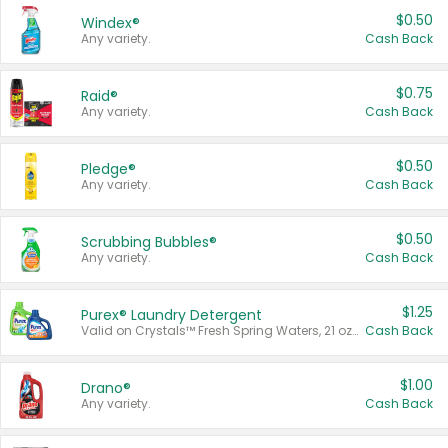
$0.50
Windex®
Any variety.
Cash Back
$0.75
Raid®
Any variety.
Cash Back
$0.50
Pledge®
Any variety.
Cash Back
$0.50
Scrubbing Bubbles®
Any variety.
Cash Back
$1.25
Purex® Laundry Detergent
Valid on Crystals™ Fresh Spring Waters, 21 oz and Liquid Laundry Detergent, Mountain Breeze 33 Loads 50 oz, Mountain Breeze 95 oz, Natural Linen 83 Loads 150 oz, Oxi 43.5 oz, Oxi 128 oz and Ultra Liquid Laundry Detergent, Advanced Oxi with Odor Fighter 6 × 40 oz, Fresh Mountain Breeze, 2 × 170 oz, Mountain Breeze 6 × 40 oz.
Cash Back
$1.00
Drano®
Any variety.
Cash Back