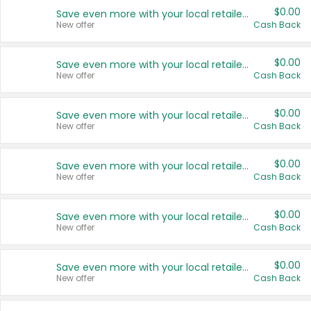
$0.00
Save even more with your local retailers
New offer
Cash Back
$0.00
Save even more with your local retailers
New offer
Cash Back
$0.00
Save even more with your local retailers
New offer
Cash Back
$0.00
Save even more with your local retailers
New offer
Cash Back
$0.00
Save even more with your local retailers
New offer
Cash Back
$0.00
Save even more with your local retailers
New offer
Cash Back