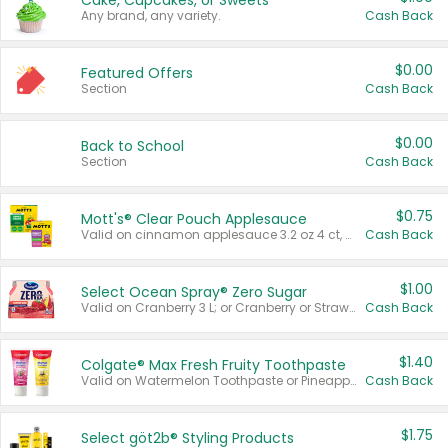
Cake, Cupcakes, or Sweets
Any brand, any variety.
Cash Back
$0.00
Featured Offers
Section
Cash Back
$0.00
Back to School
Section
Cash Back
$0.75
Mott's® Clear Pouch Applesauce
Valid on cinnamon applesauce 3.2 oz 4 ct, applesauce 3.2 oz 4 ct, no sugar added applesauce 3.2 oz 4 ct, or fruit smoothie mixed berry 4.2 oz 4 ct.
Cash Back
$1.00
Select Ocean Spray® Zero Sugar
Valid on Cranberry 3 L; or Cranberry or Strawberry Mango 10 oz 6 ct.
Cash Back
$1.40
Colgate® Max Fresh Fruity Toothpaste
Valid on Watermelon Toothpaste or Pineapple Coconut, 4.5 oz.
Cash Back
$1.75
Select göt2b® Styling Products