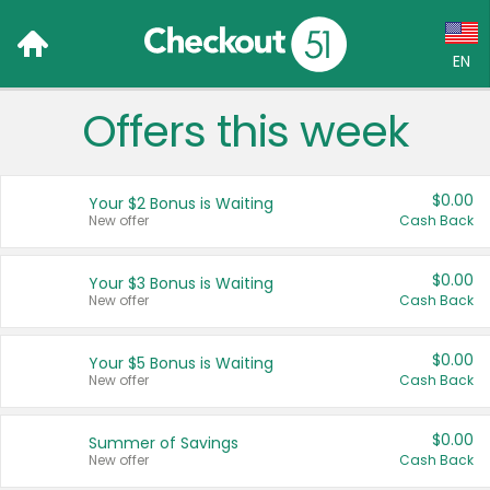
EN
Offers this week
Language:
English (US)
$0.00
Your $2 Bonus is Waiting
Français (CA)
New offer
Cash Back
Country:
$0.00
Your $3 Bonus is Waiting
New offer
Cash Back
Canada
United States
$0.00
Your $5 Bonus is Waiting
New offer
Cash Back
$0.00
Summer of Savings
New offer
Cash Back