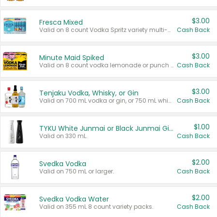
$3.00
Fresca Mixed
Valid on 8 count Vodka Spritz variety multi-packs.
Cash Back
$3.00
Minute Maid Spiked
Valid on 8 count vodka lemonade or punch variety multi-packs.
Cash Back
$3.00
Tenjaku Vodka, Whisky, or Gin
Valid on 700 mL vodka or gin, or 750 mL whisky.
Cash Back
$1.00
TYKU White Junmai or Black Junmai Ginjo Sake
Valid on 330 mL.
Cash Back
$2.00
Svedka Vodka
Valid on 750 mL or larger.
Cash Back
$2.00
Svedka Vodka Water
Valid on 355 mL 8 count variety packs.
Cash Back