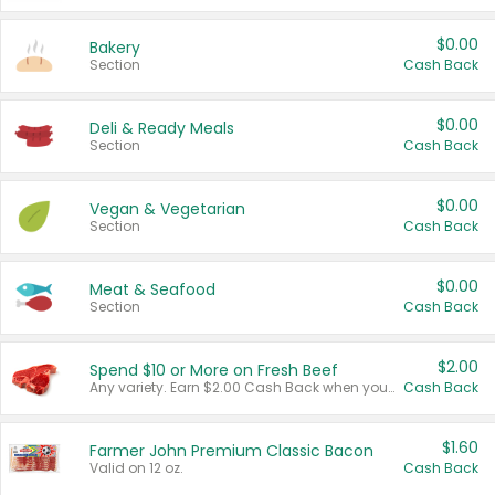
$0.00
Bakery
Section
Cash Back
$0.00
Deli & Ready Meals
Section
Cash Back
$0.00
Vegan & Vegetarian
Section
Cash Back
$0.00
Meat & Seafood
Section
Cash Back
$2.00
Spend $10 or More on Fresh Beef
Any variety. Earn $2.00 Cash Back when you spend $10 or more before tax and after discounts and coupons in one transaction.
Cash Back
$1.60
Farmer John Premium Classic Bacon
Valid on 12 oz.
Cash Back