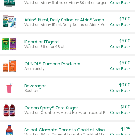
Valid on Afrin® Saline or Afrin® 30 ml or larger.
Cash Back
$2.00
Afrin® 15 ml, Daily Saline or Afrin® Vapor Burst™ Inhaler Sticks
Valid on Afrin® 15 ml, Daily Saline or Afrin® Vapor Burst™ Inhaler Sticks.
Cash Back
$5.00
IBgard or FDgard
Valid on 36 ct or 48 ct.
Cash Back
$5.00
QUNOL® Tumeric Products
Any variety.
Cash Back
$0.00
Beverages
Section
Cash Back
$1.00
Ocean Spray® Zero Sugar
Valid on Cranberry, Mixed Berry, or Tropical Punch Juice Drink, 64 oz.
Cash Back
$1.25
Select Clamato Tomato Cocktail Mixers
Valid on 64 oz Original Tomato Cocktail Mixer or Picante Tomato Cocktail Mixer.
Cash Back