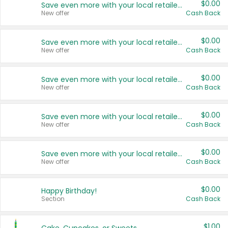
$0.00
Save even more with your local retailers
New offer
Cash Back
$0.00
Save even more with your local retailers
New offer
Cash Back
$0.00
Save even more with your local retailers
New offer
Cash Back
$0.00
Save even more with your local retailers
New offer
Cash Back
$0.00
Save even more with your local retailers
New offer
Cash Back
$0.00
Happy Birthday!
Section
Cash Back
$1.00