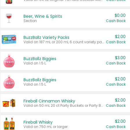
$0.00
Beer, Wine & Spirits
Section
Cash Back
$2.00
BuzzBallz Variety Packs
Valid on 187 mL or 200 mL 6 count variety packs.
Cash Back
$3.00
BuzzBallz Biggies
Valid on 1.5 L.
Cash Back
$2.00
BuzzBallz Biggies
Valid on 1.5 L.
Cash Back
$2.00
Fireball Cinnamon Whisky
Valid on 50 mL 20 ct Party Buckets or Party Boxes.
Cash Back
$2.00
Fireball Whisky
Valid on 750 mL or larger.
Cash Back