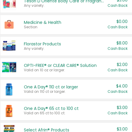
$3.00
Tesori D'Oriente Body Care or Fragrance
Any variety.
Cash Back
$0.00
Medicine & Health
Section
Cash Back
$8.00
Florastor Products
Any variety.
Cash Back
$2.00
OPTI-FREE® or CLEAR CARE® Solution
Valid on 10 oz or larger.
Cash Back
$4.00
One A Day® 110 ct or larger
Valid on 110 ct or larger.
Cash Back
$3.00
One A Day® 65 ct to 100 ct
Valid on 65 ct to 100 ct.
Cash Back
$3.00
Select Afrin® Products