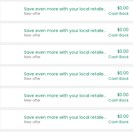
$0.00
Save even more with your local retailers
New offer
Cash Back
$0.00
Save even more with your local retailers
New offer
Cash Back
$0.00
Save even more with your local retailers
New offer
Cash Back
$0.00
Save even more with your local retailers
New offer
Cash Back
$0.00
Save even more with your local retailers
New offer
Cash Back
$0.00
Save even more with your local retailers
New offer
Cash Back