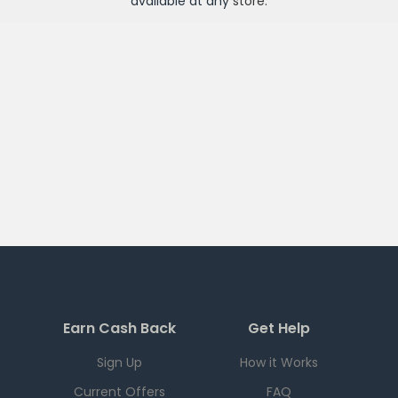
available at any
store
.
Earn Cash Back
Get Help
Sign Up
How it Works
Current Offers
FAQ