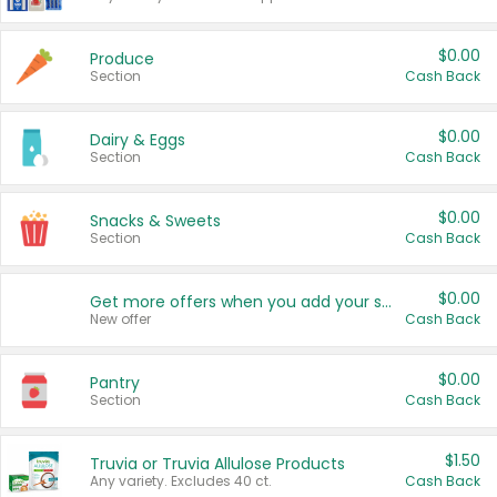
$0.00
Produce
Section
Cash Back
$0.00
Dairy & Eggs
Section
Cash Back
$0.00
Snacks & Sweets
Section
Cash Back
$0.00
Get more offers when you add your state!
New offer
Cash Back
$0.00
Pantry
Section
Cash Back
$1.50
Truvia or Truvia Allulose Products
Any variety. Excludes 40 ct.
Cash Back