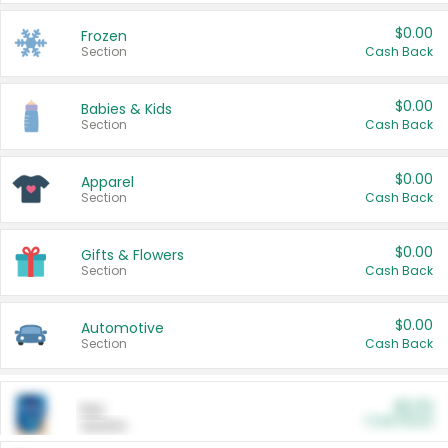
$0.00
Frozen
Section
Cash Back
$0.00
Babies & Kids
Section
Cash Back
$0.00
Apparel
Section
Cash Back
$0.00
Gifts & Flowers
Section
Cash Back
$0.00
Automotive
Section
Cash Back
$0.00
Pet
Cash Back
Section