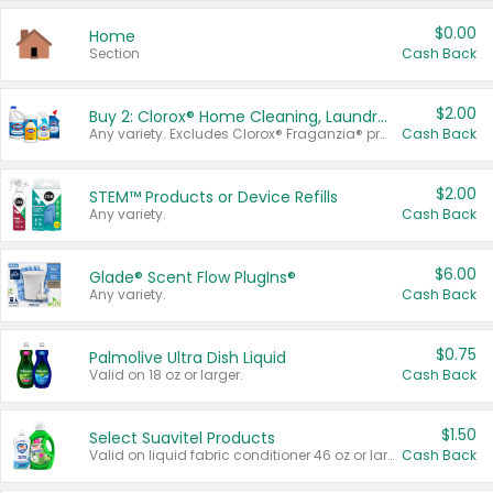
$0.00
Home
Section
Cash Back
$2.00
Buy 2: Clorox® Home Cleaning, Laundry, Pine-Sol®, Liquid-Plumr, or Formula 409 Products
Any variety. Excludes Clorox® Fraganzia® products, trial and travel sizes, tools, & textiles. Items must appear on the same receipt.
Cash Back
$2.00
STEM™ Products or Device Refills
Any variety.
Cash Back
$6.00
Glade® Scent Flow PlugIns®
Any variety.
Cash Back
$0.75
Palmolive Ultra Dish Liquid
Valid on 18 oz or larger.
Cash Back
$1.50
Select Suavitel Products
Valid on liquid fabric conditioner 46 oz or larger, or Refresher fabric rinse 25.5 oz.
Cash Back