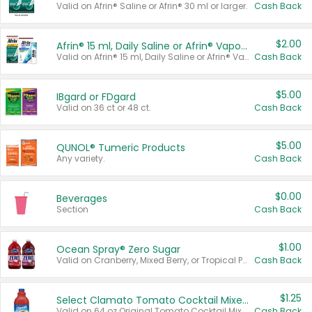
Valid on Afrin® Saline or Afrin® 30 ml or larger.
Cash Back
$2.00
Afrin® 15 ml, Daily Saline or Afrin® Vapor Burst™ Inhaler Sticks
Valid on Afrin® 15 ml, Daily Saline or Afrin® Vapor Burst™ Inhaler Sticks.
Cash Back
$5.00
IBgard or FDgard
Valid on 36 ct or 48 ct.
Cash Back
$5.00
QUNOL® Tumeric Products
Any variety.
Cash Back
$0.00
Beverages
Section
Cash Back
$1.00
Ocean Spray® Zero Sugar
Valid on Cranberry, Mixed Berry, or Tropical Punch Juice Drink, 64 oz.
Cash Back
$1.25
Select Clamato Tomato Cocktail Mixers
Valid on 64 oz Original Tomato Cocktail Mixer or Picante Tomato Cocktail Mixer.
Cash Back