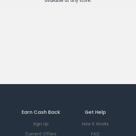
available at any
store
.
Earn Cash Back
Get Help
Sign Up
How it Works
Current Offers
FAQ