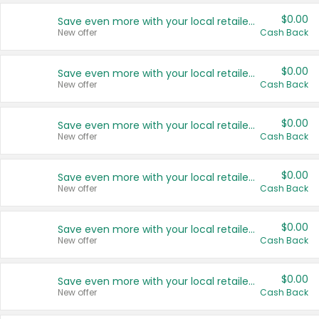
$0.00
Save even more with your local retailers
New offer
Cash Back
$0.00
Save even more with your local retailers
New offer
Cash Back
$0.00
Save even more with your local retailers
New offer
Cash Back
$0.00
Save even more with your local retailers
New offer
Cash Back
$0.00
Save even more with your local retailers
New offer
Cash Back
$0.00
Save even more with your local retailers
New offer
Cash Back