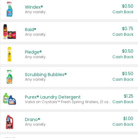
$0.50
Windex®
Any variety.
Cash Back
$0.75
Raid®
Any variety.
Cash Back
$0.50
Pledge®
Any variety.
Cash Back
$0.50
Scrubbing Bubbles®
Any variety.
Cash Back
$1.25
Purex® Laundry Detergent
Valid on Crystals™ Fresh Spring Waters, 21 oz and Liquid Laundry Detergent, Mountain Breeze 33 Loads 50 oz, Mountain Breeze 95 oz, Natural Linen 83 Loads 150 oz, Oxi 43.5 oz, Oxi 128 oz and Ultra Liquid Laundry Detergent, Advanced Oxi with Odor Fighter 6 × 40 oz, Fresh Mountain Breeze, 2 × 170 oz, Mountain Breeze 6 × 40 oz.
Cash Back
$1.00
Drano®
Any variety.
Cash Back