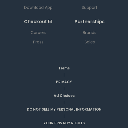
Download App
Support
Checkout 51
Partnerships
Careers
Brands
Press
Sales
Terms
|
PRIVACY
|
Ad Choices
|
DO NOT SELL MY PERSONAL INFORMATION
|
YOUR PRIVACY RIGHTS