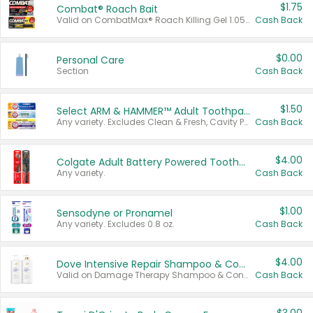
$1.75
Combat® Roach Bait
Valid on CombatMax® Roach Killing Gel 1.05 oz or Combat® Small and Large Roach Baits 12 ct.
Cash Back
$0.00
Personal Care
Section
Cash Back
$1.50
Select ARM & HAMMER™ Adult Toothpastes
Any variety. Excludes Clean & Fresh, Cavity Protection, and trial and travel sizes.
Cash Back
$4.00
Colgate Adult Battery Powered Toothbrushes
Any variety.
Cash Back
$1.00
Sensodyne or Pronamel
Any variety. Excludes 0.8 oz.
Cash Back
$4.00
Dove Intensive Repair Shampoo & Conditioner Set
Valid on Damage Therapy Shampoo & Conditioner Set 33.8 oz bottles.
Cash Back