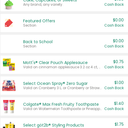
Cake, Cupcakes, or Sweets
Any brand, any variety.
Cash Back
$0.00
Featured Offers
Section
Cash Back
$0.00
Back to School
Section
Cash Back
$0.75
Mott's® Clear Pouch Applesauce
Valid on cinnamon applesauce 3.2 oz 4 ct, applesauce 3.2 oz 4 ct, no sugar added applesauce 3.2 oz 4 ct, or fruit smoothie mixed berry 4.2 oz 4 ct.
Cash Back
$1.00
Select Ocean Spray® Zero Sugar
Valid on Cranberry 3 L; or Cranberry or Strawberry Mango 10 oz 6 ct.
Cash Back
$1.40
Colgate® Max Fresh Fruity Toothpaste
Valid on Watermelon Toothpaste or Pineapple Coconut, 4.5 oz.
Cash Back
$1.75
Select göt2b® Styling Products