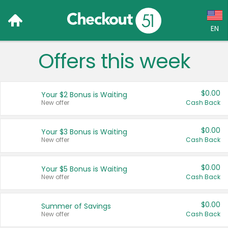
EN
Offers this week
Language:
English (US)
$0.00
Your $2 Bonus is Waiting
Français (CA)
New offer
Cash Back
Country:
$0.00
Your $3 Bonus is Waiting
New offer
Cash Back
Canada
United States
$0.00
Your $5 Bonus is Waiting
New offer
Cash Back
$0.00
Summer of Savings
New offer
Cash Back