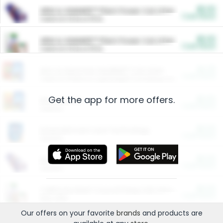
$5.00
ARM & HAMMER™ Plant Power Cat Litter
Cash Back
Valid on 10 lb or 15 lb.
$5.00
ARM & HAMMER™ Plant Power Cat Litter
Cash Back
Valid on 10 lb or 15 lb.
$4.25
Arm & Hammer HardBall™ Cat Litter
Cash Back
Valid on Platinum Lightweight Clumping Cat Litter 7 LB & 10.5 LB.
Get the app for more offers.
$0.00
Restaurants
Cash Back
Section
$0.00
Entertainment and Technology
Cash Back
Section
$0.00
More Ways to Save
Cash Back
Section
$0.00
California Beef Council Deep Link Setup Fee
Cash Back
New offer
Our offers on your favorite
brands
and products are