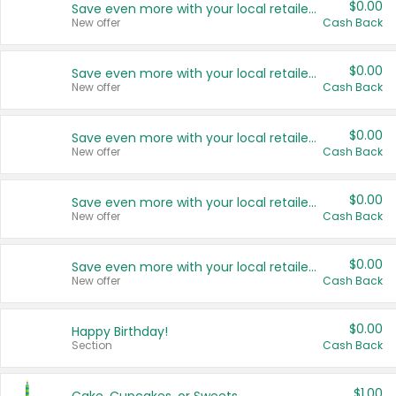
$0.00
Save even more with your local retailers
New offer
Cash Back
$0.00
Save even more with your local retailers
New offer
Cash Back
$0.00
Save even more with your local retailers
New offer
Cash Back
$0.00
Save even more with your local retailers
New offer
Cash Back
$0.00
Save even more with your local retailers
New offer
Cash Back
$0.00
Happy Birthday!
Section
Cash Back
$1.00