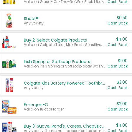
Valid on Glued® On-The-Go Wax Stick 1.8 oz, Blasting Freeze Spray® Extra Strong Rigid Hold for Spiked Styles 12 oz, Styling Spiking Glue Water-Resistant Bold Screaming Hold Spikes 6 oz, 2-in-1 Brow Gel & Edge Control Strong Hold Eyebrow & Hair Mascara 0.54 oz.
Cash Back
$0.50
Shout®
Any variety.
Cash Back
$4.00
Buy 2: Select Colgate Products
Valid on Colgate Total, Max Fresh, Sensitive, Optic White Advanced, Stain Fighter, Purple or Charcoal toothpastes 3 oz or larger, Colgate 360°, Total, Gum Health, Expert or Optic White toothbrushes , mouthwashes or mouth rinses 16 oz or larger. Excludes 3 pack toothpastes. Items must appear on the same receipt.
Cash Back
$1.00
Irish Spring or Softsoap Products
Valid on Irish Spring or Softsoap body washes 20 oz or larger, Irish Spring bar soap multi-packs 6 ct or larger, or Softsoap liquid hand soap refills 50 oz.
Cash Back
$3.00
Colgate Kids Battery Powered Toothbrushes
Any variety.
Cash Back
$2.00
Emergen-C
Valid on 18 ct or larger.
Cash Back
$4.00
Buy 3: Suave, Pond's, Caress, ChapStick, Q-Tip, St. Ives, or Noxzema Products
Any variety. Items must appear on the same receipt. One (1) multi-pack is considered one (1) item purchased.
Cash Back