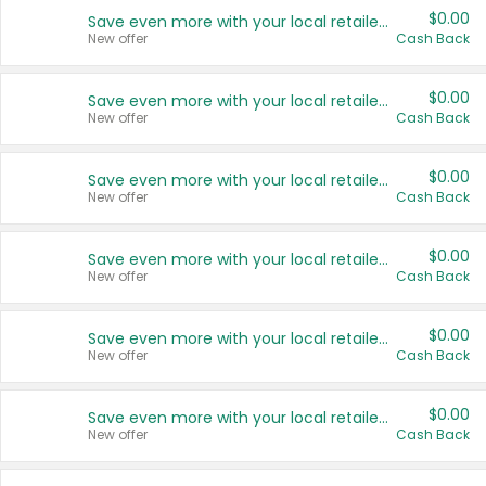
$0.00
Save even more with your local retailers
New offer
Cash Back
$0.00
Save even more with your local retailers
New offer
Cash Back
$0.00
Save even more with your local retailers
New offer
Cash Back
$0.00
Save even more with your local retailers
New offer
Cash Back
$0.00
Save even more with your local retailers
New offer
Cash Back
$0.00
Save even more with your local retailers
New offer
Cash Back