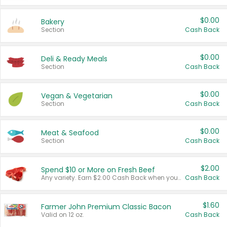
$0.00
Bakery
Section
Cash Back
$0.00
Deli & Ready Meals
Section
Cash Back
$0.00
Vegan & Vegetarian
Section
Cash Back
$0.00
Meat & Seafood
Section
Cash Back
$2.00
Spend $10 or More on Fresh Beef
Any variety. Earn $2.00 Cash Back when you spend $10 or more before tax and after discounts and coupons in one transaction.
Cash Back
$1.60
Farmer John Premium Classic Bacon
Valid on 12 oz.
Cash Back