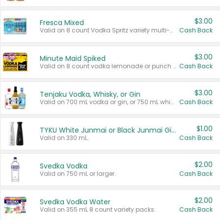
$3.00
Fresca Mixed
Valid on 8 count Vodka Spritz variety multi-packs.
Cash Back
$3.00
Minute Maid Spiked
Valid on 8 count vodka lemonade or punch variety multi-packs.
Cash Back
$3.00
Tenjaku Vodka, Whisky, or Gin
Valid on 700 mL vodka or gin, or 750 mL whisky.
Cash Back
$1.00
TYKU White Junmai or Black Junmai Ginjo Sake
Valid on 330 mL.
Cash Back
$2.00
Svedka Vodka
Valid on 750 mL or larger.
Cash Back
$2.00
Svedka Vodka Water
Valid on 355 mL 8 count variety packs.
Cash Back