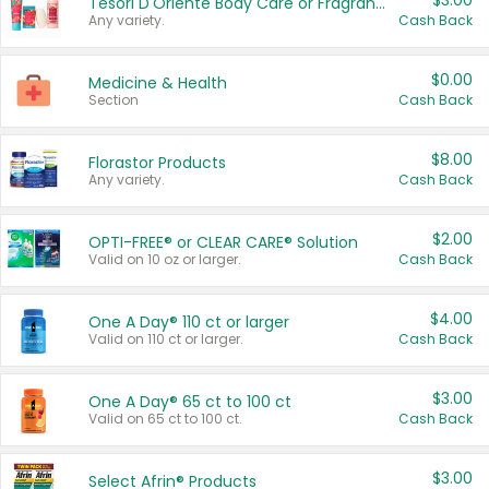
$3.00
Tesori D'Oriente Body Care or Fragrance
Any variety.
Cash Back
$0.00
Medicine & Health
Section
Cash Back
$8.00
Florastor Products
Any variety.
Cash Back
$2.00
OPTI-FREE® or CLEAR CARE® Solution
Valid on 10 oz or larger.
Cash Back
$4.00
One A Day® 110 ct or larger
Valid on 110 ct or larger.
Cash Back
$3.00
One A Day® 65 ct to 100 ct
Valid on 65 ct to 100 ct.
Cash Back
$3.00
Select Afrin® Products