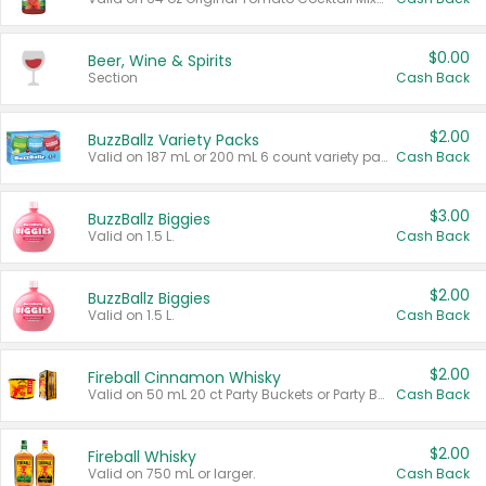
$0.00
Beer, Wine & Spirits
Section
Cash Back
$2.00
BuzzBallz Variety Packs
Valid on 187 mL or 200 mL 6 count variety packs.
Cash Back
$3.00
BuzzBallz Biggies
Valid on 1.5 L.
Cash Back
$2.00
BuzzBallz Biggies
Valid on 1.5 L.
Cash Back
$2.00
Fireball Cinnamon Whisky
Valid on 50 mL 20 ct Party Buckets or Party Boxes.
Cash Back
$2.00
Fireball Whisky
Valid on 750 mL or larger.
Cash Back