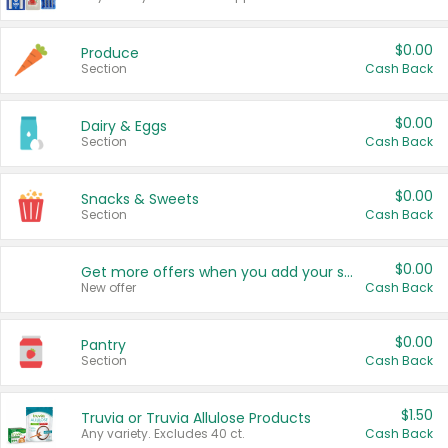
$0.00
Produce
Section
Cash Back
$0.00
Dairy & Eggs
Section
Cash Back
$0.00
Snacks & Sweets
Section
Cash Back
$0.00
Get more offers when you add your state!
New offer
Cash Back
$0.00
Pantry
Section
Cash Back
$1.50
Truvia or Truvia Allulose Products
Any variety. Excludes 40 ct.
Cash Back