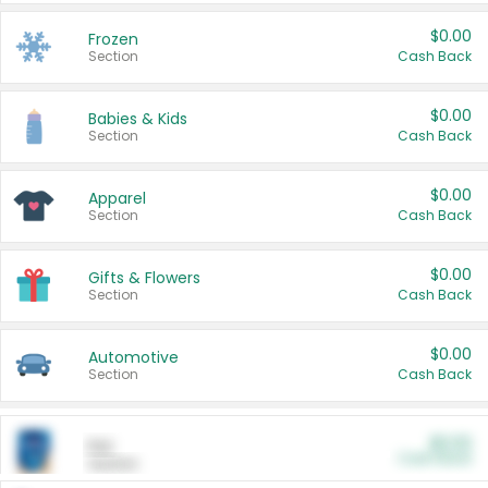
$0.00
Frozen
Section
Cash Back
$0.00
Babies & Kids
Section
Cash Back
$0.00
Apparel
Section
Cash Back
$0.00
Gifts & Flowers
Section
Cash Back
$0.00
Automotive
Section
Cash Back
$0.00
Pet
Cash Back
Section