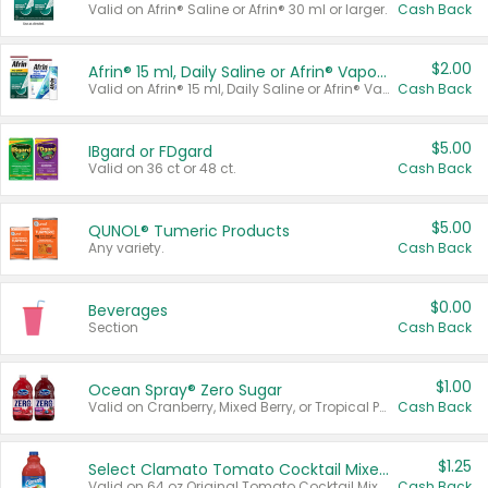
Valid on Afrin® Saline or Afrin® 30 ml or larger.
Cash Back
$2.00
Afrin® 15 ml, Daily Saline or Afrin® Vapor Burst™ Inhaler Sticks
Valid on Afrin® 15 ml, Daily Saline or Afrin® Vapor Burst™ Inhaler Sticks.
Cash Back
$5.00
IBgard or FDgard
Valid on 36 ct or 48 ct.
Cash Back
$5.00
QUNOL® Tumeric Products
Any variety.
Cash Back
$0.00
Beverages
Section
Cash Back
$1.00
Ocean Spray® Zero Sugar
Valid on Cranberry, Mixed Berry, or Tropical Punch Juice Drink, 64 oz.
Cash Back
$1.25
Select Clamato Tomato Cocktail Mixers
Valid on 64 oz Original Tomato Cocktail Mixer or Picante Tomato Cocktail Mixer.
Cash Back