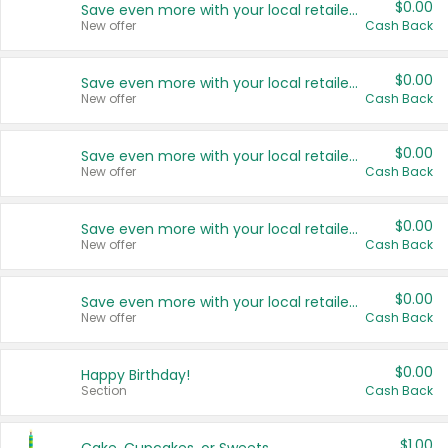
$0.00
Save even more with your local retailers
New offer
Cash Back
$0.00
Save even more with your local retailers
New offer
Cash Back
$0.00
Save even more with your local retailers
New offer
Cash Back
$0.00
Save even more with your local retailers
New offer
Cash Back
$0.00
Save even more with your local retailers
New offer
Cash Back
$0.00
Happy Birthday!
Section
Cash Back
$1.00