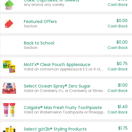
Cake, Cupcakes, or Sweets
Any brand, any variety.
Cash Back
$0.00
Featured Offers
Section
Cash Back
$0.00
Back to School
Section
Cash Back
$0.75
Mott's® Clear Pouch Applesauce
Valid on cinnamon applesauce 3.2 oz 4 ct, applesauce 3.2 oz 4 ct, no sugar added applesauce 3.2 oz 4 ct, or fruit smoothie mixed berry 4.2 oz 4 ct.
Cash Back
$1.00
Select Ocean Spray® Zero Sugar
Valid on Cranberry 3 L; or Cranberry or Strawberry Mango 10 oz 6 ct.
Cash Back
$1.40
Colgate® Max Fresh Fruity Toothpaste
Valid on Watermelon Toothpaste or Pineapple Coconut, 4.5 oz.
Cash Back
$1.75
Select göt2b® Styling Products