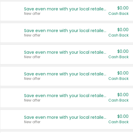
$0.00
Save even more with your local retailers
New offer
Cash Back
$0.00
Save even more with your local retailers
New offer
Cash Back
$0.00
Save even more with your local retailers
New offer
Cash Back
$0.00
Save even more with your local retailers
New offer
Cash Back
$0.00
Save even more with your local retailers
New offer
Cash Back
$0.00
Save even more with your local retailers
New offer
Cash Back