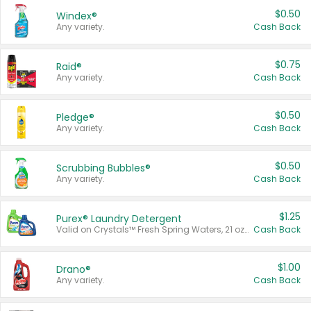
$0.50
Windex®
Any variety.
Cash Back
$0.75
Raid®
Any variety.
Cash Back
$0.50
Pledge®
Any variety.
Cash Back
$0.50
Scrubbing Bubbles®
Any variety.
Cash Back
$1.25
Purex® Laundry Detergent
Valid on Crystals™ Fresh Spring Waters, 21 oz and Liquid Laundry Detergent, Mountain Breeze 33 Loads 50 oz, Mountain Breeze 95 oz, Natural Linen 83 Loads 150 oz, Oxi 43.5 oz, Oxi 128 oz and Ultra Liquid Laundry Detergent, Advanced Oxi with Odor Fighter 6 × 40 oz, Fresh Mountain Breeze, 2 × 170 oz, Mountain Breeze 6 × 40 oz.
Cash Back
$1.00
Drano®
Any variety.
Cash Back