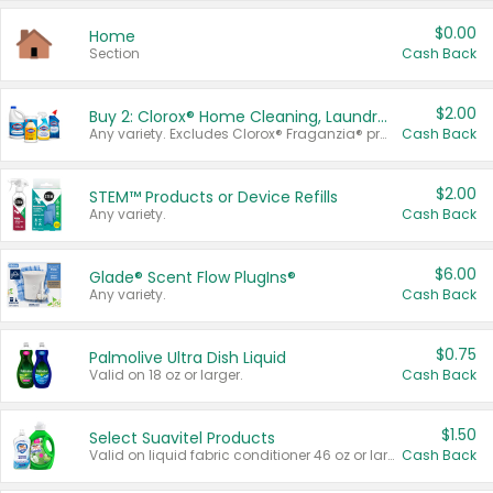
$0.00
Home
Section
Cash Back
$2.00
Buy 2: Clorox® Home Cleaning, Laundry, Pine-Sol®, Liquid-Plumr, or Formula 409 Products
Any variety. Excludes Clorox® Fraganzia® products, trial and travel sizes, tools, & textiles. Items must appear on the same receipt.
Cash Back
$2.00
STEM™ Products or Device Refills
Any variety.
Cash Back
$6.00
Glade® Scent Flow PlugIns®
Any variety.
Cash Back
$0.75
Palmolive Ultra Dish Liquid
Valid on 18 oz or larger.
Cash Back
$1.50
Select Suavitel Products
Valid on liquid fabric conditioner 46 oz or larger, or Refresher fabric rinse 25.5 oz.
Cash Back