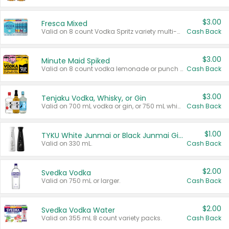
$3.00
Fresca Mixed
Valid on 8 count Vodka Spritz variety multi-packs.
Cash Back
$3.00
Minute Maid Spiked
Valid on 8 count vodka lemonade or punch variety multi-packs.
Cash Back
$3.00
Tenjaku Vodka, Whisky, or Gin
Valid on 700 mL vodka or gin, or 750 mL whisky.
Cash Back
$1.00
TYKU White Junmai or Black Junmai Ginjo Sake
Valid on 330 mL.
Cash Back
$2.00
Svedka Vodka
Valid on 750 mL or larger.
Cash Back
$2.00
Svedka Vodka Water
Valid on 355 mL 8 count variety packs.
Cash Back