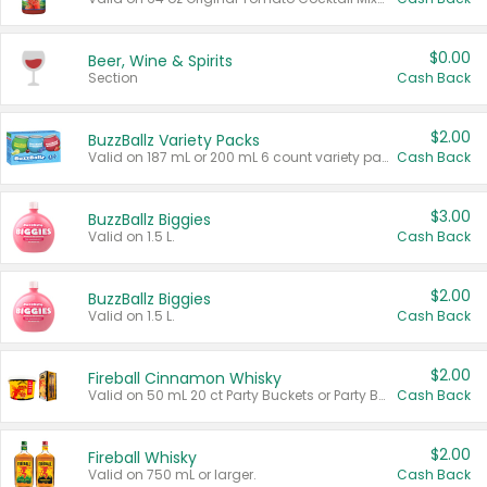
$0.00
Beer, Wine & Spirits
Section
Cash Back
$2.00
BuzzBallz Variety Packs
Valid on 187 mL or 200 mL 6 count variety packs.
Cash Back
$3.00
BuzzBallz Biggies
Valid on 1.5 L.
Cash Back
$2.00
BuzzBallz Biggies
Valid on 1.5 L.
Cash Back
$2.00
Fireball Cinnamon Whisky
Valid on 50 mL 20 ct Party Buckets or Party Boxes.
Cash Back
$2.00
Fireball Whisky
Valid on 750 mL or larger.
Cash Back