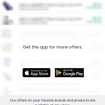
$5.00
ARM & HAMMER™ Plant Power Cat Litter
Cash Back
Valid on 10 lb or 15 lb.
$5.00
ARM & HAMMER™ Plant Power Cat Litter
Cash Back
Valid on 10 lb or 15 lb.
$4.25
Arm & Hammer HardBall™ Cat Litter
Cash Back
Valid on Platinum Lightweight Clumping Cat Litter 7 LB & 10.5 LB.
Get the app for more offers.
$0.00
Restaurants
Cash Back
Section
$0.00
Entertainment and Technology
Cash Back
Section
$0.00
More Ways to Save
Cash Back
Section
$0.00
California Beef Council Deep Link Setup Fee
Cash Back
New offer
Our offers on your favorite
brands
and products are