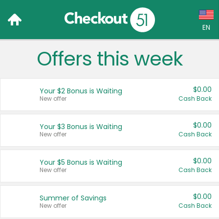
EN
Offers this week
Language:
English (US)
$0.00
Your $2 Bonus is Waiting
Français (CA)
New offer
Cash Back
Country:
$0.00
Your $3 Bonus is Waiting
New offer
Cash Back
Canada
United States
$0.00
Your $5 Bonus is Waiting
New offer
Cash Back
$0.00
Summer of Savings
New offer
Cash Back