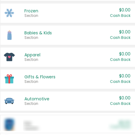
$0.00
Frozen
Section
Cash Back
$0.00
Babies & Kids
Section
Cash Back
$0.00
Apparel
Section
Cash Back
$0.00
Gifts & Flowers
Section
Cash Back
$0.00
Automotive
Section
Cash Back
$0.00
Pet
Cash Back
Section