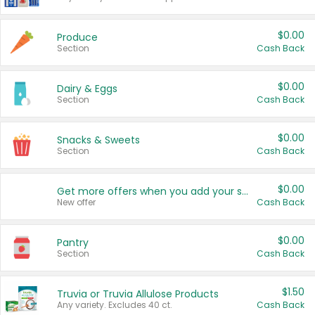
$0.00
Produce
Section
Cash Back
$0.00
Dairy & Eggs
Section
Cash Back
$0.00
Snacks & Sweets
Section
Cash Back
$0.00
Get more offers when you add your state!
New offer
Cash Back
$0.00
Pantry
Section
Cash Back
$1.50
Truvia or Truvia Allulose Products
Any variety. Excludes 40 ct.
Cash Back