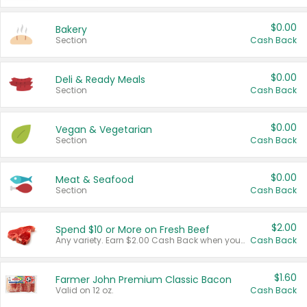
$0.00
Bakery
Section
Cash Back
$0.00
Deli & Ready Meals
Section
Cash Back
$0.00
Vegan & Vegetarian
Section
Cash Back
$0.00
Meat & Seafood
Section
Cash Back
$2.00
Spend $10 or More on Fresh Beef
Any variety. Earn $2.00 Cash Back when you spend $10 or more before tax and after discounts and coupons in one transaction.
Cash Back
$1.60
Farmer John Premium Classic Bacon
Valid on 12 oz.
Cash Back