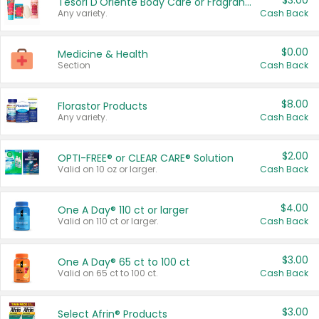
$3.00
Tesori D'Oriente Body Care or Fragrance
Any variety.
Cash Back
$0.00
Medicine & Health
Section
Cash Back
$8.00
Florastor Products
Any variety.
Cash Back
$2.00
OPTI-FREE® or CLEAR CARE® Solution
Valid on 10 oz or larger.
Cash Back
$4.00
One A Day® 110 ct or larger
Valid on 110 ct or larger.
Cash Back
$3.00
One A Day® 65 ct to 100 ct
Valid on 65 ct to 100 ct.
Cash Back
$3.00
Select Afrin® Products