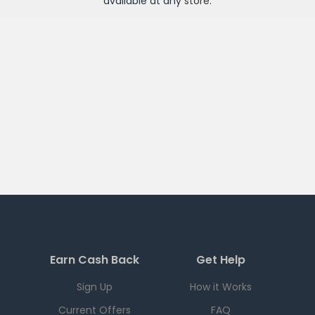
available at any
store
.
Earn Cash Back
Get Help
Sign Up
How it Works
Current Offers
FAQ