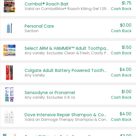
$1.75
Combat® Roach Bait
Valid on CombatMax® Roach Killing Gel 1.05 oz or Combat® Small and Large Roach Baits 12 ct.
Cash Back
$0.00
Personal Care
Section
Cash Back
$1.50
Select ARM & HAMMER™ Adult Toothpastes
Any variety. Excludes Clean & Fresh, Cavity Protection, and trial and travel sizes.
Cash Back
$4.00
Colgate Adult Battery Powered Toothbrushes
Any variety.
Cash Back
$1.00
Sensodyne or Pronamel
Any variety. Excludes 0.8 oz.
Cash Back
$4.00
Dove Intensive Repair Shampoo & Conditioner Set
Valid on Damage Therapy Shampoo & Conditioner Set 33.8 oz bottles.
Cash Back