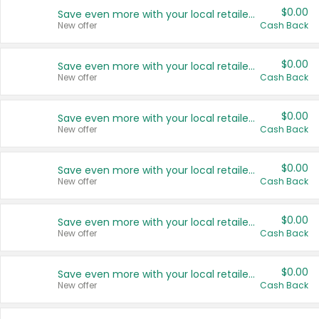
$0.00
Save even more with your local retailers
New offer
Cash Back
$0.00
Save even more with your local retailers
New offer
Cash Back
$0.00
Save even more with your local retailers
New offer
Cash Back
$0.00
Save even more with your local retailers
New offer
Cash Back
$0.00
Save even more with your local retailers
New offer
Cash Back
$0.00
Save even more with your local retailers
New offer
Cash Back