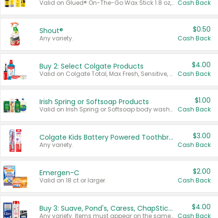
Valid on Glued® On-The-Go Wax Stick 1.8 oz, Blasting Freeze Spray® Extra Strong Rigid Hold for Spiked Styles 12 oz, Styling Spiking Glue Water-Resistant Bold Screaming Hold Spikes 6 oz, 2-in-1 Brow Gel & Edge Control Strong Hold Eyebrow & Hair Mascara 0.54 oz.
Cash Back
$0.50
Shout®
Any variety.
Cash Back
$4.00
Buy 2: Select Colgate Products
Valid on Colgate Total, Max Fresh, Sensitive, Optic White Advanced, Stain Fighter, Purple or Charcoal toothpastes 3 oz or larger, Colgate 360°, Total, Gum Health, Expert or Optic White toothbrushes , mouthwashes or mouth rinses 16 oz or larger. Excludes 3 pack toothpastes. Items must appear on the same receipt.
Cash Back
$1.00
Irish Spring or Softsoap Products
Valid on Irish Spring or Softsoap body washes 20 oz or larger, Irish Spring bar soap multi-packs 6 ct or larger, or Softsoap liquid hand soap refills 50 oz.
Cash Back
$3.00
Colgate Kids Battery Powered Toothbrushes
Any variety.
Cash Back
$2.00
Emergen-C
Valid on 18 ct or larger.
Cash Back
$4.00
Buy 3: Suave, Pond's, Caress, ChapStick, Q-Tip, St. Ives, or Noxzema Products
Any variety. Items must appear on the same receipt. One (1) multi-pack is considered one (1) item purchased.
Cash Back