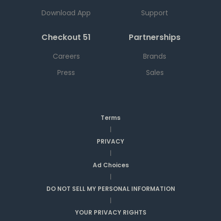
Download App
Support
Checkout 51
Partnerships
Careers
Brands
Press
Sales
Terms
|
PRIVACY
|
Ad Choices
|
DO NOT SELL MY PERSONAL INFORMATION
|
YOUR PRIVACY RIGHTS