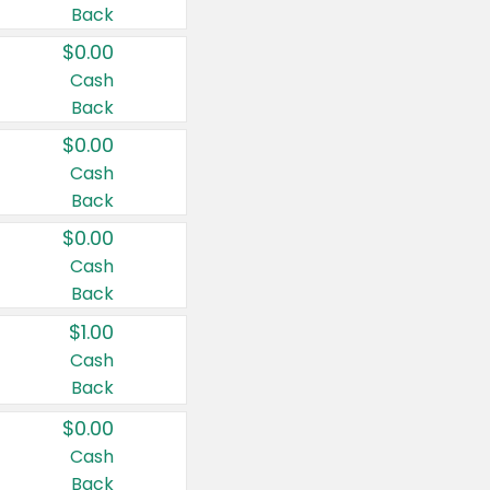
Back
$0.00
Cash
Back
$0.00
Cash
Back
$0.00
Cash
Back
$1.00
Cash
Back
$0.00
Cash
Back