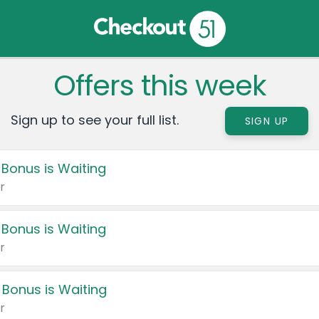
Offers this week
Sign up to see your full list.
SIGN UP
 Bonus is Waiting
r
 Bonus is Waiting
r
 Bonus is Waiting
r