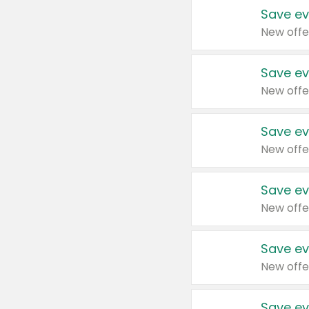
Save ev
New offe
Save ev
New offe
Save ev
New offe
Save ev
New offe
Save ev
New offe
Save ev