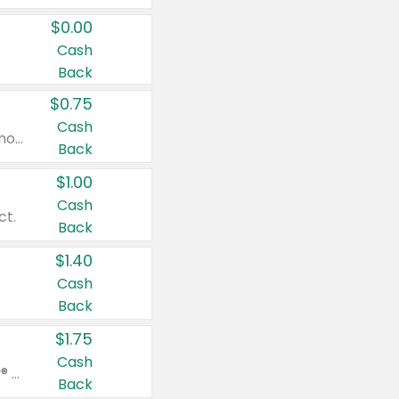
$0.00
Cash
Back
$0.75
Cash
Valid on cinnamon applesauce 3.2 oz 4 ct, applesauce 3.2 oz 4 ct, no sugar added applesauce 3.2 oz 4 ct, or fruit smoothie mixed berry 4.2 oz 4 ct.
Back
$1.00
Cash
ct.
Back
$1.40
Cash
Back
$1.75
Cash
Valid on Glued® On-The-Go Wax Stick 1.8 oz, Blasting Freeze Spray® Extra Strong Rigid Hold for Spiked Styles 12 oz, Styling Spiking Glue Water-Resistant Bold Screaming Hold Spikes 6 oz, 2-in-1 Brow Gel & Edge Control Strong Hold Eyebrow & Hair Mascara 0.54 oz.
Back