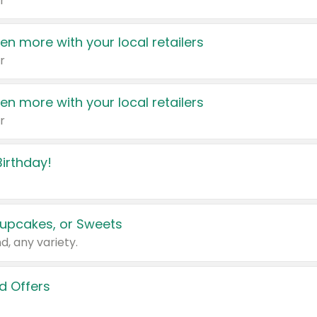
r
en more with your local retailers
r
en more with your local retailers
r
irthday!
upcakes, or Sweets
d, any variety.
d Offers