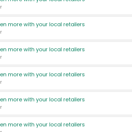
r
en more with your local retailers
r
en more with your local retailers
r
en more with your local retailers
r
en more with your local retailers
r
en more with your local retailers