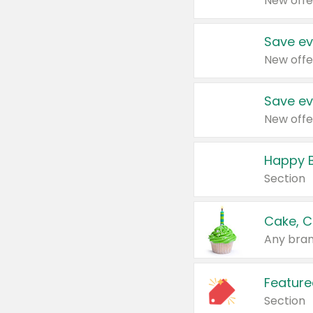
New offe
Save ev
New offe
Save ev
New offe
Happy B
Section
Cake, C
Any bran
Feature
Section