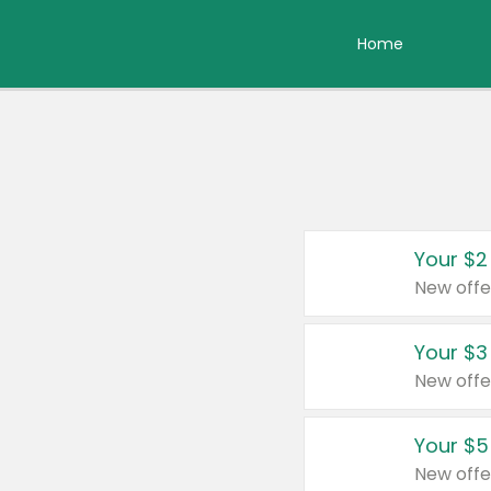
Home
Your $2
New offe
Your $3
New offe
Your $5
New offe