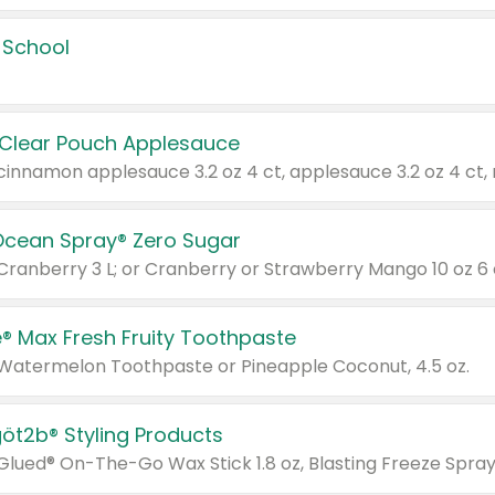
 School
 Clear Pouch Applesauce
Ocean Spray® Zero Sugar
 Cranberry 3 L; or Cranberry or Strawberry Mango 10 oz 6 
® Max Fresh Fruity Toothpaste
 Watermelon Toothpaste or Pineapple Coconut, 4.5 oz.
göt2b® Styling Products