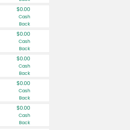
$0.00
Cash
Back
$0.00
Cash
Back
$0.00
Cash
Back
$0.00
Cash
Back
$0.00
Cash
Back