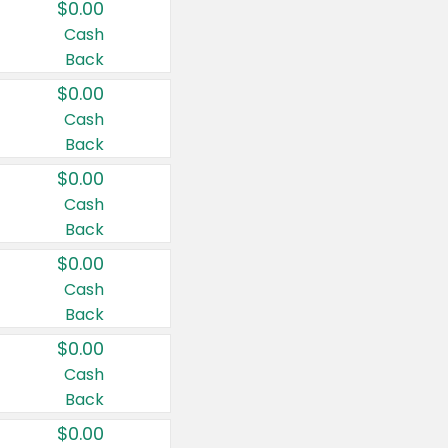
$0.00
Cash
Back
$0.00
Cash
Back
$0.00
Cash
Back
$0.00
Cash
Back
$0.00
Cash
Back
$0.00