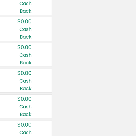
Cash
Back
$0.00
Cash
Back
$0.00
Cash
Back
$0.00
Cash
Back
$0.00
Cash
Back
$0.00
Cash