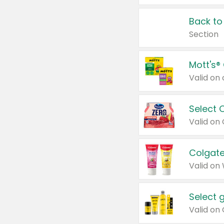
Back to
Section
Mott's®
Select 
Valid on
Colgate
Valid on
Select 