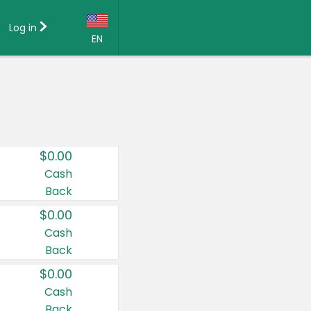
Log in
EN
Language:
English (US)
Français (CA)
Country:
$0.00
Canada
Cash
Back
United States
$0.00
Cash
Back
$0.00
Cash
Back