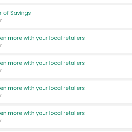
 of Savings
r
en more with your local retailers
r
en more with your local retailers
r
en more with your local retailers
r
en more with your local retailers
r