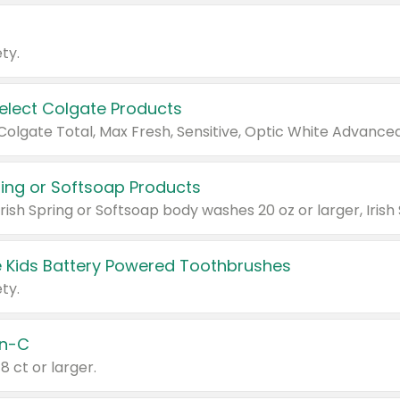
ty.
Select Colgate Products
pring or Softsoap Products
 Kids Battery Powered Toothbrushes
ty.
n-C
18 ct or larger.