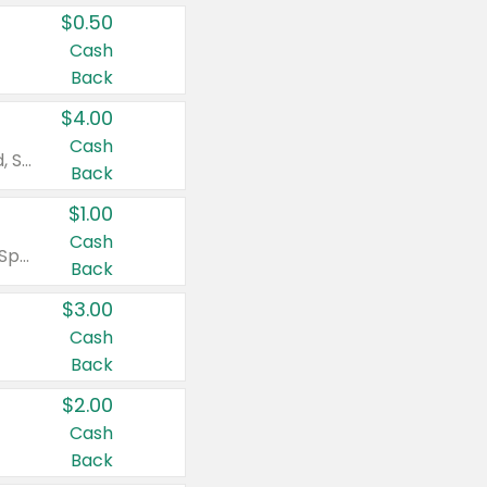
$0.50
Cash
Back
$4.00
Cash
Valid on Colgate Total, Max Fresh, Sensitive, Optic White Advanced, Stain Fighter, Purple or Charcoal toothpastes 3 oz or larger, Colgate 360°, Total, Gum Health, Expert or Optic White toothbrushes , mouthwashes or mouth rinses 16 oz or larger. Excludes 3 pack toothpastes. Items must appear on the same receipt.
Back
$1.00
Cash
Valid on Irish Spring or Softsoap body washes 20 oz or larger, Irish Spring bar soap multi-packs 6 ct or larger, or Softsoap liquid hand soap refills 50 oz.
Back
$3.00
Cash
Back
$2.00
Cash
Back