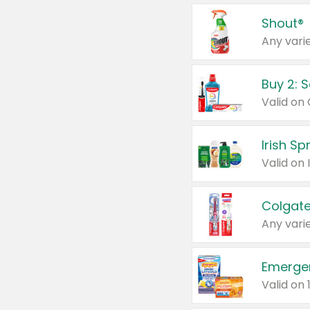
Shout®
Any varie
Buy 2: 
Irish S
Colgate
Any varie
Emerge
Valid on 