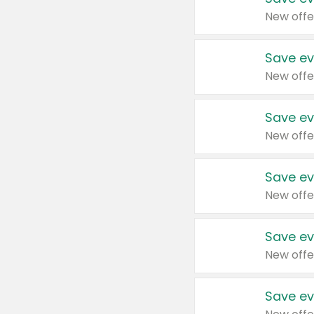
New offe
Save ev
New offe
Save ev
New offe
Save ev
New offe
Save ev
New offe
Save ev