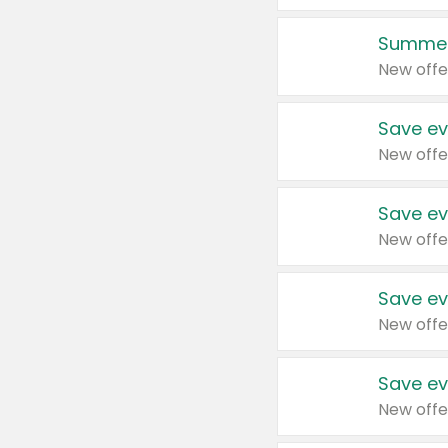
Summer
New offe
Save ev
New offe
Save ev
New offe
Save ev
New offe
Save ev
New offe