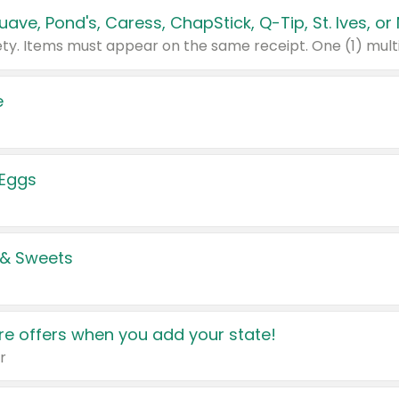
e
 Eggs
 & Sweets
e offers when you add your state!
r