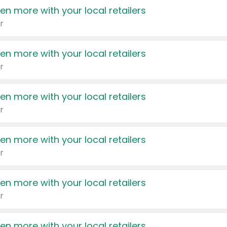
en more with your local retailers
r
en more with your local retailers
r
en more with your local retailers
r
en more with your local retailers
r
en more with your local retailers
r
en more with your local retailers