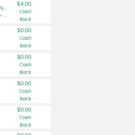
$4.00
Buy 3: Suave, Pond's, Caress, ChapStick, Q-Tip, St. Ives, or Noxzema Products
Cash
Any variety. Items must appear on the same receipt. One (1) multi-pack is considered one (1) item purchased.
Back
$0.00
Cash
Back
$0.00
Cash
Back
$0.00
Cash
Back
$0.00
Cash
Back