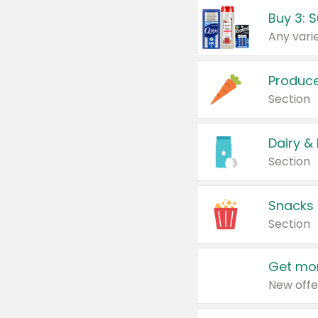
Produc
Section
Dairy &
Section
Snacks
Section
Get mor
New offe