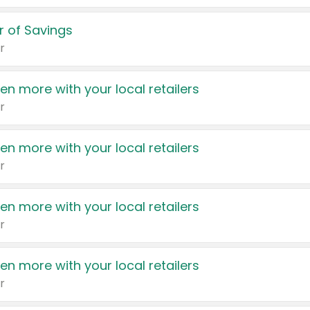
 of Savings
r
en more with your local retailers
r
en more with your local retailers
r
en more with your local retailers
r
en more with your local retailers
r