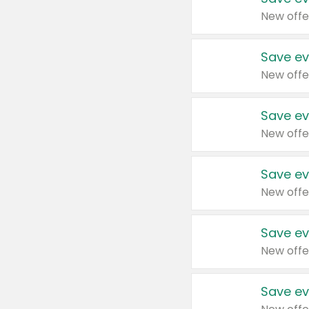
New offe
Save ev
New offe
Save ev
New offe
Save ev
New offe
Save ev
New offe
Save ev