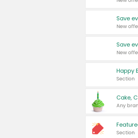
New offe
Save ev
New offe
Save ev
New offe
Happy B
Section
Cake, C
Any bran
Feature
Section