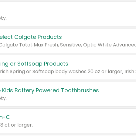
ty.
Select Colgate Products
pring or Softsoap Products
 Kids Battery Powered Toothbrushes
ty.
n-C
18 ct or larger.