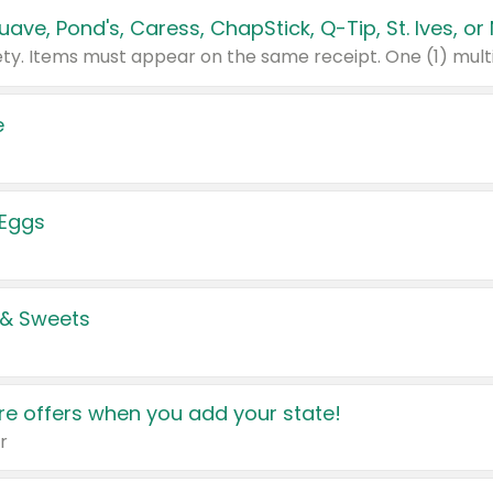
e
 Eggs
 & Sweets
e offers when you add your state!
r