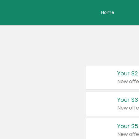
Home
Your $2
New offe
Your $3
New offe
Your $5
New offe