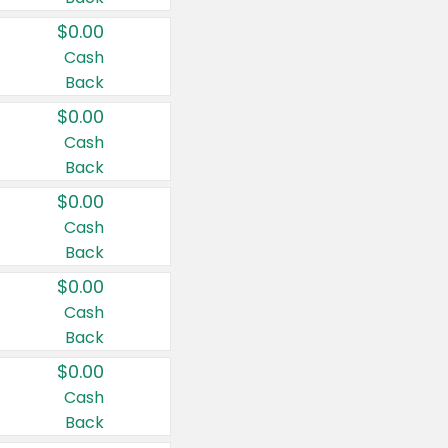
$0.00
Cash
Back
$0.00
Cash
Back
$0.00
Cash
Back
$0.00
Cash
Back
$0.00
Cash
Back