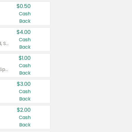
$0.50
Cash
Back
$4.00
Cash
Valid on Colgate Total, Max Fresh, Sensitive, Optic White Advanced, Stain Fighter, Purple or Charcoal toothpastes 3 oz or larger, Colgate 360°, Total, Gum Health, Expert or Optic White toothbrushes , mouthwashes or mouth rinses 16 oz or larger. Excludes 3 pack toothpastes. Items must appear on the same receipt.
Back
$1.00
Cash
Valid on Irish Spring or Softsoap body washes 20 oz or larger, Irish Spring bar soap multi-packs 6 ct or larger, or Softsoap liquid hand soap refills 50 oz.
Back
$3.00
Cash
Back
$2.00
Cash
Back