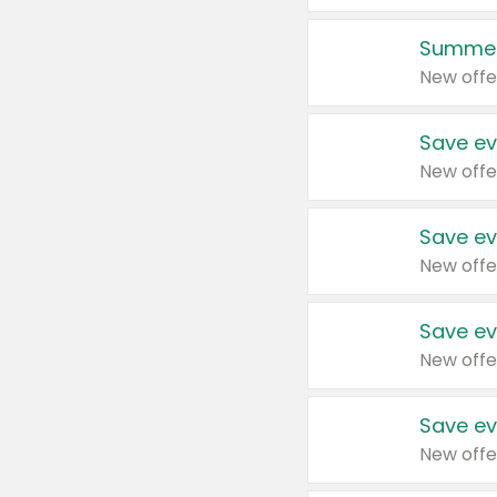
Summer
New offe
Save ev
New offe
Save ev
New offe
Save ev
New offe
Save ev
New offe