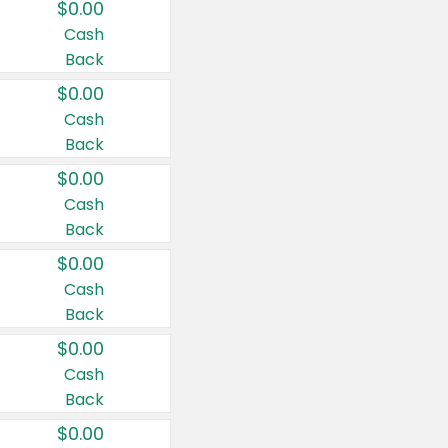
$0.00
Cash
Back
$0.00
Cash
Back
$0.00
Cash
Back
$0.00
Cash
Back
$0.00
Cash
Back
$0.00