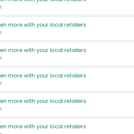
r
en more with your local retailers
r
en more with your local retailers
r
en more with your local retailers
r
en more with your local retailers
r
en more with your local retailers