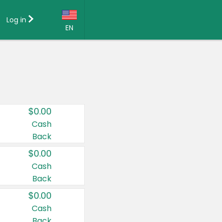
Log in
EN
Language:
English (US)
Français (CA)
Country:
$0.00
Canada
Cash
Back
United States
$0.00
Cash
Back
$0.00
Cash
Back