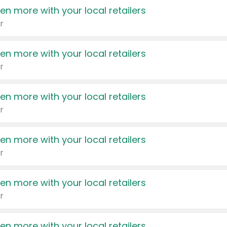
en more with your local retailers
r
en more with your local retailers
r
en more with your local retailers
r
en more with your local retailers
r
en more with your local retailers
r
en more with your local retailers