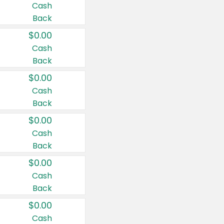
Cash
Back
$0.00
Cash
Back
$0.00
Cash
Back
$0.00
Cash
Back
$0.00
Cash
Back
$0.00
Cash