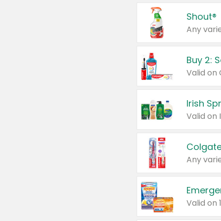
Shout®
Any varie
Buy 2: 
Irish S
Colgate
Any varie
Emerge
Valid on 