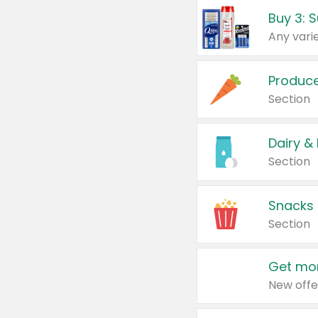
Produc
Section
Dairy &
Section
Snacks
Section
Get mor
New offe