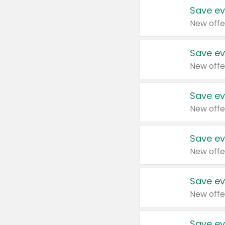
Save ev
New offe
Save ev
New offe
Save ev
New offe
Save ev
New offe
Save ev
New offe
Save ev