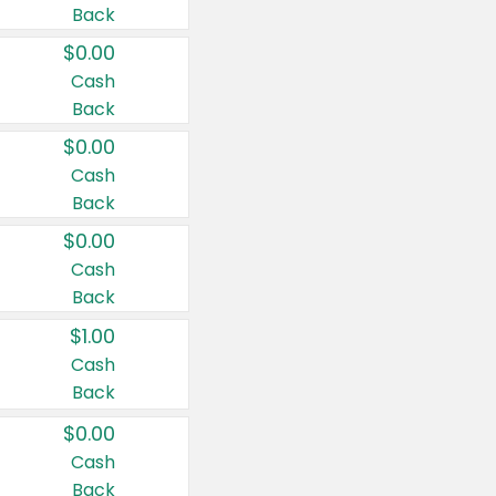
Back
$0.00
Cash
Back
$0.00
Cash
Back
$0.00
Cash
Back
$1.00
Cash
Back
$0.00
Cash
Back