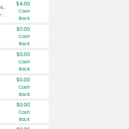
$4.00
Buy 3: Suave, Pond's, Caress, ChapStick, Q-Tip, St. Ives, or Noxzema Products
Cash
Any variety. Items must appear on the same receipt. One (1) multi-pack is considered one (1) item purchased.
Back
$0.00
Cash
Back
$0.00
Cash
Back
$0.00
Cash
Back
$0.00
Cash
Back