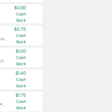
$0.00
Cash
Back
$0.75
Cash
Valid on cinnamon applesauce 3.2 oz 4 ct, applesauce 3.2 oz 4 ct, no sugar added applesauce 3.2 oz 4 ct, or fruit smoothie mixed berry 4.2 oz 4 ct.
Back
$1.00
Cash
ct.
Back
$1.40
Cash
Back
$1.75
Cash
Valid on Glued® On-The-Go Wax Stick 1.8 oz, Blasting Freeze Spray® Extra Strong Rigid Hold for Spiked Styles 12 oz, Styling Spiking Glue Water-Resistant Bold Screaming Hold Spikes 6 oz, 2-in-1 Brow Gel & Edge Control Strong Hold Eyebrow & Hair Mascara 0.54 oz.
Back