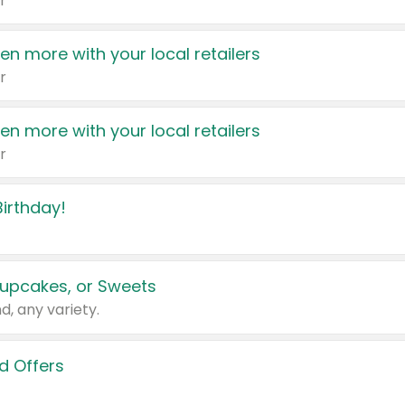
r
en more with your local retailers
r
en more with your local retailers
r
irthday!
upcakes, or Sweets
d, any variety.
d Offers