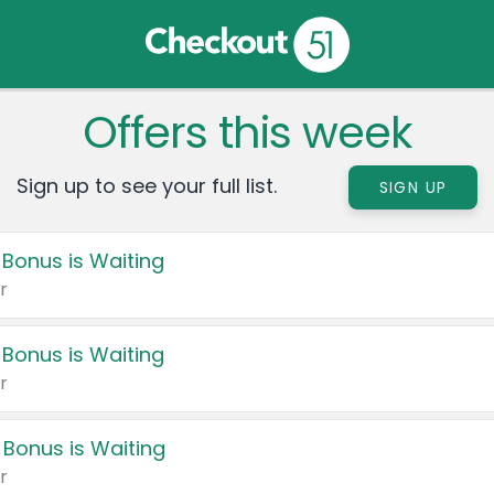
Offers this week
Sign up to see your full list.
SIGN UP
 Bonus is Waiting
r
 Bonus is Waiting
r
 Bonus is Waiting
r