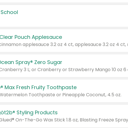
 School
 Clear Pouch Applesauce
Ocean Spray® Zero Sugar
 Cranberry 3 L; or Cranberry or Strawberry Mango 10 oz 6 
® Max Fresh Fruity Toothpaste
 Watermelon Toothpaste or Pineapple Coconut, 4.5 oz.
göt2b® Styling Products