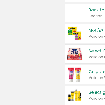
Back to
Section
Mott's®
Select 
Valid on
Colgate
Valid on
Select 