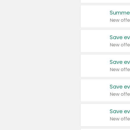
Summer
New offe
Save ev
New offe
Save ev
New offe
Save ev
New offe
Save ev
New offe