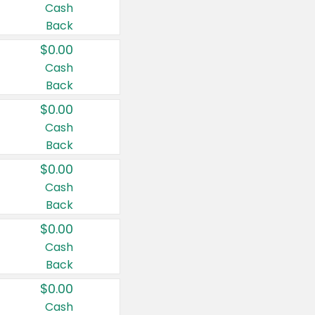
Cash
Back
$0.00
Cash
Back
$0.00
Cash
Back
$0.00
Cash
Back
$0.00
Cash
Back
$0.00
Cash