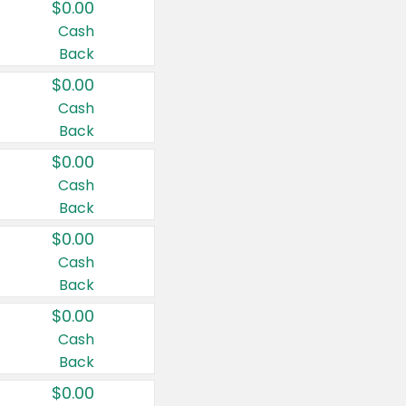
$0.00
Cash
Back
$0.00
Cash
Back
$0.00
Cash
Back
$0.00
Cash
Back
$0.00
Cash
Back
$0.00