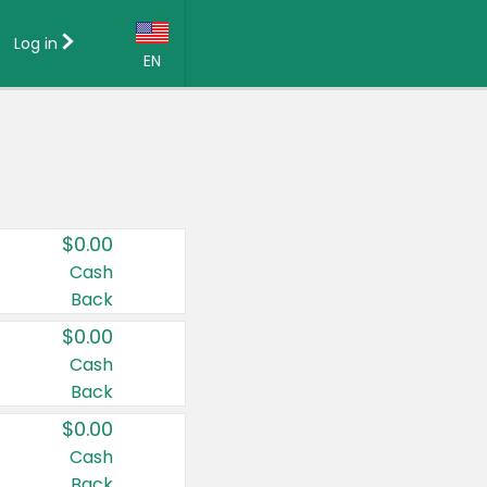
Log in
EN
Language:
English (US)
Français (CA)
Country:
$0.00
Canada
Cash
Back
United States
$0.00
Cash
Back
$0.00
Cash
Back