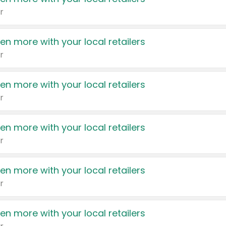
r
en more with your local retailers
r
en more with your local retailers
r
en more with your local retailers
r
en more with your local retailers
r
en more with your local retailers