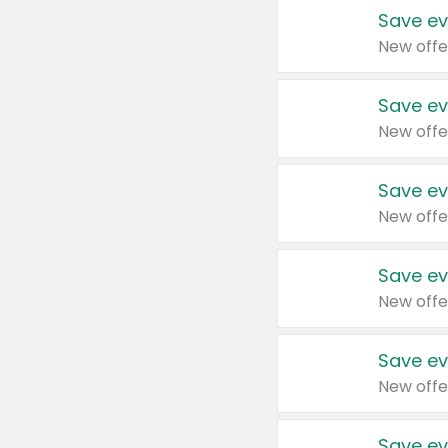
Save ev
New offe
Save ev
New offe
Save ev
New offe
Save ev
New offe
Save ev
New offe
Save ev