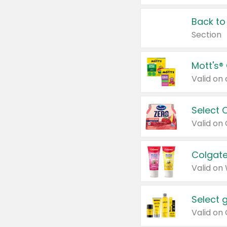
Back to
Section
Mott's®
Select 
Valid on
Colgate
Valid on
Select 