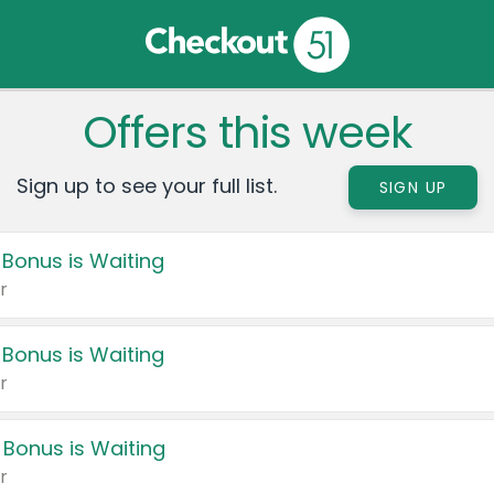
Offers this week
Sign up to see your full list.
SIGN UP
 Bonus is Waiting
r
 Bonus is Waiting
r
 Bonus is Waiting
r