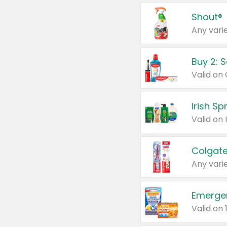
Shout®
Any varie
Buy 2: 
Irish S
Colgate
Any varie
Emerge
Valid on 