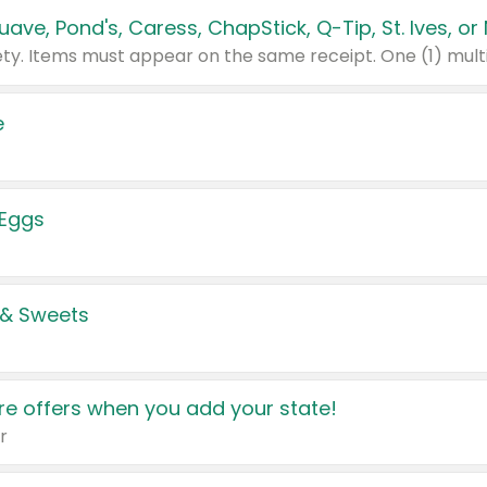
e
 Eggs
 & Sweets
e offers when you add your state!
r