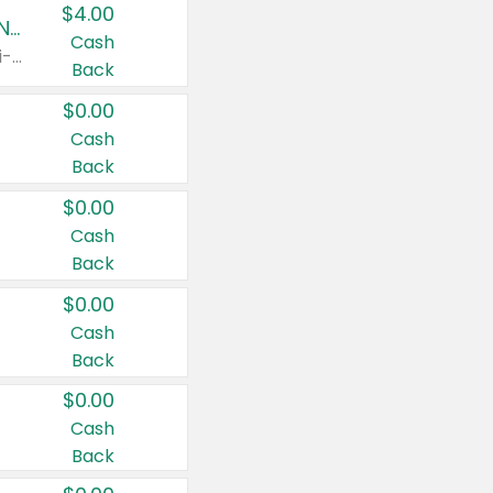
$4.00
Buy 3: Suave, Pond's, Caress, ChapStick, Q-Tip, St. Ives, or Noxzema Products
Cash
Any variety. Items must appear on the same receipt. One (1) multi-pack is considered one (1) item purchased.
Back
$0.00
Cash
Back
$0.00
Cash
Back
$0.00
Cash
Back
$0.00
Cash
Back