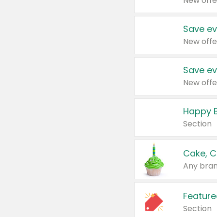
New offe
Save ev
New offe
Save ev
New offe
Happy B
Section
Cake, C
Any bran
Feature
Section