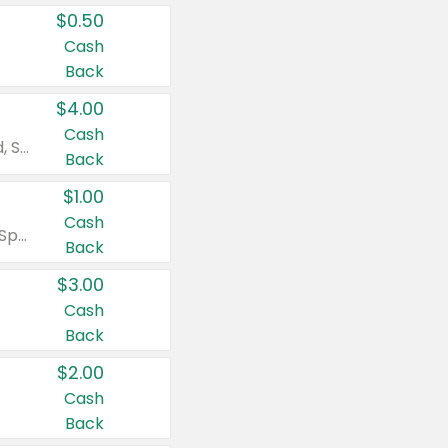
$0.50
Cash
Back
$4.00
Cash
Valid on Colgate Total, Max Fresh, Sensitive, Optic White Advanced, Stain Fighter, Purple or Charcoal toothpastes 3 oz or larger, Colgate 360°, Total, Gum Health, Expert or Optic White toothbrushes , mouthwashes or mouth rinses 16 oz or larger. Excludes 3 pack toothpastes. Items must appear on the same receipt.
Back
$1.00
Cash
Valid on Irish Spring or Softsoap body washes 20 oz or larger, Irish Spring bar soap multi-packs 6 ct or larger, or Softsoap liquid hand soap refills 50 oz.
Back
$3.00
Cash
Back
$2.00
Cash
Back