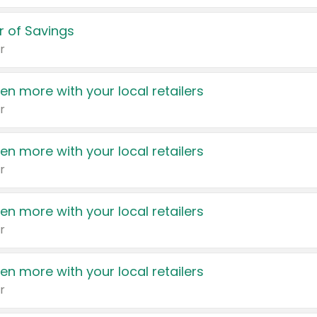
 of Savings
r
en more with your local retailers
r
en more with your local retailers
r
en more with your local retailers
r
en more with your local retailers
r