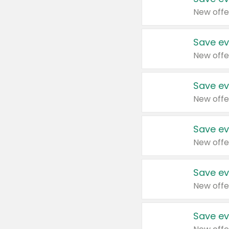
New offe
Save ev
New offe
Save ev
New offe
Save ev
New offe
Save ev
New offe
Save ev