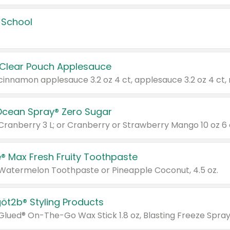
 School
 Clear Pouch Applesauce
Ocean Spray® Zero Sugar
 Cranberry 3 L; or Cranberry or Strawberry Mango 10 oz 6 
® Max Fresh Fruity Toothpaste
 Watermelon Toothpaste or Pineapple Coconut, 4.5 oz.
göt2b® Styling Products