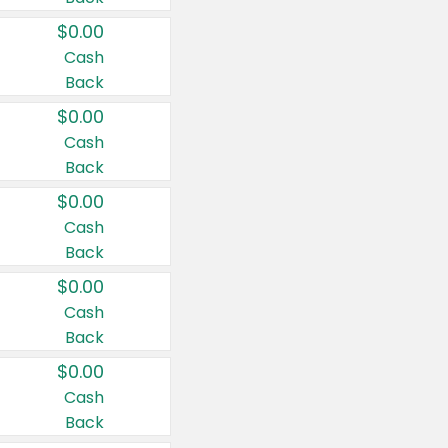
$0.00
Cash
Back
$0.00
Cash
Back
$0.00
Cash
Back
$0.00
Cash
Back
$0.00
Cash
Back