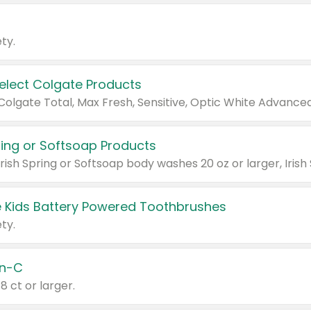
ty.
Select Colgate Products
pring or Softsoap Products
 Kids Battery Powered Toothbrushes
ty.
n-C
18 ct or larger.