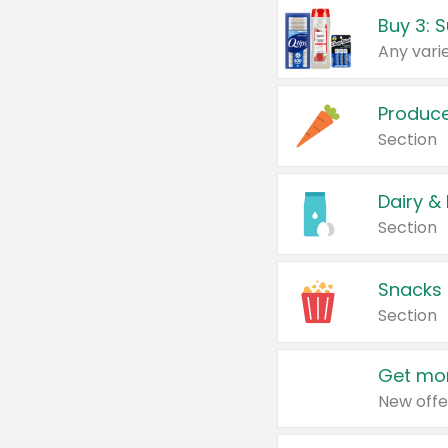
Produc
Section
Dairy &
Section
Snacks
Section
Get mor
New offe