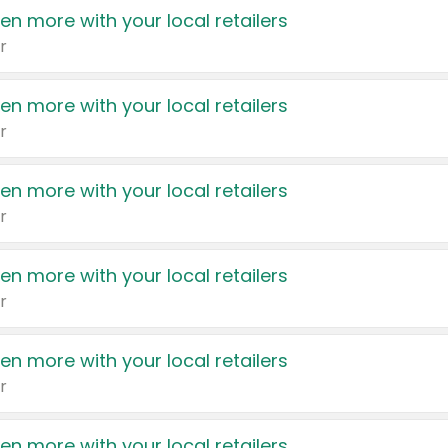
en more with your local retailers
r
en more with your local retailers
r
en more with your local retailers
r
en more with your local retailers
r
en more with your local retailers
r
en more with your local retailers