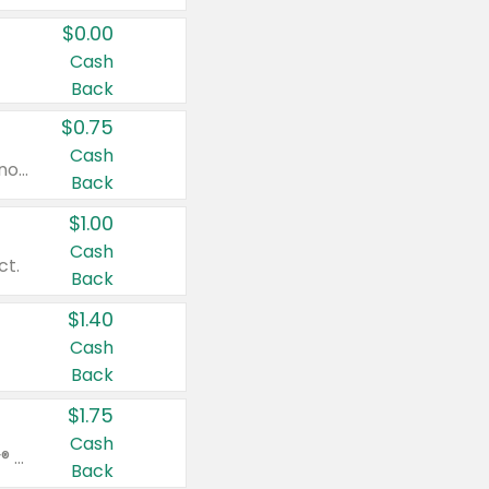
$0.00
Cash
Back
$0.75
Cash
Valid on cinnamon applesauce 3.2 oz 4 ct, applesauce 3.2 oz 4 ct, no sugar added applesauce 3.2 oz 4 ct, or fruit smoothie mixed berry 4.2 oz 4 ct.
Back
$1.00
Cash
ct.
Back
$1.40
Cash
Back
$1.75
Cash
Valid on Glued® On-The-Go Wax Stick 1.8 oz, Blasting Freeze Spray® Extra Strong Rigid Hold for Spiked Styles 12 oz, Styling Spiking Glue Water-Resistant Bold Screaming Hold Spikes 6 oz, 2-in-1 Brow Gel & Edge Control Strong Hold Eyebrow & Hair Mascara 0.54 oz.
Back