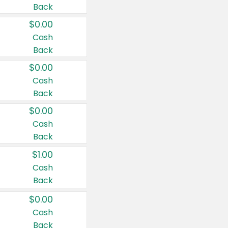
Back
$0.00
Cash
Back
$0.00
Cash
Back
$0.00
Cash
Back
$1.00
Cash
Back
$0.00
Cash
Back