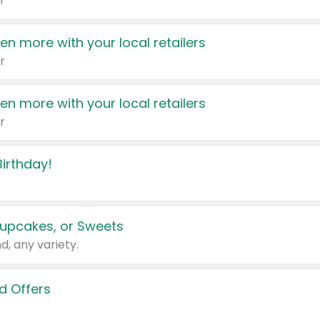
r
en more with your local retailers
r
en more with your local retailers
r
irthday!
upcakes, or Sweets
d, any variety.
d Offers