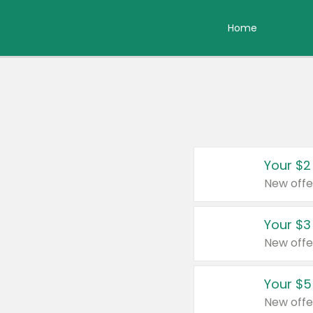
Home
Your $2
New offe
Your $3
New offe
Your $5
New offe